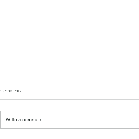
Comments
Write a comment...
Family Corporations, Missing
Claims of Bre