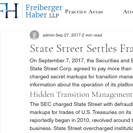
Practice Areas
Att
admin
Sep 27, 2017
2 min read
State Street Settles 
On September 7, 2017, the Securities and
State Street Corp. agreed to pay more than $3
charged secret markups for transition mana
information about the operation of its platfor
Hidden Transition Management
The SEC charged State Street with defraudin
markups for trades of U.S. Treasuries on its
reportedly began in 2010, revolved around 
business. State Street overcharged institut