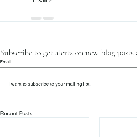
Subscribe to get alerts on new blog posts
Email
*
I want to subscribe to your mailing list.
Recent Posts