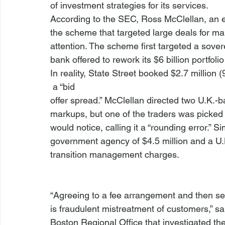
of investment strategies for its services. 
According to the SEC, Ross McClellan, an ex
the scheme that targeted large deals for m
attention. The scheme first targeted a sover
bank offered to rework its $6 billion portfol
In reality, State Street booked $2.7 million 
 a “bid 
offer spread.” McClellan directed two U.K.-b
markups, but one of the traders was picked 
would notice, calling it a “rounding error.” 
government agency of $4.5 million and a U.K
transition management charges.
“Agreeing to a fee arrangement and then se
is fraudulent mistreatment of customers,” sa
Boston Regional Office that investigated th