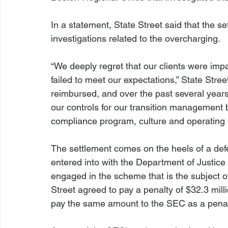
In a statement, State Street said that the s
investigations related to the overcharging.

“We deeply regret that our clients were im
failed to meet our expectations,” State Stree
reimbursed, and over the past several years
our controls for our transition management
compliance program, culture and operating 
The settlement comes on the heels of a def
entered into with the Department of Justice 
engaged in the scheme that is the subject of
Street agreed to pay a penalty of $32.3 milli
pay the same amount to the SEC as a penalty