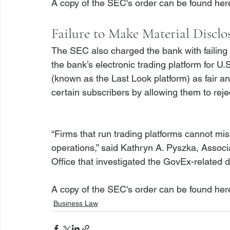
A copy of the SEC's order can be found 
her
Failure to Make Material Disclo
The SEC also charged the bank with failing 
the bank’s electronic trading platform for U
(known as the Last Look platform) as fair an
certain subscribers by allowing them to rej
“Firms that run trading platforms cannot mis
operations,” said Kathryn A. Pyszka, Associ
Office that investigated the GovEx-related di
A copy of the SEC's order can be found 
her
Business Law