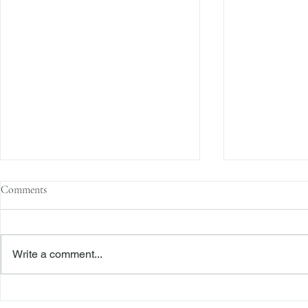
Comments
Write a comment...
Family Corporations, Missing
Claims of Bre