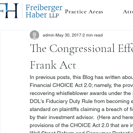
Practice Areas
Att
admin
May 30, 2017
2 min read
The Congressional Eff
Frank Act
In previous posts, this Blog has written abou
Financial CHOICE Act 2.0; namely, the provis
recovering whistleblower awards under the 
DOL's Fiduciary Duty Rule from becoming ef
standard on plaintiffs claiming a breach of
by their investment advisor.  (
Here
 and
 here
provisions of the CHOICE Act 2.0 that are i