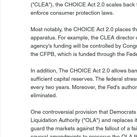
("CLEA"), the CHOICE Act 2.0 scales back th
enforce consumer protection laws.

Most notably, the CHOICE Act 2.0 places the
apparatus. For example, the CLEA director 
agency's funding will be controlled by Cong
the CFPB, which is funded through the Feder
In addition, The CHOICE Act 2.0 allows ban
sufficient capital reserves. The federal stres
every two years. Moreover, the Fed's authorit
eliminated.

One controversial provision that Democrats 
Liquidation Authority ("OLA") and replaces i
guard the markets against the fallout of a f
several amendments to preserve the OLA th