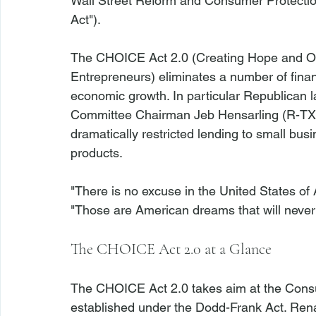
Wall Street Reform and Consumer Protection
Act").

The CHOICE Act 2.0 (Creating Hope and Op
Entrepreneurs) eliminates a number of finan
economic growth. In particular Republican l
Committee Chairman Jeb Hensarling (R-TX),
dramatically restricted lending to small bus
products.

"There is no excuse in the United States of 
The CHOICE Act 2.0 at a Glance
The CHOICE Act 2.0 takes aim at the Consu
established under the Dodd-Frank Act. R