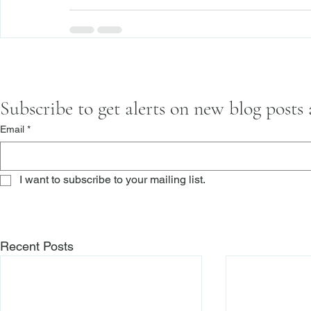
Subscribe to get alerts on new blog posts
Email
*
I want to subscribe to your mailing list.
Recent Posts