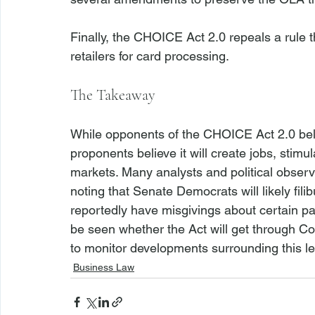
Finally, the CHOICE Act 2.0 repeals a rule 
The Takeaway
While opponents of the CHOICE Act 2.0 believ
proponents believe it will create jobs, stimul
markets. Many analysts and political observe
noting that Senate Democrats will likely fil
reportedly have misgivings about certain part
be seen whether the Act will get through Co
to monitor developments surrounding this leg
Business Law