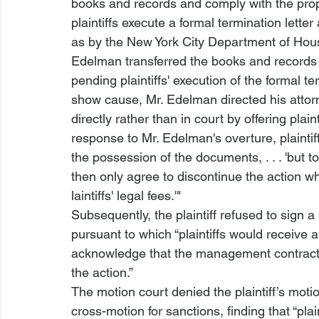
books and records and comply with the pro
plaintiffs execute a formal termination letter
as by the New York City Department of Hou
Edelman transferred the books and records t
pending plaintiffs' execution of the formal ter
show cause, Mr. Edelman directed his attorne
directly rather than in court by offering plaint
response to Mr. Edelman's overture, plaintif
the possession of the documents, . . . 'but t
then only agree to discontinue the action w
laintiffs' legal fees.'"
Subsequently, the plaintiff refused to sign a
pursuant to which “plaintiffs would receive 
acknowledge that the management contract w
the action.”
The motion court denied the plaintiff’s motio
cross-motion for sanctions, finding that “plai