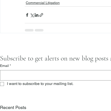
Commercial Litigation
Subscribe to get alerts on new blog posts
Email
*
I want to subscribe to your mailing list.
Recent Posts