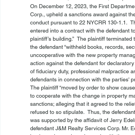
On December 12, 2023, the First Departmen
Corp.
, upheld a sanctions award against the 
conduct pursuant to 22 NYCRR 130-1.1.  The 
entered into a contract with the defendant t
plaintiff’s building.”  The plaintiff terminate
the defendant “withheld books, records, sec
uncooperative with the new property manag
action against the defendant for declaratory 
of fiduciary duty, professional malpractice 
defendants in connection with the parties' 
The plaintiff “moved by order to show cause 
to cooperate with the change in property m
sanctions; alleging that it agreed to the relief
refused to so stipulate.  Thus, the defendan
was supported by the affidavit of Jerry Edel
defendant J&M Realty Services Corp. Mr. Ed