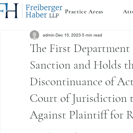
Practice Areas
Att
admin
Dec 15, 2023
5 min read
The First Department 
Sanction and Holds t
Discontinuance of Act
Court of Jurisdiction
Against Plaintiff for R