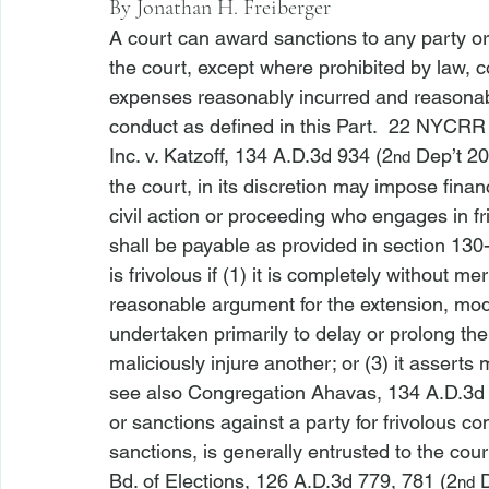
By 
Jonathan H. Freiberger
A court can award sanctions to any party or 
the court, except where prohibited by law, c
expenses reasonably incurred and reasonable
conduct as defined in this Part.  
22 NYCRR 
Inc. v. Katzoff
, 134 A.D.3d 934 (2
 Dep’t 20
nd
the court, in its discretion may impose finan
civil action or proceeding who engages in fr
shall be payable as provided in section 130
is frivolous if (1) it is completely without m
reasonable argument for the extension, modific
undertaken primarily to delay or prolong the r
maliciously injure another; or (3) it asserts m
see also Congregation Ahavas
, 134 A.D.3d
or sanctions against a party for frivolous c
sanctions, is generally entrusted to the court
Bd. of Elections
, 126 A.D.3d 779, 781 (2
 
nd