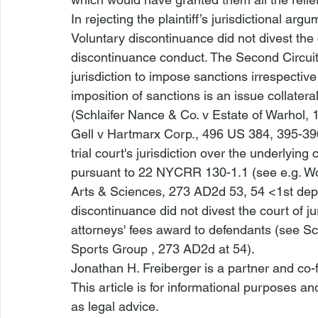
In rejecting the plaintiff’s jurisdictional arg
Voluntary discontinuance did not divest the c
discontinuance conduct. The Second Circuit h
jurisdiction to impose sanctions irrespectiv
imposition of sanctions is an issue collater
(
Schlaifer Nance & Co. v Estate of Warhol
, 
Gell v Hartmarx Corp.
, 496 US 384, 395-3
trial court's jurisdiction over the underlyin
pursuant to 22 NYCRR 130-1.1 (
see e.g
. W
Arts & Sciences
, 273 AD2d 53, 54 <1st de
discontinuance did not divest the court of ju
attorneys' fees award to defendants (
see Sc
Sports Group
 , 273 AD2d at 54).  
Jonathan H. Freiberger is a partner and co-
This article is for informational purposes a
as legal advice.