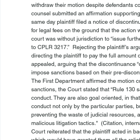
withdraw their motion despite defendants con
counsel submitted an affirmation supporting 
same day plaintiff filed a notice of discont
for legal fees on the ground that the action
court was without jurisdiction to “issue furt
to CPLR 3217.”  Rejecting the plaintiff’s ar
directing the plaintiff to pay the full amoun
appealed, arguing that the discontinuance “
impose sanctions based on their pre-discon
The First Department affirmed the motion cou
sanctions, the Court stated that “Rule 130 sa
conduct. They are also goal oriented, in that 
conduct not only by the particular parties, b
preventing the waste of judicial resources, a
malicious litigation tactics."  (Citation, int
Court reiterated that the plaintiff acted in ba
which would have granted them all the relie