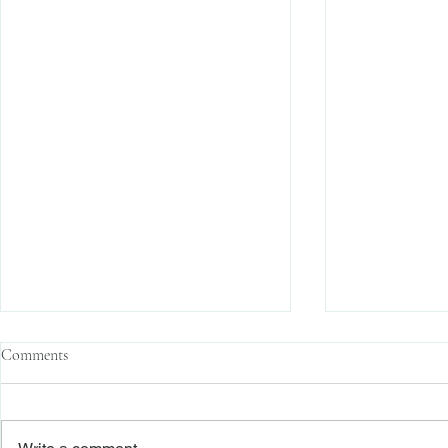
Comments