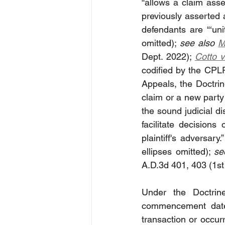
“
allows a claim asse
previously asserted 
defendants are “‘unit
omitted); 
see also 
M
Dept. 2022); 
Cotto v
codified by the CPL
Appeals, the Doctrine
claim or a new party 
the sound judicial dis
facilitate decisions
plaintiff's adversary.”
ellipses omitted); 
se
A.D.3d 401, 403 (1st
Under the Doctrin
commencement date 
transaction or occurr