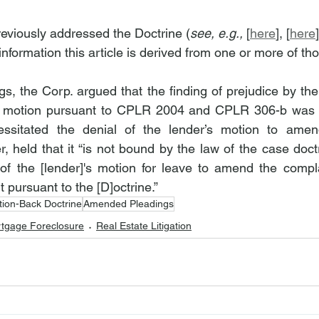
eviously addressed the Doctrine (
see, e.g.,
 [
here
], [
here
formation this article is derived from one or more of tho
s, the Corp. argued that the finding of prejudice by the 
s motion pursuant to CPLR 2004 and CPLR 306-b was l
cessitated the denial of the lender’s motion to ame
 held that it “is not bound by the law of the case doctr
of the [lender]'s motion for leave to amend the compla
 pursuant to the [D]octrine.”
tion-Back Doctrine
Amended Pleadings
tgage Foreclosure
Real Estate Litigation