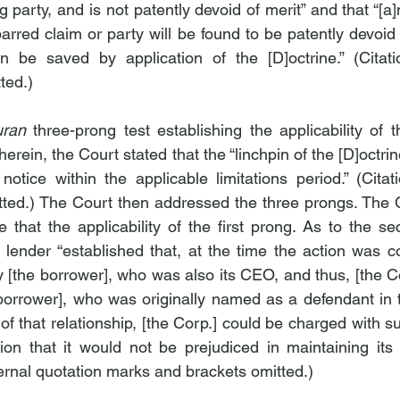
 party, and is not patently devoid of merit” and that “[
rred claim or party will be found to be patently devoid 
n be saved by application of the [D]octrine.” (Citatio
ted.)
uran
 three-prong test establishing the applicability of t
herein, the Court stated that the “linchpin of the [D]octrin
tice within the applicable limitations period.” (Citati
ted.) The Court then addressed the three prongs. The C
e that the applicability of the first prong. As to the se
 lender “established that, at the time the action was 
[the borrower], who was also its CEO, and thus, [the Co
 borrower], who was originally named as a defendant in t
of that relationship, [the Corp.] could be charged with su
ction that it would not be prejudiced in maintaining its
nternal quotation marks and brackets omitted.)