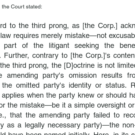
, the Court stated:
rd to the third prong, as [the Corp.] ackn
law requires merely mistake—not excusab
part of the litigant seeking the benef
. Further, contrary to [the Corp.]'s content
the third prong, the [D]octrine is not limite
e amending party's omission results fr
 the omitted party's identity or status. R
e applies when the party knew or should h
for the mistake—be it a simple oversight or
.e., that the amending party failed to rec
ty as a legally necessary party)—the non
d have been named initially. Here, in its c