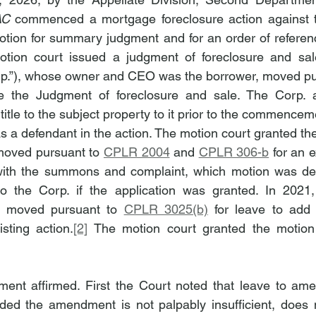
AC
 commenced a mortgage foreclosure action against th
otion for summary judgment and for an order of referen
tion court issued a judgment of foreclosure and sale.
orp.”), whose owner and CEO was the borrower, moved pu
e the Judgment of foreclosure and sale. The Corp. a
title to the subject property to it prior to the commenceme
 a defendant in the action. The motion court granted th
moved pursuant to 
CPLR 2004
 and 
CPLR 306-b
 for an e
with the summons and complaint, which motion was den
 to the Corp. if the application was granted. In 2021,
er moved pursuant to 
CPLR 3025(b)
 for leave to add 
sting action.
[2]
 The motion court granted the motion
nt affirmed. First the Court noted that leave to amen
ided the amendment is not palpably insufficient, does n