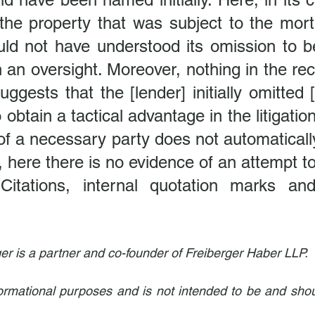
the property that was subject to the mortg
uld not have understood its omission to be
 an oversight. Moreover, nothing in the rec
ggests that the [lender] initially omitted [
o obtain a tactical advantage in the litigatio
f a necessary party does not automatically
 here there is no evidence of an attempt t
Citations, internal quotation marks and
er is a partner and co-founder of Freiberger Haber LLP.
informational purposes and is not intended to be and shou