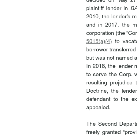
plaintiff lender in 
B
2010, the lender’s m
and in 2017, the mo
corporation (the “C
5015(a)(4)
 to vacat
borrower transferred 
but was not named as
In 2018, the lender 
to serve the Corp. 
resulting prejudice
Doctrine, the lend
defendant to the exi
appealed.
The Second Departme
freely granted “prov