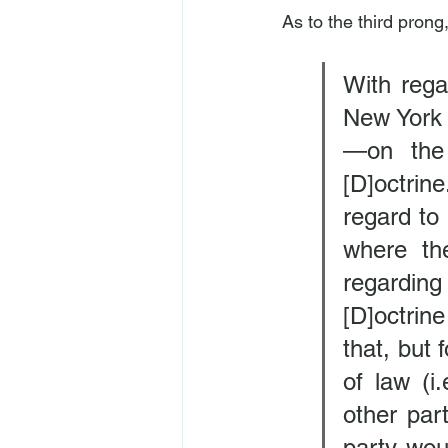
As to the third prong
With rega
New York 
—on the 
[D]octrine
regard to 
where th
regarding
[D]octrin
that, but 
of law (i
other par
party woul