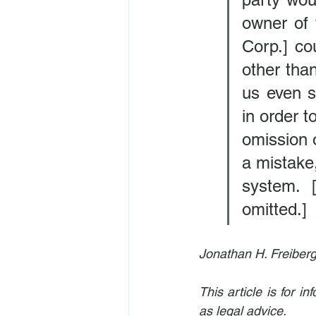
owner of 
Corp.] co
other than
us even su
in order t
omission o
a mistake,
system. [
omitted.]
Jonathan H. Freiberg
This article is for 
as legal advice.