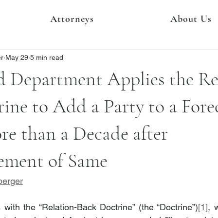
Attorneys
About Us
er
May 29
5 min read
d Department Applies the Re
ine to Add a Party to a Fore
e than a Decade after
ment of Same
berger
with the “Relation-Back Doctrine” (the “Doctrine”)
[1]
, 