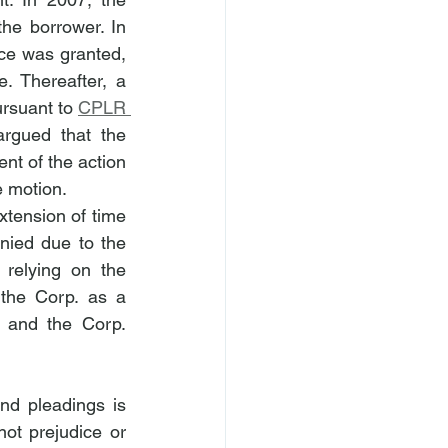
e borrower. In 
ce was granted, 
 Thereafter, a 
rsuant to 
CPLR 
rgued that the 
nt of the action 
e motion.
xtension of time 
ied due to the 
 relying on the 
the Corp. as a 
 and the Corp. 
d pleadings is 
ot prejudice or 