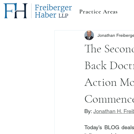
Practice Areas
Jonathan Freiberg
The Secon
Back Doctr
Action Mor
Commence
By: 
Jonathan H. Frei
Today’s BLOG deals 