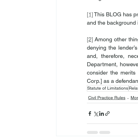
[1]
 This BLOG has pr
and the background in
[2]
 Among other thing
denying the lender’
and, therefore, ne
Department, however,
consider the merits 
Corp.] as a defendant
Statute of Limitations
Rela
Civil Practice Rules
Mor