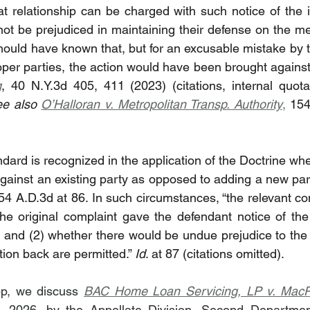
t relationship can be charged with such notice of the ins
 not be prejudiced in maintaining their defense on the mer
uld have known that, but for an excusable mistake by the
g
, 40 N.Y.3d 405, 411 (2023) (citations, internal quot
ee also 
O’Halloran v. Metropolitan Transp. Authority
,
 154
dard is recognized in the application of the Doctrine wh
gainst an existing party as opposed to adding a new party
154 A.D.3d at 86. In such circumstances, “the relevant co
he original complaint gave the defendant notice of the 
 and (2) whether there would be undue prejudice to the d
on back are permitted.” 
Id
. at 87 (citations omitted).
op, we discuss 
BAC Home Loan Servicing, LP v. Mac
 2026, by the Appellate Division, Second Department