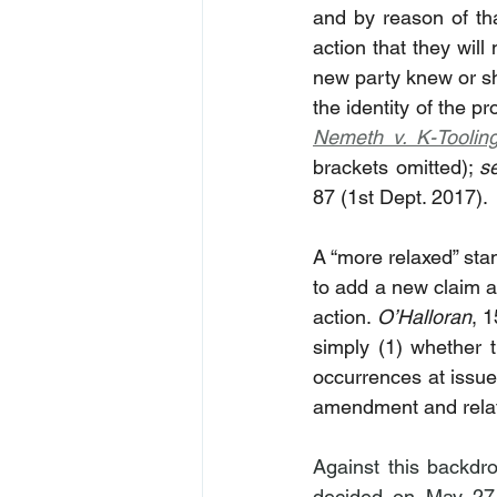
and by reason of tha
action that they will
new party knew or sho
Nemeth v. K-Toolin
brackets omitted); 
s
87 (1st Dept. 2017).
A “more relaxed” stan
to add a new claim a
action. 
O’Halloran
, 
simply (1) whether t
occurrences at issue
amendment and relati
Against this backdr
decided on May 27,