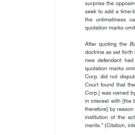
surprise the opposing
seek to add a time-ba
the untimeliness ca
quotation marks omit
After quoting the 
B
doctrine as set forth 
new defendant had no
quotation marks omit
Corp. did not disput
Court found that the
Corp.] was owned by 
in interest with [the
therefore] by reason 
institution of the a
merits." (Citation, i