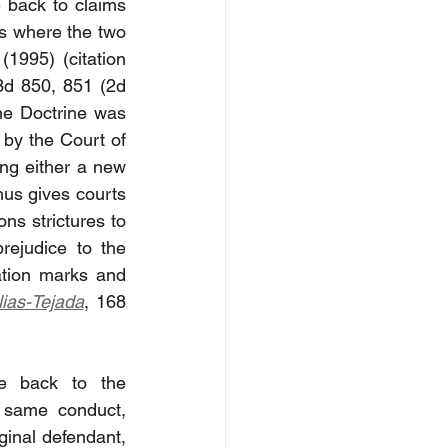
 back to claims 
s where the two 
1995) (citation 
3d 850, 851 (2d 
e Doctrine was 
 by the Court of 
ing either a new 
hus gives courts 
ons strictures to 
rejudice to the 
ation marks and 
lias-Tejada
, 168 
e back to the 
 same conduct, 
ginal defendant, 