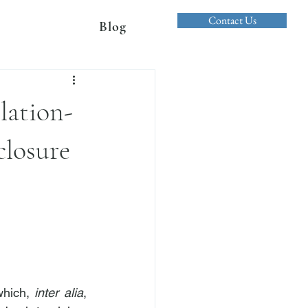
Contact Us
Blog
lation-
closure
which, 
inter alia
, 