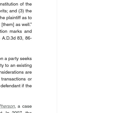
titution of the 
its; and (3) the 
 plaintiff as to 
the identity of the proper parties, the action would have been brought against [them] as well.” 
ation marks and 
 A.D.3d 83, 86-
en a party seeks 
 to an existing 
nsiderations are 
transactions or 
efendant if the 
Pherson
, a case 
. In 2007, the 