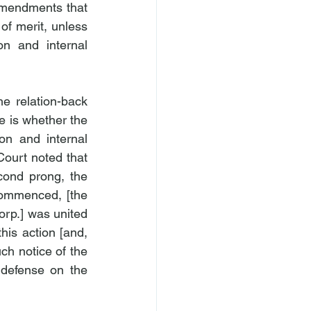
a]mendments that 
of merit, unless 
n and internal 
he relation-back 
e is whether the 
on and internal 
ourt noted that 
cond prong, the 
commenced, [the 
rp.] was united 
his action [and, 
ch notice of the 
 defense on the 