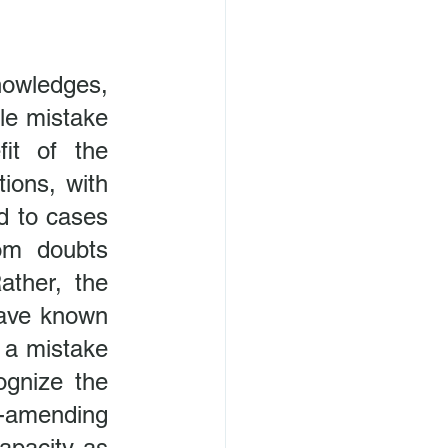
owledges, 
le mistake
it of the 
ions, with 
d to cases 
om doubts 
ather, the 
ave known 
 a mistake 
ognize the 
-amending 
apacity as 