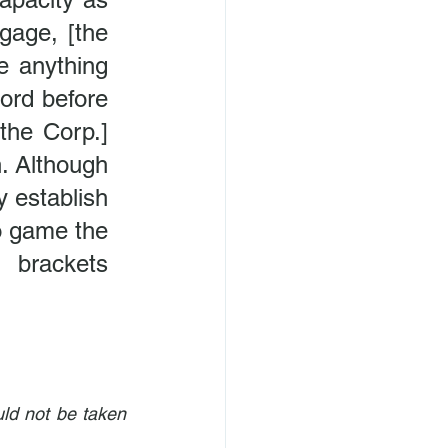
age, [the 
 anything 
ord before 
the Corp.] 
n. Although 
 establish 
o game the 
 brackets 
ld not be taken 