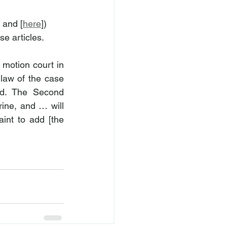
] and [
here
]) 
se articles.
motion court in 
aw of the case 
nd. The Second 
ine, and … will 
int to add [the 