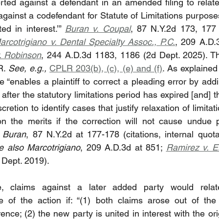
rted against a defendant in an amended filing to relate
against a codefendant for Statute of Limitations purpose
ed in interest.’” 
Buran v. Coupal
, 87 N.Y.2d 173, 177 (
arcotrigiano v. Dental Specialty Assoc., P.C.
, 209 A.D.
. Robinson
, 244 A.D.3d 1183, 1186 (2d Dept. 2025). Th
R. 
See, e.g.,
CPLR 203(b), (c), (e) and (f)
. As explained
 “enables a plaintiff to correct a pleading error by add
after the statutory limitations period has expired [and] t
cretion to identify cases that justify relaxation of limitati
 on the merits if the correction will not cause undue p
 
Buran
, 87 N.Y.2d at 177-178 (citations, internal quot
e also Marcotrigiano
, 209 A.D.3d at 851; 
Ramirez v. E
 Dept. 2019).
e, claims against a later added party would relat
of the action if: “(1) both claims arose out of the
ence; (2) the new party is united in interest with the ori