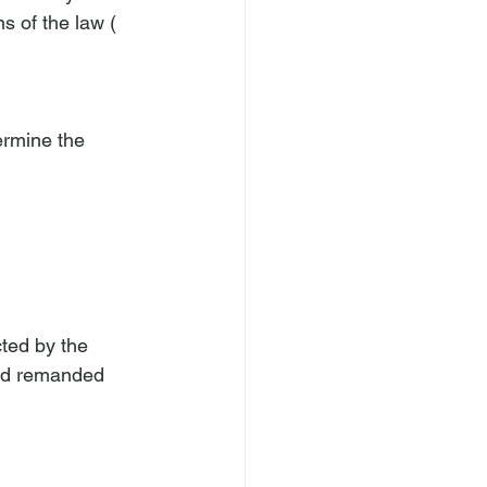
s of the law (
ermine the 
ted by the 
and remanded 