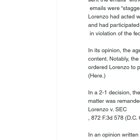
 emails were “staggeri
Lorenzo had acted wil
and had participated
 in violation of the federal securities laws. The Commission affirmed.

In its opinion, the a
content. Notably, th
ordered Lorenzo to pa
(
Here
.)

In a 2-1 decision, th
matter was remanded 
Lorenzo v. SEC
, 872 F.3d 578 (D.C. 
In an opinion written