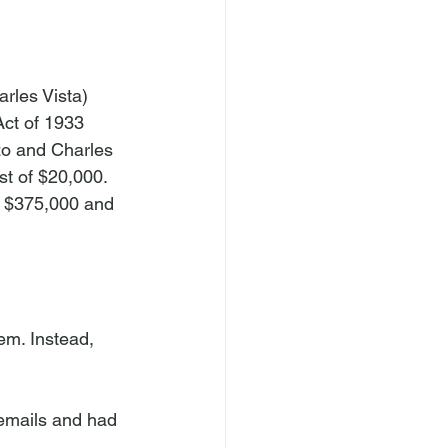
rles Vista) 
Act of 1933 
zo and Charles 
t of $20,000. 
f $375,000 and 
hem. Instead, 
 emails and had 