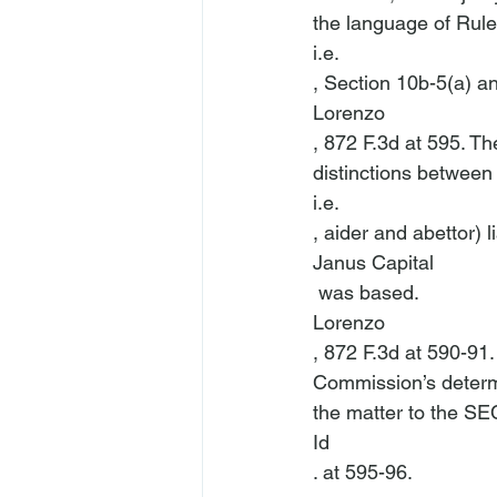
the language of Rules
i.e.
, Section 10b-5(a) an
Lorenzo
, 872 F.3d at 595. T
distinctions between
i.e.
, aider and abettor) l
Janus Capital
 was based. 
Lorenzo
, 872 F.3d at 590-91
Commission’s determi
the matter to the SEC
Id
. at 595-96.
