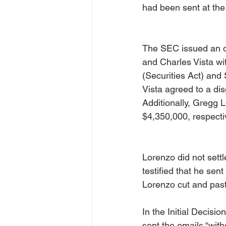
had been sent at the 
The SEC issued an o
and Charles Vista wit
(Securities Act) and 
Vista agreed to a di
Additionally, Gregg 
$4,350,000, respectiv
Lorenzo did not sett
testified that he sen
Lorenzo cut and past
In the Initial Decisi
sent the emails “with