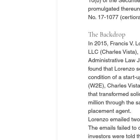
10(b) of the Securit
promulgated thereunde
The Backdrop
In 2015, Francis V. L
LLC (Charles Vista),
Administrative Law J
found that Lorenzo so
condition of a start
(W2E), Charles Vista
that transformed sol
million through the 
placement agent.
Lorenzo emailed two 
The emails failed to 
investors were told t