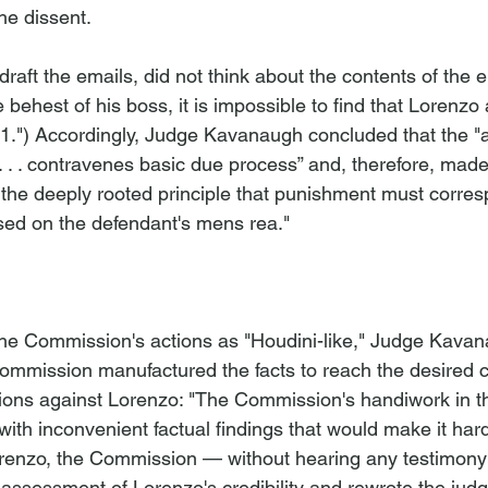
he dissent. 
 draft the emails, did not think about the contents of the 
 behest of his boss, it is impossible to find that Lorenzo ac
.") Accordingly, Judge Kavanaugh concluded that the "a
. . . contravenes basic due process” and, therefore, made
 of the deeply rooted principle that punishment must corres
ed on the defendant's mens rea." 
the Commission's actions as "Houdini-like," Judge Kava
ommission manufactured the facts to reach the desired c
ons against Lorenzo: "The Commission's handiwork in thi
ith inconvenient factual findings that would make it hard
orenzo, the Commission — without hearing any testimony
ssessment of Lorenzo's credibility and rewrote the judge