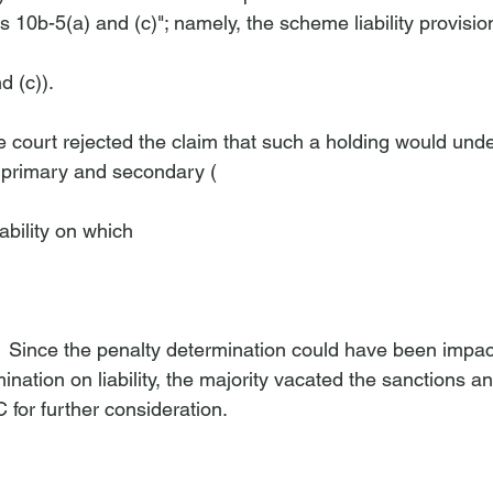
 10b-5(a) and (c)"; namely, the scheme liability provision
d (c)). 
he court rejected the claim that such a holding would und
 primary and secondary (
iability on which 
.  Since the penalty determination could have been impac
nation on liability, the majority vacated the sanctions 
 for further consideration. 