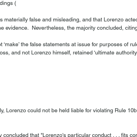
dings (
s materially false and misleading, and that Lorenzo acted
e evidence.  Nevertheless, the majority concluded, citin
ot ‘make’ the false statements at issue for purposes of ru
s, and not Lorenzo himself, retained ‘ultimate authority’
y, Lorenzo could not be held liable for violating Rule 10b
 concluded that "Lorenzo's particular conduct . . . fits co