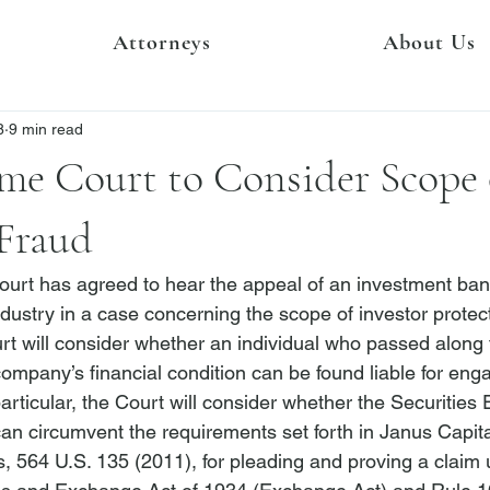
Attorneys
About Us
8
9 min read
me Court to Consider Scope 
 Fraud
urt has agreed to hear the appeal of an investment ban
ndustry in a case concerning the scope of investor protect
urt will consider whether an individual who passed along 
ompany’s financial condition can be found liable for enga
particular, the Court 
will consider whether the Securities
 circumvent the requirements set forth in 
Janus Capital
s
, 564 U.S. 135 (2011), for pleading and proving a claim