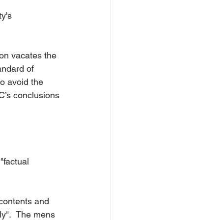
y's 
ion vacates the 
andard of 
o avoid the 
C’s conclusions 
"factual 
 contents and 
lly".  The mens 