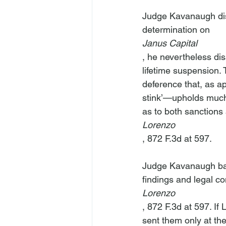
Judge Kavanaugh dis
determination on 
Janus Capital
, he nevertheless dis
lifetime suspension. 
deference that, as ap
stink’—upholds much 
as to both sanctions an
Lorenzo
, 872 F.3d at 597.

Judge Kavanaugh base
findings and legal c
Lorenzo
, 872 F.3d at 597. If
sent them only at the