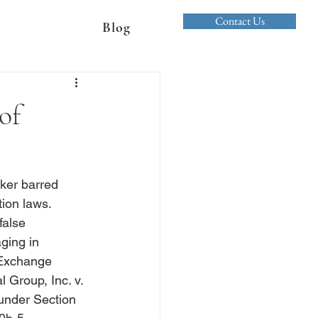
Contact Us
Blog
of
ker barred 
ion laws. 
false 
ging in 
 Exchange 
 Group, Inc. v. 
 under Section 