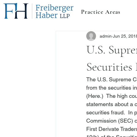
Practice Areas
admin
Jun 25, 201
U.S. Supre
Securities
The U.S. Supreme Co
from the securities i
(
Here
.)  The high co
statements about a c
securities fraud.  In 
Commission (SEC) can
First Derivate Trader