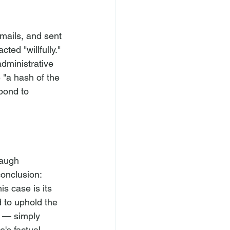
emails, and sent 
ted "willfully." 
dministrative 
 "a hash of the 
pond to 
naugh 
onclusion: 
s case is its 
 to uphold the 
 — simply 
's factual 