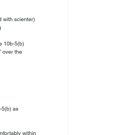
 with scienter) 
g 
le 10b-5(b) 
 over the 
-5(b) as 
mfortably within 