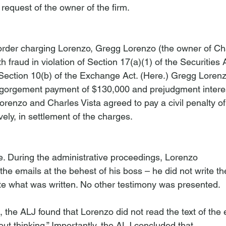
request of the owner of the firm.
rder charging Lorenzo, Gregg Lorenzo (the owner of Cha
h fraud in violation of Section 17(a)(1) of the Securities 
Section 10(b) of the Exchange Act. (
Here
.) Gregg Loren
sgorgement payment of $130,000 and prejudgment interes
Lorenzo and Charles Vista agreed to pay a civil penalty o
ely, in settlement of the charges.

le. During the administrative proceedings, Lorenzo 
t the emails at the behest of his boss – he did not write t
e what was written. No other testimony was presented.

on, the ALJ found that Lorenzo did not read the text of the
out thinking.” Importantly, the ALJ concluded that