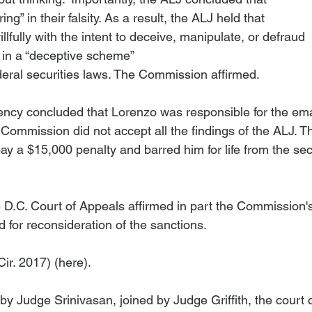
ng” in their falsity. As a result, the ALJ held that 
lfully with the intent to deceive, manipulate, or defraud 
 in a “deceptive scheme” 
gency concluded that Lorenzo was responsible for the ema
e Commission did not accept all the findings of the ALJ. 
y a $15,000 penalty and barred him for life from the secu
e D.C. Court of Appeals affirmed in part the Commission's
for reconsideration of the sanctions. 
Cir. 2017) (
here
).

 by Judge Srinivasan, joined by Judge Griffith, the court 