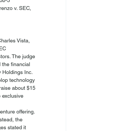
0b-5 
renzo v. SEC
, 
harles Vista, 
SEC 
tors. The judge 
the financial 
Holdings Inc. 
elop technology 
raise about $15 
 exclusive 
nture offering. 
stead, the 
es stated it 