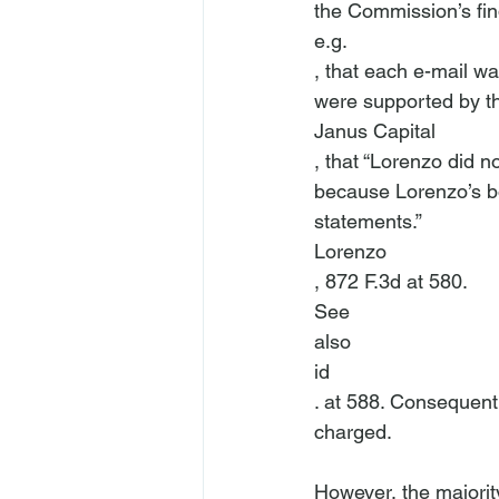
the Commission’s fin
e.g.
, that each e-mail wa
were supported by th
Janus Capital
, that “Lorenzo did n
because Lorenzo’s bos
statements.” 
Lorenzo
, 872 F.3d at 580. 
See
also
id
. at 588. Consequentl
charged.

However, the majority