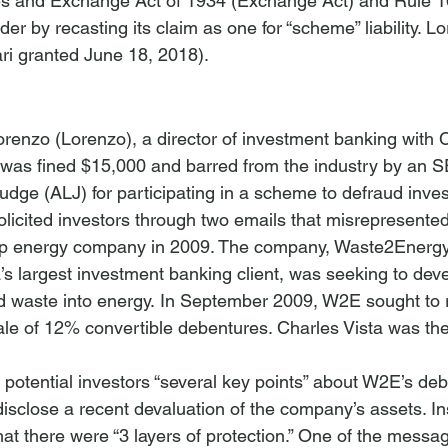
ies and Exchange Act of 1934 (Exchange Act) and Rule 1
r by recasting its claim as one for “scheme” liability. 
Lo
orenzo (Lorenzo), a director of investment banking with C
 was fined $15,000 and barred from the industry by an 
udge (ALJ) for participating in a scheme to defraud inves
licited investors through two emails that misrepresented 
-up energy company in 2009. The company, Waste2Energy 
’s largest investment banking client, was seeking to dev
id waste into energy. In September 2009, W2E sought to 
sale of 12% convertible debentures. Charles Vista was the
potential investors “several key points” about W2E’s debe
disclose a recent devaluation of the company’s assets. In
hat there were “3 layers of protection.” One of the messag