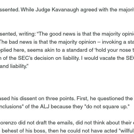
sented. While Judge Kavanaugh agreed with the majorit
sented, writing: “The good news is that the majority opin
The bad news is that the majority opinion – invoking a st
plied here, seems akin to a standard of ‘hold your nose t
of the SEC’s decision on liability. I would vacate the SE
d liability.” 
d his dissent on three points. First, he questioned the 
onclusions" of the ALJ because they "do not square up." 
 Lorenzo did not draft the emails, did not think about their
 behest of his boss, then he could not have acted "willfu