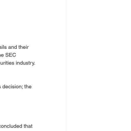
ils and their 
The SEC 
rities industry. 
 decision; the 
concluded that 