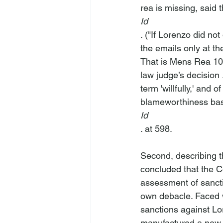
rea is missing, said t
Id
. ("If Lorenzo did not
the emails only at the
That is Mens Rea 101
law judge’s decision 
term 'willfully,' and
blameworthiness bas
Id
. at 598.

Second, describing 
concluded that the C
assessment of sancti
own debacle. Faced w
sanctions against L
manufactured a new a