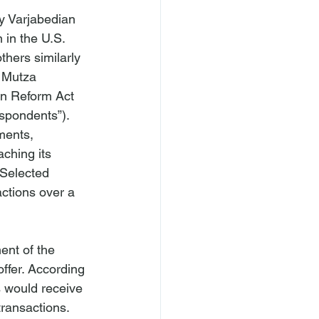
y Varjabedian 
 in the U.S. 
others similarly 
y Mutza 
ion Reform Act 
spondents”). 
ments, 
ching its 
“Selected 
ctions over a 
ent of the 
ffer. According 
 would receive 
ransactions.
