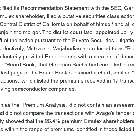
x filed its Recommendation Statement with the SEC, Gar
mulex shareholder, filed a putative securities class action
 Central District of California on behalf of himself and all 
enjoin the merger. The district court later appointed Jerr
ff of the action pursuant to the Private Securities Litigat
ollectively, Mutza and Varjabedian are referred to as “Re
oluntarily provided Respondents with a core set of docu
led “Board Book,” that Goldman Sachs had compiled in rea
 last page of the Board Book contained a chart, entitled 
ctions,” which listed the premiums received in 17 transa
olving semiconductor companies.

n as the “Premium Analysis,” did not contain an assessm
nd did not compare the transactions with Avago’s tender o
imply showed that the 26.4% premium Emulex shareholders
as within the range of premiums identified in those listed t