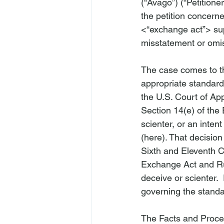
(“Avago”) (“Petitioner
the petition concern
<“exchange act”>
 su
misstatement or omiss
The case comes to th
appropriate standard 
the U.S. Court of Appe
Section 14(e) of the
scienter, or an intent
(
here
). That decision
Sixth and Eleventh Ci
Exchange Act and Rul
deceive or scienter.  
governing the standar
The Facts and Proce