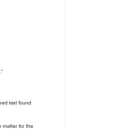
” 
red text found 
 matter for the 