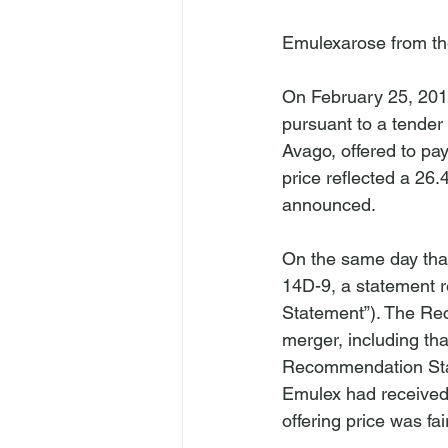
Emulex
arose from t
On February 25, 201
pursuant to a tender 
Avago, offered to pa
price reflected a 26
announced.

On the same day that
14D-9, a statement 
Statement”). The Rec
merger, including th
Recommendation State
Emulex had received 
offering price was fa