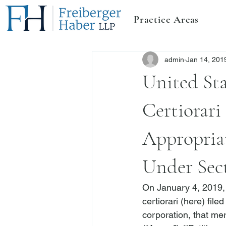
Practice Areas
admin
Jan 14, 201
United St
Certiorari
Appropria
Under Sect
On January 4, 2019, 
certiorari (
here
) fil
corporation, that me