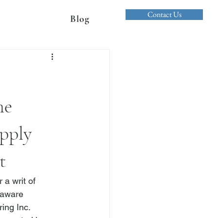
Contact Us
Blog
he
pply
t
a writ of 
laware 
ing Inc. 