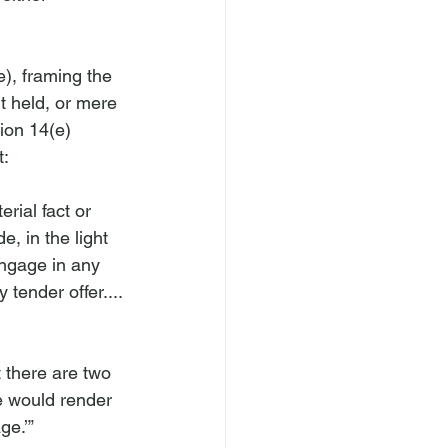
), framing the 
rt held, or mere 
ion 14(e) 
rial fact or 
, in the light 
engage in any 
 tender offer....
 there are two 
se would render 
e.’” 