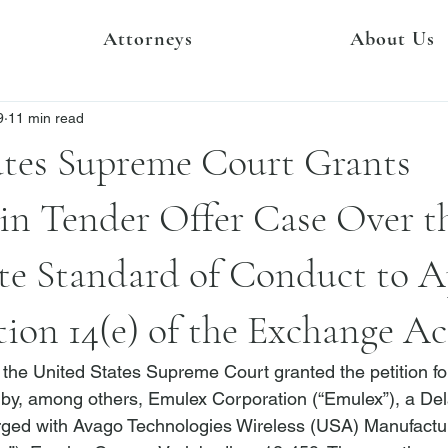
Attorneys
About Us
9
11 min read
ates Supreme Court Grants
 in Tender Offer Case Over t
te Standard of Conduct to A
ion 14(e) of the Exchange Ac
the United States Supreme Court granted the petition for 
ed by, among others, Emulex Corporation (“Emulex”), a De
rged with Avago Technologies Wireless (USA) Manufactur