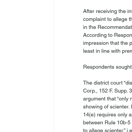
After receiving the 
complaint to allege t
in the Recommendatio
According to Respond
impression that the 
least in line with pre
Respondents sought d
The district court “d
Corp.
, 152 F. Supp. 
argument that “only n
showing of scienter. 
14(e) requires only a 
between Rule 10b-5 an
to allege scienter,” 
i.e