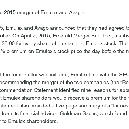
he 2015 merger of Emulex and Avago.

5, Emulex and Avago announced that they had agreed t
offer. On April 7, 2015, Emerald Merger Sub, Inc., a subs
y $8.00 for every share of outstanding Emulex stock. The 
.4% premium on Emulex’s stock price the day before the 
 the tender offer was initiated, Emulex filed with the SE
recommending the merger of the two companies (the “
ommendation Statement identified nine reasons for appr
at Emulex shareholders would receive a premium for their
ment also provided a five-page summary of a “fairness 
from its financial advisor, Goldman Sachs, which found t
ir to Emulex shareholders.
