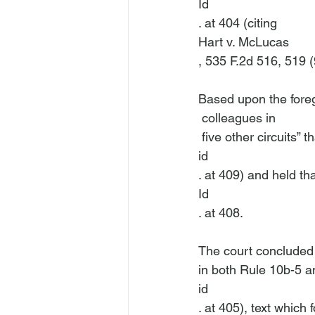
Id
. at 404 (citing 
Hart v. McLucas
, 535 F.2d 516, 519 (9
Based upon the foreg
 colleagues in 
 five other circuits”
id
. at 409) and held th
Id
. at 408.

The court concluded t
in both Rule 10b-5 a
id
. at 405), text which