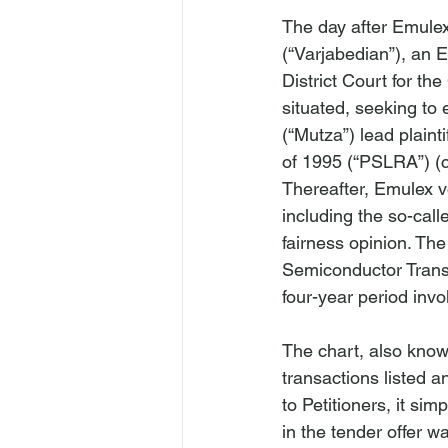
The day after Emule
(“Varjabedian”), an E
District Court for the
situated, seeking to 
(“Mutza”) lead plainti
of 1995 (“PSLRA”) (c
Thereafter, Emulex v
including the so-cal
fairness opinion. The
Semiconductor Transa
four-year period inv
The chart, also know
transactions listed a
to Petitioners, it s
in the tender offer w