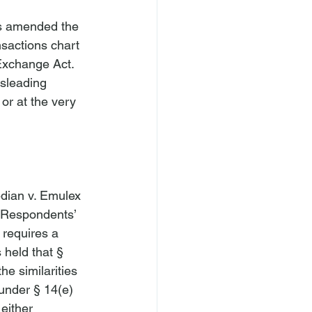
ts amended the 
nsactions chart 
Exchange Act. 
isleading 
or at the very 


dian v. Emulex 
d Respondents’ 
 requires a 
 held that § 
he similarities 
under § 14(e) 
either 