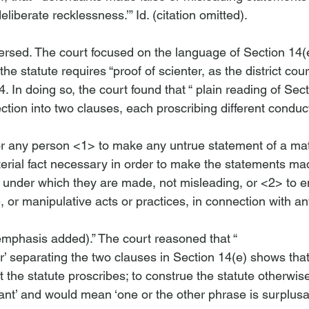
deliberate recklessness.’” 
Id
. (citation omitted).

versed. The court focused on the language of Section 14(e
he statute requires “proof of scienter, as the district cou
04. In doing so, the court found that “
 plain reading of Sect
for any person <1>
 to make any untrue statement of a mate
erial fact necessary in order to make the statements made
 under which they are made, not misleading, or <2>
 to 
, or manipulative acts or practices, in connection with any
emphasis added).” The court reasoned that “
r’ separating the two clauses in Section 14(e) shows that
at the statute proscribes; to construe the statute otherwi
ant’ and would mean ‘one or the other phrase is surplusag