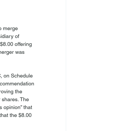
o merge 
idiary of 
$8.00 offering 
merger was 
C, on Schedule 
Recommendation 
oving the 
 shares. The 
opinion” that 
hat the $8.00 