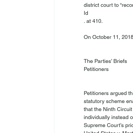
district court to “re
Id
. at 410.

On October 11, 2018, P
The Parties’ Briefs
Petitioners
Petitioners argued th
statutory scheme enac
that the Ninth Circu
individually instead 
Supreme Court’s prior 