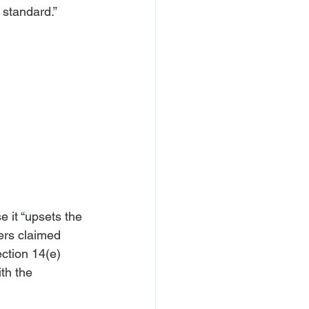
 standard.” 
 it “upsets the 
ers claimed 
ction 14(e) 
th the 