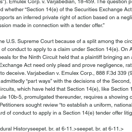
s”). 
Emulex Corp. v. Varjabedian
, 18-459. The question p
ed whether “Section 14(e) of the Securities Exchange Act
pports an inferred private right of action based on a negl
ion made in connection with a tender offer.”

e U.S. Supreme Court because of a split among the circu
of conduct to apply to a claim under Section 14(e). On A
als for the Ninth Circuit held that a plaintiff bringing an
 Exchange Act need only plead and prove negligence, rat
 to deceive. 
Varjabedian v. Emulex Corp.
, 888 F.3d 339 (9
 admittedly “part
 ways” with the decisions of the Second, T
rcuits, which have held that Section 14(e), like Section 1
e 10b-5, promulgated thereunder, requires a showing of 
Petitioners sought review “to establish a uniform, national
d of conduct to apply in a Section 14(e) tender offer litiga
dural History
seepet. br. at 6-11.>
seepet. br. at 6-11.>
