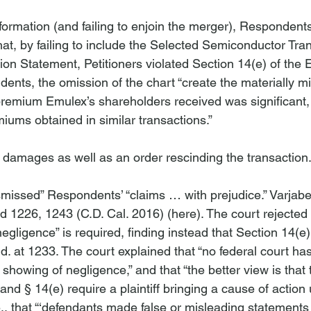
information (and failing to enjoin the merger), Responden
hat, by failing to include the Selected Semiconductor Tra
n Statement, Petitioners violated Section 14(e) of the 
ents, the omission of the chart “create
 the materially m
premium Emulex’s shareholders received was significant, 
miums obtained in similar transactions.”

amages as well as an order rescinding the transaction.
ismissed” Respondents’ “claims … with prejudice.” 
Varjabe
3d 1226, 1243 (C.D. Cal. 2016) (
here
). The court rejecte
egligence” is required, finding instead that Section 14(e)
Id
. at 1233. The court explained that “no federal court has
showing of negligence,” and that “the better view is that t
d § 14(e) require a plaintiff bringing a cause of action 
.
, that “‘defendants made false or misleading statements 