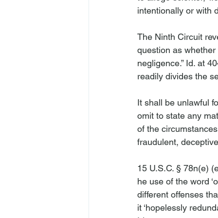
intentionally or with 
The Ninth Circuit re
question as whether t
negligence.” 
Id
. at 4
It shall be unlawful 
omit to state any mat
of the circumstances
fraudulent, deceptive
15 U.S.C. § 78n(e) (
he use of the word ‘o
different offenses th
it ‘hopelessly redund