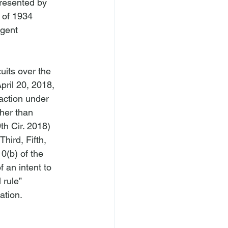
resented by 
 of 1934 
igent 
its over the 
pril 20, 2018, 
 action under 
her than 
th Cir. 2018) 
hird, Fifth, 
0(b) of the 
an intent to 
 rule” 
tion.
