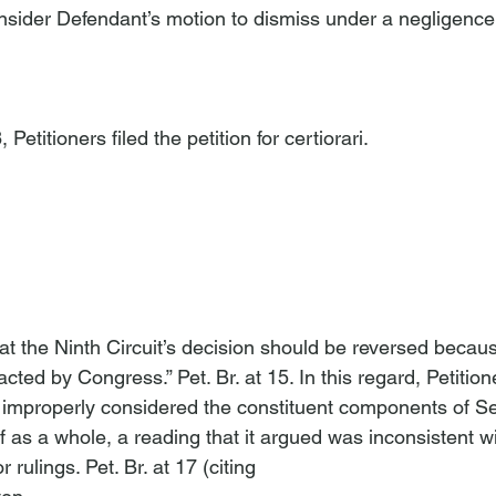
consider Defendant’s motion to dismiss under a negligence
etitioners filed the petition for certiorari.

at the Ninth Circuit’s decision should be reversed because
ted by Congress.” Pet. Br. at 15. In this regard, Petition
it improperly considered the constituent components of Se
of as a whole, a reading that it argued was inconsistent wi
rulings. Pet. Br. at 17 (citing 