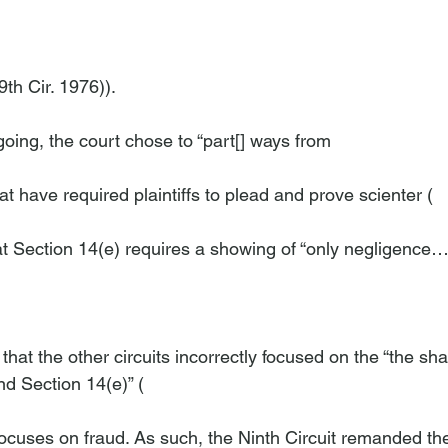
th Cir. 1976)).

oing, the court chose to “part[] ways from 
 that have required plaintiffs to plead and prove scienter (
at Section 14(e) requires a showing of “only negligence….
hat the other circuits incorrectly focused on the “the sha
nd Section 14(e)” (
 focuses on fraud. As such, the Ninth Circuit remanded the