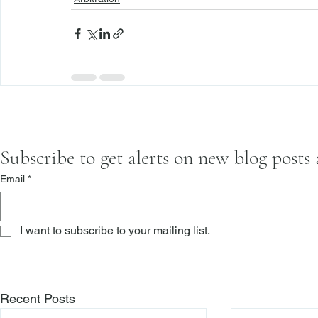
Subscribe to get alerts on new blog posts
Email
*
I want to subscribe to your mailing list.
Recent Posts