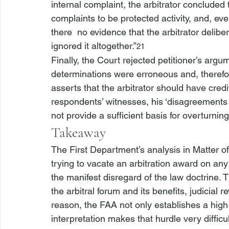
internal complaint, the arbitrator concluded 
complaints to be protected activity, and, e
there 
 no evidence that the arbitrator delibera
ignored it altogether.”
21
Finally, the Court rejected petitioner’s argume
determinations were erroneous and, therefore
asserts that the arbitrator should have credi
respondents’ witnesses, his ‘disagreements w
not provide a sufficient basis for overturning
Takeaway
The First Department’s analysis in 
Matter of
trying to vacate an arbitration award on a
the manifest disregard of the law doctrine. T
the arbitral forum and its benefits, judicial r
reason, the FAA not only establishes a high h
interpretation makes that hurdle very difficu