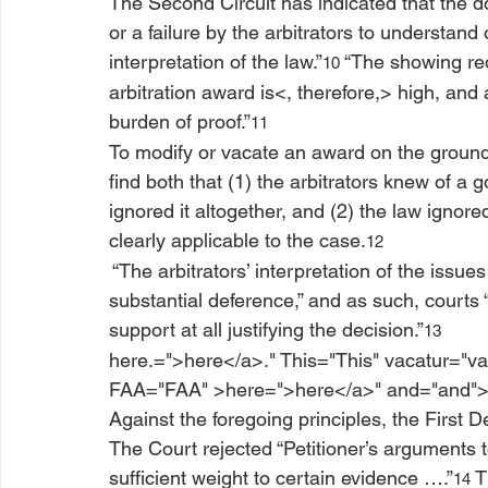
The Second Circuit has indicated that the do
or a failure by the arbitrators to understand 
interpretation of the law.”
 “The showing re
10
arbitration award is<, therefore,>
 high, and
burden of proof.”
11
To modify or vacate an award on the ground 
find both that (1) the arbitrators knew of a g
ignored it altogether, and (2) the law ignored
clearly applicable to the case.
12
 “The arbitrators’ interpretation of the issue
substantial deference,” and as such, courts “
support at all justifying the decision.”
13
here.=">here</a>." This="This" vacatur="va
FAA="FAA" >here=">here</a>" and="and"
Against the foregoing principles, the First 
The Court rejected “Petitioner’s arguments to 
sufficient weight to certain evidence ….”
 T
14