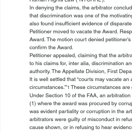
In denying the claims, the arbitrator conclu
that discrimination was one of the motivating
also found insufficient evidence of disparat
Petitioner moved to vacate the Award. Respo
Award. The motion court denied petitioner’s
confirm the Award. 
Petitioner appealed, claiming that the arbitr
to his claims for, 
inter alia
, discrimination an
authority. The Appellate Division, First Dep
It is well settled that “courts may vacate an 
circumstances.’”
 These circumstances are g
1
Under Section 10 of the FAA, an arbitratio
(1) where the award was procured by corrup
was evident partiality or corruption in the ar
arbitrators were guilty of misconduct in refu
cause shown, or in refusing to hear evidence