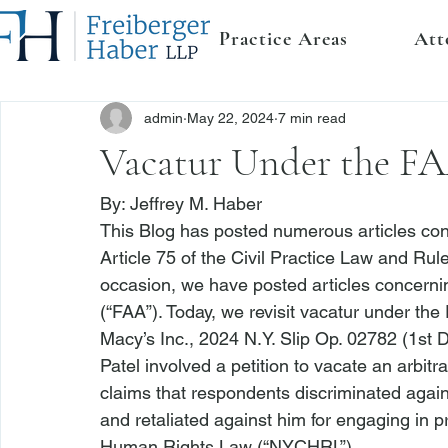
Practice Areas
Att
admin
May 22, 2024
7 min read
Vacatur Under the FAA
By: 
Jeffrey M. Haber
This Blog has posted numerous articles con
Article 75 of the Civil Practice Law and Rul
occasion, we have posted articles concernin
(“FAA”). Today, we revisit vacatur under th
Macy’s Inc.
, 2024 N.Y. Slip Op. 02782 (1st 
Patel
 involved a petition to vacate an arbitr
claims that respondents discriminated again
and retaliated against him for engaging in pr
Human Rights Law (“NYCHRL”).