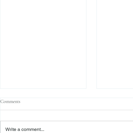
Comments
Write a comment...