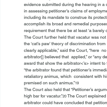
evidence submitted during the hearing in a 
in assessing petitioner’s claims of employme
including its mandate to construe its protect
accomplish its broad and remedial purposes
requirement that there be at least ‘a barely 
The Court further held that vacatur was not 
the ‘cat’s paw’ theory of discrimination from 
clearly applicable,” said the Court, “
here 
 no
arbitrator[] believed that 
 applied,” or “any d
award that show
 the arbitrator<’s>
 intent to 
“the arbitrator found that petitioner’s immed
retaliatory animus, which 
 consistent with hi
premised on such animus.”
19
The Court also held that “Petitioner’s argume
high bar for vacatur.”
 The Court explained 
20
arbitrator could have concluded that petition