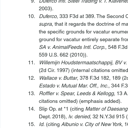
Duferco Intl. Steel Trading v. T. Klaven
2003).
Duferco
, 333 F3d at 389. The Second Circ
supra
, that it regards the doctrine of m
the specific grounds for vacatur enumera
ground for vacatur entirely separate fr
SA v. AnimalFeeds Intl. Corp.
, 548 F.3d
559 U.S. 662 (2010)).
Willemijn Houdstermaatschappij, BV v
(2d Cir. 1997) (internal citations omitted
Wallace v. Buttar
, 378 F.3d 182, 189 (2d
Estado v. Mutual Mar. Off., Inc.
, 344 F.
Roffler v. Spear, Leeds & Kellogg
, 13 A
citations omitted) (emphasis added).
Slip Op. at *1 (citing 
Matter of Daesang
Dept. 2018), 
lv. denied
, 32 N.Y.3d 915 
Id.
 (citing 
Albunio v. City of New York
, 