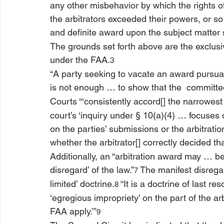
any other misbehavior by which the rights o
the arbitrators exceeded their powers, or so
and definite award upon the subject matter
The grounds set forth above are the exclusi
under the FAA.
3
“A party seeking to vacate an award pursua
is not enough … to show that the 
 committed
Courts “‘consistently accord[] the narrowest o
court’s ‘inquiry under § 10(a)(4) … focuses 
on the parties’ submissions or the 
arbitrati
whether the arbitrator[] correctly decided tha
Additionally, an “arbitration award may … be
disregard’ of the law.”
 The manifest disregar
7
limited’ doctrine.
 “It is a doctrine of last r
8
‘egregious impropriety’ on the part of the ar
FAA apply.’”
9