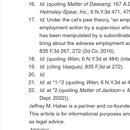
Id.
 (quoting 
Matter of Daesang
, 167 A.
Helmsley-Spear, Inc.
, 6 N.Y.3d 471, 47
Id.
 Under the cat’s paw theory, “an emp
employment action by a supervisor who
has been manipulated by a subordinate
bring about the adverse employment ac
835 F.3d 267, 272 (2d Cir. 2016).
Id.
 (quoting 
Wien
, 6 N.Y.3d at 484) (in
Id.
 (citing 
Vasquez
, 835 F.3d at 272).
Id.
Id.
 at *1-*2 (quoting 
Wien
, 6 N.Y.3d at 
Id.
 at *2 (quoting 
Matter of Jackson v. 
Dept. 2022)).
Jeffrey M. Haber is a partner and co-founde
This article is for informational purposes a
as legal advice.
Arbitration