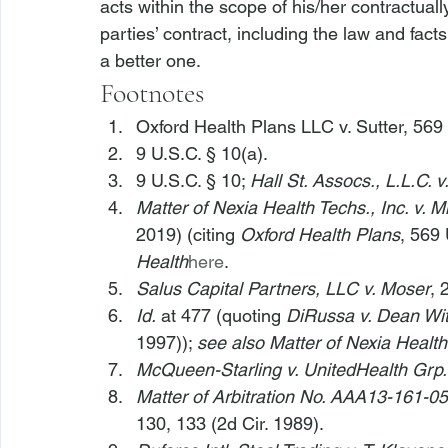
acts within the scope of his/her contractually
parties’ contract, including the law and facts 
a better one.
Footnotes
Oxford Health Plans LLC v. Sutter
, 569
9 U.S.C. § 10(a).
9 U.S.C. § 10; 
Hall St. Assocs., L.L.C. v.
Matter of Nexia Health Techs., Inc. v. Mi
2019) (citing 
Oxford Health Plans
, 569 
Health
here
.
Salus Capital Partners, LLC v. Moser
, 
Id.
 at 477 (quoting 
DiRussa v. Dean Wit
1997)); 
see also Matter of Nexia Health
McQueen-Starling v. UnitedHealth Grp.,
Matter of Arbitration No. AAA13-161-05
130, 133 (2d Cir. 1989).