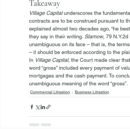
Takeaway
Village Capital
 underscores the fundamental 
contracts are to be construed pursuant to th
explained almost two decades ago, “
he best
they say in their writing. 
Slamow
, 79 N.Y.2d 
unambiguous on its face – that is, the term
– it should be enforced according to the pl
In 
Village Capital
, the Court made clear that
word “gross” included every payment of val
mortgages and the cash payment. To conclu
unambiguous meaning of the word “gross”. 
Commercial Litigation
Business Litigation