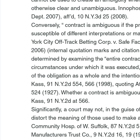
otherwise clear and unambiguous. 
Innophos
Dept. 2007), 
aff’d
, 10 N.Y.3d 25 (2008).
Conversely, “
 contract is ambiguous if the pr
susceptible of different interpretations or 
York City Off-Track Betting Corp. v. Safe Fac
2006) (internal quotation marks and citation
determined by examining the “entire contra
circumstances under which it was executed,” 
of the obligation as a whole and the intentio
Kass
, 91 N.Y.2d 554, 566 (1998), quoting 
A
524 (1927). Whether a contract is ambiguous 
Kass
, 91 N.Y.2d at 566.
Significantly, a court may not, in the guise o
distort the meaning of those used to make a 
Community Hosp. of W. Suffolk
, 87 N.Y.2d 5
Manufacturers Trust Co.
, 9 N.Y.2d 16, 19 (1