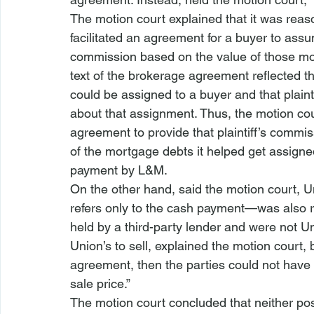
The motion court explained that it was reaso
facilitated an agreement for a buyer to assu
commission based on the value of those mor
text of the brokerage agreement reflected t
could be assigned to a buyer and that plainti
about that assignment. Thus, the motion cou
agreement to provide that plaintiff’s commi
of the mortgage debts it helped get assigne
payment by L&M.
On the other hand, said the motion court, Un
refers only to the cash payment—was also 
held by a third-party lender and were not Un
Union’s to sell, explained the motion court, b
agreement, then the parties could not have 
sale price.”
The motion court concluded that neither posi