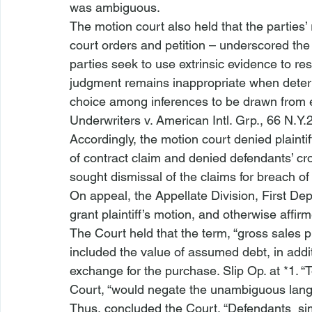
was ambiguous. 
The motion court also held that the parties’ 
court orders and petition – underscored the
parties seek to use extrinsic evidence to r
judgment remains inappropriate when determ
choice among inferences to be drawn from ex
Underwriters v. American Intl. Grp.
, 66 N.Y.
Accordingly, the motion court denied plaint
of contract claim and denied defendants’ cr
sought dismissal of the claims for breach of
On appeal, the Appellate Division, First De
grant plaintiff’s motion, and otherwise affir
The Court held that the term, “gross sales 
included the value of assumed debt, in addi
exchange for the purchase. Slip Op. at *1. “T
Court, “would negate the unambiguous lang
Thus, concluded the Court, “Defendants 
 si