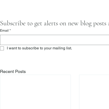
Subscribe to get alerts on new blog posts
Email
*
I want to subscribe to your mailing list.
Recent Posts