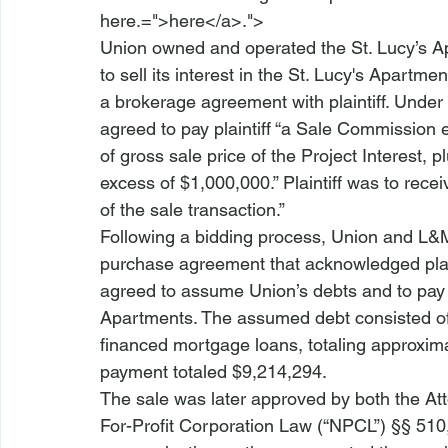
here.=">here</a>.">
Union owned and operated the St. Lucy’s A
to sell its interest in the St. Lucy's Apart
a brokerage agreement with plaintiff. Under
agreed to pay plaintiff “a Sale Commission e
of gross sale price of the Project Interest, pl
excess of $1,000,000.” Plaintiff was to rec
of the sale transaction.”
Following a bidding process, Union and L&
purchase agreement that acknowledged plain
agreed to assume Union’s debts and to pay $
Apartments. The assumed debt consisted o
financed mortgage loans, totaling approxim
payment totaled $9,214,294.
The sale was later approved by both the A
For-Profit Corporation Law (“NPCL”) §§ 510, 