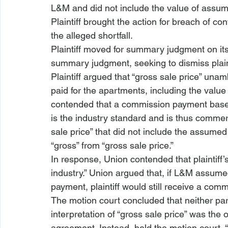
L&M and did not include the value of assu
Plaintiff brought the action for breach of c
the alleged shortfall. 
Plaintiff moved for summary judgment on its
summary judgment, seeking to dismiss plaint
Plaintiff argued that “gross sale price” unam
paid for the apartments, including the valu
contended that a commission payment based 
is the industry standard and is thus commerc
sale price” that did not include the assumed d
“gross” from “gross sale price.”
In response, Union contended that plaintiff’s
industry.” Union argued that, if L&M assum
payment, plaintiff would still receive a co
The motion court concluded that neither par
interpretation of “gross sale price” was the 
agreement. Instead, held the motion court, “