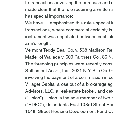
In transactions involving the purchase and s
made clear that the rule requiring a written
has special importance:
We have … emphasized this rule’s special im
transactions, where commercial certainty 
instrument was negotiated between sophisti
arm’s length. 
Vermont Teddy Bear Co. v. 538 Madison Rea
Matter of Wallace v. 600 Partners Co.
, 86 N
The foregoing principles were recently consi
Settlement Assn., Inc.
, 2021 N.Y. Slip Op. 
involving the payment of a commission in con
Villager Capital
 arose out of a brokerage agr
Advisors, LLC, a real-estate broker, and de
(“Union”). Union is the sole member of two
(“HDFC”), defendants East 103rd Street H
104th Street Housing Development Fund C