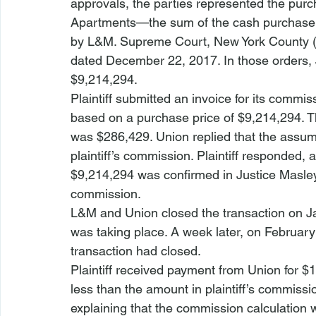
approvals, the parties represented the purch
Apartments—the sum of the cash purchase 
by L&M. Supreme Court, New York County (Ma
dated December 22, 2017. In those orders, J
$9,214,294. 
Plaintiff submitted an invoice for its comm
based on a purchase price of $9,214,294. T
was $286,429. Union replied that the assume
plaintiff’s commission. Plaintiff responded, 
$9,214,294 was confirmed in Justice Masley
commission.
L&M and Union closed the transaction on Janu
was taking place. A week later, on February 
transaction had closed.
Plaintiff received payment from Union for
less than the amount in plaintiff’s commissio
explaining that the commission calculation