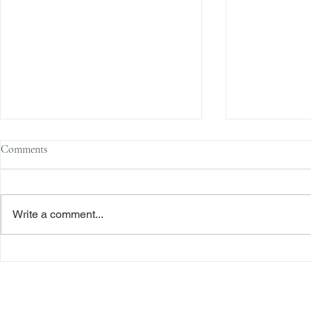
Comments
Write a comment...
The Transactional Approach to
Sophisticated 
Res Judicata: New York Courts
Reliance, and
Continue to Enforce Finality
Roadmap to D