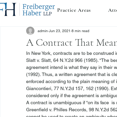
Practice Areas
Att
admin
Jun 23, 2021
8 min read
A Contract That Mean
In New York, contracts are to be construed in
Slatt v. Slatt
, 64 N.Y.2d 966 (1985). “The bes
agreement intend is what they say in their wr
(1992). Thus, a written agreement that is c
enforced according to the plain meaning of i
Giancontieri
, 77 N.Y.2d 157, 162 (1990). Ext
considered only if the agreement is ambigu
A contract is unambiguous if “on its face 
 is
Greenfield v. Philles Records
, 98 N.Y.2d 562
cannot be used to create an ambiguity wher