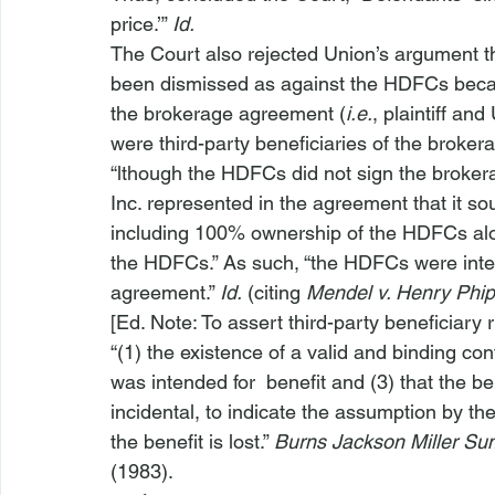
price.’” 
Id.
The Court also rejected Union’s argument th
been dismissed as against the HDFCs because
the brokerage agreement (
i.e.
, plaintiff a
were third-party beneficiaries of the broke
“
lthough the HDFCs did not sign the broker
Inc. represented in the agreement that it sough
including 100% ownership of the HDFCs along
the HDFCs.” As such, “the HDFCs were inten
agreement.” 
Id.
 (citing 
Mendel v. Henry Phip
[Ed. Note: To assert third-party beneficiary 
“(1) the existence of a valid and binding con
was intended for 
 benefit and (3) that the ben
incidental, to indicate the assumption by th
the benefit is lost.” 
Burns Jackson Miller Sum
(1983).