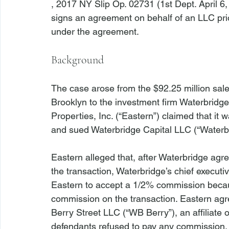
, 2017 NY Slip Op. 02731 (1st Dept. April 6
signs an agreement on behalf of an LLC prior
Background
The case arose from the $92.25 million sale
Brooklyn to the investment firm Waterbridge
Properties, Inc. (“Eastern”) claimed that it
and sued Waterbridge Capital LLC (“Waterbri
Eastern alleged that, after Waterbridge agr
the transaction, Waterbridge’s chief executiv
Eastern to accept a 1/2% commission becaus
commission on the transaction. Eastern agr
Berry Street LLC (“WB Berry”), an affiliate 
defendants refused to pay any commission.
