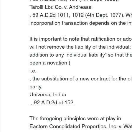
Tarolli Lbr. Co. v. Andreassi
, 59 A.D.2d 1011, 1012 (4th Dept. 1977). Wh
incorporation transaction depends on the inte
It is important to note that ratification or a
will not remove the liability of the individual; 
addition to any individual liability” so that 
been a novation (
i.e.
, the substitution of a new contract for the 
party. 
Universal Indus
., 92 A.D.2d at 152.

The foregoing principles were at play in 
Eastern Consolidated Properties, Inc. v. Wa