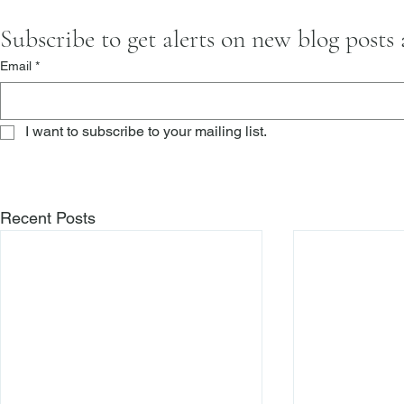
Subscribe to get alerts on new blog posts
Email
*
I want to subscribe to your mailing list.
Recent Posts