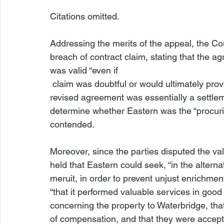
Citations omitted.

Addressing the merits of the appeal, the Co
breach of contract claim, stating that the a
was valid “even if 
 claim was doubtful or would ultimately prove to be unenforceable.” The Court noted that the 
revised agreement was essentially a settle
determine whether Eastern was the “procurin
contended.

Moreover, since the parties disputed the val
held that Eastern could seek, “in the alterna
meruit, in order to prevent unjust enrichmen
“that it performed valuable services in good 
concerning the property to Waterbridge, tha