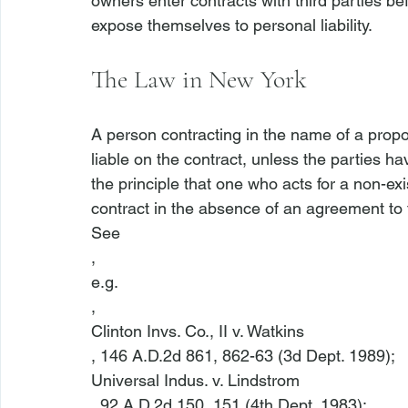
owners enter contracts with third parties b
The Law in New York
A person contracting in the name of a propo
liable on the contract, unless the parties h
the principle that one who acts for a non-exis
contract in the absence of an agreement to t
See
, 
e.g.
, 
Clinton Invs. Co., II v. Watkins
, 146 A.D.2d 861, 862-63 (3d Dept. 1989); 
Universal Indus. v. Lindstrom
, 92 A.D.2d 150, 151 (4th Dept. 1983); 