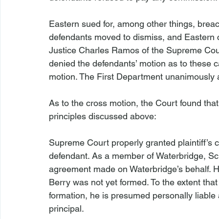
Eastern sued for, among other things, brea
defendants moved to dismiss, and Eastern 
Justice Charles Ramos of the Supreme Cour
denied the defendants’ motion as to these c
motion. The First Department unanimously af
As to the cross motion, the Court found that
principles discussed above:

Supreme Court properly granted plaintiff’s 
defendant. As a member of Waterbridge, Schr
agreement made on Waterbridge’s behalf. Ho
Berry was not yet formed. To the extent that
formation, he is presumed personally liable
principal.
