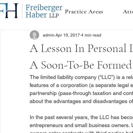
Practice Areas
Att
admin
Apr 19, 2017
4 min read
A Lesson In Personal 
A Soon-To-Be Formed
The limited liability company (“LLC”) is a r
features of a corporation (a separate legal en
partnership (pass-through taxation and contra
about the advantages and disadvantages of t
In the past several years, the LLC has beco
entrepreneurs and small business owners. 