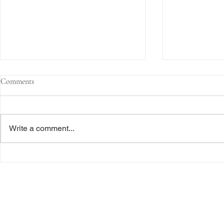
Comments
Write a comment...
The Transactional Approach to
Sophisticated 
Res Judicata: New York Courts
Reliance, and
Continue to Enforce Finality
Roadmap to D
Freiberger
PRACTICE AREAS
Commercial Litigation