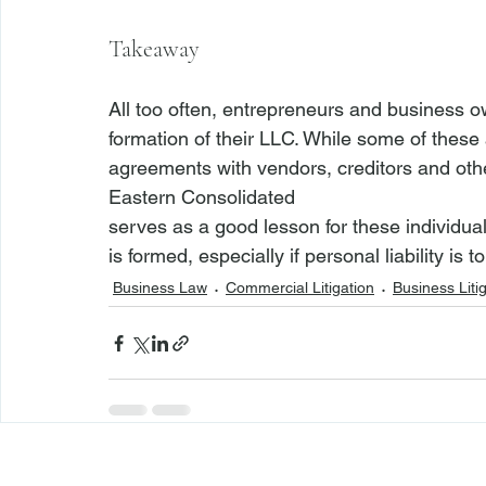
Takeaway
All too often, entrepreneurs and business o
formation of their LLC. While some of these a
agreements with vendors, creditors and other
Eastern Consolidated 
serves as a good lesson for these individual
is formed, especially if personal liability is 
Business Law
Commercial Litigation
Business Liti