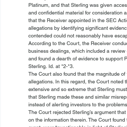
Platinum, and that Sterling was given acces
and confidential material for consideration as
that the Receiver appointed in the SEC Acti
allegations by identifying significant evidenc
contended could not reasonably have escaped 
According to the Court, the Receiver condu
business dealings, which included a revie
and found a dearth of evidence to support P
Sterling. 
Id.
 at *2-*3.  
The Court also found that the magnitude of t
allegations. In this regard, the Court noted 
extensive and so extreme that Sterling mus
that Sterling made these and similar misrepr
instead of alerting investors to the problems.
The Court rejected Sterling’s argument that
on the information therein. The Court found 