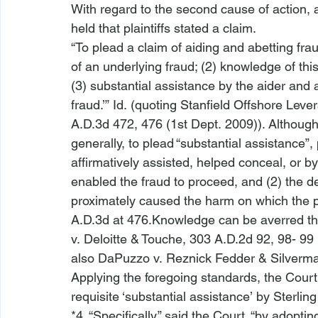
With regard to the second cause of action, a
held that plaintiffs stated a claim.  
“To plead a claim of aiding and abetting frau
of an underlying fraud; (2) knowledge of this
(3) substantial assistance by the aider and 
fraud.’” 
Id.
 (quoting 
Stanfield Offshore Levera
A.D.3d 472, 476 (1st Dept. 2009)). Althoug
generally, to plead “substantial assistance”, 
affirmatively assisted, helped conceal, or by 
enabled the fraud to proceed, and (2) the de
proximately caused the harm on which the pri
A.D.3d at 476.Knowledge can be averred thr
v. Deloitte & Touche
, 303 A.D.2d 92, 98- 99 
also DaPuzzo v. Reznick Fedder & Silverm
Applying the foregoing standards, the Court 
requisite ‘substantial assistance’ by Sterlin
*4. “Specifically,” said the Court, “by adopti