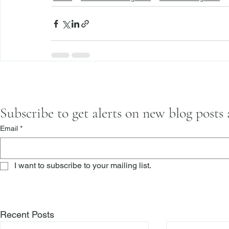
Subscribe to get alerts on new blog posts
Email
*
I want to subscribe to your mailing list.
Recent Posts