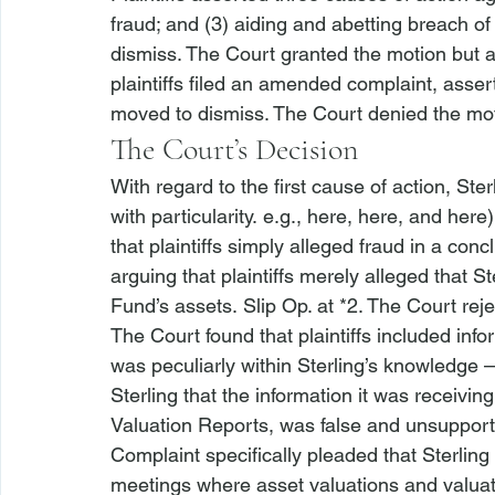
fraud; and (3) aiding and abetting breach of 
dismiss. The Court granted the motion but al
plaintiffs filed an amended complaint, asse
moved to dismiss. The Court denied the mot
The Court’s Decision
With regard to the first cause of action, Sterl
with particularity. 
e.g., 
here, 
here, and 
here)
that plaintiffs simply alleged fraud in a conc
arguing that plaintiffs merely alleged that S
Fund’s assets. Slip Op. at *2. The Court rej
The Court found that plaintiffs included in
was peculiarly within Sterling’s knowledge –
Sterling that the information it was receivin
Valuation Reports, was false and unsupport
Complaint specifically pleaded that Sterling
meetings where asset valuations and valua