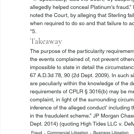
allegedly helped conceal Platinum’s fraud.” 
noted the Court, by alleging that Sterling fa
when required to do so and that failure to a
*5. 
Takeaway
The purpose of the particularity requirement
the events complained of, not prevent other
impossible to state in detail the circumstanc
67 A.D.3d 78, 90 (2d Dept. 2009). In such s
are peculiarly within the knowledge of the d
requirements of CPLR § 3016(b) may be met 
complaint, in light of the surrounding circum
inference of the alleged conduct’ including 
in the fraudulent scheme.” 
JP Morgan Chase
Dept. 2014) (quoting 
High Tides LLC v. De
Fraud
Commercial Litigation
Business Litigation