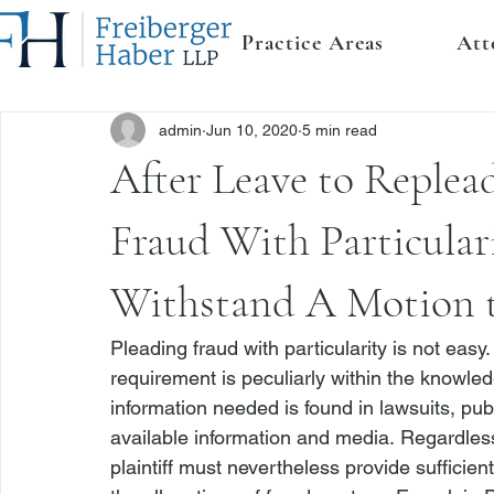
Practice Areas
Att
admin
Jun 10, 2020
5 min read
After Leave to Replead
Fraud With Particulari
Withstand A Motion 
Pleading fraud with particularity is not eas
requirement is peculiarly within the knowled
information needed is found in lawsuits, publ
available information and media. Regardless
plaintiff must nevertheless provide sufficien