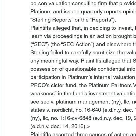
person valuation consulting firm that provid
Platinum and issued quarterly reports opini
“Sterling Reports” or the “Reports”). 
Plaintiffs alleged that, in deciding to invest,
learn via proceedings in an action brought
(“SEC”) (the “SEC Action”) and elsewhere th
Sterling failed to carefully scrutinize the va
any meaningful way. Plaintiffs alleged that S
possession of questionable confidential infor
participation in Platinum’s internal valuatio
PPCO’s sister fund, the Platinum Partners Va
weakness” in the fund’s investment valuation
see sec v. platinum management (ny), llc, no
states v. nordlicht
, no. 16-640 (e.d.n.y. dec.
(ny), llc, no. 1:16-cv-6848 (e.d.n.y. dec. 19, 
(e.d.n.y. dec. 14, 2016).> 
Plaintiffs asserted three causes of action aga