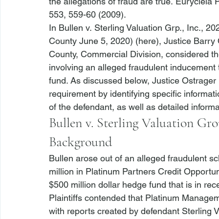
the allegations of fraud are true. 
Eurycleia P
553, 559-60 (2009). 
In 
Bullen v. Sterling Valuation Grp., Inc.
, 20
County June 5, 2020) (
here
), Justice Barr
County, Commercial Division, considered the
involving an alleged fraudulent inducement
fund. As discussed below, Justice Ostrager hel
requirement by identifying specific informat
of the defendant, as well as detailed inform
Bullen v. Sterling Valuation Gro
Background
Bullen
 arose out of an alleged fraudulent sc
million in Platinum Partners Credit Opportu
$500 million dollar hedge fund that is in rece
Plaintiffs contended that Platinum Managem
with reports created by defendant Sterling Va