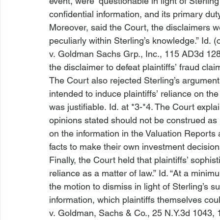
event, were “questionable in light of Sterli
confidential information, and its primary duty
Moreover, said the Court, the disclaimers w
peculiarly within Sterling’s knowledge.” 
Id.
 (
v. Goldman Sachs Grp., Inc.
, 115 AD3d 128,
the disclaimer to defeat plaintiffs’ fraud claim
The Court also rejected Sterling’s argument th
intended to induce plaintiffs’ reliance on the
was justifiable. 
Id.
 at *3-*4. The Court explai
opinions stated should not be construed as in
on the information in the Valuation Reports 
facts to make their own investment decision
Finally, the Court held that plaintiffs’ sophist
reliance as a matter of law.” 
Id.
 “At a minimum
the motion to dismiss in light of Sterling’s 
information, which plaintiffs themselves coul
v. Goldman, Sachs & Co.
, 25 N.Y.3d 1043, 