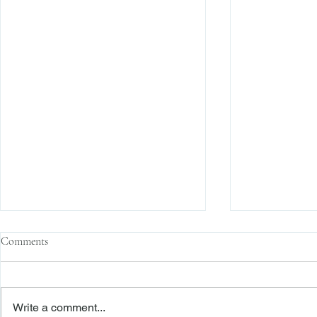
Comments
Write a comment...