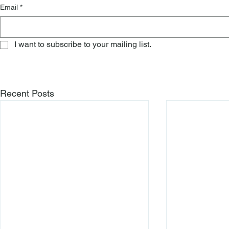
Email
*
I want to subscribe to your mailing list.
Recent Posts