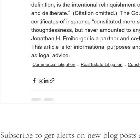
definition, is the intentional relinquishment 
and deliberate.”  (Citation omitted.)  The C
certificates of insurance “constituted mere s
thoughtlessness, but never amounted to any i
Jonathan H. Freiberger is a partner and co-
This article is for informational purposes a
as legal advice.
Commercial Litigation
Real Estate Litigation
Constr
Subscribe to get alerts on new blog posts