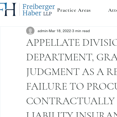
Practice Areas
Att
admin
Mar 18, 2022
3 min read
APPELLATE DIVISIO
DEPARTMENT, GR
JUDGMENT AS A RE
FAILURE TO PROC
CONTRACTUALLY 
LIABILITY INSURA