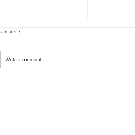
Comments
Write a comment...
The Transactional Approach to
Sophisticated 
Res Judicata: New York Courts
Reliance, and
Continue to Enforce Finality
Roadmap to D
Freiberger
PRACTICE AREAS
Commercial Litigation
Haber LLP
Corporate Counseling and Transactions
Alternative Dispute Resolution
Securities Litigation and Arbitration