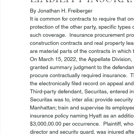
By 
Jonathan H. Freiberger
It is common for contracts to require that on
protection of the other party, specific type
such coverage.  Insurance procurement provi
construction contracts and real property le
are material parts of the contracts in which
On March 15, 2022, the Appellate Division, 
granted summary judgment to the defendant/thi
procure contractually required insurance.  Th
the electronically filed record on appeal and
Third-party defendant, Securitas, entered i
Securitas was to, inter alia: provide security
Manhattan; train and supervise its employee
insurance policy naming Hyatt as an additi
$3,000,00.00 per occurrence.  Plaintiff, who
director and security guard, was injured after