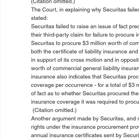
(Citation omitted.)  
The Court, in explaining why Securitas faile
stated:
Securitas failed to raise an issue of fact p
their third-party claim for failure to procur
Securitas to procure $3 million worth of comm
both the certificate of liability insurance an
in support of its cross motion and in opposit
worth of commercial general liability insuranc
insurance also indicates that Securitas procu
coverage per occurrence - for a total of $3 m
of fact as to whether Securitas procured the 
insurance coverage it was required to procu
 (Citation omitted.) 
Another argument made by Securitas, and re
rights under the insurance procurement provi
annual insurance certificates sent by Securi