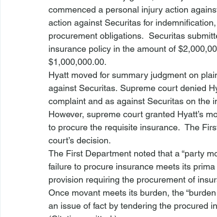
commenced a personal injury action against H
action against Securitas for indemnification,
procurement obligations.  Securitas submitted
insurance policy in the amount of $2,000,00
$1,000,000.00.
Hyatt moved for summary judgment on plaintif
against Securitas. Supreme court denied Hy
complaint and as against Securitas on the in
However, supreme court granted Hyatt’s moti
to procure the requisite insurance.  The F
court’s decision.
The First Department noted that a “party mo
failure to procure insurance meets its prima 
provision requiring the procurement of insur
Once movant meets its burden, the “burden t
an issue of fact by tendering the procured in