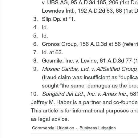
v. UBS AG
, 95 A.D.3d 185, 206 (1st Dep
Lowndes Intl.
, 192 A.D.2d 83, 88 (1st D
Slip Op. at *1.
Id.
Id.
Cronos Group
, 156 A.D.3d at 56 (referr
Id.
 at 63.
Gosmile, Inc. v. Levine
, 81 A.D.3d 77 (1
Mosaic Caribe, Ltd. v. AllSettled Group,
(fraud claim was insufficient as “duplica
sought “the same 
 damages as the breac
Songbird Jet Ltd., Inc. v. Amax Inc.
, 58
Jeffrey M. Haber is a partner and co-founde
This article is for informational purposes a
as legal advice.
Commercial Litigation
Business Litigation