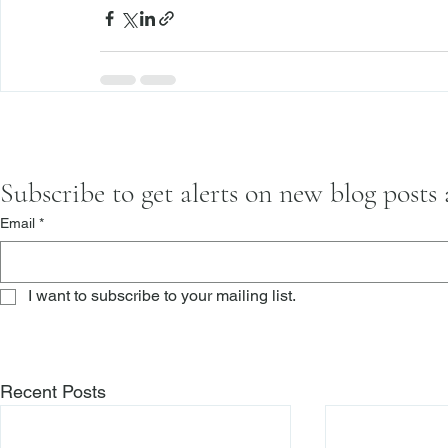
Subscribe to get alerts on new blog posts
Email
*
I want to subscribe to your mailing list.
Recent Posts