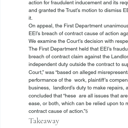
action for fraudulent inducement and its re
and granted the Trust’s motion to dismiss EE
it.
On appeal, the First Department unanimously
EEI’s breach of contract cause of action aga
We examine the Court’s decision with respec
The First Department held that EEI’s fraudul
breach of contract claim against the Landlor
independent duty outside the contract to sup
Court,” was “based on alleged misrepresent
performance of the 
 work, plaintiff’s compe
business, 
 landlord’s duty to make repairs, 
concluded that “
hese 
 are all issues that a
ease, or both, which can be relied upon to mak
contract cause of action.”
5
Takeaway