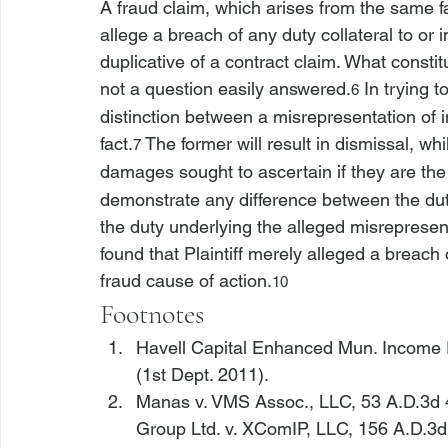
A fraud claim, which arises from the same 
allege a breach of any duty collateral to or 
duplicative of a contract claim. What constit
not a question easily answered.
 In trying 
6
distinction between a misrepresentation of 
fact.
 The former will result in dismissal, whil
7
damages sought to ascertain if they are th
demonstrate any difference between the dut
the duty underlying the alleged misrepresen
found that Plaintiff merely alleged a 
breach 
fraud cause of action.
10
Footnotes
Havell Capital Enhanced Mun. Income Fu
(1st Dept. 2011).
Manas v. VMS Assoc., LLC
, 53 A.D.3d 
Group Ltd. v. XComIP, LLC
, 156 A.D.3d