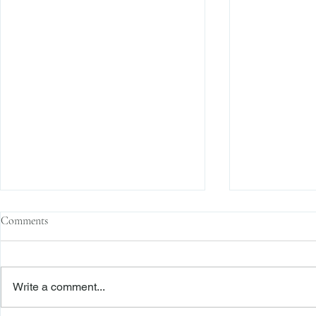
Comments
Write a comment...