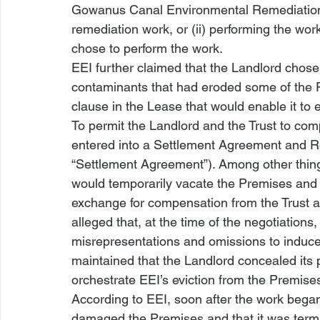
Gowanus Canal Environmental Remediation
remediation work, or (ii) performing the wor
chose to perform the work. 
EEI further claimed that the Landlord chose 
contaminants that had eroded some of the Pr
clause in the Lease that would enable it to e
To permit the Landlord and the Trust to com
entered into a Settlement Agreement and R
“Settlement Agreement”). Among other thing
would temporarily vacate the Premises and a
exchange for compensation from the Trust a
alleged that, at the time of the negotiations
misrepresentations and omissions to induce 
maintained that the Landlord concealed its 
orchestrate EEI’s eviction from the Premises
According to EEI, soon after the work began
damaged the Premises and that it was termin