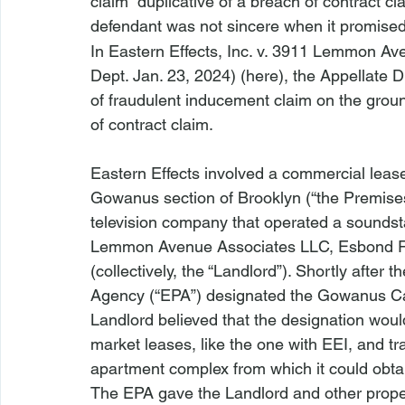
claim 
 duplicative of a breach of contract cl
defendant was not sincere when it promised 
In 
Eastern Effects, Inc. v. 3911 Lemmon Av
Dept. Jan. 23, 2024) (
here
), the Appellate D
of fraudulent inducement claim on the grounds
of contract claim.
Eastern Effects
 involved a commercial lease 
Gowanus section of Brooklyn (“the Premises”)
television company that operated a sounds
Lemmon Avenue Associates LLC, Esbond 
(collectively, the “Landlord”). Shortly after
Agency (“EPA”) designated the Gowanus Can
Landlord believed that the designation would
market leases, like the one with EEI, and tr
apartment complex from which it could obtain 
The EPA gave the Landlord and other proper