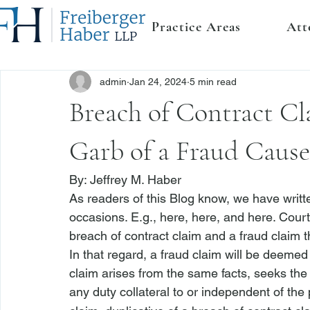
Practice Areas
Att
admin
Jan 24, 2024
5 min read
Breach of Contract Cl
Garb of a Fraud Cause
By: 
Jeffrey M. Haber
As readers of this Blog know, we have writt
occasions. 
E.g.
, 
here
, 
here
, and 
here
. Court
breach of contract claim and a fraud claim 
In that regard, a fraud claim will be deemed
claim arises from the same facts, seeks th
any duty collateral to or independent of the