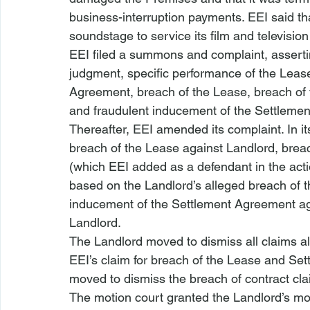
business-interruption payments. EEI said tha
soundstage to service its film and television
EEI filed a summons and complaint, assertin
judgment, specific performance of the Lease
Agreement, breach of the Lease, breach of 
and fraudulent inducement of the Settleme
Thereafter, EEI amended its complaint. In i
breach of the Lease against Landlord, brea
(which EEI added as a defendant in the acti
based on the Landlord’s alleged breach of 
inducement of the Settlement Agreement aga
Landlord. 
The Landlord moved to dismiss all claims al
EEI’s claim for breach of the Lease and Set
moved to dismiss the breach of contract clai
The motion court granted the Landlord’s mot