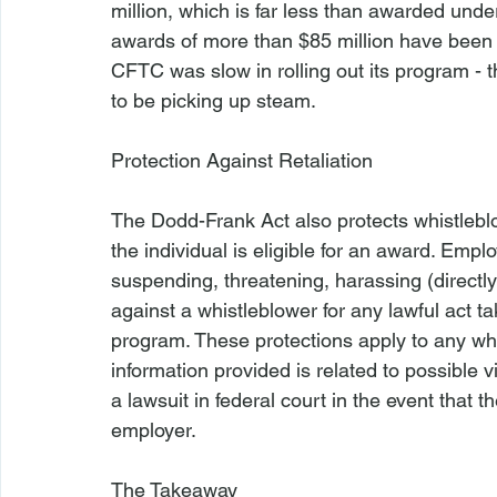
million, which is far less than awarded und
awards of more than $85 million have been m
CFTC was slow in rolling out its program - t
to be picking up steam.

Protection Against Retaliation
The Dodd-Frank Act also protects whistleb
the individual is eligible for an award. Empl
suspending, threatening, harassing (directly 
against a whistleblower for any lawful act 
program. These protections apply to any wh
information provided is related to possible v
a lawsuit in federal court in the event that 
employer.

The Takeaway