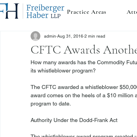
Practice Areas
Att
admin
Aug 31, 2016
2 min read
CFTC Awards Anothe
How many awards has the Commodity Futu
its whistleblower program?

The CFTC awarded a whistleblower $50,000,
award comes on the heels of a $10 million a
program to date.

Authority Under the Dodd-Frank Act
The whistleblower award program created u