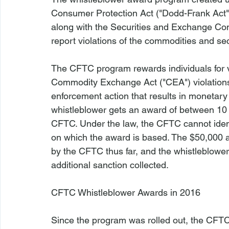
Consumer Protection Act ("Dodd-Frank Act"
along with the Securities and Exchange Co
report violations of the commodities and secu
The CFTC program rewards individuals for 
Commodity Exchange Act ("CEA") violations,
enforcement action that results in monetary 
whistleblower gets an award of between 10 
CFTC. Under the law, the CFTC cannot identi
on which the award is based. The $50,000 
by the CFTC thus far, and the whistleblower
additional sanction collected.

CFTC Whistleblower Awards in 2016
Since the program was rolled out, the CFTC 