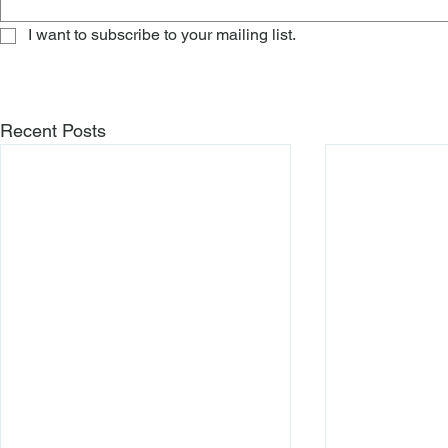
I want to subscribe to your mailing list.
Recent Posts