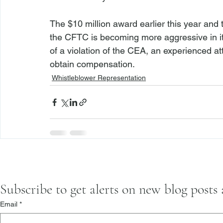
The $10 million award earlier this year and 
the CFTC is becoming more aggressive in it
of a violation of the CEA, an 
experienced at
obtain compensation.
Whistleblower Representation
Subscribe to get alerts on new blog posts
Email
*