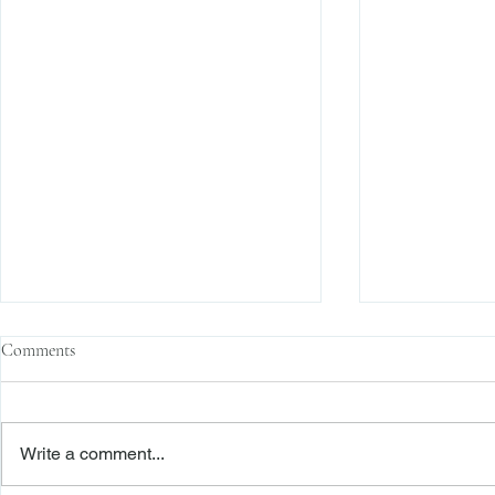
Comments
Write a comment...