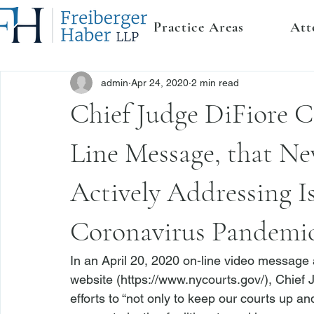
Practice Areas
Att
admin
Apr 24, 2020
2 min read
Chief Judge DiFiore C
Line Message, that Ne
Actively Addressing Is
Coronavirus Pandemi
In an April 20, 2020 on-line video message
website (
https://www.nycourts.gov/
), Chief
efforts to “not only to keep our courts up a