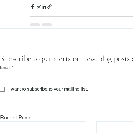
Subscribe to get alerts on new blog posts
Email
*
I want to subscribe to your mailing list.
Recent Posts