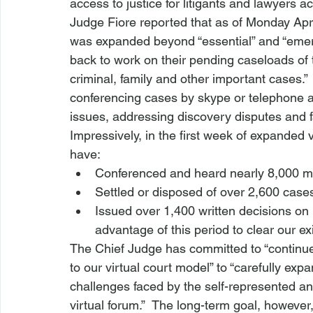
access to justice for litigants and lawyers ac
Judge Fiore reported that as of Monday Apri
was expanded beyond “essential” and “emerg
back to work on their pending caseloads of t
criminal, family and other important cases.”
conferencing cases by skype or telephone an
issues, addressing discovery disputes and fac
Impressively, in the first week of expanded 
have:
Conferenced and heard nearly 8,000 ma
Settled or disposed of over 2,600 cases,
Issued over 1,400 written decisions on
advantage of this period to clear our e
The Chief Judge has committed to “continu
to our virtual court model” to “carefully exp
challenges faced by the self-represented and
virtual forum.”  The long-term goal, however