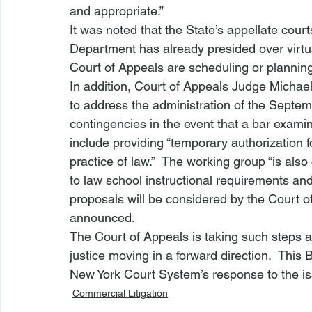
and appropriate.”
It was noted that the State’s appellate cour
Department has already presided over virt
Court of Appeals are scheduling or planni
In addition, Court of Appeals Judge Michael
to address the administration of the Septe
contingencies in the event that a bar examin
include providing “temporary authorization f
practice of law.”  The working group “is als
to law school instructional requirements and
proposals will be considered by the Court of
announced.
The Court of Appeals is taking such steps a
justice moving in a forward direction.  This 
New York Court System’s response to the i
Commercial Litigation