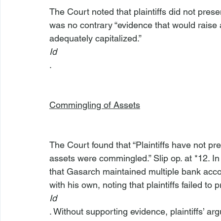
The Court noted that plaintiffs did not pres
was no contrary “evidence that would raise
adequately capitalized.” 
Id
.

Commingling of Assets
The Court found that “Plaintiffs have not 
assets were commingled.” Slip op. at *12. In 
that Gasarch maintained multiple bank acc
with his own, noting that plaintiffs failed to 
Id
. Without supporting evidence, plaintiffs’ 