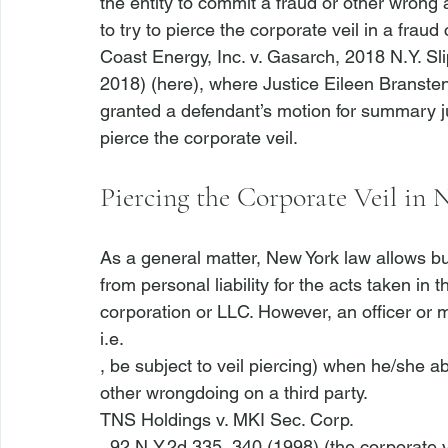
the entity to commit a fraud or other wrong aga
to try to pierce the corporate veil in a frau
Coast Energy, Inc. v. Gasarch
, 2018 N.Y. Sl
2018) (
here
), where Justice Eileen Branste
granted a defendant’s motion for summary j
Piercing the Corporate Veil in
As a general matter, New York law allows bu
from personal liability for the acts taken in
corporation or LLC. However, an officer or m
i.e.
, be subject to veil piercing) when he/she a
other wrongdoing on a third party. 
TNS Holdings v. MKI Sec. Corp.
, 92 N.Y.2d 335, 340 (1998) (the corporate ve