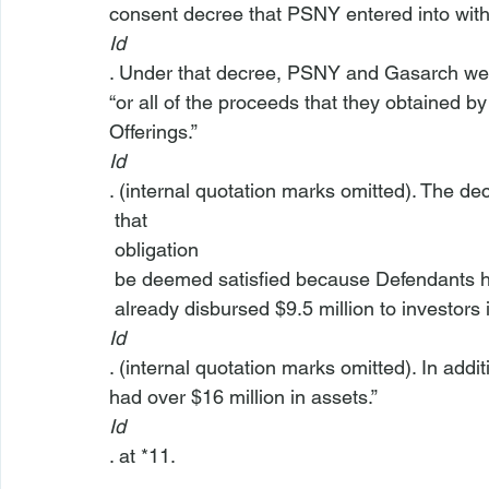
consent decree that PSNY entered into wit
Id
. Under that decree, PSNY and Gasarch were
“or all of the proceeds that they obtained by
Offerings.”  
Id
. (internal quotation marks omitted). The de
 that 
 obligation 
 be deemed satisfied because Defendants 
 already disbursed $9.5 million to investors 
Id
. (internal quotation marks omitted). In ad
had over $16 million in assets.” 
Id
. at *11.
