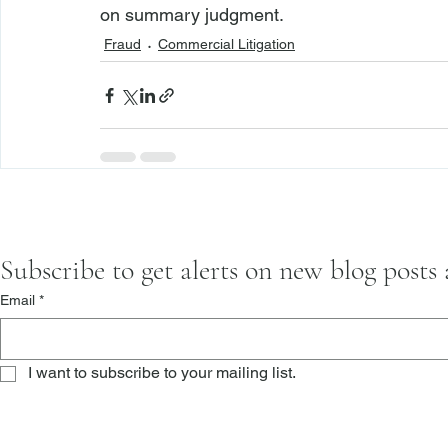
on summary judgment.
Fraud
Commercial Litigation
Subscribe to get alerts on new blog posts
Email
*
I want to subscribe to your mailing list.