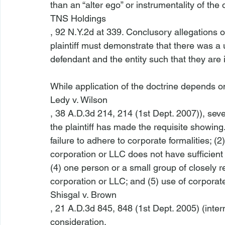
than an “alter ego” or instrumentality of the 
TNS Holdings
, 92 N.Y.2d at 339. Conclusory allegations o
plaintiff must demonstrate that there was a 
defendant and the entity such that they are i
While application of the doctrine depends o
Ledy v. Wilson
, 38 A.D.3d 214, 214 (1st Dept. 2007)), sev
the plaintiff has made the requisite showing
failure to adhere to corporate formalities; (2)
corporation or LLC does not have sufficient 
(4) one person or a small group of closely r
corporation or LLC; and (5) use of corporate
Shisgal v. Brown
, 21 A.D.3d 845, 848 (1st Dept. 2005) (intern
consideration. 