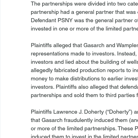
The partnerships were divided into two categ
partnership had a general partner that was
Defendant PSNY was the general partner of a
invested in one or more of the limited partne
Plaintiffs alleged that Gasarch and Wampler
representations made to investors. Instead,
investors and lied about the building of well
allegedly fabricated production reports to 
money to make distributions to earlier inve
investors. Plaintiffs also alleged that defen
partnerships and sold them to third parties f
Plaintiffs Lawrence J. Doherty (“Doherty”) 
that Gasarch fraudulently induced them (and 
or more of the limited partnerships. These P
induced them to invest in the limited partn