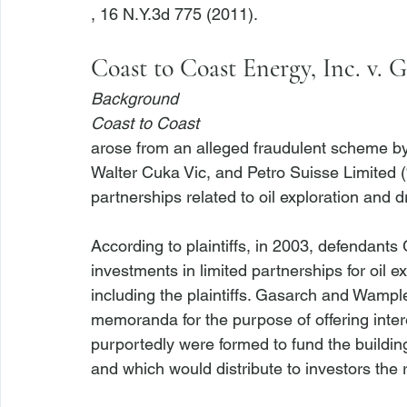
Coast to Coast Energy, Inc. v. 
Background
Coast to Coast
arose from an alleged fraudulent scheme b
Walter Cuka Vic, and Petro Suisse Limited (“
partnerships related to oil exploration and dril
According to plaintiffs, in 2003, defendants
investments in limited partnerships for oil ex
including the plaintiffs. Gasarch and Wampl
memoranda for the purpose of offering intere
purportedly were formed to fund the building, 
and which would distribute to investors the r