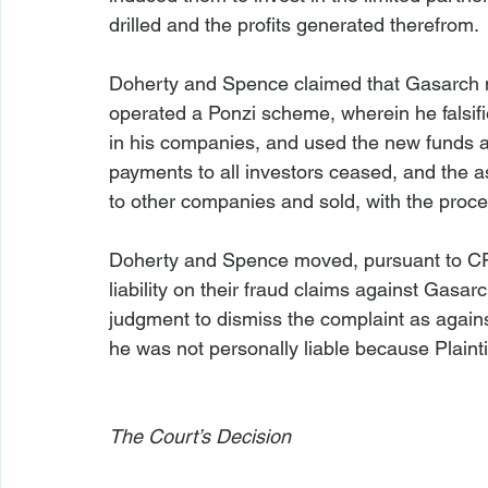
drilled and the profits generated therefrom.

Doherty and Spence claimed that Gasarch nev
operated a Ponzi scheme, wherein he falsif
in his companies, and used the new funds as 
payments to all investors ceased, and the as
to other companies and sold, with the proce
Doherty and Spence moved, pursuant to CP
liability on their fraud claims against Gas
judgment to dismiss the complaint as agains
he was not personally liable because Plainti
The Court’s Decision