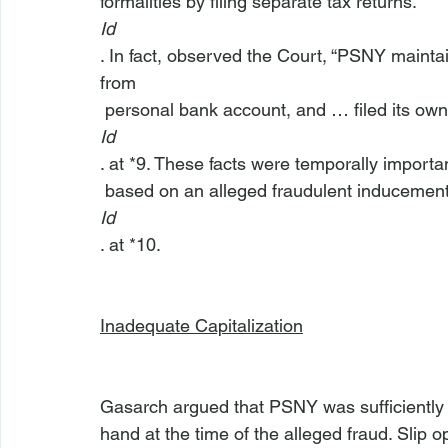
formalities by filing separate tax returns.” 
Id
. In fact, observed the Court, “PSNY maint
from 
 personal bank account, and … filed its own 
Id
. at *9. These facts were temporally importa
 based on an alleged fraudulent inducement
Id
. at *10.

Inadequate Capitalization
Gasarch argued that PSNY was sufficiently ca
hand at the time of the alleged fraud. Slip o