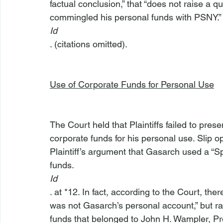
factual conclusion,” that “does not raise a q
commingled his personal funds with PSNY.”
Id
. (citations omitted).

Use of Corporate Funds for Personal Use
The Court held that Plaintiffs failed to pr
corporate funds for his personal use. Slip op
Plaintiff’s argument that Gasarch used a “S
funds. 
Id
. at *12. In fact, according to the Court, t
was not Gasarch’s personal account,” but ra
funds that belonged to John H. Wampler, Pre