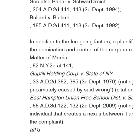
See also Bahar v. Schwartzreich
, 204 A.D.2d 441, 443 (2d Dept. 1994); 
Bullard v. Bullard
, 185 A.D.2d 411, 413 (3d Dept. 1992).

In addition to the foregoing factors, a plain
the domination and control of the corporate 
Matter of Morris
, 82 N.Y.2d at 141; 
Guptill Holding Corp. v. State of NY
, 33 A.D.2d 362, 365 (3d Dept. 1970) (noting 
proximately caused by said wrong”) (citation
East Hampton Union Free School Dist. v. Sa
, 66 A.D.3d 122, 132 (2d Dept. 2009) (noting 
individual that creates a nexus between it a
the complaint), 
aff’d