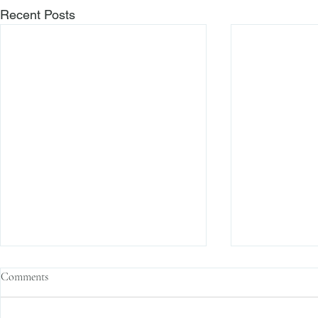
Recent Posts
Comments