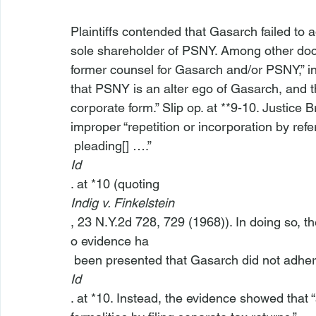
Plaintiffs contended that Gasarch failed to a
sole shareholder of PSNY. Among other docum
former counsel for Gasarch and/or PSNY,” in 
that PSNY is an alter ego of Gasarch, and t
corporate form.” Slip op. at **9-10. Justice
improper “repetition or incorporation by refe
 pleading[] ….” 
Id
. at *10 (quoting 
Indig v. Finkelstein
, 23 N.Y.2d 728, 729 (1968)). In doing so, t
o evidence ha
 been presented that Gasarch did not adhere
Id
. at *10. Instead, the evidence showed tha