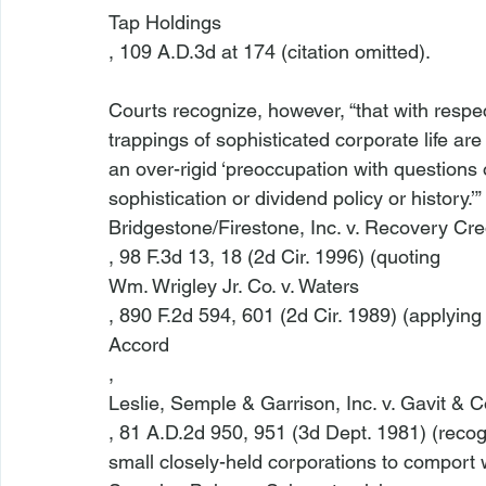
Tap Holdings
, 109 A.D.3d at 174 (citation omitted).

Courts recognize, however, “that with respect
trappings of sophisticated corporate life are 
an over-rigid ‘preoccupation with questions 
sophistication or dividend policy or history.’” 
Bridgestone/Firestone, Inc. v. Recovery Cred
, 98 F.3d 13, 18 (2d Cir. 1996) (quoting 
Wm. Wrigley Jr. Co. v. Waters
, 890 F.2d 594, 601 (2d Cir. 1989) (applying
Accord
, 
Leslie, Semple & Garrison, Inc. v. Gavit & Co
, 81 A.D.2d 950, 951 (3d Dept. 1981) (recogniz
small closely-held corporations to comport wi