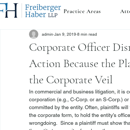
Practice Areas
Att
admin
Jan 9, 2019
8 min read
Corporate Officer Di
Action Because the Pl
the Corporate Veil
In commercial and business litigation, it is 
corporation (
e.g.
, C-Corp. or an S-Corp.) or 
committed by the entity. Often, plaintiffs will
the corporate form, to hold the entity’s offic
wrongdoing.  Since a plaintiff must show tha