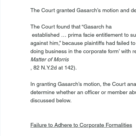
The Court granted Gasarch’s motion and deni
The Court found that “Gasarch ha
 established … prima facie entitlement to summary judgment dismissing the fraud claim 
against him,” because plaintiffs had failed t
doing business in the corporate form’ with r
Matter of Morris
, 82 N.Y.2d at 142).

In granting Gasarch’s motion, the Court ana
determine whether an officer or member abu
discussed below.

Failure to Adhere to Corporate Formalities