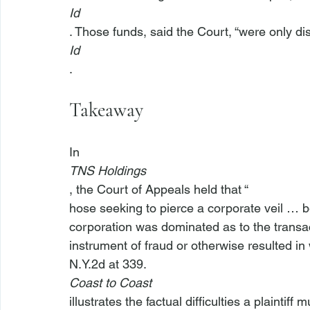
Id
. Those funds, said the Court, “were only di
Id
Takeaway
In 
TNS Holdings
, the Court of Appeals held that “
hose seeking to pierce a corporate veil … b
corporation was dominated as to the transa
instrument of fraud or otherwise resulted in
N.Y.2d at 339. 
Coast to Coast
illustrates the factual difficulties a plaintif