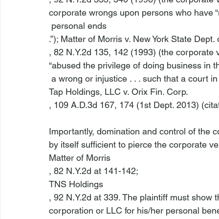
corporate wrongs upon persons who have “m
 personal ends
.”); Matter of Morris v. New York State Dept. 
, 82 N.Y.2d 135, 142 (1993) (the corporate
“abused the privilege of doing business in t
 a wrong or injustice . . . such that a court in
Tap Holdings, LLC v. Orix Fin. Corp.
, 109 A.D.3d 167, 174 (1st Dept. 2013) (citat
Importantly, domination and control of the co
by itself sufficient to pierce the corporate vei
Matter of Morris
, 82 N.Y.2d at 141-142;
TNS Holdings
, 92 N.Y.2d at 339. The plaintiff must show t
corporation or LLC for his/her personal ben