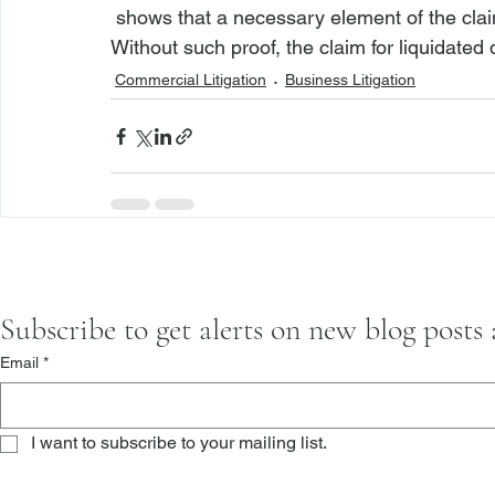
 shows that a necessary element of the claim for such damages is injury or damages. 
Without such proof, the claim for liquidated
Commercial Litigation
Business Litigation
Subscribe to get alerts on new blog posts
Email
*
I want to subscribe to your mailing list.