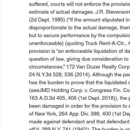
suffered, courts will not enforce the provisio
estimate of actual damages. 
J.R. Stevenson
(2d Dept. 1985) (“If the amount stipulated i
disproportionate to the actual damage, then 
but to secure performance by the compulsion 
unenforceable) (quoting 
Truck Rent-A-Ctr.
, 
provision is “an enforceable liquidation of 
question of law, giving due consideration to 
circumstances.” 
172 Van Duzer Realty Corp.
24 N.Y.3d 528, 536 (2014). Although the par
has the burden to prove that the liquidated
(
see
JMD Holding Corp. v. Congress Fin. Co
163 A.D.3d 405, 406 (1st Dept. 2018)), the 
been damaged in order for the provision to 
of New York
, 264 App. Div. 398, 400 (1st De
made against defendant and that defendant 
aff’d
, 289 N.Y. 741 (1942)). The burden is o