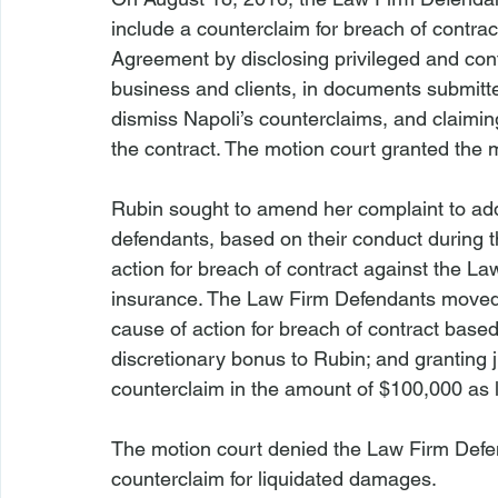
include a counterclaim for breach of contra
Agreement by disclosing privileged and confi
business and clients, in documents submitted
dismiss Napoli’s counterclaims, and claimin
the contract. The motion court granted the
Rubin sought to amend her complaint to add a
defendants, based on their conduct during th
action for breach of contract against the Law 
insurance. The Law Firm Defendants moved
cause of action for breach of contract based 
discretionary bonus to Rubin; and granting j
counterclaim in the amount of $100,000 as 
The motion court denied the Law Firm Defe
counterclaim for liquidated damages.
