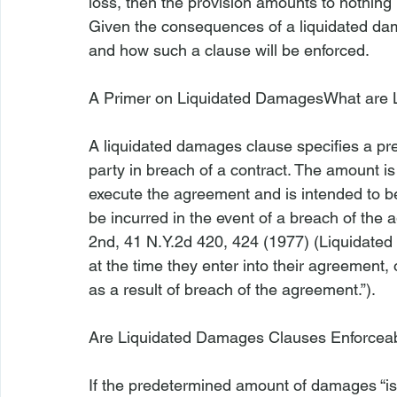
loss, then the provision amounts to nothing 
Given the consequences of a liquidated dam
and how such a clause will be enforced.

A Primer on Liquidated Damages
What are 
A liquidated damages clause specifies a 
party in breach of a contract. The amount is
execute the agreement and is intended to be
be incurred in the event of a breach of the 
2nd
, 41 N.Y.2d 420, 424 (1977) (Liquidated
at the time they enter into their agreement, 
as a result of breach of the agreement.”).

Are Liquidated Damages Clauses Enforcea
If the predetermined amount of damages “is 