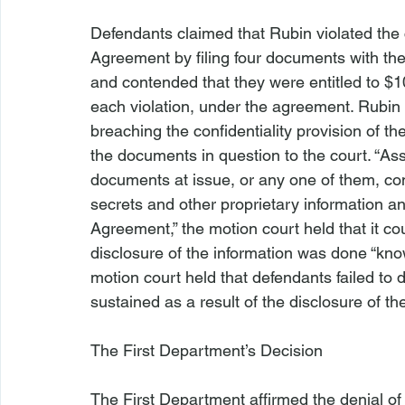
Defendants claimed that Rubin violated the 
Agreement by filing four documents with the 
and contended that they were entitled to $1
each violation, under the agreement. Rubin 
breaching the confidentiality provision of
the documents in question to the court. “Ass
documents at issue, or any one of them, cont
secrets and other proprietary information a
Agreement,” the motion court held that it cou
disclosure of the information was done “knowin
motion court held that defendants failed to d
sustained as a result of the disclosure of th
The First Department’s Decision
The First Department affirmed the denial of 