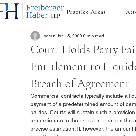
Practice Areas
Att
admin
Jan 15, 2020
8 min read
Court Holds Party Fai
Entitlement to Liqui
Breach of Agreement
Commercial contracts typically include a liq
payment of a predetermined amount of damag
parties. Courts will sustain such a provision
proportionate to the probable loss and the am
precise estimation. If, however, the amount f