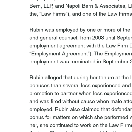
Bern, LLP, and Napoli Bern & Associates, LL
the, “Law Firms”), and one of the Law Firms’ 
Rubin was employed by one or more of the 
and general counsel, from 2003 until Septem
employment agreement with the Law Firm De
“Employment Agreement”). The Employment A
employment was terminated in September 2
Rubin alleged that during her tenure at the
bonuses than several less experienced and 
promotion to partner when less experienced
and was fired without cause when male att
employed. Rubin also claimed that defendan
bonus for matters on which she performed wor
her, she continued to work on the Law Firms’