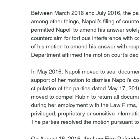
Between March 2016 and July 2016, the part
among other things, Napoli’s filing of coun
permitted Napoli to amend his answer solely 
counterclaim for tortious interference with c
of his motion to amend his answer with respe
Department affirmed the motion court’s deci
In May 2016, Napoli moved to seal documen
support of her motion to dismiss Napoli’s c
stipulation of the parties dated May 17, 20
moved to compel Rubin to return all docume
during her employment with the Law Firms, 
privileged, proprietary or sensitive informat
The parties resolved the motion pursuant to 
On August 18, 2016, the Law Firm Defendan