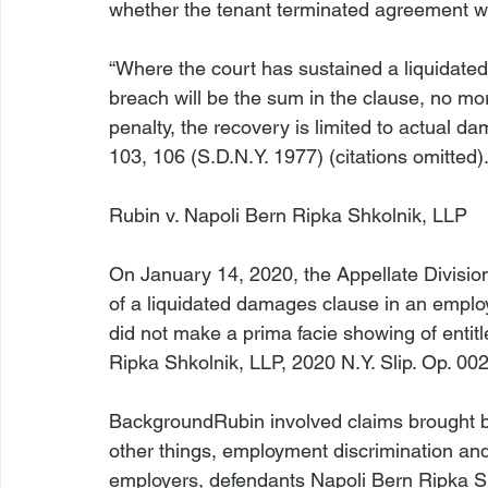
whether the tenant terminated agreement wit
“Where the court has sustained a liquidat
breach will be the sum in the clause, no more
penalty, the recovery is limited to actual d
103, 106 (S.D.N.Y. 1977) (citations omitted).
Rubin v. Napoli Bern Ripka Shkolnik, LLP
On January 14, 2020, the Appellate Division
of a liquidated damages clause in an emplo
did not make a prima facie showing of enti
Ripka Shkolnik, LLP
, 2020 N.Y. Slip. Op. 00
Background
Rubin
 involved claims brought b
other things, employment discrimination and
employers, defendants Napoli Bern Ripka S