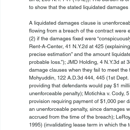
to show that the stated liquidated damages ar
A liquidated damages clause is unenforceab
flowing from a breach of the contract were ea
(2) if the damages fixed were “conspicuously
Rent-A-Center
, 41 N.Y.2d at 425 (explaining 
precise estimation” and the amount liquidat
probable loss.”); 
JMD Holding
, 4 N.Y.3d at 
damage clauses when they fail to meet the f
Mohyuddin
, 122 A.D.3d 444, 445 (1st Dept.
providing that defendants would pay $1 millio
unenforceable penalty); 
Motichka v. Cody
, 
provision requiring payment of $1,000 per da
an unenforceable penalty, since damages wer
accrued from the time of the breach); 
LeRoy
1995) (invalidating lease term in which the t