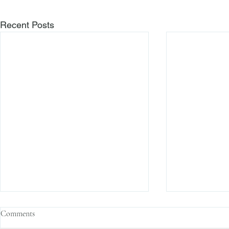
Recent Posts
Comments