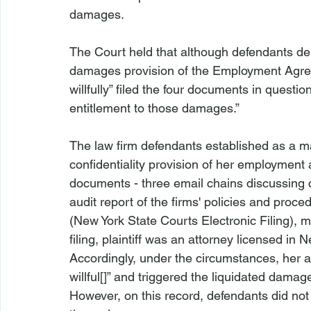
damages.

The Court held that although defendants dem
damages provision of the Employment Agree
willfully” filed the four documents in questi
The law firm defendants established as a matt
confidentiality provision of her employment 
documents - three email chains discussing c
audit report of the firms' policies and pro
(New York State Courts Electronic Filing), m
filing, plaintiff was an attorney licensed i
Accordingly, under the circumstances, her act
willful[]” and triggered the liquidated dam
However, on this record, defendants did not