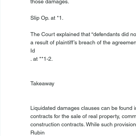
those damages.
Slip Op. at *1.

The Court explained that “defendants did n
a result of plaintiff’s breach of the agreement
Id
. at **1-2.

Takeaway
Liquidated damages clauses can be found in
contracts for the sale of real property, com
construction contracts. While such provisio
Rubin