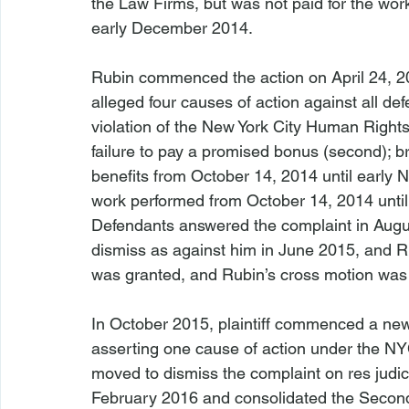
the Law Firms, but was not paid for the wor
early December 2014.

Rubin commenced the action on April 24, 2015
alleged four causes of action against all d
violation of the New York City Human Rights 
failure to pay a promised bonus (second); bre
benefits from October 14, 2014 until early 
work performed from October 14, 2014 until
Defendants answered the complaint in Augus
dismiss as against him in June 2015, and R
was granted, and Rubin’s cross motion was
In October 2015, plaintiff commenced a new 
asserting one cause of action under the NY
moved to dismiss the complaint on res judic
February 2016 and consolidated the Second A