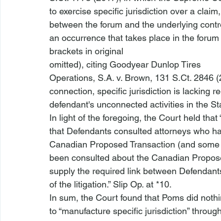
to exercise specific jurisdiction over a claim,
between the forum and the underlying controve
an occurrence that takes place in the forum 
brackets in original

omitted), citing 
Goodyear Dunlop Tires

Operations, S.A. v. Brown
, 131 S.Ct. 2846 (
connection, specific jurisdiction is lacking re
defendant's unconnected activities in the Sta
In light of the foregoing, the Court held that “
that Defendants consulted attorneys who hav
Canadian Proposed Transaction (and some 
been consulted about the Canadian Propose
supply the required link between Defendant
of the litigation.” Slip Op. at *10. 
In sum, the Court found that Poms did nothi
to “manufacture specific jurisdiction” throug