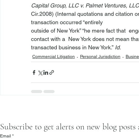
Capital Group, LLC v. Palmet Ventures, LLC
Cir.2008) (Internal quotations and citation o
transaction occurred “entirely

outside of New York” “
he mere fact that 
 eng
contact with a 
 New York does not mean tha
transacted business in New York.” 
Id
.
Commercial Litigation
Personal Jurisdiction
Busine
Subscribe to get alerts on new blog posts
Email
*