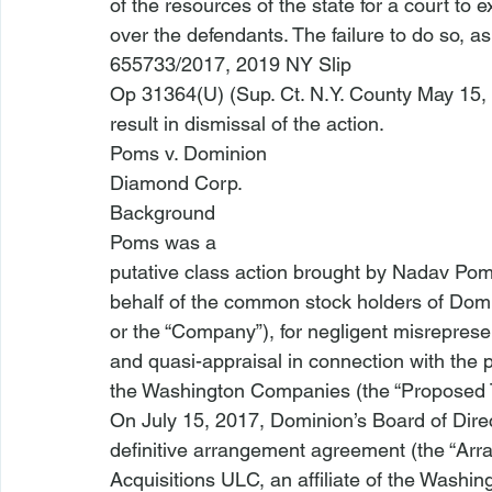
of the resources of the state for a court to e
over the defendants. The failure to do so, as
655733/2017, 2019 NY Slip

Op 31364(U) (Sup. Ct. N.Y. County May 15, 
result in dismissal of the action.
Poms v. Dominion

Diamond Corp. 
Background
Poms
 was a

putative class action brought by Nadav Pom
behalf of the common stock holders of Dom
or the “Company”), for negligent misrepresen
and quasi-appraisal in connection with the 
the Washington Companies (the “Proposed T
On July 15, 2017, Dominion’s Board of Dire
definitive arrangement agreement (the “Ar
Acquisitions ULC, an affiliate of the Washi