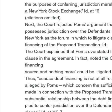
the purposes of conferring jurisdiction merel
a New York Stock Exchange.” 
Id
. at *6

(citations omitted).
Next, the Court rejected Poms’ argument tha
possessed jurisdiction over the Defendant
New York as the forum in which to litigate cla
financing of the Proposed Transaction. 
Id
.

The Court explained that Poms overstated th
clause in the agreement. In fact, noted the 
financing

source and nothing more” could be litigated 
Thus, “
ecause debt financing is not at all re
alleged by Poms – which concern
 the suffi
made in connection with the Proposed Tran
substantial relationship between the debt fi
pled to confer jurisdiction over the Defendan