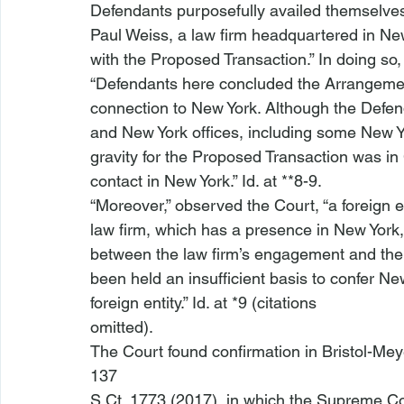
Defendants purposefully availed themselves 
Paul Weiss, a law firm headquartered in New 
with the Proposed Transaction.” In doing so, 
“Defendants here concluded the Arrangeme
connection to New York. Although the Defen
and New York offices, including some New Yo
gravity for the Proposed Transaction was in 
contact in New York.” 
Id
. at **8-9.
“Moreover,” observed the Court, “a foreign ent
law firm, which has a presence in New York, 
between the law firm’s engagement and the su
been held an insufficient basis to confer New
foreign entity.” 
Id
. at *9 (citations

omitted).
The Court found confirmation in 
Bristol-Mey
137

S.Ct. 1773 (2017), in which the Supreme Cou