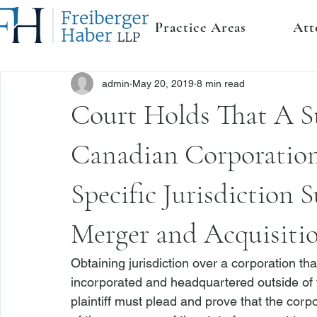
Practice Areas
Att
admin
May 20, 2019
8 min read
Court Holds That A S
Canadian Corporation
Specific Jurisdiction S
Merger and Acquisiti
Obtaining jurisdiction over a corporation that
incorporated and headquartered outside of th
plaintiff must plead and prove that the corpor