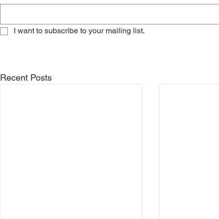
I want to subscribe to your mailing list.
Recent Posts