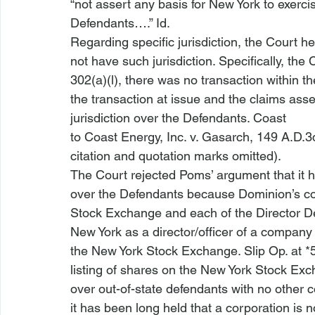
“not assert any basis for New York to exercis
Defendants….” 
Id
.
Regarding specific jurisdiction, the Court held
not have such jurisdiction. Specifically, the
302(a)(l), there was no transaction within t
the transaction at issue and the claims asser
jurisdiction over the Defendants. 
Coast

to Coast Energy, Inc. v. Gasarch
, 149 A.D.3d
citation and quotation marks omitted).
The Court rejected Poms’ argument that it ha
over the Defendants because Dominion’s c
Stock Exchange and each of the Director Def
New York as a director/officer of a compa
the New York Stock Exchange. Slip Op. at *5
listing of shares on the New York Stock Exch
over out-of-state defendants with no other co
it has been long held that a corporation is n