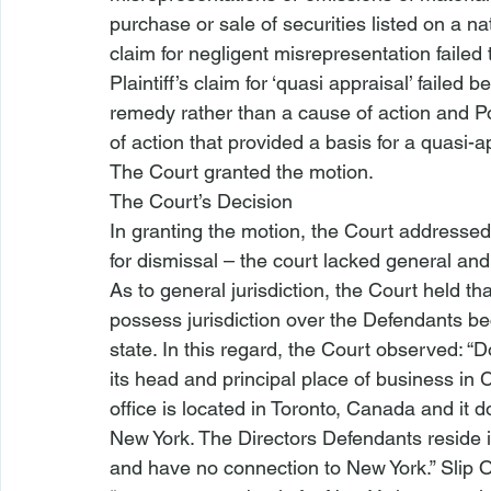
purchase or sale of securities listed on a nat
claim for negligent misrepresentation failed t
Plaintiff’s claim for ‘quasi appraisal’ failed 
remedy rather than a cause of action and P
of action that provided a basis for a quasi-
The Court granted the motion.
The Court’s Decision
In granting the motion, the Court addressed t
for dismissal – the court lacked general and 
As to general jurisdiction, the Court held that
possess jurisdiction over the Defendants be
state. In this regard, the Court observed: “
its head and principal place of business in C
office is located in Toronto, Canada and it 
New York. The Directors Defendants reside 
and have no connection to New York.” Slip Op