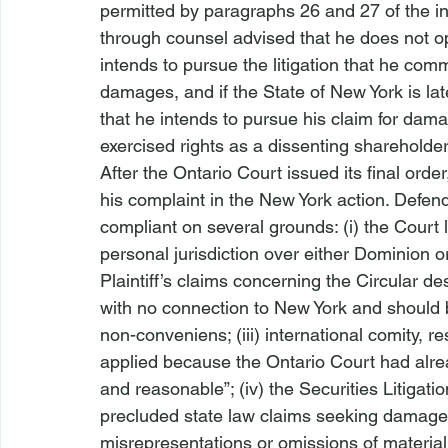
permitted by paragraphs 26 and 27 of the in
through counsel advised that he does not op
intends to pursue the litigation that he com
damages, and if the State of New York is la
that he intends to pursue his claim for dama
exercised rights as a dissenting shareholder
After the Ontario Court issued its final ord
his complaint in the New York action. Defe
compliant on several grounds: (i) the Court l
personal jurisdiction over either Dominion or 
Plaintiff’s claims concerning the Circular d
with no connection to New York and should 
non-conveniens; (iii) international comity, res
applied because the Ontario Court had alread
and reasonable”; (iv) the Securities Litigat
precluded state law claims seeking damages 
misrepresentations or omissions of material 