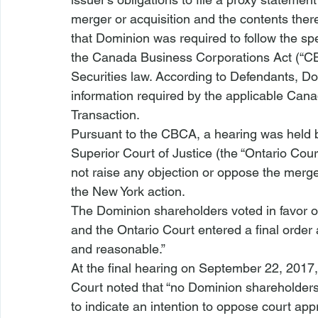
merger or acquisition and the contents ther
that Dominion was required to follow the spe
the Canada Business Corporations Act (“CB
Securities law. According to Defendants, Dom
information required by the applicable Can
Transaction.
Pursuant to the CBCA, a hearing was held b
Superior Court of Justice (the “Ontario Cour
not raise any objection or oppose the merg
the New York action. 
The Dominion shareholders voted in favor of
and the Ontario Court entered a final order a
and reasonable.” 
At the final hearing on September 22, 2017, 
Court noted that “no Dominion shareholders
to indicate an intention to oppose court app