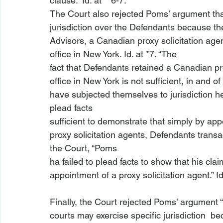
clause.” 
Id
. at **6-7. 
The Court also rejected Poms’ argument tha
jurisdiction over the Defendants because the 
Advisors, a Canadian proxy solicitation agent
office in New York. 
Id
. at *7. “The

fact that Defendants retained a Canadian pro
office in New York is not sufficient, in and of
have subjected themselves to jurisdiction he
plead facts

sufficient to demonstrate that simply by app
proxy solicitation agents, Defendants transa
the Court, “Poms

ha
 failed to plead facts to show that his clai
appointment of a proxy solicitation agent.” 
I
Finally, the Court rejected Poms’ argument “
courts may exercise specific jurisdiction 
 be