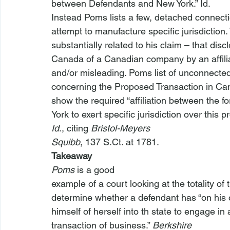
between Defendants and New York.” 
Id
.
Instead Poms lists a few, detached connec
attempt to manufacture specific jurisdiction
substantially related to his claim – that dis
Canada of a Canadian company by an affil
and/or misleading. Poms list of unconnecte
concerning the Proposed Transaction in Cana
show the required “affiliation between the 
York to exert specific jurisdiction over this p
Id
., citing 
Bristol-Meyers

Squibb
, 137 S.Ct. at 1781.
Takeaway
Poms
 is a good

example of a court looking at the totality of t
determine whether a defendant has “on his or
himself of herself into th
 state to engage in 
transaction of business.” 
Berkshire
