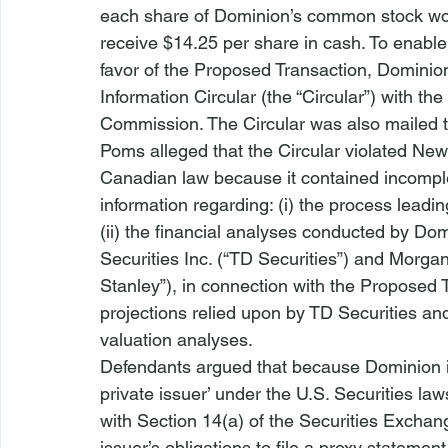
each share of Dominion’s common stock woul
receive $14.25 per share in cash. To enable 
favor of the Proposed Transaction, Dominion’
Information Circular (the “Circular”) with th
Commission. The Circular was also mailed 
Poms alleged that the Circular violated New
Canadian law because it contained incomple
information regarding: (i) the process leadi
(ii) the financial analyses conducted by Domi
Securities Inc. (“TD Securities”) and Morg
Stanley”), in connection with the Proposed Tr
projections relied upon by TD Securities and
valuation analyses.
Defendants argued that because Dominion is
private issuer’ under the U.S. Securities la
with Section 14(a) of the Securities Exchan
issuer’s obligations to file a proxy statemen