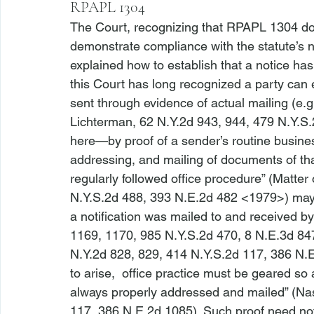
RPAPL 1304
The Court, recognizing that RPAPL 1304 doe
demonstrate compliance with the statute’s n
explained how to establish that a notice ha
this Court has long recognized a party can 
sent through evidence of actual mailing (
e.g
Lichterman,
 62 N.Y.2d 943, 944, 479 N.Y.S
here—by proof of a sender’s routine business
addressing, and mailing of documents of tha
regularly followed office procedure” (
Matter 
N.Y.S.2d 488, 393 N.E.2d 482 <1979>
) may
a notification was mailed to and received by
1169, 1170, 985 N.Y.S.2d 470, 8 N.E.3d 8
N.Y.2d 828, 829, 414 N.Y.S.2d 117, 386 N
to arise, 
 office practice must be geared so a
always properly addressed and mailed” (
Nas
117, 386 N.E.2d 1085). Such proof need no