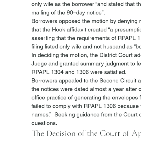
only wife as the borrower “and stated that 
mailing of the 90–day notice”.
Borrowers opposed the motion by denying r
that the Hook affidavit created “a presumptio
asserting that the requirements of RPAPL 1
filing listed only wife and not husband as “b
In deciding the motion, the District Court 
Judge and granted summary judgment to lend
RPAPL 1304 and 1306 were satisfied.  
Borrowers appealed to the Second Circuit and
the notices were dated almost a year after d
office practice of generating the envelopes f
failed to comply with RPAPL 1306 because the 
names.”  Seeking guidance from the Court of
questions.
The Decision of the Court of A