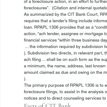
of a foreclosure action, in an effort to furth
foreclosures”.  (Citation and internal quotat
As summarized by the CIT Bank Court, 
RP
requires that a lender’s filing include infor
loan. 
RPAPL 1306
 provides that as a “cond
action, “
ach lender, assignee or mortgage loa
financial services “within three business day
 ... the information required by subdivisio
). Subdivision two directs, in relevant part, th
ach filing ... shall be on such form as the s
a minimum, the name, address, last known 
amount claimed as due and owing on the m
).  
The primary purpose of RPAPL 1306 is to en
foreclosure filings, to assist in the analysis
notices and to direct counseling services to
Facts of 
CIT Bank