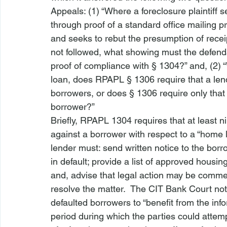
Appeals: (1) “Where a foreclosure plaintiff
through proof of a standard office mailing 
and seeks to rebut the presumption of recei
not followed, what showing must the defenda
proof of compliance with § 1304?” and, (2) 
loan, does RPAPL § 1306 require that a lende
borrowers, or does § 1306 require only that 
borrower?”
Briefly, 
RPAPL 1304
 requires that at least 
against a borrower with respect to a “home lo
lender must: send written notice to the borro
in default; provide a list of approved housin
and, advise that legal action may be commenc
resolve the matter.  The 
CIT Bank
 Court no
defaulted borrowers to “benefit from the inf
period during which the parties could attemp