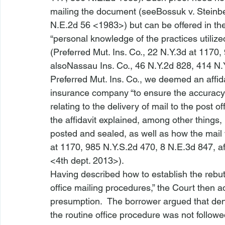
mailing the document (
see
Bossuk v. Steinb
N.E.2d 56 <1983>
) but can be offered in th
“personal knowledge of the practices utilize
(
Preferred Mut. Ins. Co.,
 22 N.Y.3d at 1170,
also
Nassau Ins. Co.,
 46 N.Y.2d 828, 414 N.
Preferred Mut. Ins. Co.,
 we deemed an affida
insurance company “to ensure the accuracy 
relating to the delivery of mail to the post o
the affidavit explained, among other things
posted and sealed, as well as how the mail 
at 1170, 985 N.Y.S.2d 470, 8 N.E.3d 847, 
a
<4th dept. 2013>
).
Having described how to establish the rebut
office mailing procedures,” the Court then a
presumption.  The borrower argued that deni
the routine office procedure was not followed