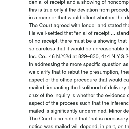
denial of receipt and a showing of noncompl
this is true only if the deviation from proce
in a manner that would affect whether the d
The Court agreed with lender and stated the
t is well-settled that “
enial of receipt ... stand
of no receipt, there must be a showing that 
so careless that it would be unreasonable t
Ins. Co.,
 46 N.Y.2d at 829–830, 414 N.Y.S.2
In addressing the more specific question as
we clarify that to rebut the presumption, th
aspect of the office procedure that would ca
mailed, impacting the likelihood of delivery 
crux of the inquiry is whether the evidence of
aspect of the process such that the inferen
mailed is significantly undermined. Minor dev
The Court also noted that “
hat is necessary
notice was mailed will depend, in part, on th