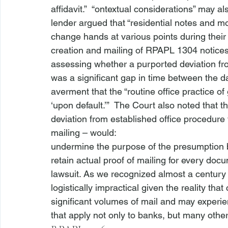
affidavit.”  “
ontextual considerations” may al
lender argued that “residential notes and m
change hands at various points during their
creation and mailing of RPAPL 1304 notices—
assessing whether a purported deviation fro
was a significant gap in time between the da
averment that the “routine office practice of
‘upon default.’”  The Court also noted that 
deviation from established office procedure 
mailing – would:
undermine the purpose of the presumption bec
retain actual proof of mailing for every docu
lawsuit. As we recognized almost a century
logistically impractical given the reality th
significant volumes of mail and may exper
that apply not only to banks, but many oth