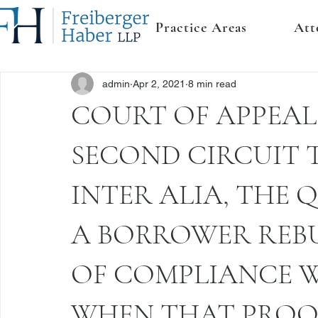
Practice Areas
Att
admin
Apr 2, 2021
8 min read
COURT OF APPEALS
SECOND CIRCUIT 
INTER ALIA, THE
A BORROWER REBU
OF COMPLIANCE WI
WHEN THAT PROOF