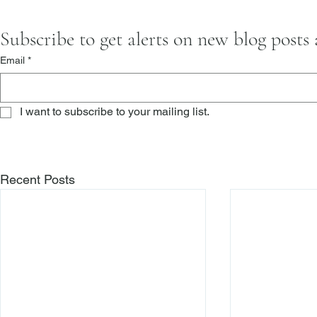
Subscribe to get alerts on new blog posts
Email
*
I want to subscribe to your mailing list.
Recent Posts