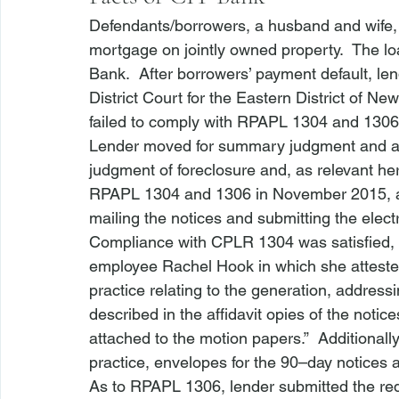
Defendants/borrowers, a husband and wife,
mortgage on jointly owned property.  The l
Bank.  After borrowers’ payment default, l
District Court for the Eastern District of Ne
failed to comply with RPAPL 1304 and 1306
Lender moved for summary judgment and argu
judgment of foreclosure and, as relevant here
RPAPL 1304 and 1306 in November 2015, al
mailing the notices and submitting the electro
Compliance with CPLR 1304 was satisfied, Le
employee Rachel Hook in which she atteste
practice relating to the generation, address
described in the affidavit 
opies of the notic
attached to the motion papers.”  Additionally,
practice, envelopes for the 90–day notices ar
As to RPAPL 1306, lender submitted the requi