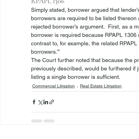
RPAPL 1306
Simply stated, borrower argued that lender’
borrowers are required to be listed thereon 
rejected borrower’s argument.  First, as a ma
borrower is required because RPAPL 1306 ref
contrast to, for example, the related RPAPL 
borrowers.’”  
The Court further noted that because the p
previously described, would be furthered if ju
listing a single borrower is sufficient. 
Commercial Litigation
Real Estate Litigation