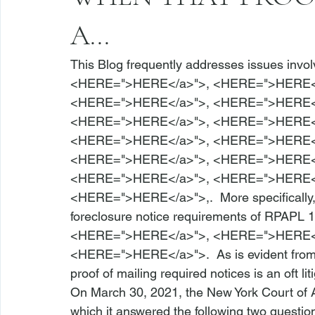
A...
This Blog frequently addresses issues invol
<
HERE
=">HERE</a>">
, <
HERE
=">HERE<
<
HERE
=">HERE</a>">
, <
HERE
=">HERE<
<
HERE
=">HERE</a>">
, <
HERE
=">HERE<
<
HERE
=">HERE</a>">
, <
HERE
=">HERE<
<
HERE
=">HERE</a>">
, <
HERE
=">HERE<
<
HERE
=">HERE</a>">
, <
HERE
=">HERE<
<
HERE
=">HERE</a>">
,.  More specificall
foreclosure notice requirements of 
RPAPL 1
<
HERE
=">HERE</a>">
, <
HERE
=">HERE<
<
HERE
=">HERE</a>">
.  As is evident from
proof of mailing required notices is an oft lit
On March 30, 2021, the New York Court of 
which it answered the following two questions