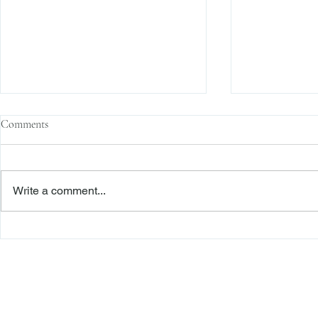
Comments
Write a comment...
The Transactional Approach to
Sophisticated 
Res Judicata: New York Courts
Reliance, and
Continue to Enforce Finality
Roadmap to D
Freiberger
PRACTICE AREAS