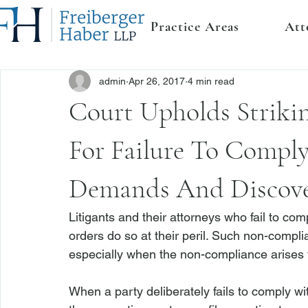
Practice Areas
Att
admin
Apr 26, 2017
4 min read
Court Upholds Striki
For Failure To Compl
Demands And Discove
Litigants and their attorneys who fail to c
orders do so at their peril. Such non-compli
especially when the non-compliance arises f
When a party deliberately fails to comply w