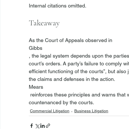
Takeaway
As the Court of Appeals observed in 
Gibbs
, the legal system depends upon the parties’
court’s orders. A party’s failure to comply w
efficient functioning of the courts”, but also
the claims and defenses in the action. 
Mears
 reinforces these principles and warns that willful and contumacious behavior will not be 
countenanced by the courts.
Commercial Litigation
Business Litigation