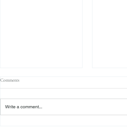
Comments
Write a comment...
The Transactional Approach to
Sophisticated 