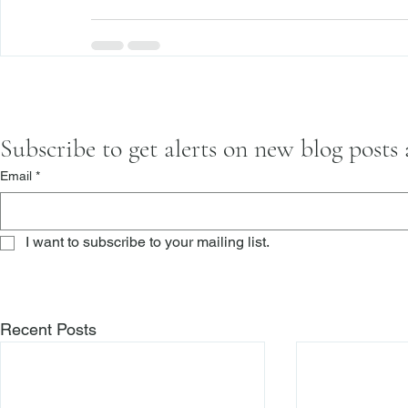
Subscribe to get alerts on new blog posts
Email
*
I want to subscribe to your mailing list.
Recent Posts