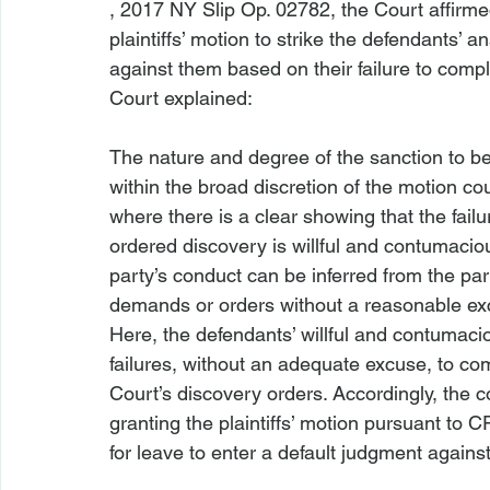
, 
2017 NY Slip Op. 02782
, the Court affirm
plaintiffs’ motion to strike the defendants’ 
against them based on their failure to compl
The nature and degree of the sanction to 
within the broad discretion of the motion co
where there is a clear showing that the fai
ordered discovery is willful and contumacio
party’s conduct can be inferred from the par
demands or orders without a reasonable ex
Here, the defendants’ willful and contumaci
failures, without an adequate excuse, to 
Court’s discovery orders. Accordingly, the co
granting the plaintiffs’ motion pursuant to 
for leave to enter a default judgment agains