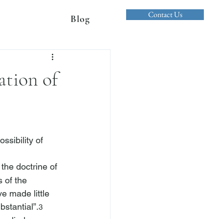
Contact Us
Blog
ation of
ssibility of 
 the doctrine of 
 of the 
e made little 
bstantial”.
3