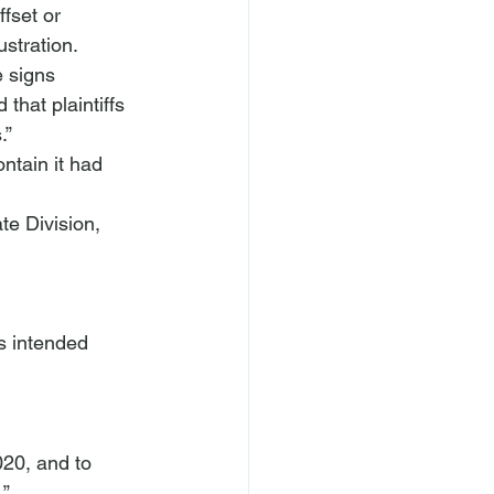
ffset or 
stration. 
e signs 
that plaintiffs 
.” 
ntain it had 
te Division, 
020, and to 
.”