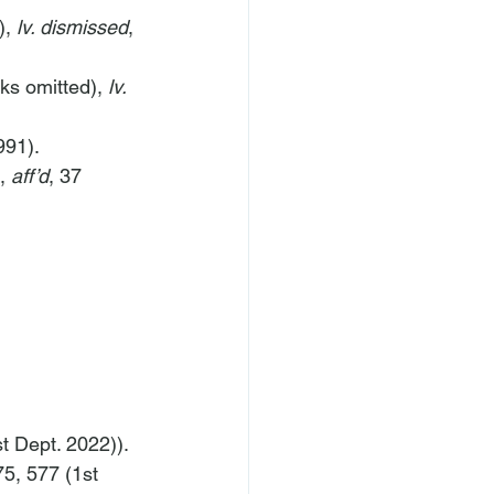
, 
lv. dismissed
, 
ks omitted), 
lv. 
991).
, 
aff’d
, 37 
t Dept. 2022)).
5, 577 (1st 