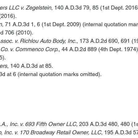
ers LLC v. Zegelstein
, 140 A.D.3d 79, 85 (1st Dept. 2016)
(2016).
n
, 71 A.D.3d 1, 6 (1st Dept. 2009) (internal quotation mar
3d 706 (2010).
soc. v. Richlou Auto Body, Inc.
, 173 A.D.2d 690, 691 (1
 Co. v. Commenco Corp.
, 44 A.D.2d 889 (4th Dept. 1974)
5).
ers
, 140 A.D.3d at 85.
3d at 6 (internal quotation marks omitted).
.A., Inc. v. 693 Fifth Owner LLC
, 203 A.D.3d 480, 480 (1s
, Inc. v. 170 Broadway Retail Owner, LLC
, 195 A.D.3d 57