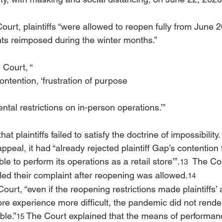
ts reimposed during the winter months.”
 Court, “
 contention, ‘frustration of purpose 
tal restrictions on in-person operations.’”
at plaintiffs failed to satisfy the doctrine of impossibility
appeal, it had “already rejected plaintiff Gap’s contention 
ble to perform its operations as a retail store’”.
  The Cou
13
 filed their complaint after reopening was allowed.
14
Court, “even if the reopening restrictions made plaintiffs’ a
ore experience more difficult, the pandemic did not render
le.”
 The Court explained that the means of performan
15