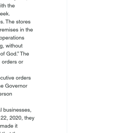
ith the 
week. 
s. The stores 
remises in the 
 operations 
, without 
 of God.” The 
 orders or 
utive orders 
he Governor 
erson 
al businesses, 
 22, 2020, they 
 made it 