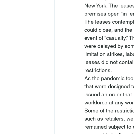
New York. The leases 
premises open “in 
 e
The leases contemplat
could close, and the 
event of “casualty.” T
were delayed by some
limitation strikes, la
leases did not conta
restrictions.
As the pandemic too
that were designed t
issued an order that 
workforce at any wor
Some of the restricti
such as retailers, we
remained subject to ex