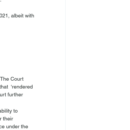
. The Court 
that 
 ‘rendered 
rt further 
bility to 
 their 
ce under the 