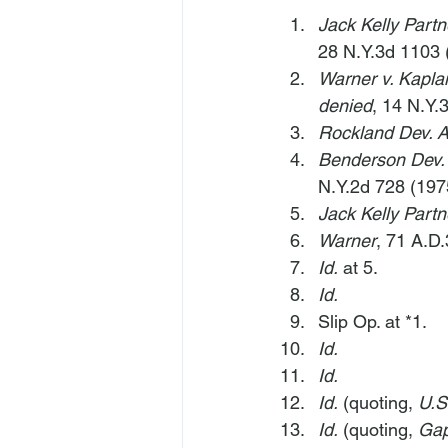
Jack Kelly Partn
28 N.Y.3d 1103 
Warner v. Kapla
denied
, 14 N.Y.
Rockland Dev. As
Benderson Dev.
N.Y.2d 728 (197
Jack Kelly Partn
Warner
, 71 A.D.
Id.
 at 5.
Id.
Slip Op. at *1.
Id.
Id.
Id.
 (quoting, 
U.S
Id.
 (quoting, 
Gap