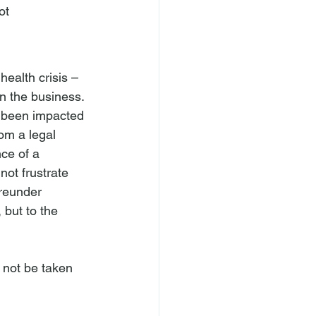
ot 
alth crisis – 
n the business. 
e been impacted 
om a legal 
ce of a 
not frustrate 
reunder 
but to the 
 not be taken 