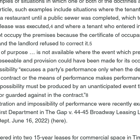
les of situations in which one or both of the doctrines a
article, such examples include situations where the tenan
a restaurant until a public sewer was completed, which t
e lease was executed,
 and where a tenant who entered int
4
ot occupy the premises because the certificate of occup
nd the landlord refused to correct it.
5
n of purpose … is not available where the event which pr
seeable and provision could have been made for its occ
sibility “excuses a party’s performance only when the des
e contract or the means of performance makes performanc
possibility must be produced by an unanticipated event t
r guarded against in the contract.”
8
stration and impossibility of performance were recently e
irst Department in 
The Gap v. 44-45 Broadway Leasing 
Dept. June 16, 2022) (
here
).
entered into two 15-year leases for commercial space in T