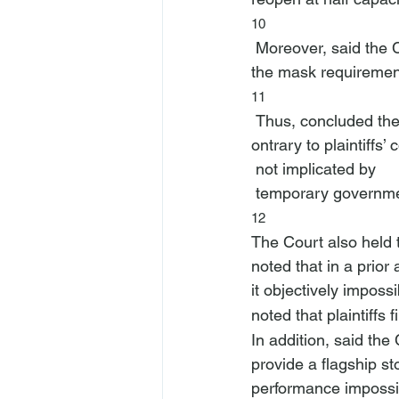
10
 Moreover, said the Court, plaintiffs “were allowed to reopen fully from June 2021, albeit with 
the mask requiremen
11
 Thus, concluded the
ontrary to plaintiffs’
 not implicated by 
 temporary governmen
12
The Court also held th
noted that in a prior 
it objectively impossi
noted that plaintiffs
In addition, said the 
provide a flagship st
performance impossib