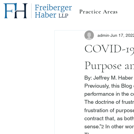
Practice Areas
admin
Jun 17, 202
COVID-19 
Purpose an
By: 
Jeffrey M. Haber
Previously, this Blog
performance in the c
The doctrine of frust
frustration of purpos
contract that, as bot
sense.”
 In other wor
2