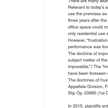
There are many examp
Relevant to today’s 
use the premises as 
three years after th
office space could n
only residential use a
However, “frustratio
performance was fore
The doctrine of impos
subject matter of th
impossible.”
 The “im
7
have been foreseen o
The doctrines of fru
Appellate Division, F
Slip Op. 03980 (1st 
In 2015, plaintiffs 