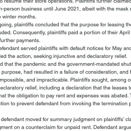
o resume their store operations. Plaintiffs further claimed
in-person business until June 2021, albeit with the mask
e winter months.
ing, plaintiffs concluded that the purpose for leasing th
ed. Consequently, plaintiffs paid a portion of their Apri
further payments.
endant served plaintiffs with default notices for May and
iled the action, seeking injunctive and declaratory relief. 
ed that the pandemic and the government-mandated shu
’ purpose, had resulted in a failure of consideration, and
impossible, and impracticable. Plaintiffs sought, among ot
declaratory relief, including a declaration that the leases 
that the obligation to pay rent and expenses was abated.
tion to prevent defendant from invoking the termination p
defendant moved for summary judgment on plaintiffs’ cla
gment on a counterclaim for unpaid rent. Defendant arg