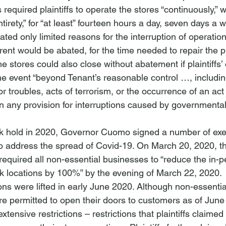
required plaintiffs to operate the stores “continuously,” w
ntirety,” for “at least” fourteen hours a day, seven days a 
ed only limited reasons for the interruption of operation
rent would be abated, for the time needed to repair the p
he stores could also close without abatement if plaintiffs’
 event “beyond Tenant’s reasonable control …, including
bor troubles, acts of terrorism, or the occurrence of an act
in any provision for interruptions caused by governmental
k hold in 2020, Governor Cuomo signed a number of exec
o address the spread of Covid-19. On March 20, 2020, t
required all non-essential businesses to “reduce the in-p
k locations by 100%” by the evening of March 22, 2020. 
ons were lifted in early June 2020. Although non-essenti
re permitted to open their doors to customers as of June
tensive restrictions – restrictions that plaintiffs claimed