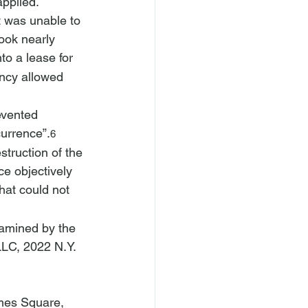
pplied. 
t was unable to 
ook nearly 
o a lease for 
ancy allowed 
evented 
urrence”.
6
truction of the 
e objectively 
hat could not 
xamined by the 
LLC
, 2022 N.Y. 
imes Square, 