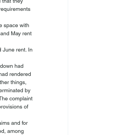
 that they 
 requirements 
e space with 
l and May rent 
 June rent. In 
tdown had 
 had rendered 
her things, 
terminated by 
 The complaint 
rovisions of 
ims and for 
ued, among 