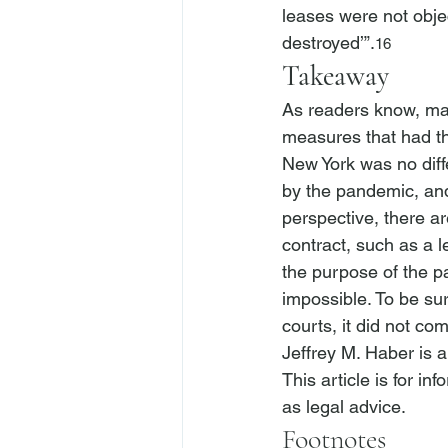
leases were not obje
destroyed’”.
16
Takeaway
As readers know, ma
measures that had th
New York was no diff
by the pandemic, and
perspective, there a
contract, such as a l
the purpose of the p
impossible. To be su
courts, it did not co
Jeffrey M. Haber is 
This article is for i
as legal advice.
Footnotes