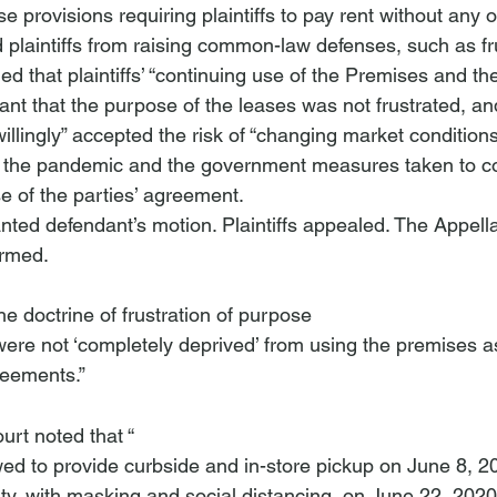
se provisions requiring plaintiffs to pay rent without any o
plaintiffs from raising common-law defenses, such as fru
d that plaintiffs’ “continuing use of the Premises and th
nt that the purpose of the leases was not frustrated, and 
llingly” accepted the risk of “changing market conditions
at the pandemic and the government measures taken to co
e of the parties’ agreement. 
ted defendant’s motion. Plaintiffs appealed. The Appella
irmed. 
 the doctrine of frustration of purpose 
reements.”
ourt noted that “
wed to provide curbside and in-store pickup on June 8, 2
ty, with masking and social distancing, on June 22, 2020