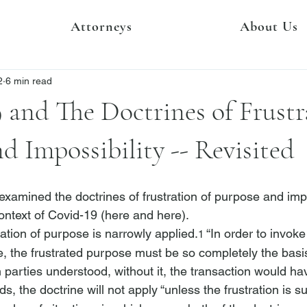
Attorneys
About Us
2
6 min read
and The Doctrines of Frustr
d Impossibility -- Revisited
 examined the doctrines of frustration of purpose and impo
ontext of Covid-19 (
here
 and 
here
). 
ration of purpose is narrowly applied.
 “In order to invoke
1
e, the frustrated purpose must be so completely the basis
h parties understood, without it, the transaction would hav
ds, the doctrine will not apply “unless the frustration is su