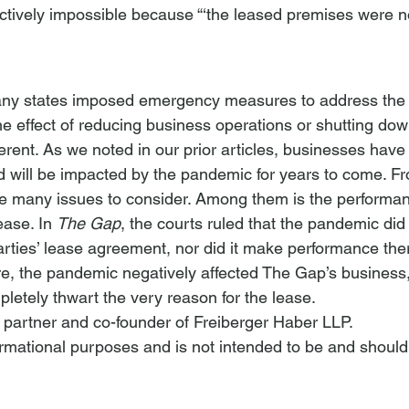
ctively impossible because “‘the leased premises were n
ny states imposed emergency measures to address the he
e effect of reducing business operations or shutting dow
erent. As we noted in our prior articles, businesses hav
 will be impacted by the pandemic for years to come. Fr
re many issues to consider. Among them is the performan
ease. In 
The Gap
, the courts ruled that the pandemic did 
arties’ lease agreement, nor did it make performance the
re, the pandemic negatively affected The Gap’s business, 
mpletely thwart the very reason for the lease.
a partner and co-founder of Freiberger Haber LLP.
nformational purposes and is not intended to be and should