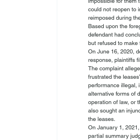
impossible for them t
could not reopen to 
reimposed during th
Based upon the forego
defendant had conclud
but refused to make 
On June 16, 2020, def
response, plaintiffs f
The complaint alleg
frustrated the leases
performance illegal, 
alternative forms of 
operation of law, or 
also sought an injunc
the leases. 
On January 1, 2021, 
partial summary jud