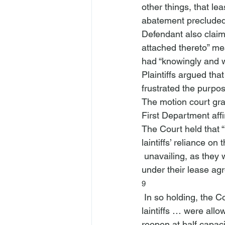
other things, that lea
abatement precluded 
Defendant also claime
attached thereto” mea
had “knowingly and wi
Plaintiffs argued th
frustrated the purpos
The motion court gran
First Department aff
The Court held that “
laintiffs’ reliance on
 unavailing, as they were not ‘completely deprived’ from using the premises as intended 
under their lease ag
9
 In so holding, the C
laintiffs … were allo
reopen at half capaci