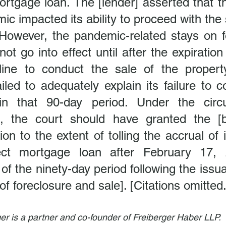
ortgage loan. The [lender] asserted that 
c impacted its ability to proceed with the s
 However, the pandemic-related stays on fo
not go into effect until after the expiration
ine to conduct the sale of the propert
ailed to adequately explain its failure to c
hin that 90-day period. Under the circ
, the court should have granted the [bo
on to the extent of tolling the accrual of i
ect mortgage loan after February 17, 2
 of the ninety-day period following the issua
f foreclosure and sale]. [Citations omitted.
er is a partner and co-founder of Freiberger Haber LLP.