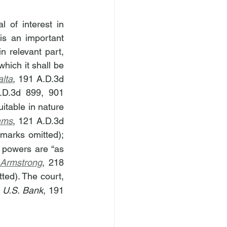
 of interest in 
is an important 
n relevant part, 
hich it shall be 
alta
, 191 A.D.3d 
.D.3d 899, 901 
itable in nature 
iams
, 121 A.D.3d 
 Dep’t 2014) (numerous citations and internal quotation marks omitted); 
 powers are “as 
 Armstrong
, 218 
ted). The court, 
 
U.S. Bank
, 191 