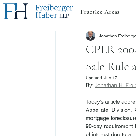
Practice Areas
Jonathan Freiberg
CPLR 2004
Sale Rule 
Updated:
Jun 17
By: 
Jonathan H. Frei
Today’s article addr
Appellate Division
mortgage foreclosure
90-day requirement 
of interest due to a l