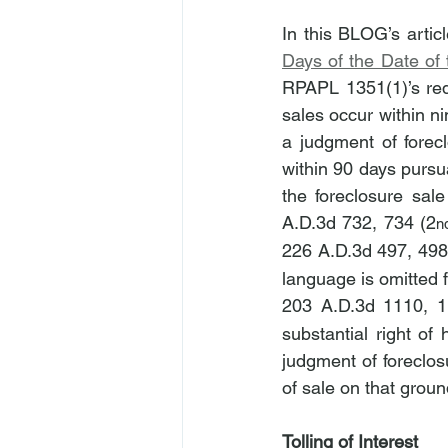
In this BLOG’s articl
Days of the Date of
RPAPL 1351(1)’s requ
sales occur within ni
a judgment of forec
within 90 days pursu
the foreclosure sale
A.D.3d 732, 734 (2
n
226 A.D.3d 497, 498
language is omitted 
203 A.D.3d 1110, 1
substantial right of
judgment of foreclos
of sale on that groun
Tolling of Interest