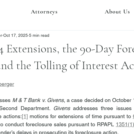
Attorneys
About Us
er
Oct 17, 2025
5 min read
 Extensions, the 90-Day For
and the Tolling of Interest Ac
berger
esses 
M & T Bank v. Givens
, a case decided on October 1
, Second Department. 
Givens
 addresses three issues 
 actions:
[1]
 motions for extensions of time pursuant to 
to conduct foreclosure sales pursuant to RPAPL 
1351(1
ender’s delays in prosecuting its foreclosure action.