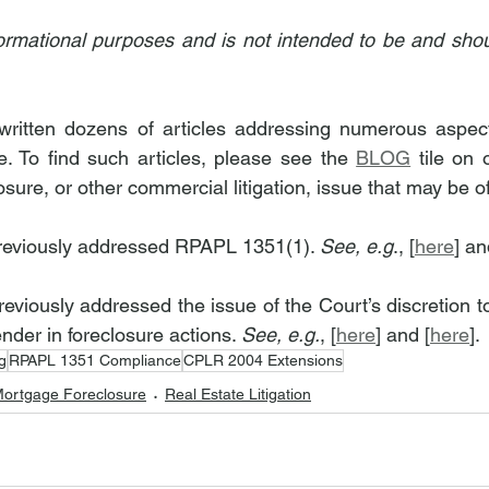
informational purposes and is not intended to be and shou
itten dozens of articles addressing numerous aspects 
. To find such articles, please see the 
BLOG
 tile on 
osure, or other commercial litigation, issue that may be of
reviously addressed RPAPL 1351(1). 
See, e.g
., [
here
] an
viously addressed the issue of the Court’s discretion to 
ender in foreclosure actions. 
See, e.g.
, [
here
] and [
here
].
g
RPAPL 1351 Compliance
CPLR 2004 Extensions
ortgage Foreclosure
Real Estate Litigation