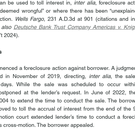
an be used to toll interest in, 
inter alia
, foreclosure ac
s deemed wrongful” or where there has been “unexplaine
ction. 
Wells Fargo
, 231 A.D.3d at 901 (citations and int
 also 
Deutsche Bank Trust Company Americas v. Knig
’t 2024).
s
enced a foreclosure action against borrower. A judgment
d in November of 2019, directing, 
inter alia
, the sale
 days. While the sale was scheduled to occur within
ostponed at the lender’s request. In June of 2022, th
04 to extend the time to conduct the sale. The borrow
ed to toll the accrual of interest from the end of the 9
motion court extended lender’s time to conduct a forec
s cross-motion. The borrower appealed.