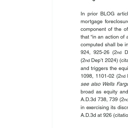
In prior BLOG articl
mortgage foreclosur
component of the of
that “in an action of
computed shall be in 
924, 925-26 (2
 D
nd
(2
 Dep’t 2024) (cit
nd
and triggers the equi
1098, 1101-02 (2
nd
see also Wells Farg
broad as equity and 
A.D.3d 738, 739 (2
n
in exercising its dis
A.D.3d at 926 (citati