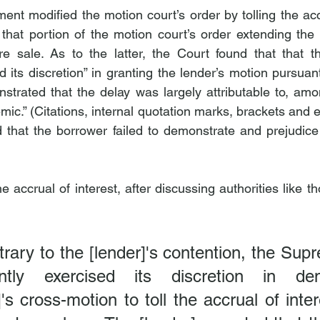
t modified the motion court’s order by tolling the accru
that portion of the motion court’s order extending the l
re sale. As to the latter, the Court found that that t
ed its discretion” in granting the lender’s motion pursua
strated that the delay was largely attributable to, amon
.” (Citations, internal quotation marks, brackets and el
 that the borrower failed to demonstrate and prejudice 
he accrual of interest, after discussing authorities like t
rary to the [lender]'s contention, the Sup
ently exercised its discretion in den
's cross-motion to toll the accrual of inter