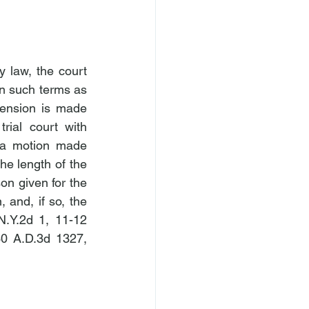
 law, the court 
on such terms as 
ension is made 
rial court with 
 a motion made 
he length of the 
n given for the 
and, if so, the 
N.Y.2d 1, 11-12 
30 A.D.3d 1327, 