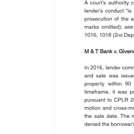
A court’s authority c
lender’s conduct “i
prosecution of the a
marks omitted); 
see
1016, 1018 (2
 Dep
nd
M & T Bank v. Given
In 2016, lender comm
and sale was issue
property within 90
timeframe, it was p
pursuant to CPLR 20
motion and cross-mov
the sale date. The 
denied the borrower’