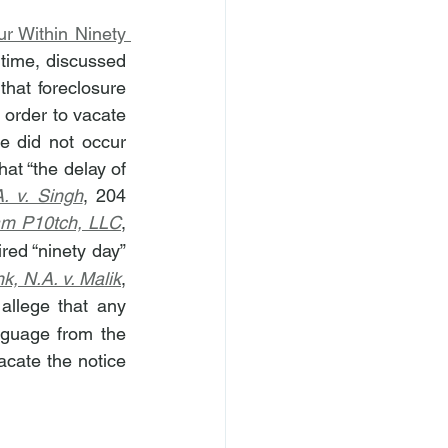
 Within Ninety 
t time, discussed 
hat foreclosure 
 order to vacate 
 did not occur 
t “the delay of 
. v. Singh
, 204 
am P10tch, LLC
, 
red “ninety day” 
k, N.A. v. Malik
, 
llege that any 
nguage from the 
cate the notice 