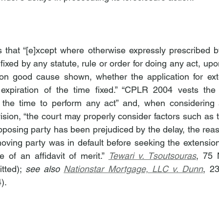
that “[e]xcept where otherwise expressly prescribed by
ixed by any statute, rule or order for doing any act, up
n good cause shown, whether the application for ext
 expiration of the time fixed.” “CPLR 2004 vests the t
d the time to perform any act” and, when considering
ision, “the court may properly consider factors such as t
pposing party has been prejudiced by the delay, the reaso
oving party was in default before seeking the extension, 
of an affidavit of merit.” 
Tewari v. Tsoutsouras
, 75 
tted); 
see also 
Nationstar Mortgage, LLC v. Dunn
, 2
).