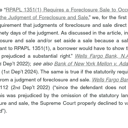
e “
RPAPL 1351(1) Requires a Foreclosure Sale to Occur
 the Judgment of Foreclosure and Sale
,” we, for the firs
irement that judgments of foreclosure and sale direct t
nety days of the judgment. As discussed in the article, in
losure and sale and/or set aside a sale because a sale
ant to RPAPL 1351(1), a borrower would have to show tha
 prejudiced a substantial right.” 
Wells Fargo Bank, N.A
 Dep’t 2022); 
see also 
Bank of New York Mellon v. Ad
d
 (1
 Dep’t 2024). The same is true if the statutorily requi
st
from a judgment of foreclosure and sale. 
Wells Fargo Ban
112 (2
 Dep’t 2022) (“since the defendant does not a
nd
 his was prejudiced by the omission of the statutory la
ure and sale, the Supreme Court properly declined to va
d”).