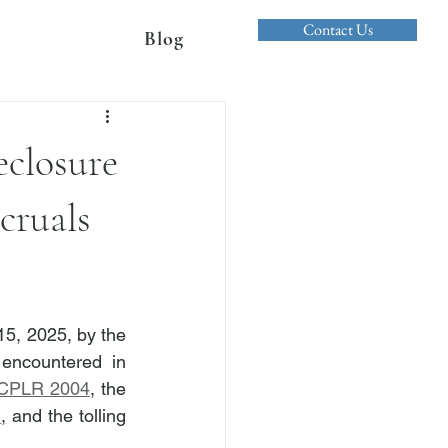
Contact Us
Blog
eclosure
cruals
5, 2025, by the 
encountered in 
CPLR 2004
, the 
)
,
 and the tolling 