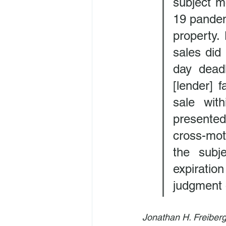
subject m
19 pandemi
property.
sales did 
day deadl
[lender] f
sale wit
presented
cross-moti
the subj
expiration
judgment o
Jonathan H. Freiberg