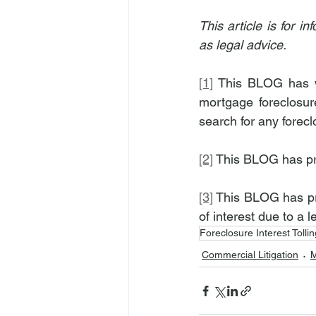
This article is for 
as legal advice.
[1]
 This BLOG has wr
mortgage foreclosure
search for any forecl
[2]
 This BLOG has p
[3]
 This BLOG has pre
of interest due to a l
Foreclosure Interest Tollin
Commercial Litigation
M