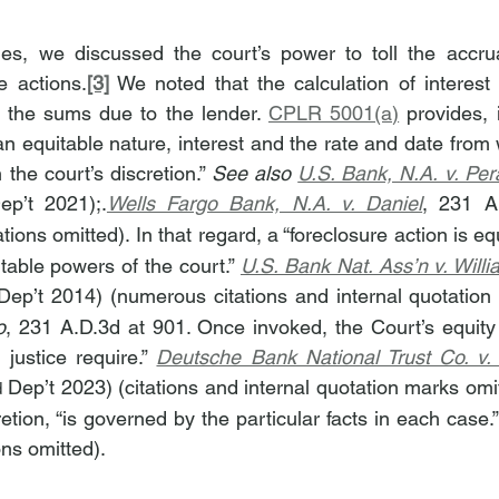
es, we discussed the court’s power to toll the accrual
e actions.
[3]
 We noted that the calculation of interest 
 the sums due to the lender. 
CPLR 5001(a)
 provides, i
 an equitable nature, interest and the rate and date from w
the court’s discretion.” 
See also 
U.S. Bank, N.A. v. Per
ep’t 2021);.
Wells Fargo Bank, N.A. v. Daniel
, 231 A
ations omitted). In that regard, a “foreclosure action is equ
table powers of the court.” 
U.S. Bank Nat. Ass’n v. Will
o
, 231 A.D.3d at 901. Once invoked, the Court’s equity
justice require.” 
Deutsche Bank National Trust Co. v.
 Dep’t 2023) (citations and internal quotation marks omit
d
cretion, “is governed by the particular facts in each case.”
ons omitted).