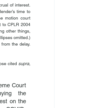
al of interest. 
ender’s time to 
he motion court 
nt to CPLR 2004 
g other things, 
lipses omitted.) 
from the delay. 
hose cited 
supra
, 
reme Court 
ying the 
est on the 