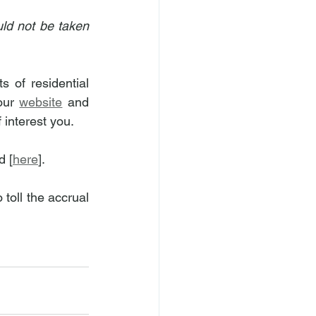
ld not be taken 
of residential 
our 
website
 and 
 interest you.
d [
here
].
toll the accrual 