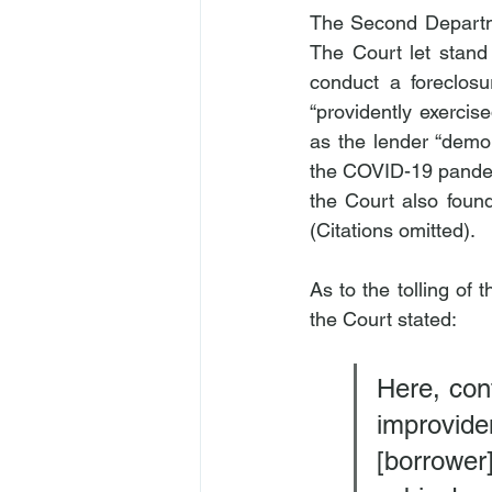
The Second Departmen
The Court let stand 
conduct a foreclosu
“providently exercis
as the lender “demon
the COVID-19 pandemic
the Court also found
(Citations omitted).
As to the tolling of t
the Court stated:
Here, cont
improvid
[borrower]