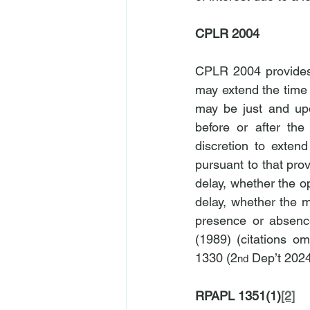
CPLR 2004
CPLR 2004 provides 
may extend the time f
may be just and upo
before or after the
discretion to exten
pursuant to that prov
delay, whether the o
delay, whether the m
presence or absence 
(1989) (citations omi
1330 (2
 Dep’t 2024
nd
RPAPL 1351(1)
[2]