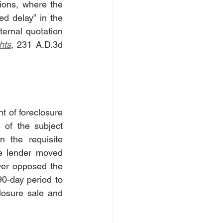
tions, where the 
d delay” in the 
ernal quotation 
hts
, 231 A.D.3d 
 of foreclosure 
 of the subject 
 the requisite 
e lender moved 
er opposed the 
0-day period to 
losure sale and 