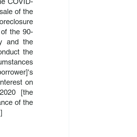
the COVID-
ale of the 
reclosure 
 of the 90-
y and the 
onduct the 
umstances 
rrower]'s 
nterest on 
020 [the 
nce of the 
]