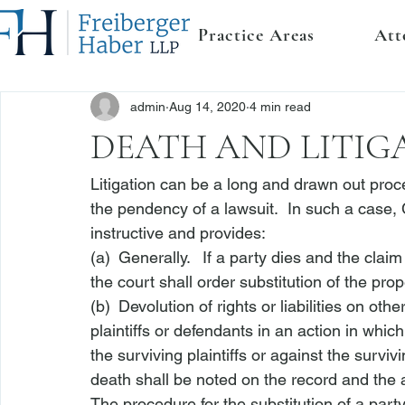
Practice Areas
Att
admin
Aug 14, 2020
4 min read
DEATH AND LITIG
Litigation can be a long and drawn out proce
the pendency of a lawsuit.  In such a case, 
instructive and provides:
(a) Generally.  If a party dies and the claim
the court shall order substitution of the prop
(b) Devolution of rights or liabilities on ot
plaintiffs or defendants in an action in whic
the surviving plaintiffs or against the survi
death shall be noted on the record and the 
The procedure for the substitution of a party