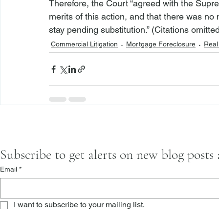
Therefore, the Court “agreed with the Supre
merits of this action, and that there was no 
stay pending substitution.” (Citations omitted
Commercial Litigation
Mortgage Foreclosure
Real 
Subscribe to get alerts on new blog posts
Email
*
I want to subscribe to your mailing list.