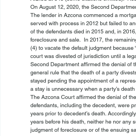
On August 12, 2020, the Second Departmen
The lender in 
Azcona
 commenced a mortgag
served with process in 2012 but failed to an
of the defendants died in 2015 and, in 2016,
foreclosure and sale.  In 2017, the remain
(4) to vacate the default judgment because 
court was divested of jurisdiction until a leg
Second Department affirmed the denial of th
general rule that the death of a party divest
stayed pending the appointment of a represen
a stay is unnecessary when a party’s death “
The 
Azcona
 Court affirmed the denial of th
defendants, including the decedent, were pr
years prior to decedent’s death. Accordingly
years before his death, neither he nor any su
judgment of foreclosure or of the ensuing sale