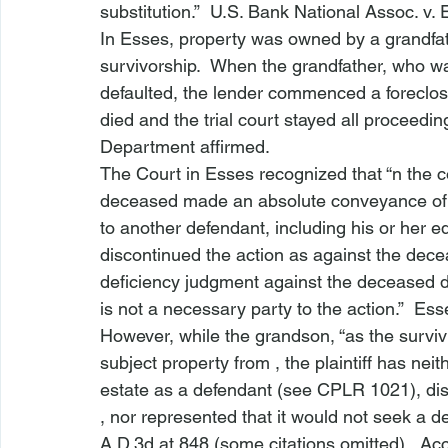
substitution.”  
U.S. Bank National Assoc. v. 
In 
Esses
, property was owned by a grandfath
survivorship.  When the grandfather, who w
defaulted, the lender commenced a foreclosur
died and the trial court stayed all proceed
Department affirmed.
The Court in 
Esses
 recognized that “
n the c
deceased made an absolute conveyance of al
to another defendant, including his or her eq
discontinued the action as against the dece
deficiency judgment against the deceased d
is not a necessary party to the action.”  
Ess
However, while the grandson, “as the survivin
subject property from 
, the plaintiff has nei
estate as a defendant (
see
 CPLR 1021), dis
, nor represented that it would not seek a d
A.D.3d at 848 (some citations omitted).  Acc