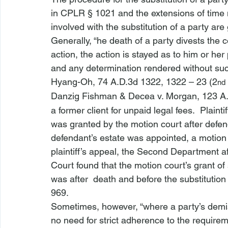
in 
CPLR § 1021
 and the extensions of time
involved with the substitution of a party ar
Generally, “
he death of a party divests the c
action, the action is stayed as to him or her
and any determination rendered without such 
Hyang-Oh
, 74 A.D.3d 1322, 1322 – 23 (2
nd
Danzig Fishman & Decea v. Morgan
, 123 A
a former client for unpaid legal fees.  Plai
was granted by the motion court after defen
defendant’s estate was appointed, a motion
plaintiff’s appeal, the Second Department af
Court found that the motion court’s grant of 
was after 
 death and before the substitution 
969.
Sometimes, however, “where a party’s demise
no need for strict adherence to the require