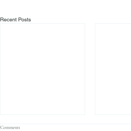
Recent Posts
Comments