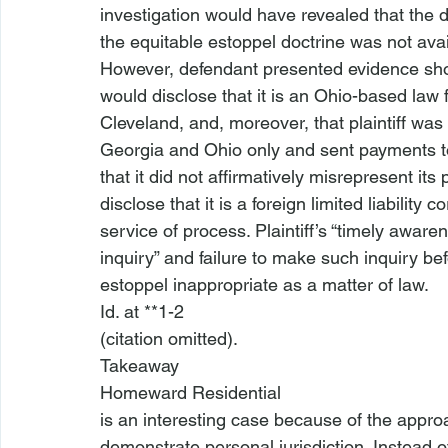
investigation would have revealed that the 
the equitable estoppel doctrine was not avail
However, defendant presented evidence show
would disclose that it is an Ohio-based law fi
Cleveland, and, moreover, that plaintiff was a
Georgia and Ohio only and sent payments to
that it did not affirmatively misrepresent its
disclose that it is a foreign limited liability
service of process. Plaintiff’s “timely awaren
inquiry” and failure to make such inquiry be
estoppel inappropriate as a matter of law.
Id
. at **1-2

(citation omitted).
Takeaway
Homeward Residential
is an interesting case because of the approac
demonstrate personal jurisdiction. Instead of 