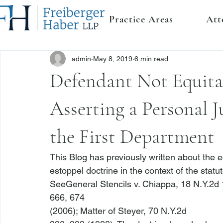
Practice Areas
Att
admin
May 8, 2019
6 min read
Defendant Not Equita
Asserting a Personal J
the First Department
This Blog has previously written about the e
estoppel doctrine in the context of the statute
See
General Stencils v. Chiappa
, 18 N.Y.2d 
666, 674

(2006); 
Matter of Steyer
, 70 N.Y.2d
