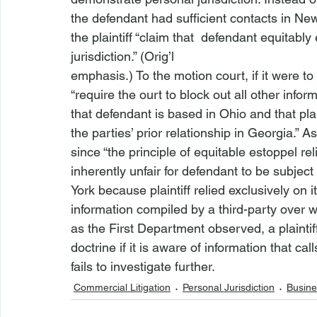
the defendant had sufficient contacts in New Y
the plaintiff “claim
 that 
 defendant 
equitably
jurisdiction.” (Orig’l

emphasis.) To the motion court, if it were t
“require
 the 
ourt to block out all other inform
that defendant is based in Ohio and that plain
the parties’ prior relationship in Georgia.” 
since “the principle of equitable estoppel reli
inherently unfair for defendant to be subject 
York because plaintiff relied exclusively on i
information compiled by a third-party over w
as the First Department observed, a plaintiff 
doctrine if it is aware of information that call
fails to investigate further. 
Commercial Litigation
Personal Jurisdiction
Busine