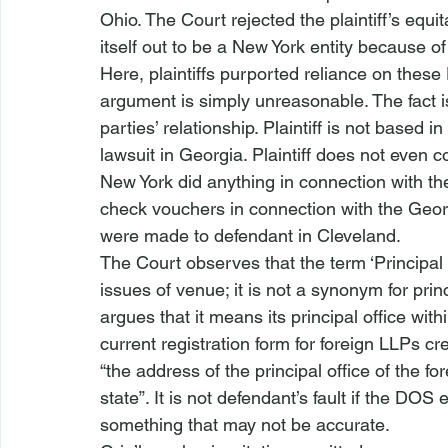
Ohio. The Court rejected the plaintiff’s equ
itself out to be a New York entity because of
Here, plaintiffs purported reliance on these
argument is simply unreasonable. The fact i
parties’ relationship. Plaintiff is not based 
lawsuit in Georgia. Plaintiff does not even 
New York did anything in connection with the
check vouchers in connection with the Geor
were made to defendant in Cleveland.
The Court observes that the term ‘Principal E
issues of venue; it is not a synonym for pri
argues that it means its principal office 
with
current registration form for foreign LLPs cr
“the address of the principal office of the for
state”. It is not defendant’s fault if the DOS
something that may not be accurate.