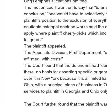
Orig’l emphasis; citations omitted.
The motion court went on to say that “to arrive
conclusion,” “one would have to selectively r
plaintiff’s position to the exclusion of everyt
equitable estoppel doctrine works said the c
apply where plaintiff cherry-picks which info
to ignore.”
The plaintiff appealed.
The Appellate Division, First Department, “
affirmed, with costs.”
The Court found that the defendant had “dem
there 
 no basis for asserting specific or gene
over it in New York because it is a limited lia
Ohio, with a principal place of business in O
The Court further found that the plaintiff w