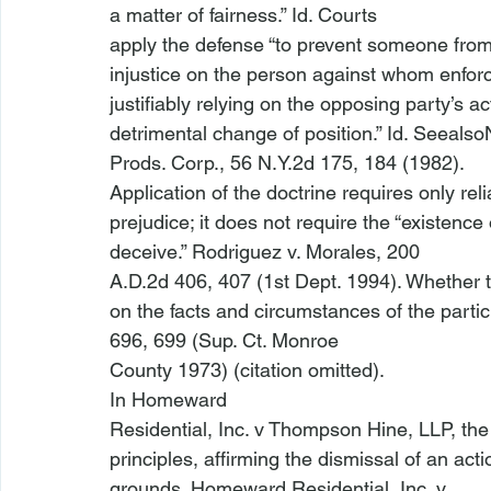
a matter of fairness.” 
Id
. Courts

apply the defense “to prevent someone from 
injustice on the person against whom enfor
justifiably relying on the opposing party’s a
detrimental change of position.” 
Id
. 
See
also
Prods. Corp.
, 56 N.Y.2d 175, 184 (1982).
Application of the doctrine requires only rel
prejudice; it does not require the “existence o
deceive.” 
Rodriguez v. Morales
, 200

A.D.2d 406, 407 (1st Dept. 1994). Whether th
on the facts and circumstances of the particu
696, 699 (Sup. Ct. Monroe

County 1973) (citation omitted). 
In 
Homeward

Residential, Inc. v Thompson Hine, LLP
, th
principles, affirming the dismissal of an acti
grounds. 
Homeward Residential, Inc. v
