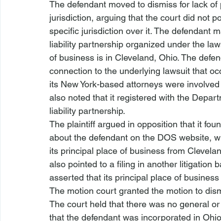
The defendant moved to dismiss for lack of 
jurisdiction, arguing that the court did not p
specific jurisdiction over it. The defendant ma
liability partnership organized under the laws
of business is in Cleveland, Ohio. The defe
connection to the underlying lawsuit that oc
its New York-based attorneys were involved 
also noted that it registered with the Depart
liability partnership.
The plaintiff argued in opposition that it foun
about the defendant on the DOS website, w
its principal place of business from Cleveland
also pointed to a filing in another litigation
asserted that its principal place of business 
The motion court granted the motion to dism
The court held that there was no general or s
that the defendant was incorporated in Ohio 