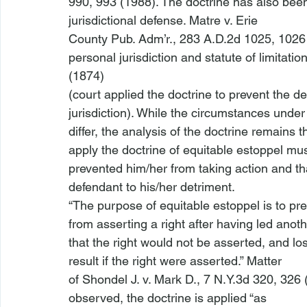
990, 993 (1988). The doctrine has also been 
jurisdictional defense. 
Matre v. Erie

County Pub. Adm’r.
, 283 A.D.2d 1025, 1026 
personal jurisdiction and statute of limitatio
(1874)

(court applied the doctrine to prevent the de
jurisdiction). While the circumstances under
differ, the analysis of the doctrine remains t
apply the doctrine of 
equitable estoppel
 mus
prevented him/her from taking action and that
defendant to his/her detriment.
“The purpose of equitable estoppel is to pre
from asserting a right after having led anoth
that the right would not be asserted, and los
result if the right were asserted.” 
Matter

of Shondel J. v. Mark D.
, 7 N.Y.3d 320, 326 
observed, the doctrine is applied “as
