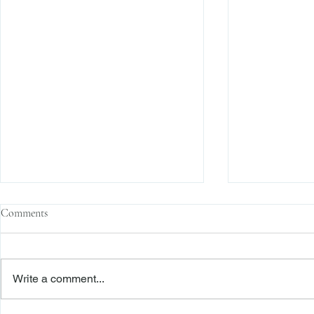
Comments
Write a comment...