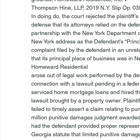
Thompson Hine, LLP
, 2019 N.Y. Slip Op. 03
In doing do, the court rejected the plaintiff’s
defense that its attorneys relied on the defen
partnership with the New York Department of
New York address as the Defendant’s “Princip
complaint filed by the defendant in an unrela
that its principal place of business was in N
Homeward Residential
arose out of legal work performed by the defen
connection with a lawsuit pending in a federal
serviced home mortgage loans and hired the 
lawsuit brought by a property owner. Plaintif
failed to timely assert a claim relating to pu
million punitive damages judgment awarded ag
had the defendant provided proper representa
Georgia statute that limited punitive damag