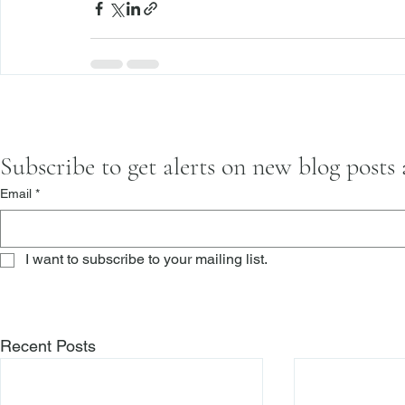
Subscribe to get alerts on new blog posts
Email
*
I want to subscribe to your mailing list.
Recent Posts