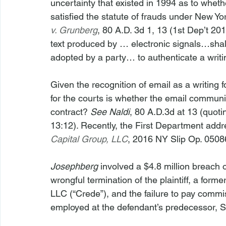
uncertainty that existed in 1994 as to whet
satisfied the statute of frauds under New Yo
v. Grunberg
, 80 A.D. 3d 1, 13 (1st Dep’t 201
text produced by … electronic signals…shall
adopted by a party… to authenticate a writing
Given the recognition of email as a writing f
for the courts is whether the email communi
contract? 
See
Naldi
, 80 A.D.3d at 13 (quo
13:12). Recently, the First Department addre
Capital Group, LLC
, 2016 NY Slip Op. 05086
Josephberg
 involved a $4.8 million breach o
wrongful termination of the plaintiff, a for
LLC (“Crede”), and the failure to pay commiss
employed at the defendant’s predecessor, So