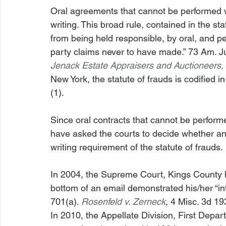
Oral agreements that cannot be performed w
writing. This broad rule, contained in the sta
from being held responsible, by oral, and per
party claims never to have made.” 73 Am. Ju
Jenack Estate Appraisers and Auctioneers, 
New York, the statute of frauds is codified 
(1).

Since oral contracts that cannot be performed
have asked the courts to decide whether an 
writing requirement of the statute of frauds.

In 2004, the Supreme Court, Kings County hel
bottom of an email demonstrated his/her “in
701(a). 
Rosenfeld v. Zerneck
, 4 Misc. 3d 19
In 2010, the Appellate Division, First Depart