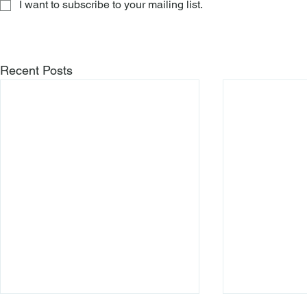
I want to subscribe to your mailing list.
Recent Posts