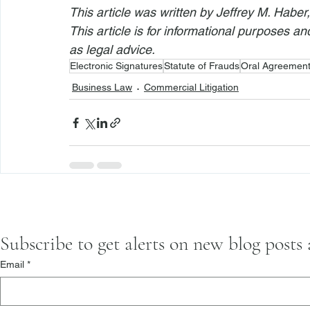
This article was written by Jeffrey M. Haber
This article is for informational purposes a
as legal advice.
Electronic Signatures
Statute of Frauds
Oral Agreemen
Business Law
Commercial Litigation
Subscribe to get alerts on new blog posts
Email
*