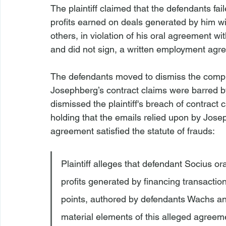
The plaintiff claimed that the defendants fa
profits earned on deals generated by him wi
others, in violation of his oral agreement w
and did not sign, a written employment agre
The defendants moved to dismiss the compla
Josephberg’s contract claims were barred by
dismissed the plaintiff's breach of contract
holding that the emails relied upon by Jose
agreement satisfied the statute of frauds:
Plaintiff alleges that defendant Socius or
profits generated by financing transactio
points, authored by defendants Wachs and
material elements of this alleged agreeme