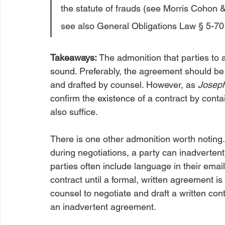
the statute of frauds (see Morris Cohon 
see also General Obligations Law § 5-701
Takeaways: 
The admonition that parties to 
sound. Preferably, the agreement should be 
and drafted by counsel. However, as 
Josep
confirm the existence of a contract by cont
also suffice.

There is one other admonition worth noting.
during negotiations, a party can inadvertent
parties often include language in their emai
contract until a formal, written agreement i
counsel to negotiate and draft a written cont
an inadvertent agreement.