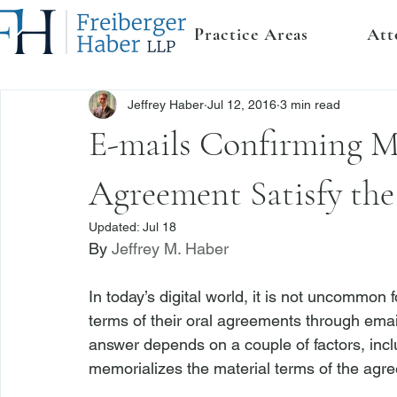
Practice Areas
Att
Jeffrey Haber
Jul 12, 2016
3 min read
E-mails Confirming Ma
Agreement Satisfy the
Updated:
Jul 18
By 
Jeffrey M. Haber
In today’s digital world, it is not uncommon
terms of their oral agreements through ema
answer depends on a couple of factors, inclu
memorializes the material terms of the agre