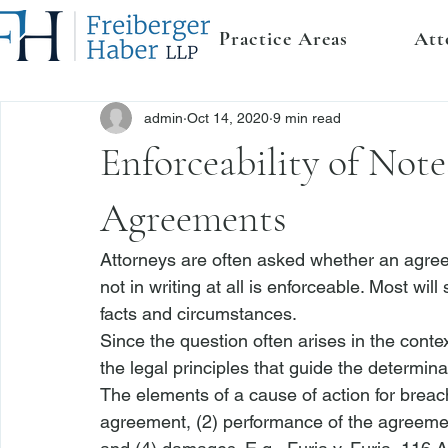
Practice Areas
Att
admin
Oct 14, 2020
9 min read
Enforceability of Note
Agreements
Attorneys are often asked whether an agreem
not in writing at all is enforceable. Most wi
facts and circumstances. 
Since the question often arises in the context
the legal principles that guide the determinat
The elements of a cause of action for breach
agreement, (2) performance of the agreement