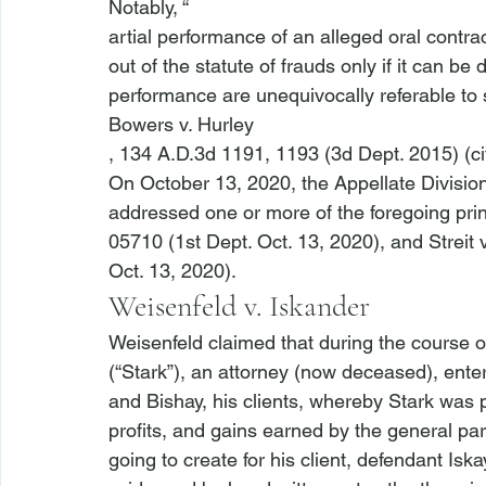
Notably, “
artial performance of an alleged oral contrac
out of the statute of frauds only if it can be
performance are unequivocally referable to s
Bowers v. Hurley
, 134 A.D.3d 1191, 1193 (3d Dept. 2015) (ci
On October 13, 2020, the Appellate Division
addressed one or more of the foregoing prin
05710 (1st Dept. Oct. 13, 2020), and 
Streit
Oct. 13, 2020).
Weisenfeld v. Iskander
Weisenfeld claimed that during the course o
(“Stark”), an attorney (now deceased), ent
and Bishay, his clients, whereby Stark was p
profits, and gains earned by the general par
going to create for his client, defendant Isk