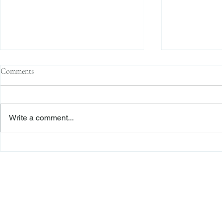
Comments
Write a comment...
The Transactional Approach to
Sophisticated 
Res Judicata: New York Courts
Reliance, and
Continue to Enforce Finality
Roadmap to D
Freiberger
PRACTICE AREAS
Commercial Litigation
Haber LLP
Corporate Counseling and Transactions