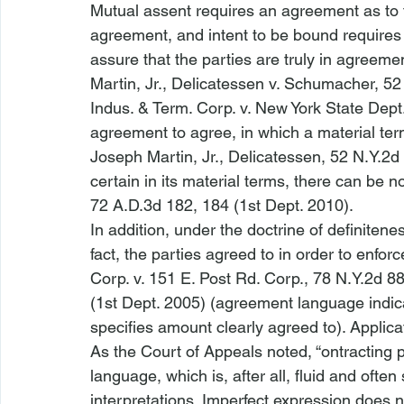
Mutual assent requires an agreement as to t
agreement, and intent to be bound requires t
assure that the parties are truly in agreemen
Martin, Jr., Delicatessen v. Schumacher
, 52
Indus. & Term. Corp. v. New York State Dept.
agreement to agree, in which a material term 
Joseph Martin, Jr., Delicatessen
, 52 N.Y.2d 
certain in its material terms, there can be no
72 A.D.3d 182, 184 (1st Dept. 2010). 
In addition, under the doctrine of definitene
fact, the parties agreed to in order to enforc
Corp. v. 151 E. Post Rd. Corp.
, 78 N.Y.2d 88
(1st Dept. 2005) (agreement language indica
specifies amount clearly agreed to). Applicat
As the Court of Appeals noted, “
ontracting p
language, which is, after all, fluid and often
interpretations. Imperfect expression does no