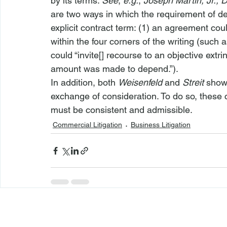
by its terms. 
See
, 
e.g.
, 
Joseph Martin, Jr., 
are two ways in which the requirement of de
explicit contract term: (1) an agreement cou
within the four corners of the writing (such 
could “invite[] recourse to an objective extr
amount was made to depend.”).
In addition, both 
Weisenfeld
 and 
Streit
 show
exchange of consideration. To do so, these 
must be consistent and admissible.
Commercial Litigation
Business Litigation