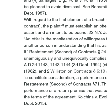
and (4) damages. 
E.g.
, 
Furia v. Furia
, 116 A
be pleaded to avoid dismissal. 
See Bonamii 
Dept. 1987). 
With regard to the first element of a breach 
contract), the plaintiff must establish an off
assent and an intent to be bound. 22 N.Y. Ju
“An offer is the manifestation of willingness 
another person in understanding that his ass
it.” Restatement (Second) of Contracts § 24. A
unambiguously and unequivocally complies wi
A.D.2d 1143, 1143-1144 (3d Dept. 1994) (cit
(1982), and 2 Williston on Contracts § 6:10 a
“
o constitute consideration, a performance o
Restatement (Second) of Contracts §71. Thu
performance or a return promise that was bar
the terms of the agreement. 
Kolchins v. Evo
Dept. 2015).