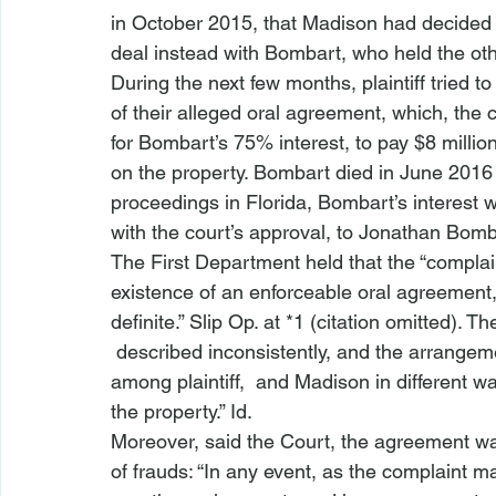
in October 2015, that Madison had decided no
deal instead with Bombart, who held the othe
During the next few months, plaintiff tried t
of their alleged oral agreement, which, the c
for Bombart’s 75% interest, to pay $8 million
on the property. Bombart died in June 2016 
proceedings in Florida, Bombart’s interest w
with the court’s approval, to Jonathan Bomb
The First Department held that the “complain
existence of an enforceable oral agreement
definite.” Slip Op. at *1 (citation omitted). 
 described inconsistently, and the arrangem
among plaintiff, 
 and Madison in different w
the property.” 
Id.
Moreover, said the Court, the agreement wa
of frauds: “In any event, as the complaint ma