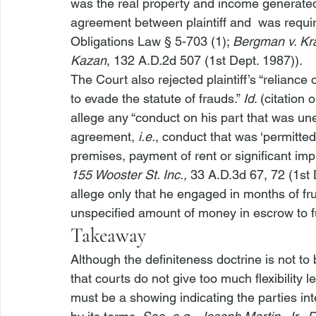
was the real property and income generated f
agreement between plaintiff and 
 was requir
Obligations Law § 5-703 (1); 
Bergman v. Kr
Kazan
, 132 A.D.2d 507 (1st Dept. 1987)).
The Court also rejected plaintiff’s “reliance
to evade the statute of frauds.” 
Id
. (citation 
allege any “conduct on his part that was une
agreement, 
i.e.
, conduct that was ‘permitte
premises, payment of rent or significant imp
155 Wooster St. Inc.,
 33 A.D.3d 67, 72 (1st 
allege
 only that he engaged in months of fr
unspecified amount of money in escrow to fu
Takeaway
Although the definiteness doctrine is not to b
that courts do not give too much flexibility 
must be a showing indicating the parties i