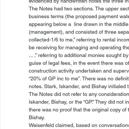
evidenced by handwritten notes the three ini
The Notes had two sections. The upper secti
business terms (the proposed payment waterfa
appearing below a  line drawn in the middle
(management), and consisted of three separ
collected-1/6 to me,” referring to rental inc
be receiving for managing and operating the 
... ,” referring to additional monies sought by
guise of legal fees, in the event there was
construction activity undertaken and super
“20% of GP inc to me”. There was no definitio
notes. Stark, Iskander, and Bishay initialed
The Notes did not refer to any consideration 
Iskander, Bishay, or the “GP.” They did not 
there was no proof that the original copy of
Bishay.
Weisenfeld claimed, based on conversations 