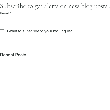
Subscribe to get alerts on new blog posts
Email
*
I want to subscribe to your mailing list.
Recent Posts