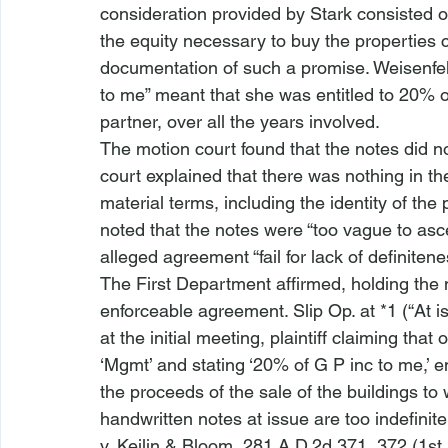
consideration provided by Stark consisted of
the equity necessary to buy the properties 
documentation of such a promise. Weisenfel
to me” meant that she was entitled to 20% o
partner, over all the years involved. 
The motion court found that the notes did no
court explained that there was nothing in th
material terms, including the identity of the 
noted that the notes were “too vague to asc
alleged agreement “fail
 for lack of definitene
The First Department affirmed, holding the n
enforceable agreement. Slip Op. at *1 (“At i
at the initial meeting, plaintiff claiming tha
‘Mgmt’ and stating ‘20% of G P inc to me,’ en
the proceeds of the sale of the buildings to
handwritten notes at issue are too indefinite t
v. Keilin & Bloom
, 281 A.D.2d 371, 372 (1st 