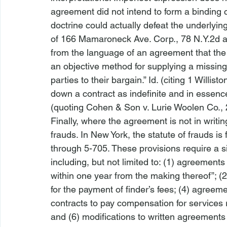
agreement did not intend to form a binding co
doctrine could actually defeat the underlying
of 166 Mamaroneck Ave. Corp.
, 78 N.Y.2d a
from the language of an agreement that the 
an objective method for supplying a missing
parties to their bargain.” 
Id.
 (citing 1 Willist
down a contract as indefinite and in essence 
(quoting 
Cohen & Son v. Lurie Woolen Co.
,
Finally, where the agreement is not in writin
frauds. In New York, the statute of frauds i
through 5-705. These provisions require a si
including, but not limited to: (1) agreements
within one year from the making thereof”; (2
for the payment of finder’s fees; (4) agreemen
contracts to pay compensation for services 
and (6) modifications to written agreements