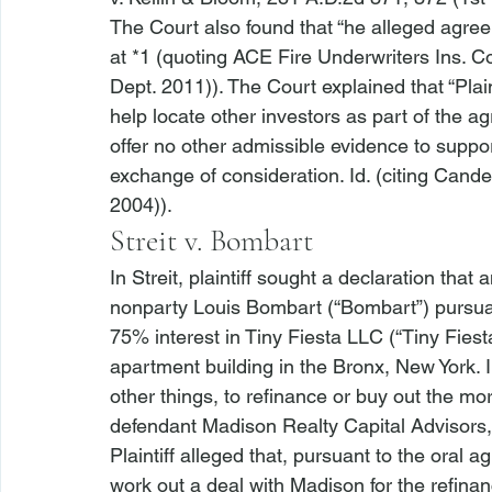
The Court also found that “
he alleged agree
at *1 (quoting 
ACE Fire Underwriters Ins. Co.
Dept. 2011)). The Court explained that “Plaint
help locate other investors as part of the a
offer
 no other admissible evidence to suppor
exchange of consideration. 
Id.
 (citing 
Candel
2004)).
Streit v. Bombart
In 
Streit
, plaintiff sought a declaration that
nonparty Louis Bombart (“Bombart”) pursuan
75% interest in Tiny Fiesta LLC (“Tiny Fie
apartment building in the Bronx, New York. 
other things, to refinance or buy out the m
defendant Madison Realty Capital Advisors,
Plaintiff alleged that, pursuant to the oral 
work out a deal with Madison for the refinan