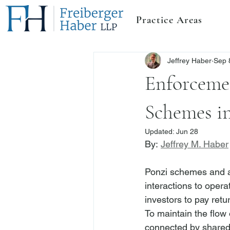
Practice Areas
Jeffrey Haber
Sep 
Enforceme
Schemes i
Updated:
Jun 28
By: 
Jeffrey M. Haber
Ponzi schemes and aff
interactions to operat
investors to pay retur
To maintain the flow 
connected by shared i