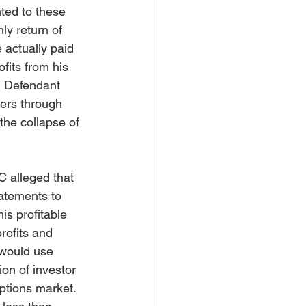
ted to these 
ly return of 
e actually paid 
fits from his 
, Defendant 
hers through 
the collapse of 
C alleged that 
atements to 
is profitable 
rofits and 
 would use 
ion of investor 
ptions market. 