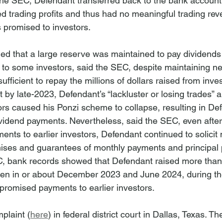
the SEC, Defendant transferred back to the bank account
 trading profits and thus had no meaningful trading rev
rs promised to investors.
ed that a large reserve was maintained to pay dividends 
 to some investors, said the SEC, despite maintaining ne
ufficient to repay the millions of dollars raised from inve
by late-2023, Defendant’s “lackluster or losing trades” an
tors caused his Ponzi scheme to collapse, resulting in De
vidend payments. Nevertheless, said the SEC, even afte
nts to earlier investors, Defendant continued to solicit
ses and guarantees of monthly payments and principal p
, bank records showed that Defendant raised more than 
een in or about December 2023 and June 2024, during th
romised payments to earlier investors.
plaint (
here
) in federal district court in Dallas, Texas. 