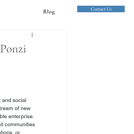
Contact Us
Blog
 Ponzi
 and social 
stream of new 
able enterprise. 
nit communities 
tions, or 