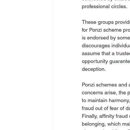
professional circles.
These groups provide
for Ponzi scheme pro
is endorsed by someon
discourages individu
assume that a trust
opportunity guarantee
deception.
Ponzi schemes and aff
concerns arise, the 
to maintain harmony,
fraud out of fear of 
Finally, affinity fra
belonging, which mak