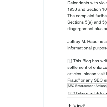
Defendants with viola
1933 and Section 10(
The complaint further
Sections 5(a) and 5(c
disgorgement plus pre
________________
Jeffrey M. Haber is a
informational purpos
[1]
 This Blog has wri
settlement of enforce
articles, please visit 
Fraud” or any SEC en
SEC Enforcement Actions
SEC Enforcement Action