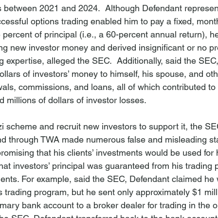
rs between 2021 and 2024.  Although Defendant represen
ccessful options trading enabled him to pay a fixed, month
e percent of principal (i.e., a 60-percent annual return), h
ng new investor money and derived insignificant or no pro
g expertise, alleged the SEC.  Additionally, said the SEC
dollars of investors’ money to himself, his spouse, and ot
ls, commissions, and loans, all of which contributed to 
millions of dollars of investor losses. 
i scheme and recruit new investors to support it, the SE
and through TWA made numerous false and misleading st
promising that his clients’ investments would be used for h
hat investors’ principal was guaranteed from his trading p
ents. For example, said the SEC, Defendant claimed he
is trading program, but he sent only approximately $1 mill
mary bank account to a broker dealer for trading in the o