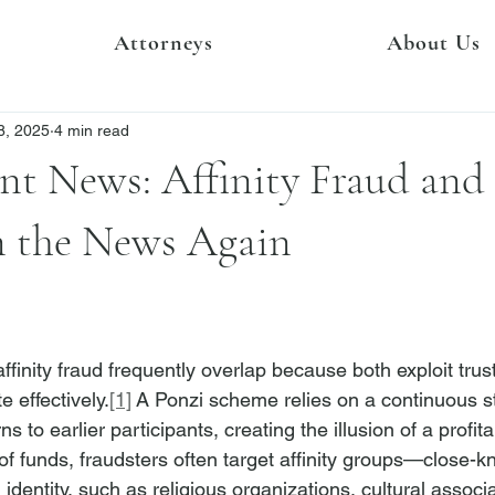
Attorneys
About Us
8, 2025
4 min read
nt News: Affinity Fraud and
n the News Again
inity fraud frequently overlap because both exploit trust
e effectively.
[1]
 A Ponzi scheme relies on a continuous 
ns to earlier participants, creating the illusion of a profit
of funds, fraudsters often target affinity groups—close-k
dentity, such as religious organizations, cultural associa