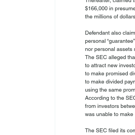
Thereafter, claimed 
$166,000 in presumed
the millions of dolla
Defendant also claim
personal “guarantee”
nor personal assets s
The SEC alleged that 
to attract new inves
to make promised di
to make divided payme
using the same promi
According to the SEC
from investors betw
was unable to make p
The SEC filed its com