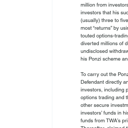
million from investo
investors that his su
(usually) three to fiv
most “returns” by usi
touted options-tradin
diverted millions of 
undisclosed withdrawa
his Ponzi scheme and 
To carry out the Ponz
Defendant directly 
investors, including 
options trading and t
other secure investm
investors’ funds in h
funds from TWA’s pri