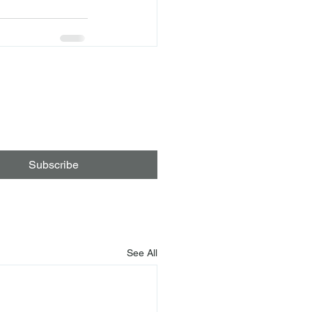
Subscribe
See All