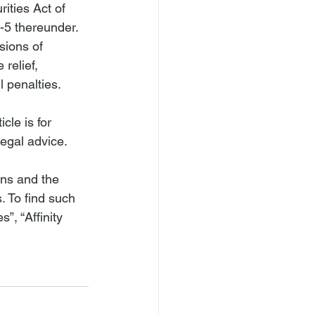
ities Act of 
-5 thereunder. 
sions of 
relief, 
l penalties.
cle is for 
legal advice.
ons and the 
. To find such 
”, “Affinity 