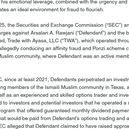
 This emotional leverage, combined with the urgency and t
tes an ideal environment for fraud to flourish.
5, the Securities and Exchange Commission (“SEC”) a
 charges against Arsalan A. Rawjani (“Defendant”) and the 
ed, Trade with Ayasa, LLC (“TWA”), which operated throu
 allegedly conducing an affinity fraud and Ponzi scheme c
 Muslim community, where Defendant was an active mem
, since at least 2021, Defendants perpetrated an invest
ing members of the Ismaili Muslim community in Texas, 
elf as an experienced and skilled options trader and inve
 to investors and potential investors that he operated a 
ogram that offered guaranteed monthly dividend payment
that would be paid from Defendant’s options trading and a
 alleged that Defendant claimed to have raised approx