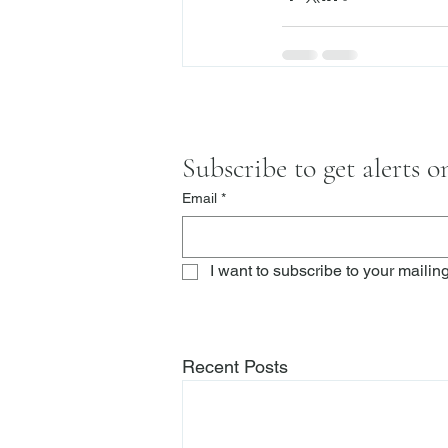
Subscribe to get alerts 
Email
*
I want to subscribe to your mailing 
Recent Posts