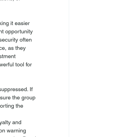
ng it easier 
nt opportunity 
ecurity often 
ce, as they 
stment 
rful tool for 
suppressed. If 
sure the group 
orting the 
yalty and 
ion warning 