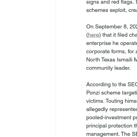
signs and red flags.
schemes exploit, crea
On September 8, 202
(
here
) that it filed
enterprise he operat
corporate forms, for
North Texas Ismaili
community leader.
According to the SEC
Ponzi scheme target
victims. Touting hims
allegedly represented
pooled-investment pr
principal protection 
management. The SEC