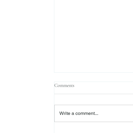
Comments
Write a comment...
Sophisticated Parties, Justifiable