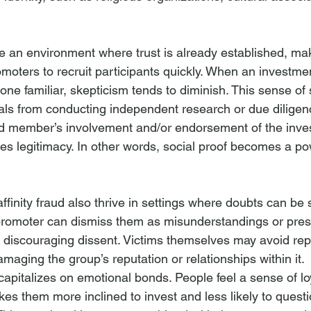
 an environment where trust is already established, maki
moters to recruit participants quickly. When an investme
e familiar, skepticism tends to diminish. This sense of s
als from conducting independent research or due diligen
ed member’s involvement and/or endorsement of the inve
s legitimacy. In other words, social proof becomes a powe
inity fraud also thrive in settings where doubts can be 
promoter can dismiss them as misunderstandings or pres
 discouraging dissent. Victims themselves may avoid rep
damaging the group’s reputation or relationships within it.
ud capitalizes on emotional bonds. People feel a sense of lo
es them more inclined to invest and less likely to quest