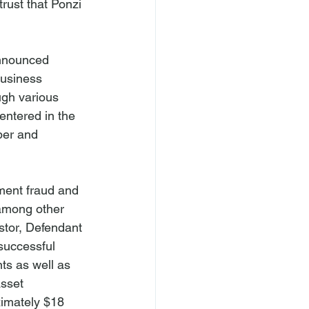
rust that Ponzi 
nnounced 
business 
gh various 
entered in the 
ber and 
ment fraud and 
among other 
stor, Defendant 
successful 
s as well as 
sset 
imately $18 