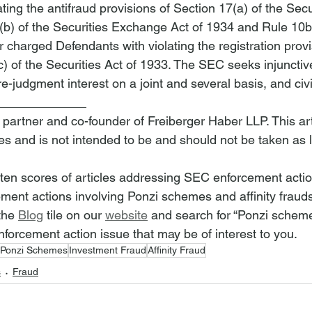
ting the antifraud provisions of Section 17(a) of the Secur
b) of the Securities Exchange Act of 1934 and Rule 10b
 charged Defendants with violating the registration provi
) of the Securities Act of 1933. The SEC seeks injunctive 
-judgment interest on a joint and several basis, and civi
_____________
 partner and co-founder of Freiberger Haber LLP. This arti
es and is not intended to be and should not be taken as 
tten scores of articles addressing SEC enforcement acti
ment actions involving Ponzi schemes and affinity frauds
the 
Blog
 tile on our 
website
 and search for “Ponzi schemes
forcement action issue that may be of interest to you.
Ponzi Schemes
Investment Fraud
Affinity Fraud
s
Fraud