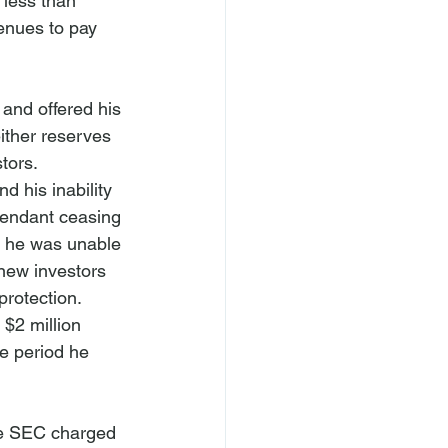
 less than 
enues to pay 
and offered his 
ither reserves 
stors.
d his inability 
fendant ceasing 
r he was unable 
 new investors 
rotection. 
$2 million 
e period he 
The SEC charged 