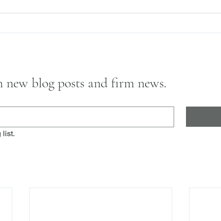
on new blog posts and firm news.
list.