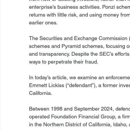
enterprise’s business activities. Ponzi schem
returns with little risk, and using money from
earlier ones.
The Securities and Exchange Commission (“
schemes and Pyramid schemes, focusing on
and transparency. Despite the SEC’s efforts
ways to perpetrate their fraud.
In today’s article, we examine an enforcem
Emmett Lickiss (“defendant”), a former inve
California.
Between 1998 and September 2024, defenda
operated Foundation Financial Group, a firm
in the Northern District of California, Idah