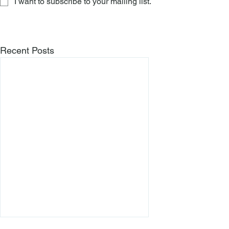
I want to subscribe to your mailing list.
Recent Posts