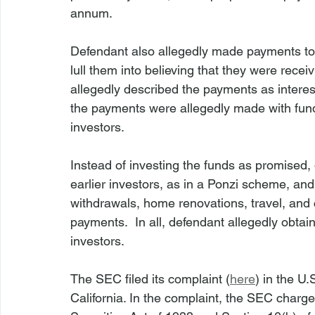
annum.
Defendant also allegedly made payments to i
lull them into believing that they were recei
allegedly described the payments as interes
the payments were allegedly made with fun
investors.
Instead of investing the funds as promised, 
earlier investors, as in a Ponzi scheme, and
withdrawals, home renovations, travel, and 
payments.  In all, defendant allegedly obtai
investors.
The SEC filed its complaint (
here
) in the U.
California. In the complaint, the SEC charge