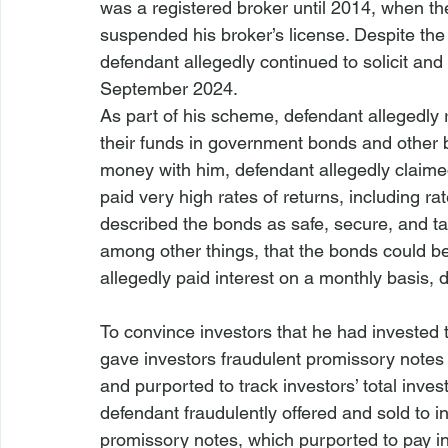
was a registered broker until 2014, when th
suspended his broker’s license. Despite the 
defendant allegedly continued to solicit and
September 2024.
As part of his scheme, defendant allegedly 
their funds in government bonds and other bo
money with him, defendant allegedly claime
paid very high rates of returns, including ra
described the bonds as safe, secure, and tax
among other things, that the bonds could 
allegedly paid interest on a monthly basis, 
To convince investors that he had invested 
gave investors fraudulent promissory notes 
and purported to track investors’ total inve
defendant fraudulently offered and sold to i
promissory notes, which purported to pay in