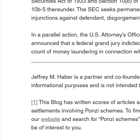
Securities Act of 1933 and Section 10(b) of
10b-5 thereunder. The SEC seeks permanent 
injunctions against defendant, disgorgement 
In a parallel action, the U.S. Attorney’s Offic
announced that a federal grand jury indicte
count of money laundering in connection wi
__________________________________
Jeffrey M. Haber is a partner and co-founder 
informational purposes and is not intended 
[1]
 This Blog has written scores of article
settlements involving Ponzi schemes. To find 
our 
website
 and search for “Ponzi schemes”
be of interest to you.