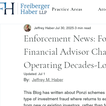
Practice Areas
Att
Jeffrey Haber
Jul 30, 2025
3 min read
Enforcement News: Fo
Financial Advisor Ch
Operating Decades-Lo
Updated:
Jul 1
By:  
Jeffrey M. Haber
This Blog has written about Ponzi schemes
type of investment fraud where returns to ea
from new or existing investors, rather than 