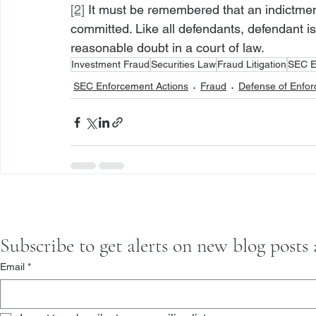
[2]
 It must be remembered that an indictmen
committed. Like all defendants, defendant i
reasonable doubt in a court of law.
Investment Fraud
Securities Law
Fraud Litigation
SEC E
SEC Enforcement Actions
Fraud
Defense of Enfor
Subscribe to get alerts on new blog posts
Email
*