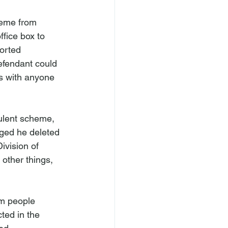
heme from 
fice box to 
orted 
efendant could 
rs with anyone 
ulent scheme, 
ged he deleted 
ivision of 
other things, 
om people 
ted in the 