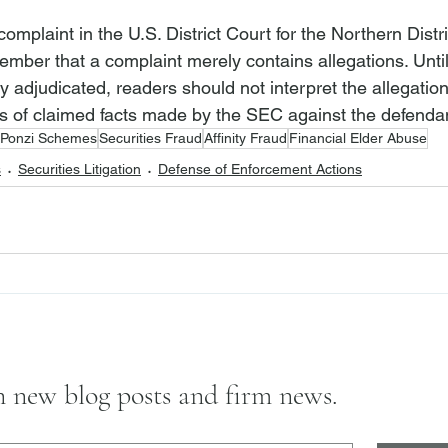
complaint in the U.S. District Court for the Northern Distric
member that a complaint merely contains allegations. Until
ly adjudicated, readers should not interpret the allegatio
s of claimed facts made by the SEC against the defenda
Ponzi Schemes
Securities Fraud
Affinity Fraud
Financial Elder Abuse
s
Securities Litigation
Defense of Enforcement Actions
on new blog posts and firm news.