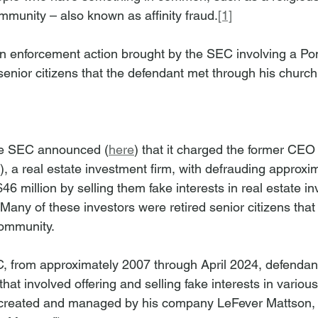
mmunity – also known as affinity fraud.
[1]
n enforcement action brought by the SEC involving a Po
 senior citizens that the defendant met through his churc
he SEC announced (
here
) that it charged the former CEO
), a real estate investment firm, with defrauding approxi
 $46 million by selling them fake interests in real estate i
 Many of these investors were retired senior citizens tha
ommunity. 
, from approximately 2007 through April 2024, defendan
hat involved offering and selling fake interests in various
 created and managed by his company LeFever Mattson, a