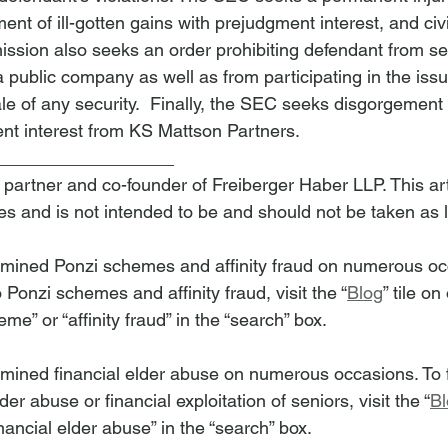
nt of ill-gotten gains with prejudgment interest, and civ
ssion also seeks an order prohibiting defendant from se
f a public company as well as from participating in the iss
ale of any security.  Finally, the SEC seeks disgorgement o
nt interest from KS Mattson Partners.  
__________________
 partner and co-founder of Freiberger Haber LLP. This arti
es and is not intended to be and should not be taken as 
amined Ponzi schemes and affinity fraud on numerous occ
o Ponzi schemes and affinity fraud, visit the “
Blog
” tile o
me” or “affinity fraud” in the “search” box.
mined financial elder abuse on numerous occasions. To fi
lder abuse or financial exploitation of seniors, visit the “
Bl
nancial elder abuse” in the “search” box.