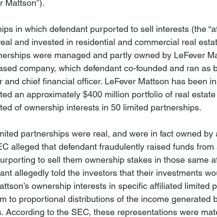
r Mattson”).
ps in which defendant purported to sell interests (the “aff
eal and invested in residential and commercial real estat
artnerships were managed and partly owned by LeFever Mat
based company, which defendant co-founded and ran as bo
er and chief financial officer. LeFever Mattson has been i
ed an approximately $400 million portfolio of real estate
ed of ownership interests in 50 limited partnerships.
limited partnerships were real, and were in fact owned by 
EC alleged that defendant fraudulently raised funds from 
purporting to sell them ownership stakes in those same aff
nt allegedly told the investors that their investments w
ttson’s ownership interests in specific affiliated limited 
m to proportional distributions of the income generated b
s. According to the SEC, these representations were mater