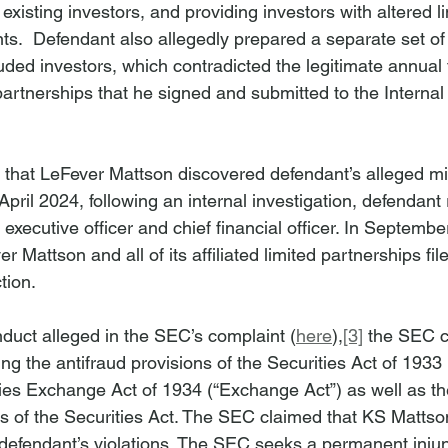
xisting investors, and providing investors with altered li
s.  Defendant also allegedly prepared a separate set of 
uded investors, which contradicted the legitimate annual ta
d partnerships that he signed and submitted to the Interna
that LeFever Mattson discovered defendant’s alleged mi
April 2024, following an internal investigation, defendant
f executive officer and chief financial officer. In Septemb
 Mattson and all of its affiliated limited partnerships fil
tion.
nduct alleged in the SEC’s complaint (
here
),
[3]
 the SEC 
ing the antifraud provisions of the Securities Act of 1933 
ties Exchange Act of 1934 (“Exchange Act”) as well as the
ons of the Securities Act. The SEC claimed that KS Matts
 defendant’s violations. The SEC seeks a permanent injun