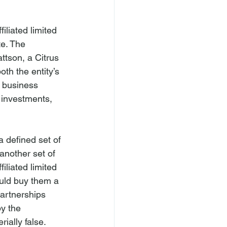
iliated limited 
e. The 
tson, a Citrus 
th the entity’s 
n business 
 investments, 
a defined set of 
another set of 
iliated limited 
ould buy them a 
partnerships 
y the 
ially false.