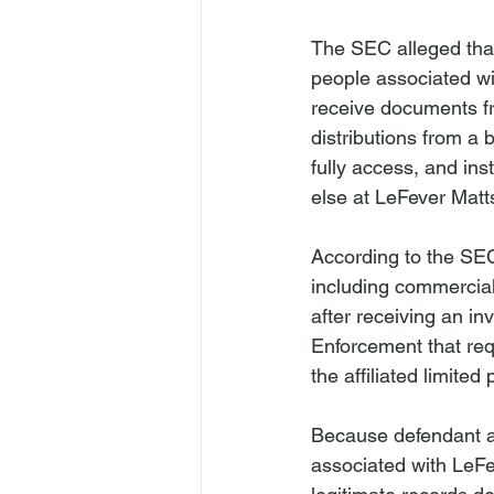
The SEC alleged that
people associated wi
receive documents fr
distributions from a
fully access, and ins
else at LeFever Matt
According to the SEC
including commercial
after receiving an in
Enforcement that req
the affiliated limited
Because defendant al
associated with LeFe