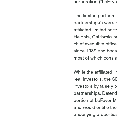
corporation (“LeFeve
The limited partnershi
partnerships”) were r
affiliated limited p
Heights, California-
chief executive offic
since 1989 and boast
most of which consist
While the affiliated 
real investors, the S
investors by falsely 
partnerships. Defenda
portion of LeFever Ma
and would entitle the
underlying propertie