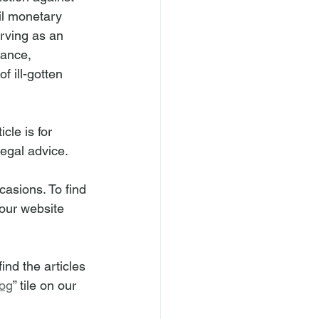
il monetary 
rving as an 
uance, 
f ill-gotten 
cle is for 
legal advice.
asions. To find 
n our website 
nd the articles 
og
” tile on our 