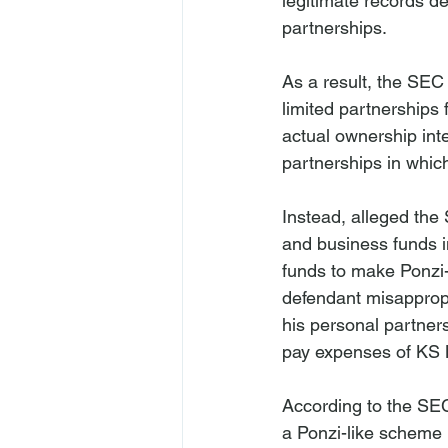
legitimate records de
partnerships.
As a result, the SEC 
limited partnerships
actual ownership inte
partnerships in whic
Instead, alleged the
and business funds i
funds to make Ponzi-
defendant misappropr
his personal partner
pay expenses of KS 
According to the SEC
a Ponzi-like scheme 