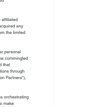
ed 
affiliated 
acquired any 
om the limited 
er personal 
the commingled 
 that 
tions through 
on Partners”), 
s orchestrating 
to make 