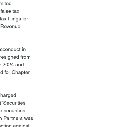
mited 
false tax 
x filings for 
l Revenue 
sconduct in 
 resigned from 
er 2024 and 
ed for Chapter 
charged 
(“Securities 
 securities 
on Partners was 
ction against 