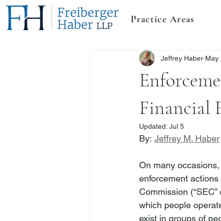
Practice Areas
Jeffrey Haber
May 
Enforceme
Financial 
Updated:
Jul 5
By: 
Jeffrey M. Haber
On many occasions, 
enforcement actions 
Commission (“SEC” o
which people operate
exist in groups of p