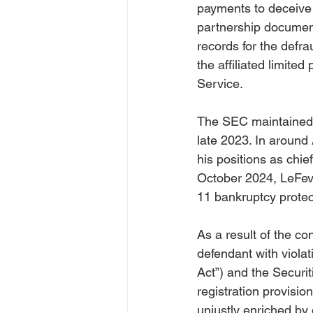
payments to deceive e
partnership document
records for the defra
the affiliated limite
Service.
The SEC maintained 
late 2023. In around 
his positions as chie
October 2024, LeFever
11 bankruptcy protec
As a result of the co
defendant with violat
Act”) and the Securi
registration provisi
unjustly enriched by