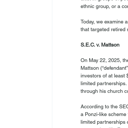
ethnic group, or a co
Today, we examine a
that targeted retired
S.E.C. v. Mattson
On May 22, 2025, t
Mattson (“defendant”
investors of at least
limited partnerships.
through his church c
According to the SEC
a Ponzi-like scheme t
limited partnerships