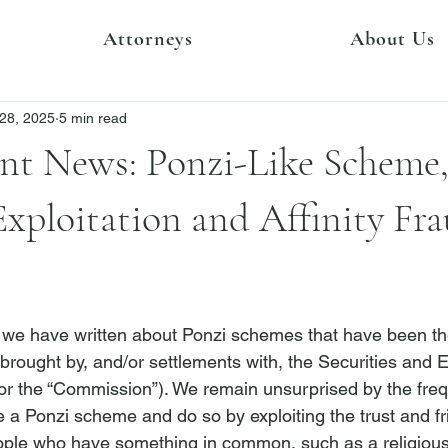
Attorneys
About Us
28, 2025
5 min read
nt News: Ponzi-Like Scheme,
Exploitation and Affinity Fr
we have written about Ponzi schemes that have been the
brought by, and/or settlements with, the Securities and
r the “Commission”). We remain unsurprised by the freq
 a Ponzi scheme and do so by exploiting the trust and fr
eople who have something in common, such as a religious