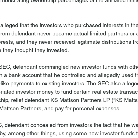
monstrating ownership percentages of the affiliated limit
alleged that the investors who purchased interests in the 
 from defendant never became actual limited partners or 
rests, and they never received legitimate distributions fr
h they thought they invested.
 SEC, defendant commingled new investor funds with oth
n a bank account that he controlled and allegedly used 
like payments to existing investors. The SEC also alleged
iated investor money to fund certain real estate transac
ship, relief defendant KS Mattson Partners LP (“KS Matts
Mattson Partners, and pay for personal expenses.
, defendant concealed from investors the fact that he wa
by, among other things, using some new investor funds 