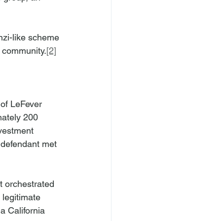
nzi-like scheme 
h community.
[2]
 of LeFever 
mately 200 
nvestment 
t defendant met 
t orchestrated 
 legitimate 
 California 