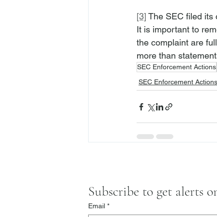
[3]
 The SEC filed its 
It is important to re
the complaint are ful
more than statement
SEC Enforcement Actions
SEC Enforcement Action
Subscribe to get alerts 
Email
*