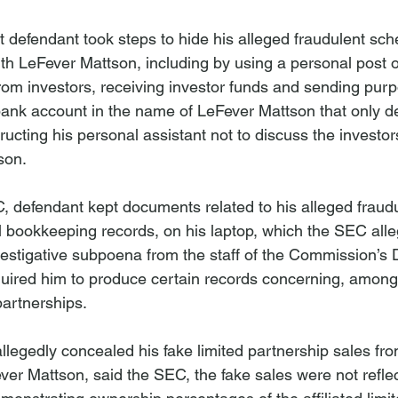
 defendant took steps to hide his alleged fraudulent sc
th LeFever Mattson, including by using a personal post of
om investors, receiving investor funds and sending purp
 bank account in the name of LeFever Mattson that only d
tructing his personal assistant not to discuss the investo
son.
, defendant kept documents related to his alleged fraud
 bookkeeping records, on his laptop, which the SEC alle
vestigative subpoena from the staff of the Commission’s D
uired him to produce certain records concerning, among 
 partnerships.
legedly concealed his fake limited partnership sales fr
ver Mattson, said the SEC, the fake sales were not reflec