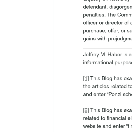
defendant, disgorgeme
penalties. The Commi
officer or director o
purchase, offer, or s
gains with prejudgme
________________
Jeffrey M. Haber is a
informational purpos
[1]
 This Blog has ex
the articles related t
and enter “Ponzi sche
[2]
 This Blog has exa
related to financial e
website and enter “fi