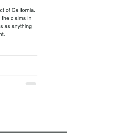
t of California. 
 the claims in 
ns as anything 
nt.