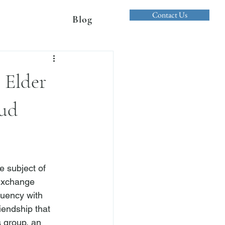
Contact Us
Blog
 Elder
aud
 subject of 
 Exchange 
uency with 
iendship that 
 group, an 