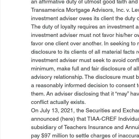
an affirmative duty of utmost good faith and fu
Transamerica Mortgage Advisors, Inc. v. Le
investment adviser owes its client the duty o
The duty of loyalty requires an investment adv
investment adviser must not favor his/her own
favor one client over another. In seeking to 
disclosure to its clients of all material facts 
investment adviser must seek to avoid conflict
minimum, make full and fair disclosure of all 
advisory relationship. The disclosure must b
a reasonably informed decision to consent to 
them. An adviser disclosing that it “may” ha
conflict actually exists. 
On July 13, 2021, the Securities and Exch
announced (
here
) that TIAA-CREF Individua
subsidiary of Teachers Insurance and Annuit
pay $97 million to settle charges of inaccur