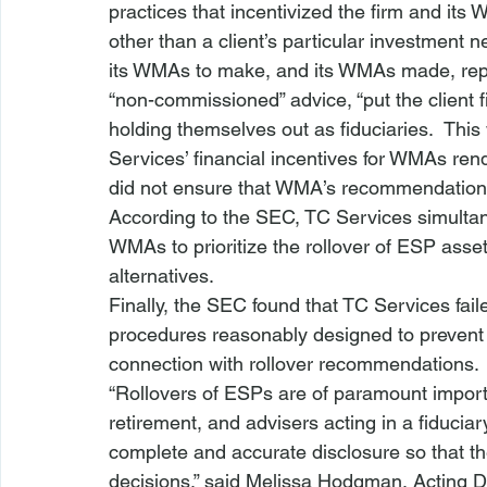
practices that incentivized the firm and it
other than a client’s particular investment 
its WMAs to make, and its WMAs made, repre
“non-commissioned” advice, “put the client fir
holding themselves out as fiduciaries.  Th
Services’ financial incentives for WMAs ren
did not ensure that WMA’s recommendations wer
According to the SEC, TC Services simultan
WMAs to prioritize the rollover of ESP asset
alternatives.  
Finally, the SEC found that TC Services fail
procedures reasonably designed to prevent v
connection with rollover recommendations. 
“Rollovers of ESPs are of paramount importa
retirement, and advisers acting in a fiduciar
complete and accurate disclosure so that t
decisions,” said Melissa Hodgman, Acting D