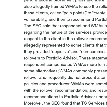
also allegedly trained WMAs to use the rollov
these clients, called “pain points,” to “create 
vulnerability, and then to recommend Portfol
The SEC said that respondent and WMAs als
regarding the nature of the services provid
respect to the client in the rollover reco
allegedly represented to some clients that 
they provided “objective” and “non-commis
rollovers to Portfolio Advisor. These state
respondent compensated WMAs more for rolli
some alternatives; WMAs commonly present
rollover and frequently did not present alte
policies and procedures; WMAs were someti
with the rollover recommendation; and respon
recommendations to Portfolio Advisor under 
Moreover, the SEC found that TC Services f