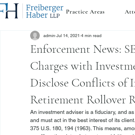
Practice Areas
Att
admin
Jul 14, 2021
4 min read
Enforcement News: SE
Charges with Investme
Disclose Conflicts of 
Retirement Rollover
An investment adviser is a fiduciary, and as
and must act in the best interest of its client.
375 U.S. 180, 194 (1963). This means, amon