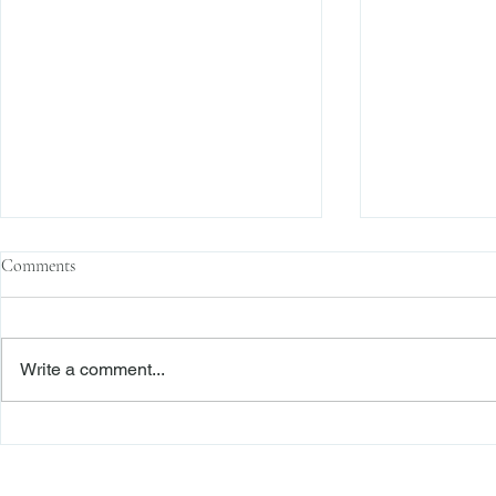
Comments
Write a comment...
Second Department Awards
The Transacti
Foreclosure Defendant Legal “Fees
Res Judicata:
on Fees” Pursuant to RPL 282(1)
Continue to E