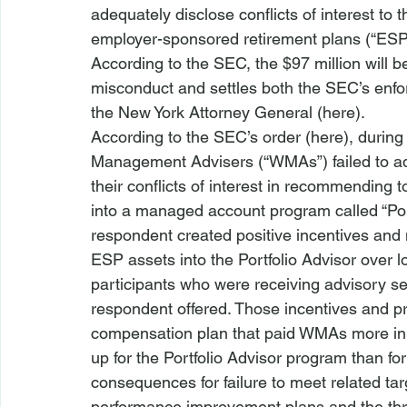
adequately disclose conflicts of interest to 
employer-sponsored retirement plans (“ESP
According to the SEC, the $97 million will be
misconduct and settles both the SEC’s enfor
the New York Attorney General (
here
).
According to the SEC’s order (
here
), during
Management Advisers (“WMAs”) failed to adeq
their conflicts of interest in recommending to
into a managed account program called “Port
respondent created positive incentives and ne
ESP assets into the Portfolio Advisor over lo
participants who were receiving advisory ser
respondent offered. Those incentives and pre
compensation plan that paid WMAs more in 
up for the Portfolio Advisor program than for
consequences for failure to meet related t
performance improvement plans and the thr