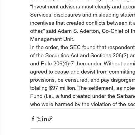
“Investment advisers must clearly and accurat
Services’ disclosures and misleading state
incentives that created conflicts between it
other,” said Adam S. Aderton, Co-Chief of 
Management Unit.
In the order, the SEC found that respondent 
of the Securities Act and Sections 206(2) a
and Rule 206(4)-7 thereunder. Without admit
agreed to cease and desist from committing 
provisions, be censured, and pay disgorgeme
totaling $97 million. The settlement, as noted
Fund (
i.e.
, a fund created under the Sarbane
who were harmed by the violation of the sec