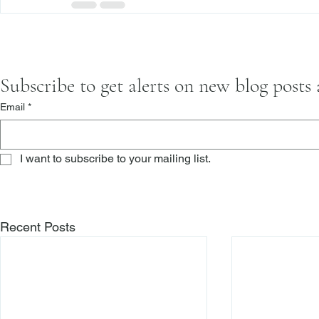
Subscribe to get alerts on new blog posts
Email
*
I want to subscribe to your mailing list.
Recent Posts