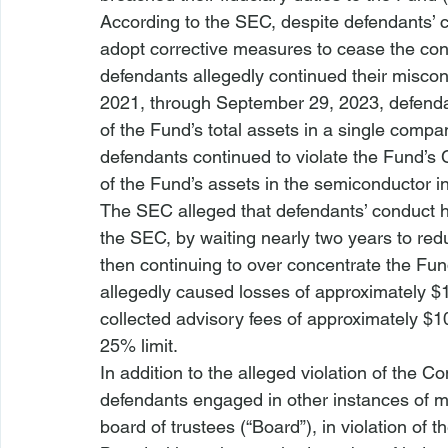
According to the SEC, despite defendants’ 
adopt corrective measures to cease the cond
defendants allegedly continued their misco
2021, through September 29, 2023, defenda
of the Fund’s total assets in a single comp
defendants continued to violate the Fund’s
of the Fund’s assets in the semiconductor i
The SEC alleged that defendants’ conduct h
the SEC, by waiting nearly two years to red
then continuing to over concentrate the Fun
allegedly caused losses of approximately $1
collected advisory fees of approximately $1
25% limit.
In addition to the alleged violation of the C
defendants engaged in other instances of mi
board of trustees (“Board”), in violation of 