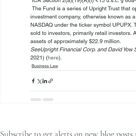
 ICA Section 2(a)(19)(A)(i) <15 u.s.c. § 80a-
 The Fund is a series of Upright Trust that operates as an open-end, management 
investment company, otherwise known as a m
NASDAQ under the ticker symbol UPUPX. Th
sold to investors, primarily retail investor
assets of approximately $22.9 million.
See
Upright Financial Corp. and David Yow
2021) (
here
).
Business Law
Subscribe to get alerts on new blog posts