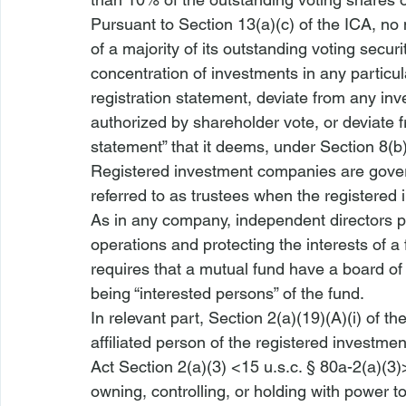
Pursuant to Section 13(a)(c) of the ICA, no 
of a majority of its outstanding voting securi
concentration of investments in any particula
registration statement, deviate from any inv
authorized by shareholder vote, or deviate fr
statement” that it deems, under Section 8(b)
Registered investment companies are gove
referred to as trustees when the registered
As in any company, independent directors pla
operations and protecting the interests of a 
requires that a mutual fund have a board of
being “interested persons” of the fund.
In relevant part, Section 2(a)(19)(A)(i) of t
affiliated person of the registered invest
Act Section 2(a)(3) <15 u.s.c. § 80a-2(a)(3)
owning, controlling, or holding with power t