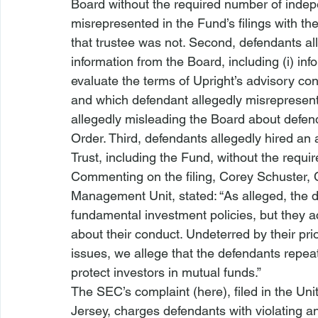
Board without the required number of indep
misrepresented in the Fund’s 
filings with t
that trustee was not. Second, defendants all
information from the Board, including (i) in
evaluate the terms of Upright’s advisory con
and which defendant allegedly misrepresented
allegedly misleading the Board about defend
Order. Third, defendants 
allegedly hired an
Trust, including the Fund, without the requi
Commenting on the filing, Corey Schuster, Ch
Management
 Unit, stated: “As alleged, the 
fundamental investment policies, but they ac
about their conduct. Undeterred by their pr
issues, we allege that the defendants repea
protect
 investors in mutual funds.”
The SEC’s complaint (
here
), filed in the Un
Jersey, charges defendants with violating an