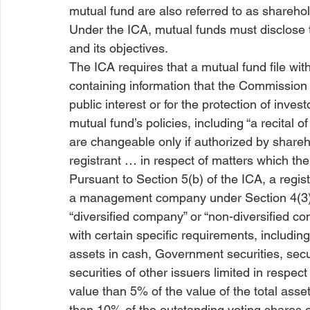
mutual fund are also referred to as shareho
Under the ICA, mutual funds must disclose to
and its objectives.
The ICA requires that a mutual fund file wi
containing information that the Commission 
public interest or for the protection of investo
mutual fund’s policies, including “a recital o
are changeable only if authorized by sharehol
registrant … in respect of matters which the
Pursuant to Section 5(b) of the ICA, a regis
a management company under Section 4(3) of
“diversified company” or “non-diversified c
with certain specific requirements, including
assets in cash, Government securities, 
secu
securities of other issuers limited in respec
value than 5% of the value of the total as
than 10% of the outstanding voting shares o