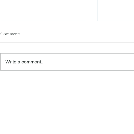
Comments
Write a comment...
Family Corporations, Missing
Claims of Bre
Records, and the Battle Over
Failure to Sat
Stock Ownership
Precedent Pro
Dismiss Stage
Freiberger
PRACTICE AREAS
Commercial Litigation
Haber LLP
Corporate Counseling and Transactions
Alternative Dispute Resolution