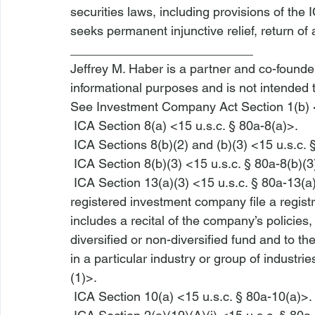
securities laws, including provisions of th
seeks permanent injunctive relief, return of al
__________________________
Jeffrey M. Haber is a partner and co-founder 
informational purposes and is not intended 
See
 Investment Company Act Section 1(b) <
 ICA Section 8(a) <15 u.s.c. § 80a-8(a)>
.
 ICA Sections 8(b)(2) and (b)(3) <15 u.s.c.
 ICA Section 8(b)(3) <15 u.s.c. § 80a-8(b)(3
 ICA Section 13(a)(3) <15 u.s.c. § 80a-13(a
registered investment company file a regist
includes a recital of the company’s policies,
diversified or non-diversified fund and to t
in a particular industry or group of industries
(1)>
.
 ICA Section 10(a) <15 u.s.c. § 80a-10(a)>
.