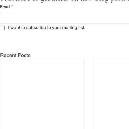
Email
*
I want to subscribe to your mailing list.
Recent Posts