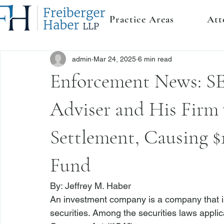
Practice Areas
Att
admin
Mar 24, 2025
6 min read
Enforcement News: S
Adviser and His Firm 
Settlement, Causing $
Fund
By: 
Jeffrey M. Haber
An investment company is a company that iss
securities. Among the securities laws appli