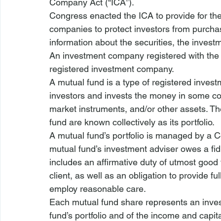
Company Act (“ICA”).
Congress enacted the ICA to provide for the 
companies to protect investors from purchasi
information about the securities, the inve
An investment company registered with the
registered investment company.
A mutual fund is a type of registered 
invest
investors and invests the money in some co
market instruments, and/or other assets. Th
fund
 are known collectively as its portfolio.
A mutual fund’s portfolio is managed by a 
mutual fund’s 
investment adviser
 owes a fid
includes an affirmative duty of utmost good fa
client, as well as an obligation to provide ful
employ reasonable care.
Each mutual fund share represents an inves
fund’s portfolio and of the income and capita