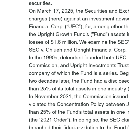
securities.
On March 17, 2025, the Securities and E
charges (
here
) against an investment advis
Financial Corp. (“UFC”), for, among other th
the Upright Growth Fund’s (”Fund”) assets i
losses of $1.6 million.
 We examine the SEC’s
SEC v. Chiueh and Upright Financial Corp.
In the 1990s, defendant founded both UFC,
Commission, and Upright Investments Trust (
company of which the Fund is a series. Begin
two decades later, the Fund had a disclosed
than 25% of its total assets in one industry 
In November 2021, the Commission issued 
violated the Concentration Policy between 
than 25% of the Fund’s total assets in one i
(the “2021 Order”). In doing so, the SEC cl
breached their fiduciary duties to the Fund 