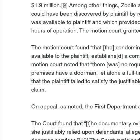
$1.9 million.
[9]
 Among other things, Zoelle a
could have been discovered by plaintiff by 
was available to plaintiff and which provide
hours of operation. The motion court grante
The motion court found “that [the] condomin
available to the plaintiff, establishe[d] a com
motion court noted that “there [was] no requi
premises have a doorman, let alone a full-t
that the plaintiff failed to satisfy the justif
claim.
On appeal, as noted, the First Department a
The Court found that “[t]he documentary evide
she justifiably relied upon defendants’ alle