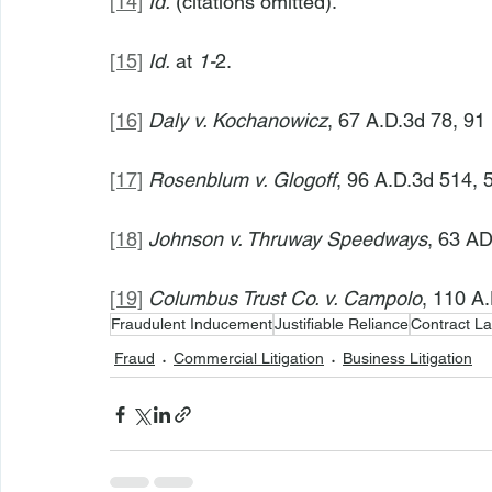
[14]
Id.
 (citations omitted).
[15]
Id.
 at 
1-
2.
[16]
Daly v. Kochanowicz
, 67 A.D.3d 78, 91
[17]
Rosenblum v. Glogoff
, 96 A.D.3d 514, 
[18]
Johnson v. Thruway Speedways
, 63 AD
[19]
Columbus Trust Co. v. Campolo
, 110 A.
Fraudulent Inducement
Justifiable Reliance
Contract L
Fraud
Commercial Litigation
Business Litigation