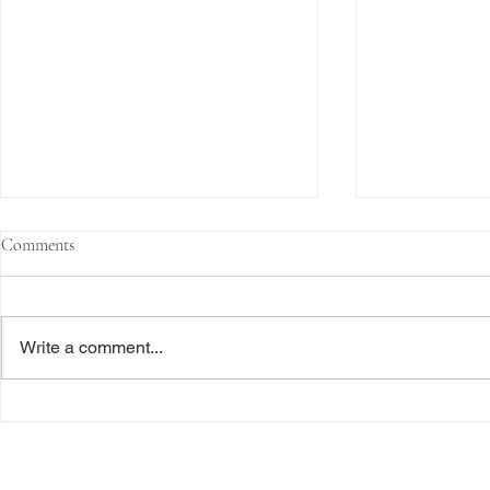
Comments
Write a comment...
The Transactional Approach to
Sophisticated 
Res Judicata: New York Courts
Reliance, and
Continue to Enforce Finality
Roadmap to D