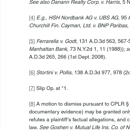
See also Danann Realty Corp. v. Harris
, 5 
[4]
E.g.
, 
HSH Nordbank AG v. UBS AG
, 95 
Churchill Fin. Cayman, Ltd. v. BNP Paribas
,
[5]
Ferrarella v. Godt
, 131 A.D.3d 563, 567-
Manhattan Bank
, 73 N.Y.2d 1, 11 (1988)); 
s
A.D.3d 265, 266 (1st Dept. 2008).
[6]
Stortini v. Pollis
, 138 A.D.3d 977, 978 (2d
[7]
 Slip Op. at *1.
[8]
 A motion to dismiss pursuant to CPLR § 
documentary evidence) may be granted only
refutes a plaintiff’s factual allegations, and
law. 
See Goshen v. Mutual Life Ins. Co. of 