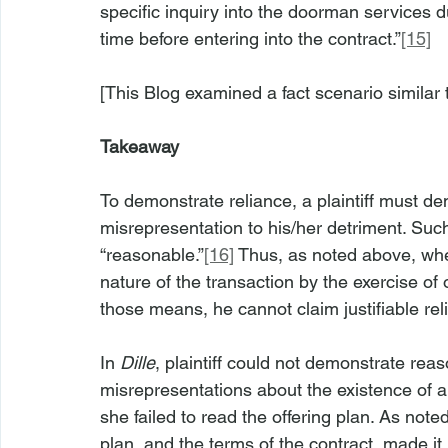
specific inquiry into the doorman services d
time before entering into the contract.”
[15]
[This Blog examined a fact scenario similar 
Takeaway
To demonstrate reliance, a plaintiff must de
misrepresentation to his/her detriment. Such
“reasonable.”
[16]
 Thus, as noted above, whe
nature of the transaction by the exercise of 
those means, he cannot claim justifiable re
In 
Dille
, plaintiff could not demonstrate rea
misrepresentations about the existence of 
she failed to read the offering plan. As noted
plan, and the terms of the contract, made i