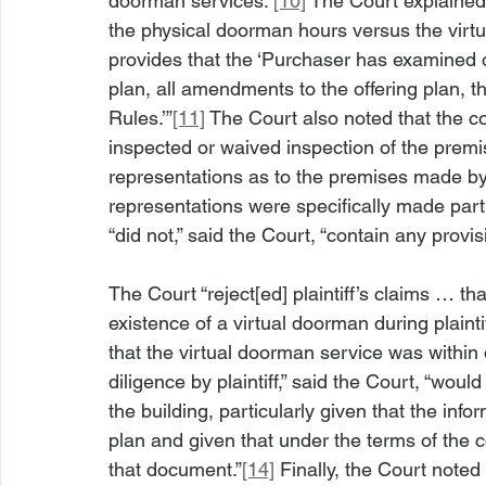
doorman services.”
[10]
 The Court explained 
the physical doorman hours versus the virtu
provides that the ‘Purchaser has examined o
plan, all amendments to the offering plan, 
Rules.’”
[11]
 The Court also noted that the co
inspected or waived inspection of the premis
representations as to the premises made by
representations were specifically made part o
“did not,” said the Court, “contain any pro
The Court “reject[ed] plaintiff’s claims … t
existence of a virtual doorman during plainti
that the virtual doorman service was within
diligence by plaintiff,” said the Court, “wo
the building, particularly given that the inf
plan and given that under the terms of the cont
that document.”
[14]
 Finally, the Court noted 