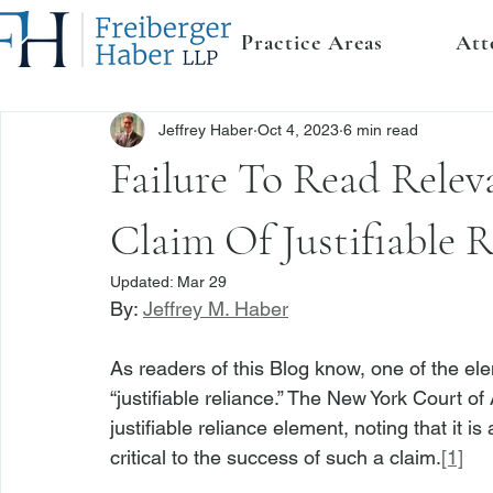
Practice Areas
Att
Jeffrey Haber
Oct 4, 2023
6 min read
Failure To Read Rele
Claim Of Justifiable R
Updated:
Mar 29
By: 
Jeffrey M. Haber
As readers of this Blog know, one of the el
“justifiable reliance.” The New York Court 
justifiable reliance element, noting that it i
critical to the success of such a claim.
[1]