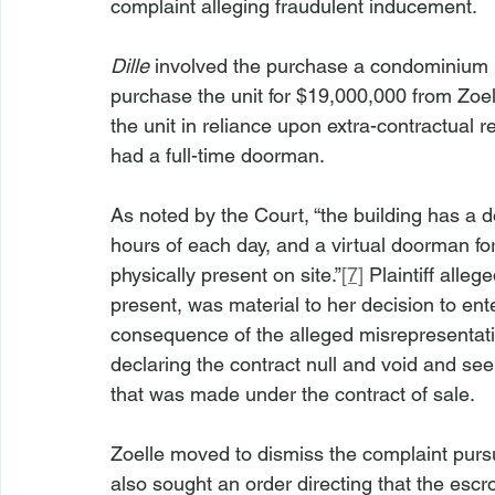
complaint alleging fraudulent inducement.
Dille
 involved the purchase a condominium uni
purchase the unit for $19,000,000 from Zoell
the unit in reliance upon extra-contractual 
had a full-time doorman.
As noted by the Court, “the building has a 
hours of each day, and a virtual doorman fo
physically present on site.”
[7]
 Plaintiff alle
present, was material to her decision to ente
consequence of the alleged misrepresentation
declaring the contract null and void and se
that was made under the contract of sale.
Zoelle moved to dismiss the complaint pur
also sought an order directing that the esc