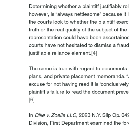
Determining whether a plaintiff justifiably r
however, is “always nettlesome” because it is
the courts look to whether the plaintiff exerc
truth or the real quality of the subject of the
representation could have been ascertained b
courts have not hesitated to dismiss a fraud 
justifiable reliance element.
[4]
The same is true with regard to documents th
plans, and private placement memoranda. “
excuse for not having read it is ‘conclusively
plaintiff’s failure to read the document preve
[6]
In 
Dille v. Zoelle LLC
, 2023 N.Y. Slip Op. 04
Division, First Department examined the fore