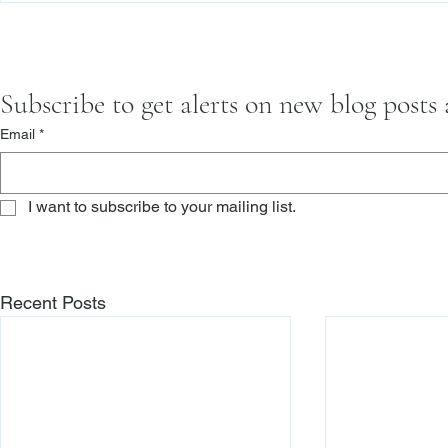
Subscribe to get alerts on new blog posts
Email
*
I want to subscribe to your mailing list.
Recent Posts