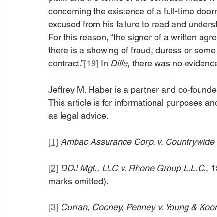
concerning the existence of a full-time doorm
excused from his failure to read and underst
For this reason, “the signer of a written ag
there is a showing of fraud, duress or some 
contract.”
[19]
 In 
Dille
, there was no evidenc
__________________________
Jeffrey M. Haber is a partner and co-founde
This article is for informational purposes a
as legal advice.
[1]
Ambac Assurance Corp. v. Countrywide
[2]
DDJ Mgt., LLC v. Rhone Group L.L.C.
, 
marks omitted).
[3]
Curran, Cooney, Penney v. Young & Ko