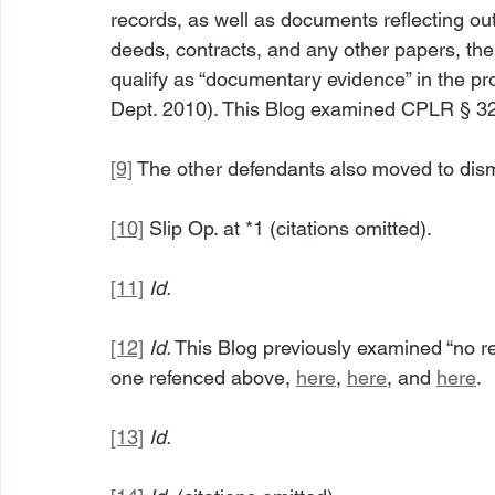
records, as well as documents reflecting ou
deeds, contracts, and any other papers, the 
qualify as “documentary evidence” in the pr
Dept. 2010). This Blog examined CPLR § 32
[9]
 The other defendants also moved to dism
[10]
 Slip Op. at *1 (citations omitted).
[11]
Id.
[12]
Id.
 This Blog previously examined “no re
one refenced above, 
here
, 
here
, and 
here
.
[13]
Id.