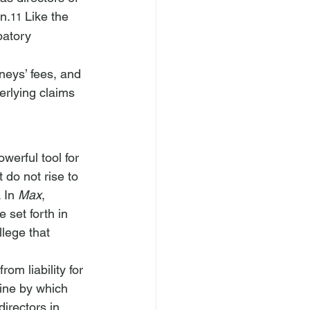
n.
 Like the 
11
patory 
rneys’ fees, and 
erlying claims 
werful tool for 
 do not rise to 
 In 
Max
, 
 set forth in 
llege that 
om liability for 
ine by which 
irectors in 