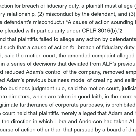
tion for breach of fiduciary duty, a plaintiff must allege (
iary relationship, (2) misconduct by the defendant, and (
he defendant’s misconduct.
 “A cause of action sounding 
1
be pleaded with particularity under CPLR 3016(b).”
2
d that plaintiffs failed to allege any action by defendant
 such that a cause of action for breach of fiduciary duty 
d, said the motion court, the amended complaint alleged 
n a series of decisions that deviated from ALP’s previou
rd reduced Adam’s control of the company, removed emp
 Adam’s previous business model of creating and selli
the business judgment rule, said the motion court, judicial
ate directors, which are taken in good faith, in the exerci
gitimate furtherance of corporate purposes, is prohibited
court held that plaintiffs merely alleged that Adam and 
 the direction in which Libra and Anderson had taken AL
course of action other than that pursued by a board of dir