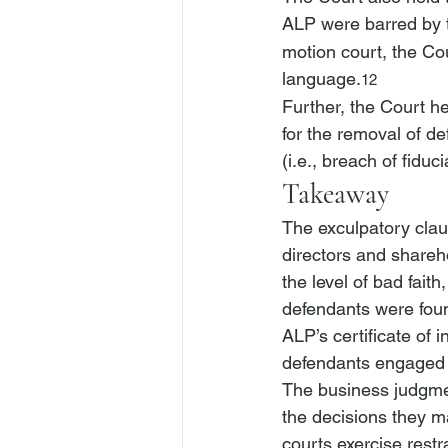
ALP were barred by th
motion court, the Cou
language.
12
Further, the Court hel
for the removal of de
(
i.e.
, breach of fiduc
Takeaway
The exculpatory claus
directors and shareho
the level of bad faith
defendants were found
ALP’s certificate of i
defendants engaged 
The business judgment 
the decisions they m
courts exercise restr