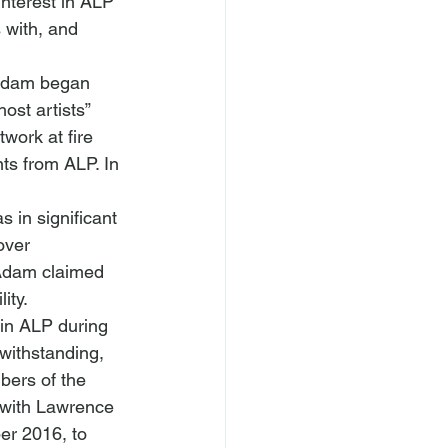
nterest in ALP 
 with, and 
 Adam began 
st artists” 
work at fire 
ts from ALP. In 
 in significant 
over 
Adam claimed 
ity.
in ALP during 
withstanding, 
bers of the 
 with Lawrence 
er 2016, to 