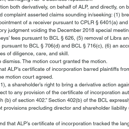
on both derivatively, on behalf of ALP, and directly, on b
 complaint asserted claims sounding in/seeking: (1) bre
appointment of a receiver pursuant to CPLR § 6401(a) and
tory judgment voiding the December 2018 special meetin
neys’ fees pursuant to BCL § 626, (5) removal of Libra a
rs pursuant to BCL § 706(d) and BCL § 716(c), (6) an acc
es of diligence, care, and skill.
dismiss. The motion court granted the motion.
t ALP’s certificate of incorporation barred plaintiffs fro
The motion court agreed.
, a shareholder’s right to bring a 
derivative action
 again
ect to any provision of the certificate of incorporation au
h (b) of section 402.” Section 402(b) of the BCL expressl
 provisions precluding director and shareholder liability
nd that ALP’s certificate of incorporation tracked the la