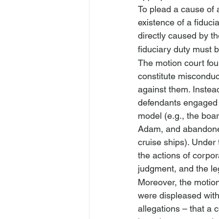
To plead a cause of ac
existence of a fiduc
directly caused by t
fiduciary duty must 
The motion court foun
constitute misconduct
against them. Instea
defendants engaged i
model (
e.g.
, the boa
Adam, and abandoned
cruise ships). Under 
the actions of corpor
judgment, and the le
Moreover, the motion 
were displeased with
allegations – that a 