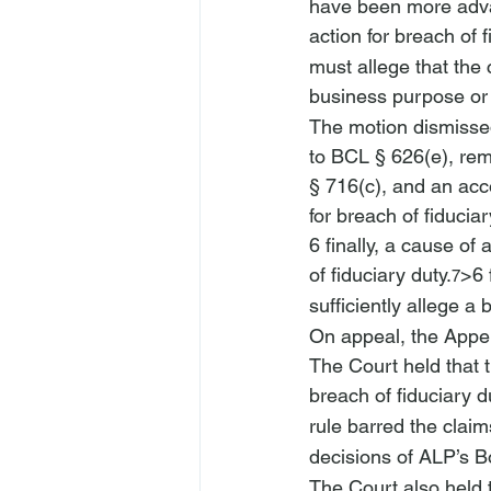
have been more advan
action for breach of f
must allege that the 
business purpose or w
The motion dismissed 
to BCL § 626(e), rem
§ 716(c), and an acco
for breach of fiduciar
6 finally, a cause of 
of fiduciary duty.
>
6 
7
sufficiently allege a 
On appeal, the Appel
The Court held that t
breach of fiduciary d
rule barred the claim
decisions of ALP’s B
The Court also held t