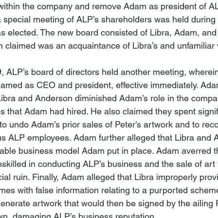
e within the company and remove Adam as president of A
 special meeting of ALP’s shareholders was held during
as elected. The new board consisted of Libra, Adam, and
claimed was an acquaintance of Libra’s and unfamiliar 
 ALP’s board of directors held another meeting, wherein 
named as CEO and president, effective immediately. Adam
 Libra and Anderson diminished Adam’s role in the comp
 that Adam had hired. He also claimed they spent signif
to undo Adam’s prior sales of Peter’s artwork and to re
us ALP employees. Adam further alleged that Libra and 
able business model Adam put in place. Adam averred th
killed in conducting ALP’s business and the sale of art 
ial ruin. Finally, Adam alleged that Libra improperly prov
mes with false information relating to a purported sche
generate artwork that would then be signed by the ailing 
own, damaging ALP’s business reputation.