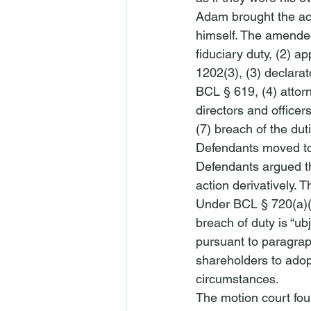
Adam brought the acti
himself. The amended
fiduciary duty, (2) 
1202(3), (3) declara
BCL § 619, (4) attor
directors and office
(7) breach of the duti
Defendants moved to 
Defendants argued tha
action derivatively. 
Under BCL § 720(a)(1)
breach of duty is “
ubj
pursuant to paragrap
shareholders to adopt
circumstances. 
The motion court fou