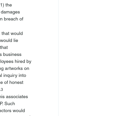
1) the 
3) damages 
in breach of 
s that would 
would lie 
that 
s business 
loyees hired by 
ng artworks on 
 inquiry into 
se of honest 
.
3
his associates 
P. Such 
ectors would 