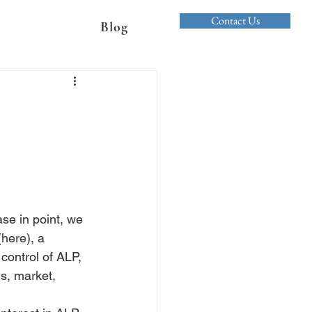
Contact Us
Blog
se in point, we 
(
here
), a 
ontrol of ALP, 
s, market, 