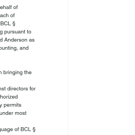
ehalf of 
ach of 
 BCL § 
g pursuant to 
nd Anderson as 
ounting, and 
m bringing the 
st directors for 
thorized 
y permits 
 under most 
nguage of BCL § 