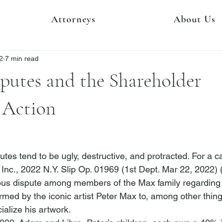
Attorneys
About Us
2
7 min read
putes and the Shareholder
 Action
tes tend to be ugly, destructive, and protracted. For a ca
 Inc.
, 2022 N.Y. Slip Op. 01969 (1st Dept. Mar 22, 2022) 
us dispute among members of the Max family regarding c
ormed by the iconic artist Peter Max to, among other thing
alize his artwork.