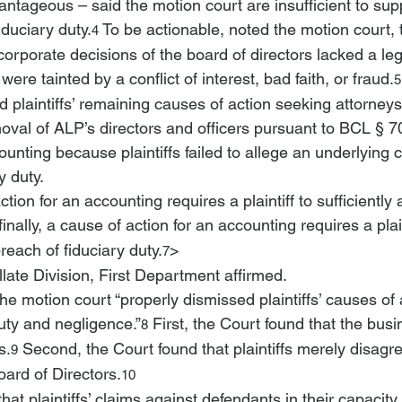
tageous – said the motion court are insufficient to sup
iduciary duty.
 To be actionable, noted the motion court, 
4
corporate decisions of the board of directors lacked a leg
ere tainted by a conflict of interest, bad faith, or fraud.
5
plaintiffs’ remaining causes of action seeking attorneys
oval of ALP’s directors and officers pursuant to BCL § 
unting because plaintiffs failed to allege an underlying 
y duty.
action for an accounting requires a plaintiff to sufficiently
finally, a cause of action for an accounting requires a plain
breach of fiduciary duty.
> 
7
late Division, First Department affirmed.
he motion court “properly dismissed plaintiffs’ causes of 
uty and negligence.”
 First, the Court found that the bus
8
s.
 Second, the Court found that plaintiffs merely disagre
9
oard of Directors.
10
hat plaintiffs’ claims against defendants in their capacity 