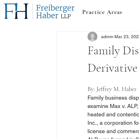
Practice Areas
admin
Mar 23, 202
Family Dis
Derivative
By: 
Jeffrey M. Haber
Family business dispu
examine 
Max v. ALP,
heated and contentio
Inc., a corporation f
license and commerci