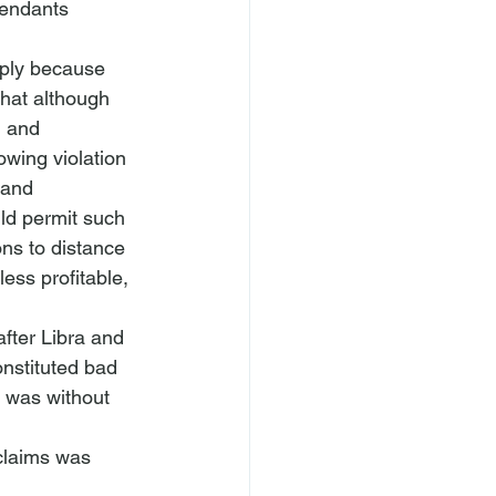
fendants 
pply because 
that although 
h and 
owing violation 
 and 
uld permit such 
ns to distance 
ss profitable, 
fter Libra and 
nstituted bad 
t was without 
claims was 