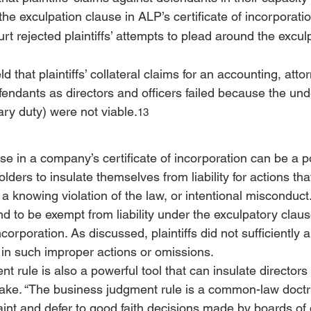
e exculpation clause in ALP’s certificate of incorporatio
rt rejected plaintiffs’ attempts to plead around the excul
d that plaintiffs’ collateral claims for an accounting, atto
fendants as directors and officers failed because the und
iary duty) were not viable.
13
e in a company’s certificate of incorporation can be a po
lders to insulate themselves from liability for actions that
, a knowing violation of the law, or intentional misconduct.
 to be exempt from liability under the exculpatory clause
ncorporation. As discussed, plaintiffs did not sufficiently a
in such improper actions or omissions.
rule is also a powerful tool that can insulate directors fr
ake. “The business judgment rule is a common-law doctr
aint and defer to good faith decisions made by boards of d