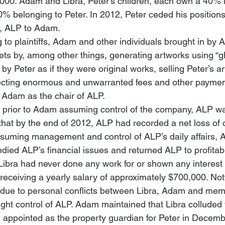
00. Adam and Libra, Peter’s children, each own a 40% i
0% belonging to Peter. In 2012, Peter ceded his positions
n, ALP to Adam. 
g to plaintiffs, Adam and other individuals brought in by
ts by, among other things, generating artworks using “gho
by Peter as if they were original works, selling Peter’s art
lecting enormous and unwarranted fees and other paymen
 Adam as the chair of ALP. 
at prior to Adam assuming control of the company, ALP was
hat by the end of 2012, ALP had recorded a net loss of 
suming management and control of ALP’s daily affairs, 
ied ALP’s financial issues and returned ALP to profitabil
ibra had never done any work for or shown any interest 
 receiving a yearly salary of approximately $700,000. Not
 due to personal conflicts between Libra, Adam and mem
ught control of ALP. Adam maintained that Libra colluded
appointed as the property guardian for Peter in Decemb