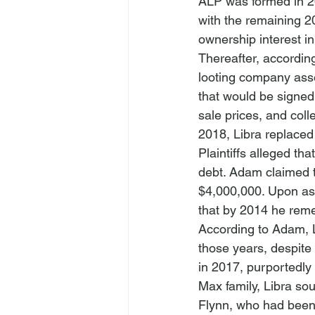
ALP was formed in 20
with the remaining 2
ownership interest i
Thereafter, accordin
looting company asse
that would be signed 
sale prices, and col
2018, Libra replaced
Plaintiffs alleged th
debt. Adam claimed t
$4,000,000. Upon as
that by 2014 he remed
According to Adam, L
those years, despite
in 2017, purportedly
Max family, Libra so
Flynn, who had been 