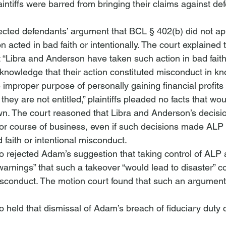
aintiffs were barred from bringing their claims against de
ected defendants’ argument that BCL § 402(b) did not a
 acted in bad faith or intentionally. The court explained 
at “Libra and Anderson have taken such action in bad fait
ll knowledge that their action constituted misconduct in kn
e improper purpose of personally gaining financial profits
hey are not entitled,” plaintiffs pleaded no facts that wo
wn. The court reasoned that Libra and Anderson’s decisio
r course of business, even if such decisions made ALP le
d faith or intentional misconduct. 
o rejected Adam’s suggestion that taking control of ALP a
arnings” that such a takeover “would lead to disaster” co
 misconduct. The motion court found that such an argumen
o held that dismissal of Adam’s breach of fiduciary duty 