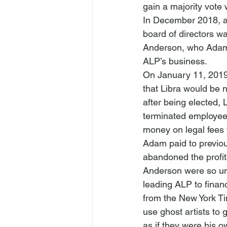
gain a majority vot
In December 2018, a
board of directors w
Anderson, who Adam 
ALP’s business. 
On January 11, 2019,
that Libra would be 
after being elected,
terminated employees
money on legal fees 
Adam paid to previo
abandoned the profit
Anderson were so uns
leading ALP to financ
from the New York Ti
use ghost artists to 
as if they were his 