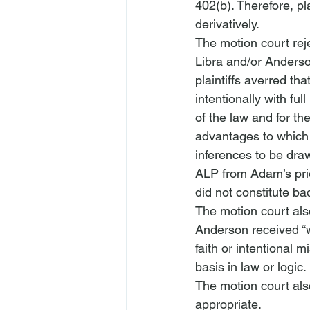
402(b). Therefore, pl
derivatively.
The motion court rej
Libra and/or Anderson
plaintiffs averred th
intentionally with fu
of the law and for th
advantages to which t
inferences to be dra
ALP from Adam’s prio
did not constitute ba
The motion court als
Anderson received “w
faith or intentional
basis in law or logic.
The motion court als
appropriate. 