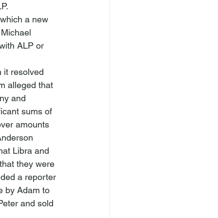
LP.
 which a new 
 Michael 
with ALP or 
it resolved 
 alleged that 
any and 
icant sums of 
cover amounts 
Anderson 
at Libra and 
that they were 
ided a reporter 
me by Adam to 
Peter and sold 