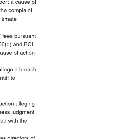
port a cause of 
the complaint 
itimate 
’ fees pursuant 
706(d) and BCL 
cause of action 
 allege a breach 
tiff to 
action alleging 
iness judgment 
ed with the 
as directors of 