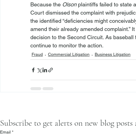
Because the 
Olson
 plaintiffs failed to stat
Court dismissed the complaint with prejudic
the identified “deficiencies might conceivabl
amend their already amended complaint.” It wi
decision to the Second Circuit. As baseball f
continue to monitor the action. 
Fraud
Commercial Litigation
Business Litigation
Subscribe to get alerts on new blog posts
Email
*