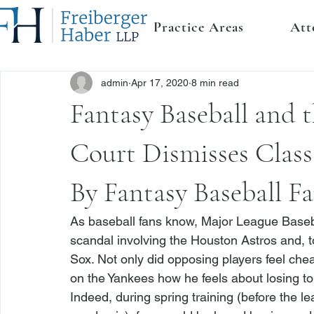
Practice Areas
Att
admin
Apr 17, 2020
8 min read
Fantasy Baseball and t
Court Dismisses Clas
By Fantasy Baseball F
As baseball fans know, Major League Baseba
scandal involving the Houston Astros and, 
Sox. Not only did opposing players feel chea
on the Yankees how he feels about losing to t
Indeed, during spring training (before the