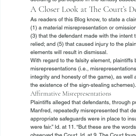
A Closer Look at The Court’s D
As readers of this Blog know, to state a clai
(1) a material misrepresentation or omission 
(3) that the defendant made with the intent t
relied; and (5) that caused injury to the plain
elements will result in dismissal.
With regard to the falsity element, plaintiffs
misrepresentations (
i.e.
, misrepresentations
integrity and honesty of the game), as well 
the existence of the sign-stealing schemes).
Affirmative Misrepresentations
Plaintiffs alleged that defendants, throug
Manfred, repeatedly misrepresented that de
appropriate safeguards were in place to ins
were fair.” 
Id.
 at 11. “But these are the word
observed the Court. 
Id.
 at 9. The Court found 