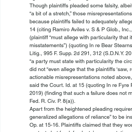
Though plaintiffs pleaded some falsity, alb
“a bit of a stretch,” those misrepresentations
because plaintiffs failed to adequately alle
14 (citing 
Ramiro Aviles v. S & P Glob., Inc.
(plaintiff “must allege with particularity that 
misstatements”) (quoting 
In re Bear Stearn
Litig.
, 995 F. Supp. 2d 291, 312 (S.D.N.Y. 20
“a party must state with particularity the ci
did not “even allege that the plaintiffs ‘saw,
actionable misrepresentations noted above, 
said the Court. 
Id.
 at 15 (quoting 
In re Fyre F
2019) (finding that such a failure does not
Fed. R. Civ. P. 8(a)).
Apart from the heightened pleading requirem
generalized allegations of reliance” to be insu
Op. at 15-16. Plaintiffs claimed that they 