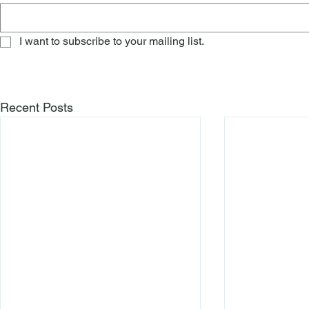
I want to subscribe to your mailing list.
Recent Posts