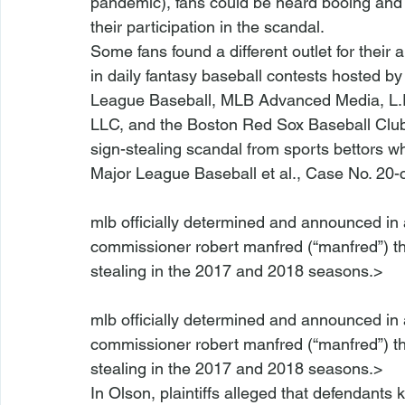
pandemic), fans could be heard booing and j
their participation in the scandal.
Some fans found a different outlet for their 
in daily fantasy baseball contests hosted by
League Baseball, MLB Advanced Media, L.P. 
LLC, and the Boston Red Sox Baseball Club, L
sign-stealing scandal from sports bettors w
Major League Baseball et al.
, Case No. 20-
mlb officially determined and announced in
commissioner robert manfred (“manfred”) tha
mlb officially determined and announced in
commissioner robert manfred (“manfred”) tha
stealing in the 2017 and 2018 seasons.>
In 
Olson
, plaintiffs alleged that defendants