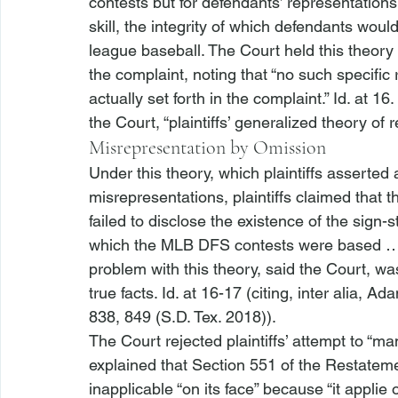
contests but for defendants’ representation
skill, the integrity of which defendants woul
league baseball. The Court held this theory 
the complaint, noting that “no such specific
actually set forth in the complaint.” 
Id.
 at 16
the Court, “plaintiffs’ generalized theory of re
Misrepresentation by Omission
Under this theory, which plaintiffs asserted a
misrepresentations, plaintiffs claimed that
failed to disclose the existence of the sign-
which the MLB DFS contests were based … il
problem with this theory, said the Court, was p
true facts. 
Id.
 at 16-17 (citing, 
inter alia
, 
Adam
838, 849 (S.D. Tex. 2018)). 
The Court rejected plaintiffs’ attempt to “ma
explained that Section 551 of the Restatem
inapplicable “on its face” because “it applie
 