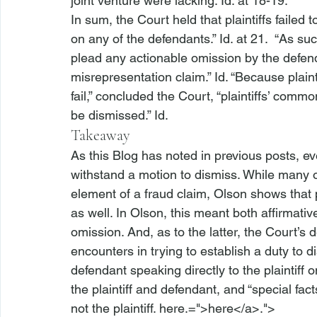
joint venture were lacking. 
Id.
 at 18-19.
In sum, the Court held that plaintiffs failed 
on any of the defendants.” 
Id.
 at 21.  “As su
plead any actionable omission by the defenda
misrepresentation claim.” 
Id.
 “Because plaint
fail,” concluded the Court, “plaintiffs’ comm
be dismissed.” 
Id.
Takeaway
As this Blog has noted in previous posts, ev
withstand a motion to dismiss. While many o
element of a fraud claim, 
Olson
 shows that p
as well. In 
Olson
, this meant both affirmati
omission. And, as to the latter, the Court’s dec
encounters in trying to establish a duty to 
defendant speaking directly to the plaintiff 
the plaintiff and defendant, and “special fa
not the plaintiff. 
here.=">here</a>.">