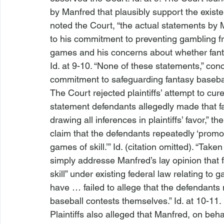
by Manfred that plausibly support the existe
noted the Court, “the actual statements by M
to his commitment to preventing gambling fro
games and his concerns about whether fantas
Id.
 at 9-10. “None of these statements,” conc
commitment to safeguarding fantasy baseball
The Court rejected plaintiffs’ attempt to cur
statement defendants allegedly made that fan
drawing all inferences in plaintiffs’ favor,” 
claim that the defendants repeatedly ‘promo
games of skill.’” 
Id.
 (citation omitted). “Take
simply addresse
 Manfred’s lay opinion that
skill” under existing federal law relating to g
have … failed to allege that the defendant
baseball contests themselves.” 
Id.
 at 10-11.
Plaintiffs also alleged that Manfred, on behal