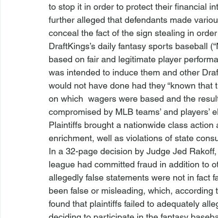
to stop it in order to protect their financial 
further alleged that defendants made vario
conceal the fact of the sign stealing in order 
DraftKings’s daily fantasy sports baseball 
based on fair and legitimate player performan
was intended to induce them and other Draf
would not have done had they “known that th
on which 
 wagers were based and the result
compromised by MLB teams’ and players’ ele
Plaintiffs brought a nationwide class action 
enrichment, well as violations of state cons
In a 32-page decision by Judge Jed Rakoff, th
league had committed fraud in addition to ot
allegedly false statements were not in fact 
been false or misleading, which, according t
found that plaintiffs failed to adequately al
deciding to participate in the fantasy baseba