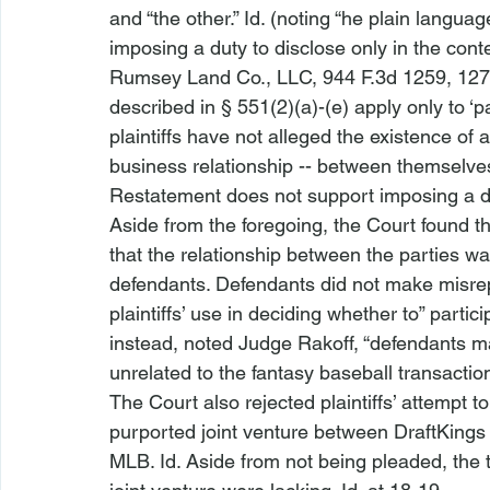
and “the other.” 
Id.
 (noting “
he plain languag
imposing a duty to disclose only in the conte
Rumsey Land Co., LLC
, 944 F.3d 1259, 127
described in § 551(2)(a)-(e) apply only to ‘p
plaintiffs have not alleged the existence of
business relationship -- between themselves
Restatement does not support imposing a dut
Aside from the foregoing, the Court found th
that the relationship between the parties w
defendants. Defendants did not make misrepr
plaintiffs’ use in deciding whether to” parti
instead, noted Judge Rakoff, “defendants ma
unrelated to the fantasy baseball transaction 
The Court also rejected plaintiffs’ attempt 
purported joint venture between DraftKings 
MLB. 
Id.
 Aside from not being pleaded, the 