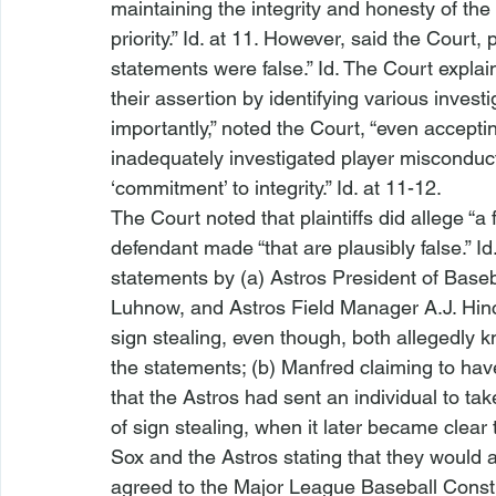
maintaining the integrity and honesty of t
priority.” 
Id.
 at 11. However, said the Court, pl
statements were false.” 
Id.
 The Court explain
their assertion by identifying various inves
importantly,” noted the Court, “even acceptin
inadequately investigated player misconduct,
‘commitment’ to integrity.” 
Id.
 at 11-12.
The Court noted that plaintiffs did allege “a
defendant made “that are plausibly false.” 
Id
statements by (a) Astros President of Base
Luhnow, and Astros Field Manager A.J. Hinc
sign stealing, even though, both allegedly k
the statements; (b) Manfred claiming to have
that the Astros had sent an individual to ta
of sign stealing, when it later became clear
Sox and the Astros stating that they would 
agreed to the Major League Baseball Constit