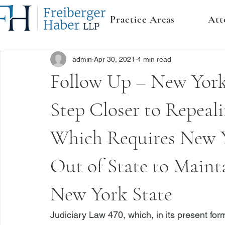
Practice Areas
Att
admin
Apr 30, 2021
4 min read
Follow Up – New York 
Step Closer to Repeali
Which Requires New Y
Out of State to Mainta
New York State
Judiciary Law 470
, which, in its present fo