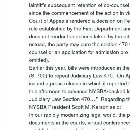
laintiff’s subsequent retention of co-counsel 
since the commencement of the action in viol
Court of Appeals 
rendered a decision
 on Fe
rule established by the First Department and
does not render the actions taken by the atto
nstead, the party may cure the section 470 
counsel or an application for admission pro 
omitted).  
Earlier this year, bills were introduced in 
(
S. 700
) to repeal Judiciary Law 470.  On A
issued a press release in which it reported t
this afternoon to advance 
NYSBA-backed
 l
Judiciary Law Section 470….”  Regarding the
NYSBA President Scott M. Karson said:
In our rapidly modernizing legal world, the p
documents in the courts, virtual conference