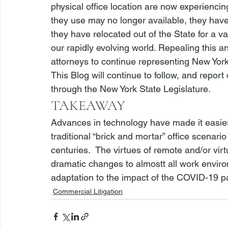
physical office location are now experiencing
they use may no longer available, they have
they have relocated out of the State for a v
our rapidly evolving world. Repealing this a
attorneys to continue representing New Yorke
This Blog will continue to follow, and report
through the New York State Legislature.
TAKEAWAY
Advances in technology have made it easier 
traditional “brick and mortar” office scenari
centuries.  The virtues of remote and/or vi
dramatic changes to almostt all work envir
adaptation to the impact of the COVID-19 
Commercial Litigation