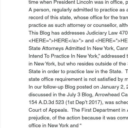
time when President Lincoln was in office, 
A person, regularly admitted to practice as a
record of this state, whose office for the tra
practice as such attorney or counsellor, alt
This Blog has addresses Judiciary Law 470
<
HERE
=">HERE</a>">
 and <
HERE
=">HE
State Attorneys Admitted In New York, Canno
Intend To Practice In New York
,” addressed 
in New York, but who resides outside of the S
State in order to practice law in the State. 
state office requirement is not satisfied by ma
In our 
follow-up Blog
 posted on January 2, 
discussed in the July 3 Blog, 
Arrowhead Cap
154 A.D.3d 523 (1st Dep’t 2017), was sched
Court of Appeals.  The First Department in 
prejudice, of the action because it was co
office in New York and “