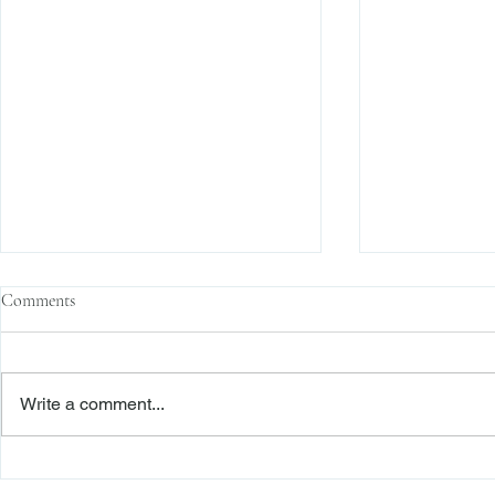
Comments
Write a comment...
The Transactional Approach to
Sophisticated 
Res Judicata: New York Courts
Reliance, and