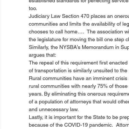
established standards for perfecting service
too.
Judiciary Law Section 470 places an onero
communities and limits the availability of l
chooses to call home….  The association wil
the legislature for moving the bill one step 
Similarly, the NYSBA’s 
Memorandum in Sup
argues that:
The repeal of this requirement first enact
of transportation is similarly unsuited to th
Rural communities have an imminent crisis 
rural communities with nearly 75% of those p
years. By eliminating this onerous requirem
of a population of attorneys that would other
and unnecessary law. 
Lastly, it is important for the State to be pr
because of the COVID-19 pandemic.  Attorn