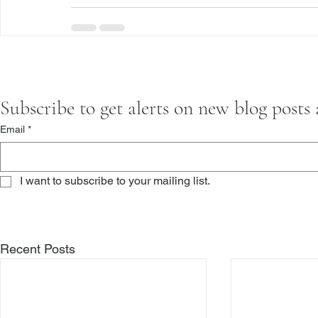
Subscribe to get alerts on new blog posts
Email
*
I want to subscribe to your mailing list.
Recent Posts