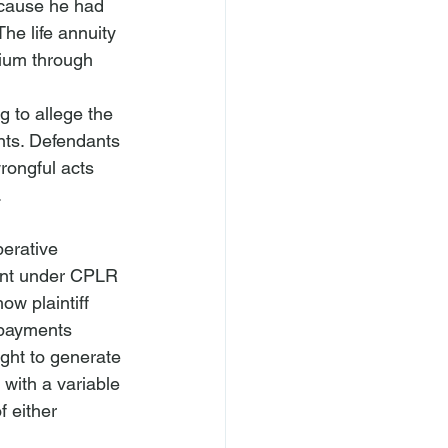
ecause he had 
he life annuity 
mium through 
 to allege the 
nts. Defendants 
rongful acts 
.
erative 
aint under CPLR 
w plaintiff 
 payments 
ght to generate 
with a variable 
f either 