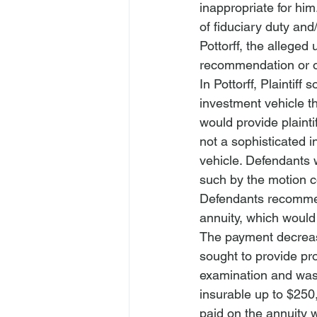
inappropriate for him
of fiduciary duty and
Pottorff
, the alleged 
recommendation or o
In 
Pottorff
, Plaintiff
investment vehicle th
would provide plainti
not a sophisticated i
vehicle. Defendants w
such by the motion c
Defendants recommend
annuity, which would 
The payment decreas
sought to provide prot
examination and was f
insurable up to $250,
paid on the annuity 