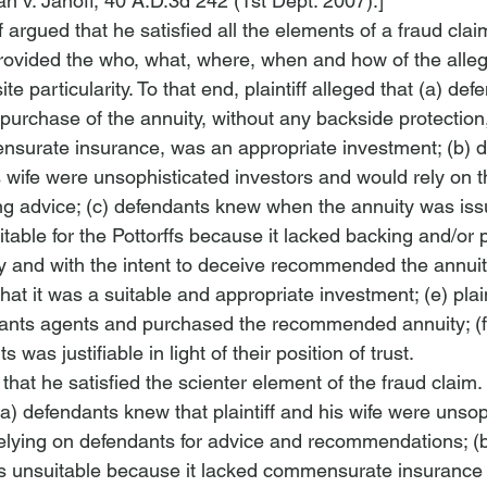
n v. Janoff
, 40 A.D.3d 242 (1st Dept. 2007).]
ff argued that he satisfied all the elements of a fraud claim.
rovided the who, what, where, when and how of the alle
ite particularity. To that end, plaintiff alleged that (a) def
purchase of the annuity, without any backside protection,
ensurate insurance, was an appropriate investment; (b) 
s wife were unsophisticated investors and would rely on t
ng advice; (c) defendants knew when the annuity was issu
itable for the Pottorffs because it lacked backing and/or p
 and with the intent to deceive recommended the annuit
 that it was a suitable and appropriate investment; (e) plain
dants agents and purchased the recommended annuity; (f) p
 was justifiable in light of their position of trust.
 that he satisfied the scienter element of the fraud claim. 
t (a) defendants knew that plaintiff and his wife were unsop
elying on defendants for advice and recommendations; (
s unsuitable because it lacked commensurate insurance 