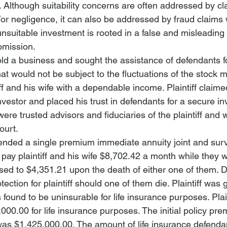
. Although suitability concerns are often addressed by cl
/or negligence, it can also be addressed by fraud claims 
unsuitable investment is rooted in a false and misleading 
mission. 
 sold a business and sought the assistance of defendants f
at would not be subject to the fluctuations of the stock 
ff and his wife with a dependable income. Plaintiff claim
nvestor and placed his trust in defendants for a secure i
ere trusted advisors and fiduciaries of the plaintiff and 
ourt.
ed a single premium immediate annuity joint and surviv
pay plaintiff and his wife $8,702.42 a month while they w
ed to $4,351.21 upon the death of either one of them. 
ection for plaintiff should one of them die. Plaintiff was 
ound to be uninsurable for life insurance purposes. Plain
000.00 for life insurance purposes. The initial policy pr
was $1,425,000.00. The amount of life insurance defenda