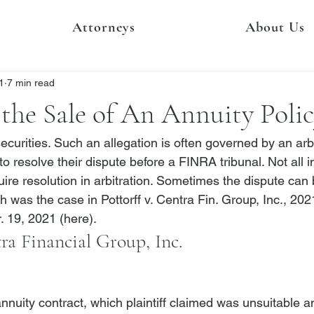
Attorneys
About Us
1
7 min read
the Sale of An Annuity Poli
securities. Such an allegation is often governed by an arbi
 to resolve their dispute before a FINRA tribunal. Not all 
ire resolution in arbitration. Sometimes the dispute can
ch was the case in 
Pottorff v. Centra Fin. Group, Inc.
, 202
. 19, 2021 (
here
).
tra Financial Group, Inc.
annuity contract, which plaintiff claimed was unsuitable a