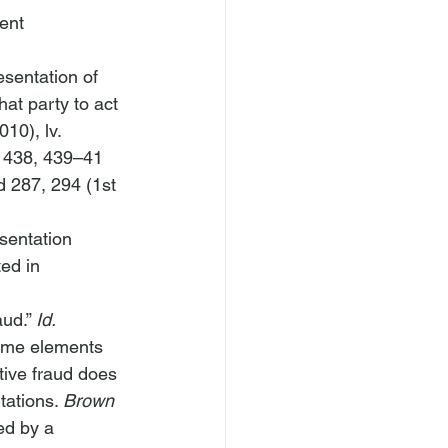
ent 
sentation of 
at party to act 
010), 
lv. 
 438, 439–41 
d 287, 294 (1st 
esentation 
ted in 
ud.” 
Id.
same elements 
tive fraud does 
tations. 
Brown 
ed by a 