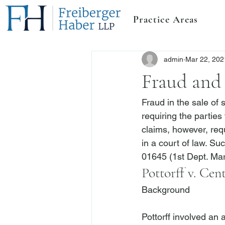
Practice Areas
admin
Mar 22, 202
Fraud and 
Fraud in the sale of 
requiring the parties
claims, however, requ
in a court of law. Su
01645 (1st Dept. Mar
Pottorff v. Cen
Background
Pottorff
 involved an 