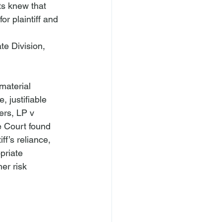
s knew that 
or plaintiff and 
te Division, 
 material 
, justifiable 
ers, LP v 
e Court found 
ff’s reliance, 
priate 
er risk 