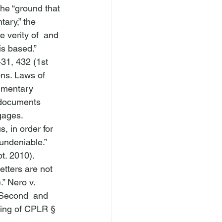
he “ground that 
ary,” the 
 verity of 
 and 
is based.” 
31, 432 (1st 
ns. Laws of 
cumentary 
 documents 
gages. 
, in order for 
undeniable.” 
t. 2010).
etters are not 
” 
Nero v. 
 Second  and 
ning of CPLR § 