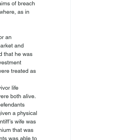
aims of breach 
where, as in 
or an 
market and 
ed that he was 
nvestment 
were treated as 
or life 
ere both alive. 
Defendants 
given a physical 
tiff’s wife was 
emium that was 
nts was able to 