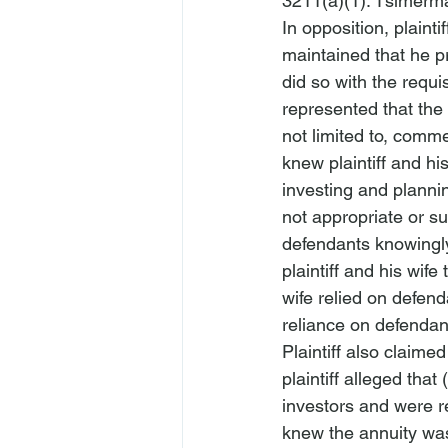
3211(a)(1). 
Tsimerma
In opposition, plainti
maintained that he p
did so with the requis
represented that the 
not limited to, comm
knew plaintiff and hi
investing and planni
not appropriate or su
defendants knowingly
plaintiff and his wife
wife relied on defen
reliance on defendants
Plaintiff also claimed
plaintiff alleged tha
investors and were r
knew the annuity wa