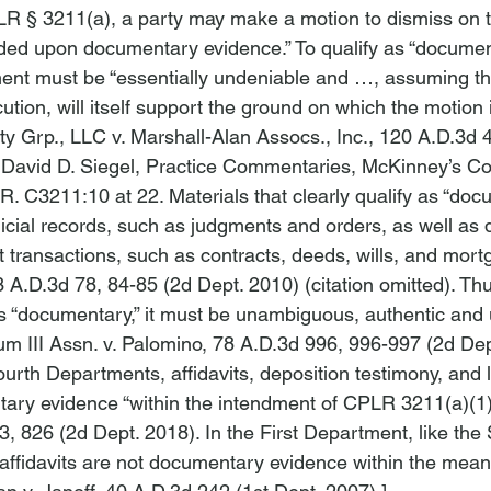
R § 3211(a), a party may make a motion to dismiss on t
unded upon documentary evidence.” To qualify as “document
ent must be “essentially undeniable and …, assuming the
ecution, will itself support the ground on which the motion 
y Grp., LLC v. Marshall-Alan Assocs., Inc.
, 120 A.D.3d 4
 David D. Siegel, Practice Commentaries, McKinney’s Co
R. C3211:10 at 22. Materials that clearly qualify as “do
dicial records, such as judgments and orders, as well as
rt transactions, such as contracts, deeds, wills, and mort
3 A.D.3d 78, 84-85 (2d Dept. 2010) (citation omitted). Thus
as “documentary,” it must be unambiguous, authentic and 
 III Assn. v. Palomino
, 78 A.D.3d 996, 996-997 (2d Dep
rth Departments, affidavits, deposition testimony, and l
ry evidence “within the intendment of CPLR 3211(a)(1).
3, 826 (2d Dept. 2018). In the First Department, like the
affidavits are not documentary evidence within the mea