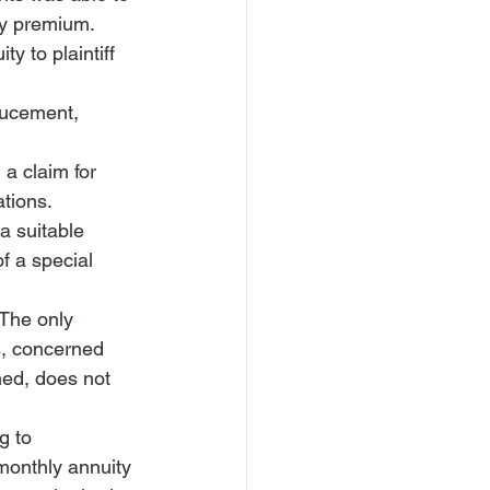
ty premium. 
y to plaintiff 
nducement, 
a claim for 
tions. 
a suitable 
f a special 
 The only 
s, concerned 
ed, does not 
g to 
 monthly annuity 