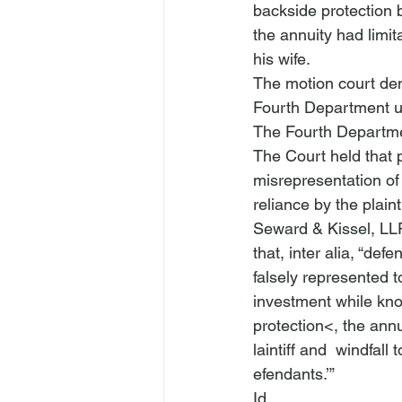
backside protection 
the annuity had limit
his wife.
The motion court den
Fourth Department u
The Fourth Departme
The Court held that pl
misrepresentation of a
reliance by the plaint
Seward & Kissel, LL
that, 
inter alia
, “defe
falsely represented t
investment while know
protection<, the ann
laintiff and 
 windfall t
efendants.’” 
Id.