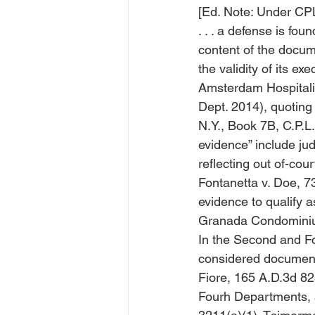
[Ed. Note: Under CPL
. . . a defense is fo
content of the docum
the validity of its ex
Amsterdam Hospitalit
Dept. 2014), quoting
N.Y., Book 7B, C.P.L.
evidence” include ju
reflecting out of-cou
Fontanetta v. Doe
, 7
evidence to qualify 
Granada Condominium
In the Second and Fou
considered documenta
Fiore
, 165 A.D.3d 82
Fourh Departments, 