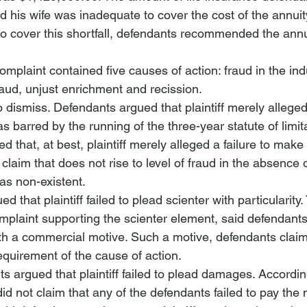
and his wife was inadequate to cover the cost of the annui
 to cover this shortfall, defendants recommended the annuit
 complaint contained five causes of action: fraud in the i
raud, unjust enrichment and recission.
dismiss. Defendants argued that plaintiff merely alleged 
 barred by the running of the three-year statute of limita
 that, at best, plaintiff merely alleged a failure to make 
aim that does not rise to level of fraud in the absence o
as non-existent. 
 that plaintiff failed to plead scienter with particularity.
mplaint supporting the scienter element, said defendant
th a commercial motive. Such a motive, defendants claim
requirement of the cause of action.
ts argued that plaintiff failed to plead damages. Accordin
 did not claim that any of the defendants failed to pay the