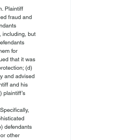
 Plaintiff 
ged fraud and 
endants 
 including, but 
defendants 
hem for 
ed that it was 
rotection; (d) 
y and advised 
tiff and his 
laintiff’s 
Specifically, 
histicated 
b) defendants 
or other 