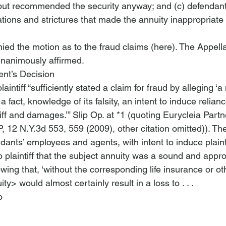
but recommended the security anyway; and (c) defendant
ations and strictures that made the annuity inappropriate f
ied the motion as to the fraud claims (
here
). The Appella
nanimously affirmed.
nt’s Decision
aintiff “sufficiently stated a claim for fraud by alleging ‘a
 fact, knowledge of its falsity, an intent to induce reliance
iff and damages.’” Slip Op. at *1 (quoting 
Eurycleia Partn
P
, 12 N.Y.3d 553, 559 (2009), other citation omitted)). Th
ndants’ employees and agents, with intent to induce plainti
o plaintiff that the subject annuity was a sound and appro
ing that, ‘without the corresponding life insurance or oth
uity>
 would almost certainly result in a loss to . . . 
o 