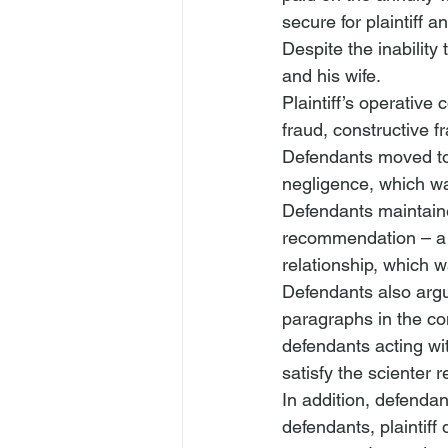
secure for plaintiff 
Despite the inability
and his wife.
Plaintiff’s operative
fraud, constructive f
Defendants moved to 
negligence, which was
Defendants maintained
recommendation – a cl
relationship, which w
Defendants also argued
paragraphs in the co
defendants acting wi
satisfy the scienter 
In addition, defendan
defendants, plaintiff