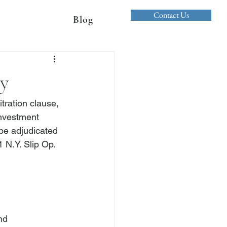
Contact Us
Blog
cy
tration clause, 
investment 
 be adjudicated 
1 N.Y. Slip Op. 
nd 