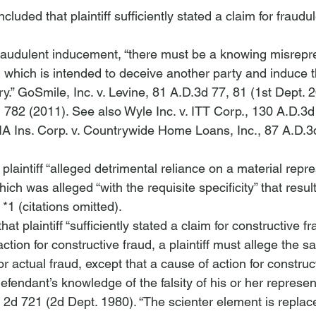
luded that plaintiff sufficiently stated a claim for fraudul
 fraudulent inducement, “there must be a knowing misrepre
, which is intended to deceive another party and induce th
y.” 
GoSmile, Inc. v. Levine
, 81 A.D.3d 77, 81 (1st Dept. 2
d 782 (2011). 
See also Wyle Inc. v. ITT Corp.
, 130 A.D.3d
A Ins. Corp. v. Countrywide Home Loans, Inc.
, 87 A.D.3
plaintiff “alleged detrimental reliance on a material repr
ich was alleged “with the requisite specificity” that resul
*1 (citations omitted). 
at plaintiff “sufficiently stated a claim for constructive fra
ction for constructive fraud, a plaintiff must allege the 
or actual fraud, except that a cause of action for construc
defendant’s knowledge of the falsity of his or her represen
. 2d 721 (2d Dept. 1980). “The scienter element is replac