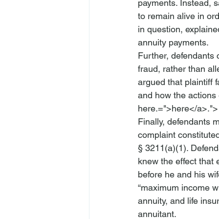
payments. Instead, s
to remain alive in or
in question, explain
annuity payments. 
Further, defendants c
fraud, rather than al
argued that plaintiff
and how the actions 
here.=">here</a>.">
Finally, defendants 
complaint constitute
§ 3211(a)(1). Defend
knew the effect that
before he and his wi
“maximum income with
annuity, and life insu
annuitant. 