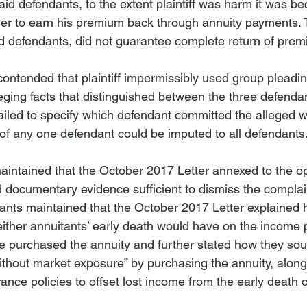
aid defendants, to the extent plaintiff was harm it was b
der to earn his premium back through annuity payments. T
ed defendants, did not guarantee complete return of pre
ontended that plaintiff impermissibly used group pleading
leging facts that distinguished between the three defenda
 failed to specify which defendant committed the alleged w
of any one defendant could be imputed to all defendants
maintained that the October 2017 Letter annexed to the op
d documentary evidence sufficient to dismiss the compl
ants maintained that the October 2017 Letter explained ho
 either annuitants’ early death would have on the income
fe purchased the annuity and further stated how they sou
out market exposure” by purchasing the annuity, along 
rance policies to offset lost income from the early death o