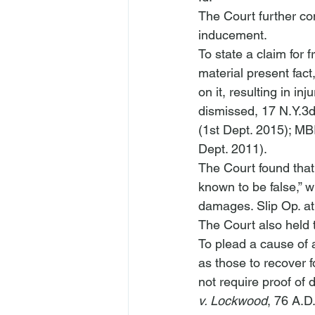
The Court further conc
inducement. 
To state a claim for
material present fact
on it, resulting in injur
dismissed
, 17 N.Y.3
(1st Dept. 2015); 
MBI
Dept. 2011). 
The Court found that 
known to be false,” wh
damages. Slip Op. at 
The Court also held th
To plead a cause of a
as those to recover f
not require proof of 
v. Lockwood
, 76 A.D