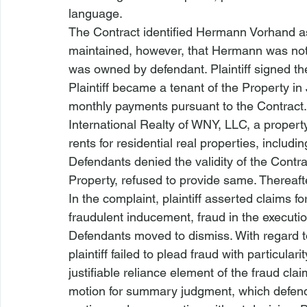
language.
The Contract identified Hermann Vorhand as 
maintained, however, that Hermann was not 
was owned by defendant. Plaintiff signed the 
Plaintiff became a tenant of the Property in
monthly payments pursuant to the Contract.
International Realty of WNY, LLC, a proper
rents for residential real properties, includin
Defendants denied the validity of the Contr
Property, refused to provide same. Thereafte
In the complaint, plaintiff asserted claims f
fraudulent inducement, fraud in the executio
Defendants moved to dismiss. With regard to
plaintiff failed to plead fraud with particul
justifiable reliance element of the fraud
 clai
motion for summary judgment, which defend