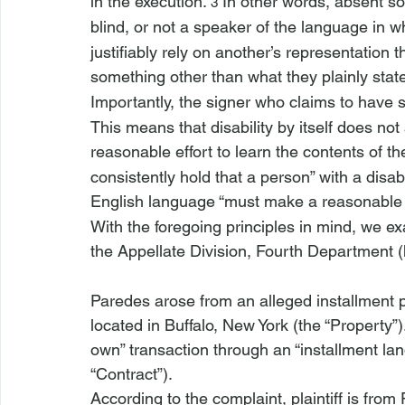
in the execution.”
 In other words, absent s
3
blind, or not a speaker of the language in w
justifiably rely on another’s representatio
something other than what they plainly stat
Importantly, the signer who claims to have
This means that disability by itself does no
reasonable effort to learn the contents of 
consistently hold that a person” with a disabi
English language “must make a reasonable e
With the foregoing principles in mind, we e
the Appellate Division, Fourth Department (
Paredes
 arose from an alleged installment 
located in Buffalo, New York (the “Property”)
own” transaction through an “installment lan
“Contract”). 
According to the complaint, plaintiff is from