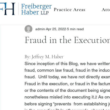
Practice Areas
Att
admin
Apr 25, 2022
5 min read
Fraud in the Executio
By: 
Jeffrey M. Haber
Since inception of this Blog, we have writte
fraud, common law fraud, fraud in the induc
fraud.  Until today, we have not directly exa
Fraud in the execution, or fraud in the fact
or the contents of the document being signe
nonetheless misled into executing it.
 As on
2
before signing “prevents 
 from establishing j