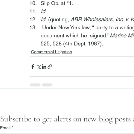
Slip Op. at *1.
Id.
Id.
 (quoting, 
ABR Wholesalers, Inc. v. K
 Under New York law, “
 party to a writ
document which he 
 signed.” 
Marine Mi
525, 526 (4th Dept. 1987).
Commercial Litigation
Subscribe to get alerts on new blog posts
Email
*