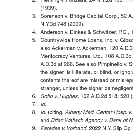
(1939).
Sorenson v. Bridge Capital Corp.
, 52 A
N.Y.3d 748 (2009).
Anderson v. Dinkes & Schwitzer, P.C.
, 
Countrywide Home Loans, Inc. v. Gibs
also Ackerman v. Ackerman
, 120 A.D.3
Meritocracy Ventures, Ltd.
, 108 A.D.3d
A.D.3d at 266. 
See also Pimpinello v. S
the signer 
 is illiterate, or blind, or ig
contents thereof are misread or misrepr
stranger, unless the signer be negligent,
Sofio v. Hughes
, 162 A.D.2d 518, 520 (
Id.
Id.
 (citing, 
Albany Med. Center Hosp. v.
and 
Brian Wallach Agency v. Bank of N
Paredes v. Vorhand
, 2022 N.Y. Slip Op.