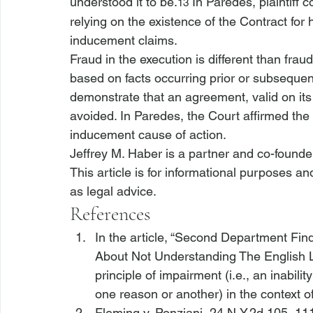
understood it to be.
 In 
Paredes
, plaintiff
13
relying on the existence of the Contract for 
inducement claims.
Fraud in the execution is different than fraud
based on facts occurring prior or subsequent
demonstrate that an agreement, valid on its 
avoided. In 
Paredes
, the Court affirmed the 
inducement cause of action.
Jeffrey M. Haber is a partner and co-founde
This article is for informational purposes a
as legal advice.
References
In the article, “Second Department Find
About Not Understanding The English 
principle of impairment (
i.e.
, an inabili
one reason or another) in the context o
Fleming v. Ponziani
, 24 N.Y.2d 105, 111