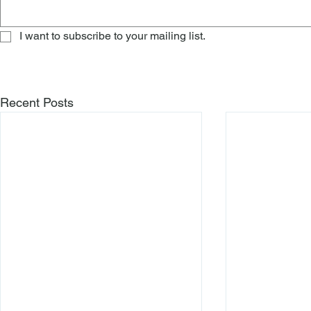
I want to subscribe to your mailing list.
Recent Posts