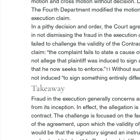
motion and cross motion without decision. 
The Fourth Department modified the motion c
execution claim.
In a pithy decision and order, the Court agr
in not dismissing the fraud in the execution 
failed to challenge the validity of the Contra
claim: “the complaint fails to state a cause o
not allege that plaintiff was induced to sign
that he now seeks to enforce.”
 Without suc
11
not induced “to sign something entirely diffe
Takeaway
Fraud in the execution generally concerns a
from its inception. In effect, the allegation 
contract. The challenge is focused on the fac
of the agreement, upon which the validity o
would be that the signatory signed an instru