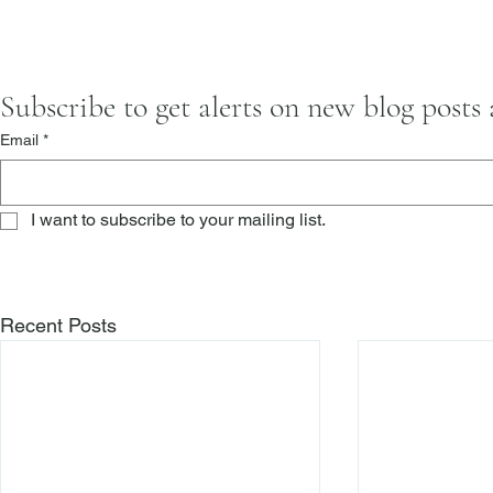
Subscribe to get alerts on new blog posts
Email
*
I want to subscribe to your mailing list.
Recent Posts