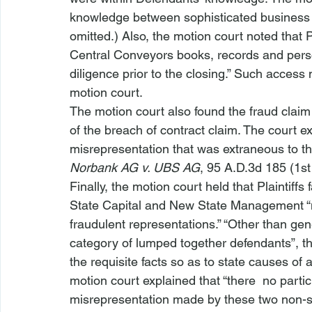
knowledge between sophisticated business e
omitted.) Also, the motion court noted that 
Central Conveyors books, records and perso
diligence prior to the closing.” Such access 
motion court.
The motion court also found the fraud claim 
of the breach of contract claim. The court exp
misrepresentation that was extraneous to the 
Norbank AG v. UBS AG
, 95 A.D.3d 185 (1st
Finally, the motion court held that Plaintiffs
State Capital and New State Management “ne
fraudulent representations.” “Other than gen
category of lumped together defendants”, th
the requisite facts so as to state causes of 
motion court explained that “there 
 no partic
misrepresentation made by these two non-si