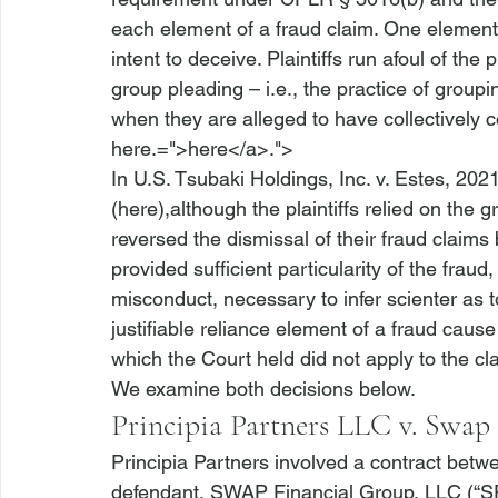
each element of a fraud claim. One element tha
intent to deceive. Plaintiffs run afoul of th
group pleading – 
i.e.
, the practice of group
when they are alleged to have collectively 
here.=">here</a>.">
In 
U.S. Tsubaki Holdings, Inc. v. Estes
, 2021
(
here
),although the plaintiffs relied on the
reversed the dismissal of their fraud claims 
provided sufficient particularity of the fraud
misconduct, necessary to infer scienter as 
justifiable reliance element of a fraud cause
which the Court held did not apply to the cl
We examine both decisions below.
Principia Partners LLC v. Swap
Principia Partners
 involved a contract betwe
defendant, SWAP Financial Group, LLC (“SF