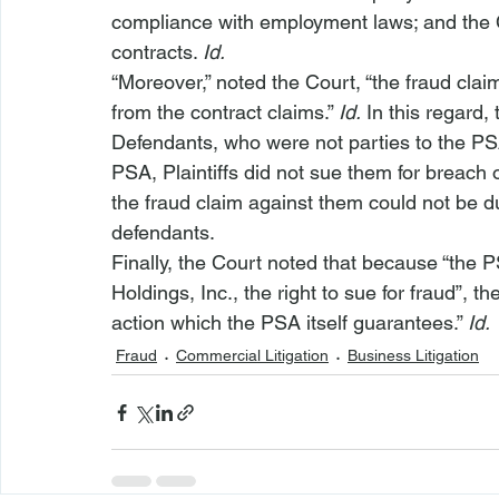
compliance with employment laws; and the 
contracts. 
Id.
“Moreover,” noted the Court, “the fraud clai
from the contract claims.” 
Id.
 In this regard,
Defendants, who were not parties to the PS
PSA, Plaintiffs did not sue them for breach 
the fraud claim against them could not be du
defendants.
Finally, the Court noted that because “the PS
Holdings, Inc., the right to sue for fraud”, t
action which the PSA itself guarantees.” 
Id.
Fraud
Commercial Litigation
Business Litigation