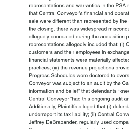
representations and warranties in the PSA re
that Central Conveyor’s financial and operat
sale were different than represented by the S
the closing, there was widespread miscondu
allegedly concealed during the acquisition 
representations allegedly included that: (i)
customers and their employees in exchange fo
financial statements were materially affect
practices; (iii) the revenue projections prov
Progress Schedules were doctored to overstat
Conveyor was subject to an audit by the Ca
information and belief” that defendants “knew
Central Conveyor “had this ongoing audit and 
Additionally, Plaintiffs alleged that (i) def
underreport its tax liability; (ii) Central C
Jeffrey DeBrabander, regularly used company 