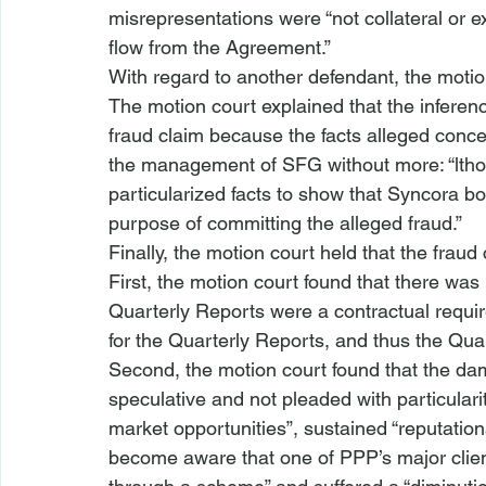
misrepresentations were “not collateral or e
flow
 from the Agreement.” 
With regard to another defendant, the motion
The motion court explained that the inference
fraud claim because the facts alleged concer
the management of SFG without more: “
lth
particularized facts to show that Syncora b
purpose of committing the alleged fraud.”
Finally, the motion court held that the fraud
First, the motion court found that there was
Quarterly Reports were a contractual requir
for the Quarterly Reports, and thus the Qua
Second, the motion court found that the da
speculative and not pleaded with particularity
market opportunities”, sustained “reputati
become aware that one of PPP’s major client