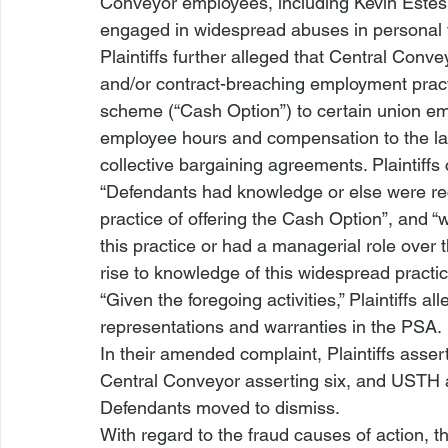
Conveyor employees, including Kevin Estes,
engaged in widespread abuses in personal t
Plaintiffs further alleged that Central Conve
and/or contract-breaching employment practi
scheme (“Cash Option”) to certain union em
employee hours and compensation to the labo
collective bargaining agreements. Plaintiffs 
“Defendants had knowledge or else were reck
practice of offering the Cash Option”, and “w
this practice or had a managerial role over
rise to knowledge of this widespread practic
“Given the foregoing activities,” Plaintiffs 
representations and warranties in the PSA. 
In their amended complaint, Plaintiffs asse
Central Conveyor asserting six, and USTH a
Defendants moved to dismiss. 
With regard to the fraud causes of action, t