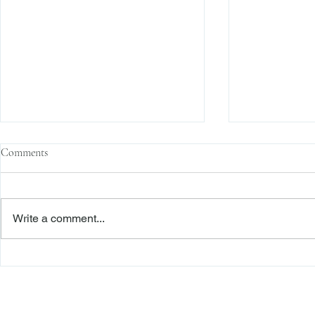
Comments
Write a comment...
The Transactional Approach to
Sophisticated 
Res Judicata: New York Courts
Reliance, and
Continue to Enforce Finality
Roadmap to D