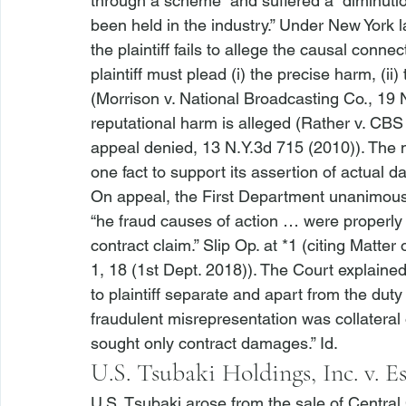
through a scheme” and suffered a “diminuti
been held in the industry.” Under New York l
the plaintiff fails to allege the causal conn
plaintiff must plead (i) the precise harm, (ii)
(
Morrison v. National Broadcasting Co.
, 19 
reputational harm is alleged (
Rather v. CBS
appeal denied
, 13 N.Y.3d 715 (2010)). The 
one fact to support its assertion of actual d
On appeal, the First Department unanimously
“
he fraud causes of action … were properly 
contract claim.” Slip Op. at *1 (citing 
Matter 
1, 18 (1st Dept. 2018)). The Court explained 
to plaintiff separate and apart from the duty
fraudulent misrepresentation was collateral or
sought only contract damages.” 
Id.
U.S. Tsubaki Holdings, Inc. v. Es
U.S. Tsubaki
 arose from the sale of Centr