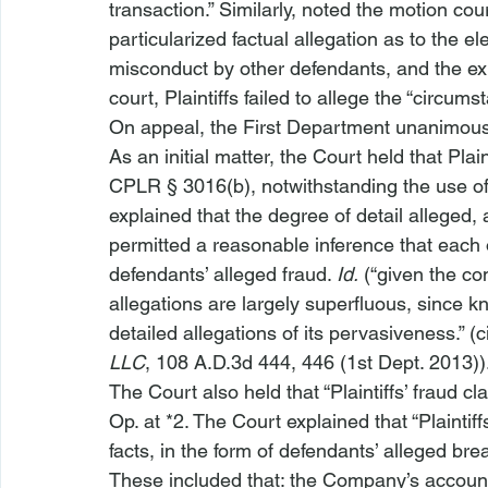
transaction.” Similarly, noted the motion cour
particularized factual allegation as to the e
misconduct by other defendants, and the exis
court, Plaintiffs failed to allege the “circ
On appeal, the First Department unanimousl
As an initial matter, the Court held that Plain
CPLR § 3016(b), notwithstanding the use of 
explained that the degree of detail alleged,
permitted a reasonable inference that each
defendants’ alleged fraud. 
Id.
 (“given the co
allegations are largely superfluous, since k
detailed allegations of its pervasiveness.” (ci
LLC
, 108 A.D.3d 444, 446 (1st Dept. 2013))
The Court also held that “Plaintiffs’ fraud cl
Op. at *2. The Court explained that “Plaintiff
facts, in the form of defendants’ alleged bre
These included that: the Company’s accoun