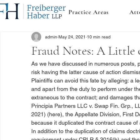
Practice Areas
Att
admin
May 24, 2021
10 min read
Fraud Notes: A Little o
As we have discussed in numerous posts, pla
risk having the latter cause of action dismis
Plaintiffs can avoid this fate by alleging: a
and apart from the duty to perform under the 
extraneous to the contract; and damages tha
Principia Partners LLC v. Swap Fin. Grp., L
2021) (
here
), the Appellate Division, First 
because it duplicated the contract cause of ac
In addition to the duplication of claims doct
requirement under CPLR § 3016(b) and the ne