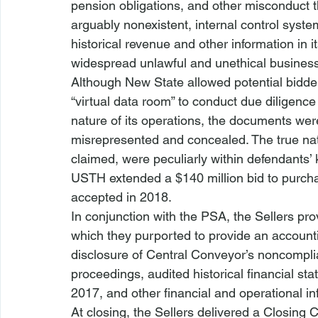
pension obligations, and other misconduct 
arguably nonexistent, internal control syste
historical revenue and other information in i
widespread unlawful and unethical business 
Although New State allowed potential bidder
“virtual data room” to conduct due diligence
nature of its operations, the documents wer
misrepresented and concealed. The true natu
claimed, were peculiarly within defendants’
USTH extended a $140 million bid to purcha
accepted in 2018. 
In conjunction with the PSA, the Sellers pr
which they purported to provide an account
disclosure of Central Conveyor’s noncomplia
proceedings, audited historical financial st
2017, and other financial and operational in
At closing, the Sellers delivered a Closing Ce