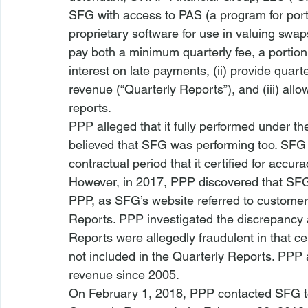
SFG with access to PAS (a program for port
proprietary software for use in valuing swap
pay both a minimum quarterly fee, a portion 
interest on late payments, (ii) provide quarter
revenue (“Quarterly Reports”), and (iii) allo
reports. 
PPP alleged that it fully performed under t
believed that SFG was performing too. SFG 
contractual period that it certified for accu
However, in 2017, PPP discovered that SFG 
PPP, as SFG’s website referred to customers
Reports. PPP investigated the discrepancy 
Reports were allegedly fraudulent in that
not included in the Quarterly Reports. PPP
revenue since 2005. 
On February 1, 2018, PPP contacted SFG to 