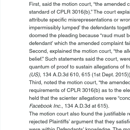
First, said the motion court, “the amended 
standard of CPLR 3016(b).” The court explai
attribute specific misrepresentations or wron
impermissibly lumped’ the defendants togeth
doomed the pleading because “
raud must be
defendant’ which the amended complaint fai
Second, explained the motion court, “the all
belief.” Such statements said the court, were
quantum of proof to sustain allegations of fr
(US)
, 134 A.D.3d 610, 615 (1st Dept. 2015))
Third, noted the motion court, “the amended
requirements of CPLR 3016(b) as to the ele
held that the scienter allegations were “conc
Facebook Inc.
, 134 A.D.3d at 615). 
The motion court also found the justifiable r
rejected Plaintiffs’ argument that they satisf
were within Defendants’ knowledge. The moti