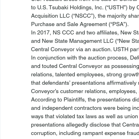
to U.S. Tsubaki Holdings, Inc. (“USTH”) by
Acquisition LLC (“NSCC”), the majority shar
Purchase and Sale Agreement (“PSA”). 
In 2017, NS CCC and two affiliates, New St
and New State Management LLC (“New State
Central Conveyor via an auction. USTH parti
In conjunction with the auction process, De
and touted Central Conveyor as possessing a
relations, talented employees, strong growth
that defendants’ presentations affirmatively
Conveyor’s customer relations, employees, a
According to Plaintiffs, the presentations d
and independent contractors were being inc
ways that violated tax laws as well as union
presentations allegedly disclose that Centra
corruption, including rampant expense fraud