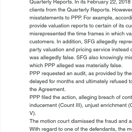
Quarterly Reports. In its February 22, 201
clients from the Quarterly Reports. Howeve
misstatements to PPP. For example, according
provide valuation reports to certain of its c
misrepresented the time frames in which val
customers. In addition, SFG allegedly repre
party valuation and pricing service instead 
was allegedly false. SFG also knowingly misre
which PPP alleged was materially false. 
PPP requested an audit, as provided by th
delayed for months and ultimately refused t
the Agreement. 
PPP filed the action, alleging breach of cont
inducement (Count III), unjust enrichment (
V).
The motion court dismissed the fraud and ai
With regard to one of the defendants, the mo