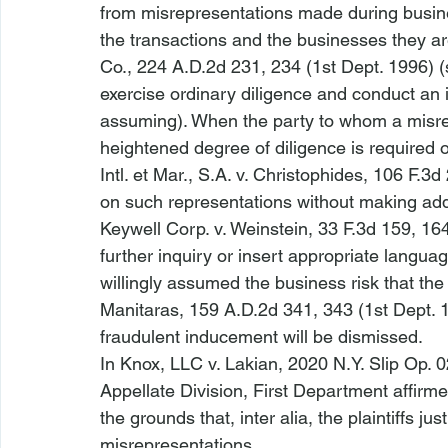
from misrepresentations made during busines
the transactions and the businesses they ar
Co.
, 224 A.D.2d 231, 234 (1st Dept. 1996) 
exercise ordinary diligence and conduct an 
assuming). When the party to whom a misrepre
heightened degree of diligence is required of 
Intl. et Mar., S.A. v. Christophides
, 106 F.3d 
on such representations without making addit
Keywell Corp. v. Weinstein
, 33 F.3d 159, 164
further inquiry or insert appropriate language
willingly assumed the business risk that the
Manitaras
, 159 A.D.2d 341, 343 (1st Dept. 
fraudulent inducement will be dismissed.
In 
Knox, LLC v. Lakian
, 2020 N.Y. Slip Op. 0
Appellate Division, First Department affirm
the grounds that, 
inter alia
, the plaintiffs ju
misrepresentations. 