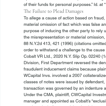
of their funds for personal purposes.” 
Id
. at 
The Failure to Plead Damages
To allege a cause of action based on fraud, a
material omission of fact which was false a
purpose of inducing the other party to rely up
the misrepresentation or material omission, a
88 N.Y.2d 413, 421 (1996) (citations omitte
order to withstand a challenge to the cause o
Cobalt VR Ltd.
, 2020 N.Y. Slip Op. 02240 (1s
Division, First Department reversed the deni
fraudulent inducement claims because plaint
WCapital Invs.
 involved a 2007 collateraliz
classes of notes were issued by defendant, 
transaction was governed by an indenture 
Under the CMA, plaintiff, CWCapital Invest
manager and appointed as Cobalt’s “exclusiv