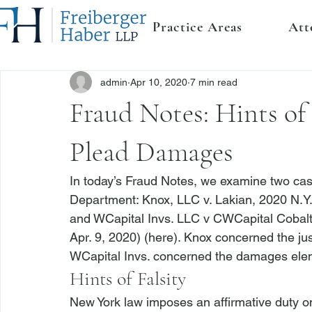
Practice Areas
Att
admin
Apr 10, 2020
7 min read
Fraud Notes: Hints of 
Plead Damages
In today’s Fraud Notes, we examine two case
Department: 
Knox, LLC v. Lakian
, 2020 N.Y.
and 
WCapital Invs. LLC v CWCapital Cobalt
Apr. 9, 2020) (
here
). 
Knox
 concerned the jus
WCapital Invs.
 concerned the damages eleme
Hints of Falsity
New York law imposes an affirmative duty on