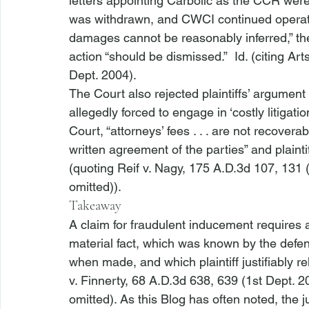
letters appointing Carbolic as the CCR were
was withdrawn, and CWCI continued operat
damages cannot be reasonably inferred,” th
action “should be dismissed.”  
Id
. (citing 
Art
Dept. 2004).
The Court also rejected plaintiffs’ argumen
allegedly forced to engage in ‘costly litigatio
Court, “attorneys’ fees . . . are not recovera
written agreement of the parties” and plaintif
(quoting 
Reif v. Nagy
, 175 A.D.3d 107, 131 (
omitted)). 
Takeaway
A claim for fraudulent inducement requires a 
material fact, which was known by the defen
when made, and which plaintiff justifiably re
v. Finnerty
, 68 A.D.3d 638, 639 (1st Dept. 20
omitted). As this Blog has often noted, the ju