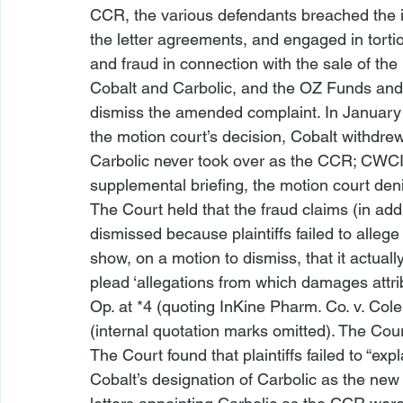
CCR, the various defendants breached the 
the letter agreements, and engaged in torti
and fraud in connection with the sale of th
Cobalt and Carbolic, and the OZ Funds an
dismiss the amended complaint. In January 2
the motion court’s decision, Cobalt withdre
Carbolic never took over as the CCR; CWCI h
supplemental briefing, the motion court de
The Court held that the fraud claims (in add
dismissed because plaintiffs failed to allege
show, on a motion to dismiss, that it actual
plead ‘allegations from which damages attri
Op. at *4 (quoting 
InKine Pharm. Co. v. Col
(internal quotation marks omitted). The Court 
The Court found that plaintiffs failed to “e
Cobalt’s designation of Carbolic as the new