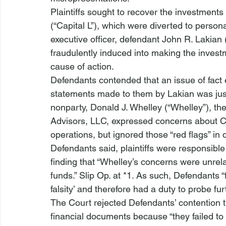
Plaintiffs sought to recover the investment
(“Capital L”), which were diverted to person
executive officer, defendant John R. Lakian (
fraudulently induced into making the inve
cause of action.
Defendants contended that an issue of fact ex
statements made to them by Lakian was justi
nonparty, Donald J. Whelley (“Whelley”), th
Advisors, LLC, expressed concerns about Ca
operations, but ignored those “red flags” in
Defendants said, plaintiffs were responsible 
finding that “Whelley’s concerns were unrela
funds.” Slip Op. at *1. As such, Defendants 
falsity’ and therefore had a duty to probe furt
The Court rejected Defendants’ contention t
financial documents because “they failed t