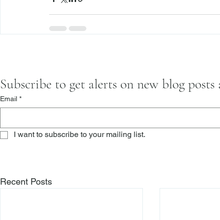
Subscribe to get alerts on new blog posts
Email
*
I want to subscribe to your mailing list.
Recent Posts