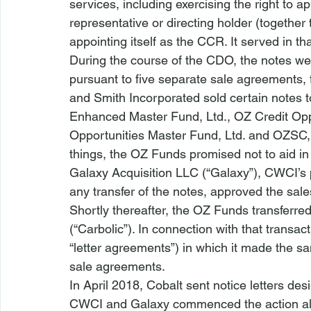
services, including exercising the right to ap
representative or directing holder (together
appointing itself as the CCR. It served in th
During the course of the CDO, the notes wer
pursuant to five separate sale agreements, 
and Smith Incorporated sold certain notes 
Enhanced Master Fund, Ltd., OZ Credit Opp
Opportunities Master Fund, Ltd. and OZSC, L
things, the OZ Funds promised not to aid in t
Galaxy Acquisition LLC (“Galaxy”), CWCI’s 
any transfer of the notes, approved the sale
Shortly thereafter, the OZ Funds transferred
(“Carbolic”). In connection with that transact
“letter agreements”) in which it made the 
sale agreements.
In April 2018, Cobalt sent notice letters de
CWCI and Galaxy commenced the action alle