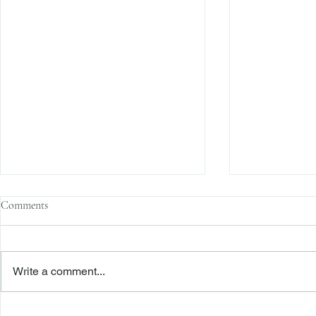
Comments
Write a comment...
The Transactional Approach to
Sophisticated 