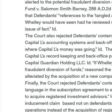
alerted to the potential fraudulent diversion 
Fund v. Salomon Smith Barney
, 288 A.D.2d
that Defendants’ “references to the ‘tangled 
Whelley would have seen had he reviewed 
issue of fact.” 
Id
.
The Court also rejected Defendants’ conten
Capital L’s accounting systems and back-off
where Capital L’s money was going.” 
Id
.  Th
Capital L’s record keeping and back-office p
Capital Guardian Holding LLC. 
Id
. “If Whel
fraudulent diversion of funds,” reasoned th
alleviated by the acquisition of a new compa
Finally, the Court rejected Defendants’ cont
language in the subscription agreement to 
to acquire registered investment advisors.” 
inducement claim 
 based not on defendants’ 
operations instead of the acquisition of reg