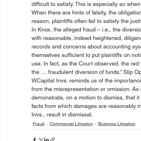
difficult to satisfy. This is especially so when
When there are hints of falsity, the obligatio
reason, plaintiffs often fail to satisfy the jus
In 
Knox
, the alleged fraud – 
i.e.
, the divers
with reasonable, indeed heightened, diligenc
records and concerns about accounting sys
themselves sufficient to put plaintiffs on no
use. In fact, as the Court observed, the red 
the … fraudulent diversion of funds.” Slip Op.
WCapital Invs. 
reminds us of the importanc
from the misrepresentation or omission. As no
demonstrate, on a motion to dismiss, that i
facts from which damages are reasonably infer
Invs.
, result in dismissal.
Fraud
Commercial Litigation
Business Litigation