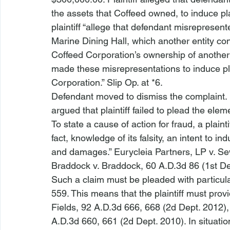
the assets that Coffeed owned, to induce plai
plaintiff “allege
 that defendant misrepresent
Marine Dining Hall, which another entity co
Coffeed Corporation’s ownership of another 
made these misrepresentations to induce pla
Corporation.” Slip Op. at *6.
Defendant moved to dismiss the complaint. I
argued that plaintiff failed to plead the eleme
To state a cause of action for fraud, a plaint
fact, knowledge of its falsity, an intent to ind
and damages.” 
Eurycleia Partners, LP v. S
Braddock v. Braddock
, 60 A.D.3d 86 (1st De
Such a claim must be pleaded with particula
559. This means that the plaintiff must provi
Fields
, 92 A.D.3d 666, 668 (2d Dept. 2012), 
A.D.3d 660, 661 (2d Dept. 2010). In situatio