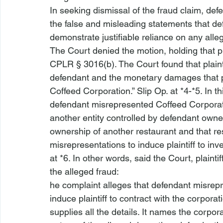
In seeking dismissal of the fraud claim, defen
the false and misleading statements that de
demonstrate justifiable reliance on any all
The Court denied the motion, holding that pla
CPLR § 3016(b). The Court found that plainti
defendant and the monetary damages that pla
Coffeed Corporation.” Slip Op. at *4-*5. In th
defendant misrepresented Coffeed Corporati
another entity controlled by defendant own
ownership of another restaurant and that r
misrepresentations to induce plaintiff to in
at *6. In other words, said the Court, plaint
the alleged fraud:
he complaint alleges that defendant misrep
induce plaintiff to contract with the corpor
supplies all the details. It names the corpora