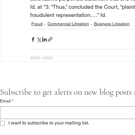
Id.
 at *3. “Thus,” concluded the Court, “plainti
fraudulent representation.…” 
Id.
Fraud
Commercial Litigation
Business Litigation
Subscribe to get alerts on new blog posts
Email
*
I want to subscribe to your mailing list.