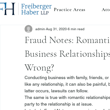
Practice Areas
Att
admin
Aug 31, 2020
6 min read
Fraud Notes: Romanti
Business Relationshi
Wrong?
Conducting 
business
 with family, friends, 
like any relationship, it can also be painfu
latter occurs, lawsuits can follow.
The same is true with romantic relationships
party to the relationship is at issue.