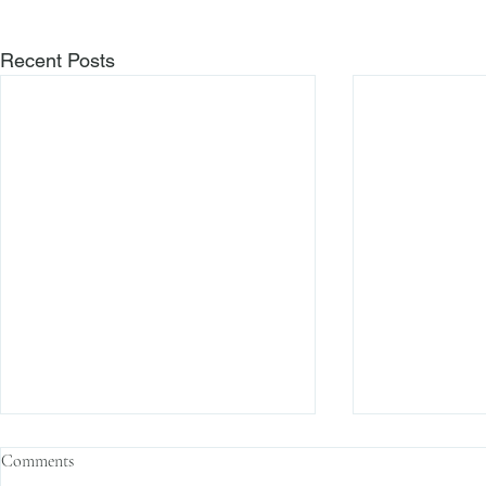
Recent Posts
Comments