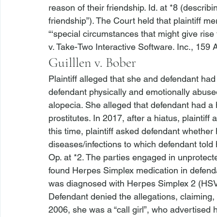
reason of their friendship. 
Id.
 at *8 (describi
friendship”). The Court held that plaintiff m
“‘special circumstances that might give rise t
v. Take-Two Interactive Software. Inc.
, 159 
Guilllen v. Bober
Plaintiff alleged that she and defendant had
defendant physically and emotionally abuse
alopecia. She alleged that defendant had a 
prostitutes. In 2017, after a hiatus, plaintif
this time, plaintiff asked defendant whether
diseases/infections to which defendant told 
Op. at *2. The parties engaged in unprotecte
found Herpes Simplex medication in defendant
was diagnosed with Herpes Simplex 2 (HSV-2)
Defendant denied the allegations, claiming, 
2006, she was a “call girl”, who advertised h