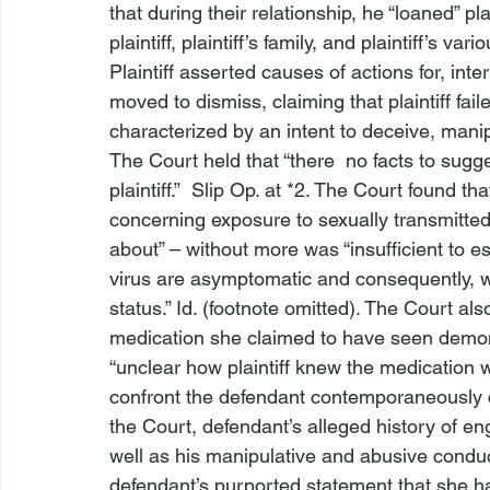
that during their relationship, he “loaned” pl
plaintiff, plaintiff’s family, and plaintiff’s va
Plaintiff asserted causes of actions for, 
inter
moved to dismiss, claiming that plaintiff fail
characterized by an intent to deceive, mani
The Court held that “there 
 no facts to sugg
plaintiff.”  Slip Op. at *2. The Court found th
concerning exposure to sexually transmitted
about” – without more was “insufficient to es
virus are asymptomatic and consequently, w
status.” 
Id.
 (footnote omitted). The Court also 
medication she claimed to have seen demon
“unclear how plaintiff knew the medication w
confront the defendant contemporaneously c
the Court, defendant’s alleged history of en
well as his manipulative and abusive conduc
defendant’s purported statement that she ha