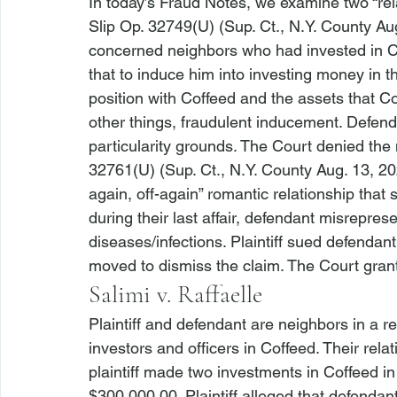
In today’s Fraud Notes, we examine two “rela
Slip Op. 32749(U) (Sup. Ct., N.Y. County Au
concerned neighbors who had invested in Cof
that to induce him into investing money in 
position with Coffeed and the assets that C
other things, fraudulent inducement. Defend
particularity grounds. The Court denied the 
32761(U) (Sup. Ct., N.Y. County Aug. 13, 20
again, off-again” romantic relationship that 
during their last affair, defendant misrepre
diseases/infections. Plaintiff sued defendan
moved to dismiss the claim. The Court gran
Salimi v. Raffaelle
Plaintiff and defendant are neighbors in a re
investors and officers in Coffeed. Their relatio
plaintiff made two investments in Coffeed in
$300,000.00. Plaintiff alleged that defendan