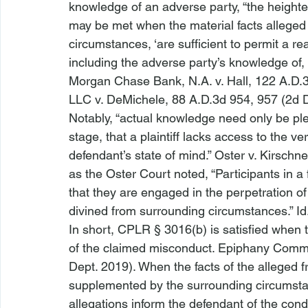
knowledge of an adverse party, “the heigh
may be met when the material facts alleged i
circumstances, ‘are sufficient to permit a r
including the adverse party’s knowledge of, 
Morgan Chase Bank, N.A. v. Hall
, 122 A.D.
LLC v. DeMichele
, 88 A.D.3d 954, 957 (2d D
Notably, “actual knowledge need only be ple
stage, that a plaintiff lacks access to the v
defendant’s state of mind.” 
Oster v. Kirschne
as the 
Oster
 Court noted, “Participants in a 
that they are engaged in the perpetration of a
divined from surrounding circumstances.” 
Id
In short, CPLR § 3016(b) is satisfied when t
of the claimed misconduct. 
Epiphany Commun
Dept. 2019). When the facts of the alleged f
supplemented by the surrounding circumstanc
allegations inform the defendant of the con