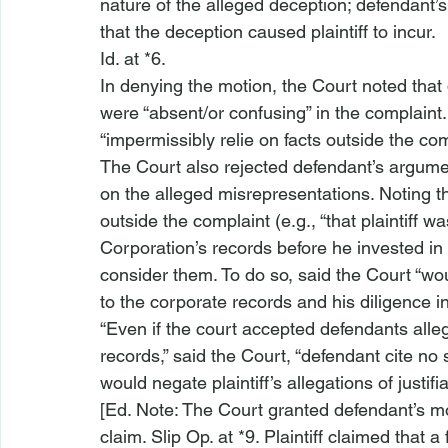
nature of the alleged deception; defendant
that the deception caused plaintiff to incur.
Id.
 at *6.
In denying the motion, the Court noted that de
were “absent/or confusing” in the complaint.
“impermissibly relie
 on facts outside the co
The Court also rejected defendant’s argument t
on the alleged misrepresentations. Noting t
outside the complaint (
e.g.
, “that plaintiff 
Corporation’s records before he invested in
consider them. To do so, said the Court “woul
to the corporate records and his diligence in
“Even if the court accepted defendants alleg
records,” said the Court, “defendant cite
 no 
would negate plaintiff’s allegations of justifia
[Ed. Note: The Court granted defendant’s mot
claim. Slip Op. at *9. Plaintiff claimed that 