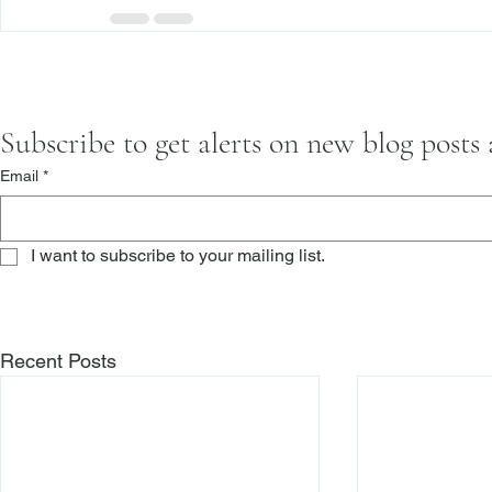
Subscribe to get alerts on new blog posts
Email
*
I want to subscribe to your mailing list.
Recent Posts