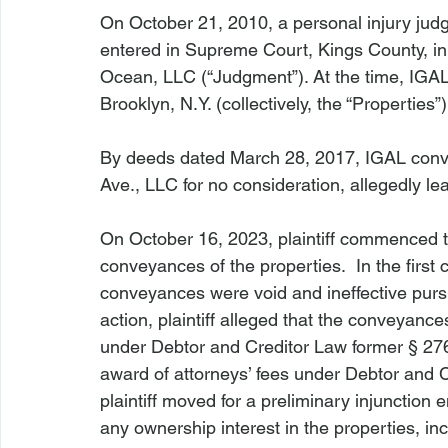
On October 21, 2010, a personal injury jud
entered in Supreme Court, Kings County, in 
Ocean, LLC (“Judgment”). At the time, IGAL
Brooklyn, N.Y. (collectively, the “Properties”)
By deeds dated March 28, 2017, IGAL conv
Ave., LLC for no consideration, allegedly le
On October 16, 2023, plaintiff commenced t
conveyances of the properties.  In the first c
conveyances were void and ineffective pursu
action, plaintiff alleged that the conveyan
under Debtor and Creditor Law former § 276. 
award of attorneys’ fees under Debtor and 
plaintiff moved for a preliminary injunction 
any ownership interest in the properties, in