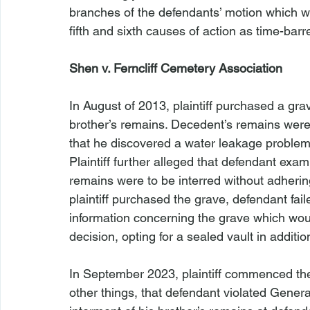
branches of the defendants’ motion which w
fifth and sixth causes of action as time-barr
Shen v. Ferncliff Cemetery Association
In August of 2013, plaintiff purchased a grave
brother’s remains. Decedent’s remains were 
that he discovered a water leakage problem
Plaintiff further alleged that defendant exa
remains were to be interred without adhering
plaintiff purchased the grave, defendant faile
information concerning the grave which woul
decision, opting for a sealed vault in additi
In September 2023, plaintiff commenced the
other things, that defendant violated Gener