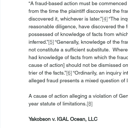
“A fraud-based action must be commenced wit
from the time the plaintiff discovered the f
discovered it, whichever is later.”
[4]
 “The inq
reasonable diligence, have discovered the fr
possessed of knowledge of facts from which
inferred.”
[5]
 “Generally, knowledge of the fra
not constitute a sufficient substitute.  Where
had knowledge of facts from which the fraud
cause of action] should not be dismissed on
trier of the facts.”
[6]
 “Ordinarily, an inquiry 
alleged fraud presents a mixed question of l
A cause of action alleging a violation of G
year statute of limitations.
[8]
Yakobson v. IGAL Ocean, LLC