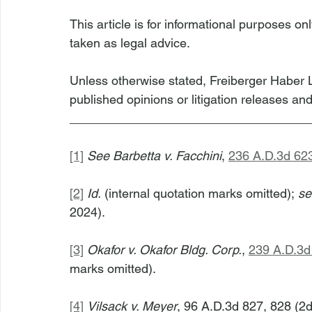
This article is for informational purposes on
taken as legal advice.
Unless otherwise stated, Freiberger Haber L
published opinions or litigation releases an
__________________________________
[1]
See
Barbetta v. Facchini
, 
236 A.D.3d 62
[2]
Id.
 (internal quotation marks omitted); 
se
2024).
[3]
Okafor v. Okafor Bldg. Corp.
, 
239 A.D.3d
marks omitted).
[4]
Vilsack v. Meyer
, 96 A.D.3d 827, 828 (2d