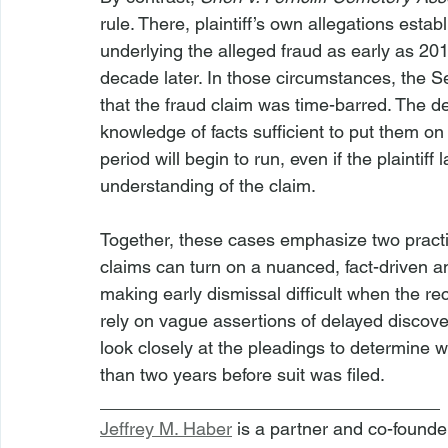
rule. There, plaintiff’s own allegations esta
underlying the alleged fraud as early as 201
decade later. In those circumstances, the Se
that the fraud claim was time-barred. The dec
knowledge of facts sufficient to put them on 
period will begin to run, even if the plaintiff
understanding of the claim.
Together, these cases emphasize two practical
claims can turn on a nuanced, fact-driven an
making early dismissal difficult when the re
rely on vague assertions of delayed discover
look closely at the pleadings to determine w
than two years before suit was filed.
__________________________________
Jeffrey M. Haber
 is a partner and co-founde