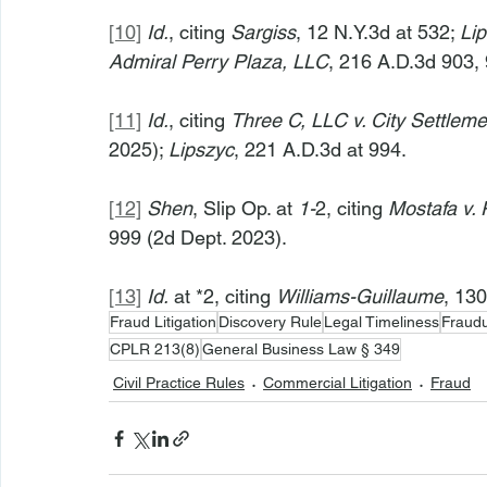
[10]
Id.
, citing 
Sargiss
, 12 N.Y.3d at 532; 
Li
Admiral Perry Plaza, LLC
, 216 A.D.3d 903, 
[11]
Id.
, citing 
Three C, LLC v. City Settlemen
2025); 
Lipszyc
, 221 A.D.3d at 994.
[12]
Shen
, Slip Op. at 
1-
2, citing 
Mostafa v. 
999 (2d Dept. 2023).
[13]
Id.
 at *2, citing 
Williams-Guillaume
, 13
Fraud Litigation
Discovery Rule
Legal Timeliness
Fraud
CPLR 213(8)
General Business Law § 349
Civil Practice Rules
Commercial Litigation
Fraud