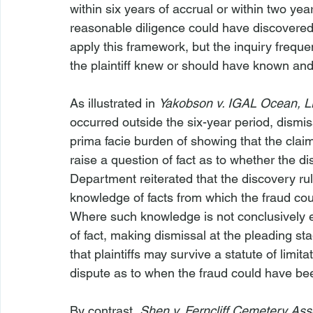
within six years of accrual or within two yea
reasonable diligence could have discovered, t
apply this framework, but the inquiry freque
the plaintiff knew or should have known an
As illustrated in 
Yakobson v. IGAL Ocean, 
occurred outside the six-year period, dismis
prima facie burden of showing that the claim i
raise a question of fact as to whether the d
Department reiterated that the discovery ru
knowledge of facts from which the fraud cou
Where such knowledge is not conclusively esta
of fact, making dismissal at the pleading st
that plaintiffs may survive a statute of limi
dispute as to when the fraud could have be
By contrast, 
Shen v. Ferncliff Cemetery Ass