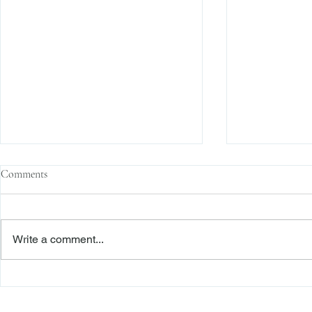
Comments
Write a comment...
The Transactional Approach to
Sophisticated 
Res Judicata: New York Courts
Reliance, and
Continue to Enforce Finality
Roadmap to D