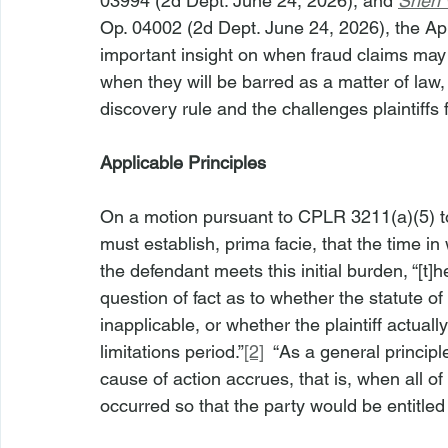
03994 (2d Dept. June 24, 2026), and 
Shen v
Op. 04002 (2d Dept. June 24, 2026), the Ap
important insight on when fraud claims may
when they will be barred as a matter of law,
discovery rule and the challenges plaintiffs f
Applicable Principles
On a motion pursuant to CPLR 3211(a)(5) to
must establish, prima facie, that the time 
the defendant meets this initial burden, “[t]he 
question of fact as to whether the statute of
inapplicable, or whether the plaintiff actua
limitations period.”
[2]
  “As a general principl
cause of action accrues, that is, when all o
occurred so that the party would be entitled t