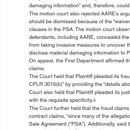
damaging information” and, therefore, could b
The motion court also rejected AARE’s argu
should be dismissed because of the “waiver 
clauses in the PSA. The motion court obse
defendants, including AARE, concealed the la
from taking invasive measures to uncover th
disclose material damaging information to Pla
On appeal, the First Department affirmed the
claims.
The Court held that Plaintiff pleaded its frau
CPLR 3016(b)” by providing the “details abo
Court also held that Plaintiff pleaded its jus
with the requisite specificity.
4
The Court further held that the fraud claims 
contract claims, “since many of the allegati
Sale Agreement (“PSA”). Additionally, said t