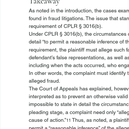
Takeaway
As noted in the introduction, the cases ex
found in fraud litigations. The issue that sta
requirement of CPLR § 3016(b). 
Under CPLR § 3016(b), the circumstances con
detail “to permit a reasonable inference of t
requirement, the plaintiff must allege such f
defendant’s false representations, as well as
including when the acts occurred, who enga
In other words, the complaint must identify
alleged fraud.
The Court of Appeals has explained, however
interpreted as to prevent an otherwise valid
impossible to state in detail the circumstanc
pleading stage, a complaint need only “alleg
cause of action.”
 Thus, as noted, a plainti
11
permit a “reasonable inference” of the alle