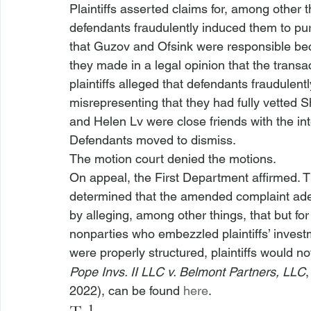
Plaintiffs asserted claims for, among other 
defendants fraudulently induced them to pur
that Guzov and Ofsink were responsible bec
they made in a legal opinion that the transac
plaintiffs alleged that defendants fraudulen
misrepresenting that they had fully vetted 
and Helen Lv were close friends with the int
Defendants moved to dismiss.
The motion court denied the motions. 
On appeal, the First Department affirmed. Th
determined that the amended complaint adeq
by alleging, among other things, that but fo
nonparties who embezzled plaintiffs’ invest
were properly structured, plaintiffs would n
Pope Invs. II LLC v. Belmont Partners, LLC
,
2022), can be found 
here
.