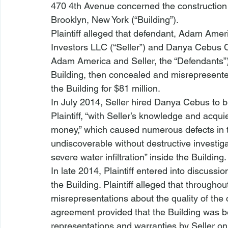
470 4th Avenue
 concerned the construction 
Brooklyn, New York (“Building”).
Plaintiff alleged that defendant, Adam Ame
Investors LLC (“Seller”) and Danya Cebus C
Adam America and Seller, the “Defendants”)
Building, then concealed and misrepresented
the Building for $81 million. 
In July 2014, Seller hired Danya Cebus to be
Plaintiff, “with Seller’s knowledge and acq
money,” which caused numerous defects in t
undiscoverable without destructive investiga
severe water infiltration” inside the Building.
In late 2014, Plaintiff entered into discuss
the Building. Plaintiff alleged that through
misrepresentations about the quality of the
agreement provided that the Building was bei
representations and warranties by Seller on w