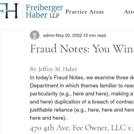
Practice Areas
Att
admin
May 20, 2022
12 min read
Fraud Notes: You Win
By: 
Jeffrey M. Haber
In today’s Fraud Notes, we examine three dec
Department in which themes familiar to reade
particularity (
e.g.
, 
here
 and 
here
), making a
and 
here
) duplication of a breach of contrac
justifiable reliance (
e.g.
, 
here
, 
here
 and 
her
here
 and 
here
). 
470 4th Ave. Fee Owner, LLC 