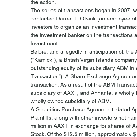
the action.
The series of transactions began in 2007, w
contacted Darren L. Ofsink (an employee of
investors to organize an investment transact
the investment banker on the transactions a
Investment.
Before, and allegedly in anticipation of, t
(“Kamick”), a British Virgin Islands compan
outstanding equity of its subsidiary ABM i
Transaction”). A Share Exchange Agreemen
transaction. As a result of the ABM Transa
subsidiary of AAXT, and Anhante, a wholly
wholly owned subsidiary of ABM.
A Securities Purchase Agreement, dated Ap
Plaintiffs, along with other investors not na
million in AAXT in exchange for shares of A
Stock. Of the $12.5 million, approximately $1