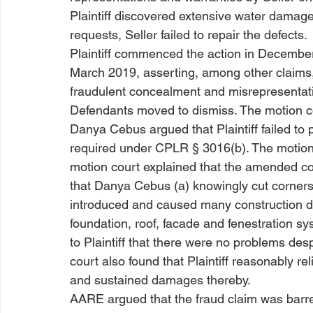
Plaintiff discovered extensive water damage
requests, Seller failed to repair the defects. 
Plaintiff commenced the action in December
March 2019, asserting, among other claims,
fraudulent concealment and misrepresentat
Defendants moved to dismiss. The motion c
Danya Cebus argued that Plaintiff failed to p
required under CPLR § 3016(b). The motion 
motion court explained that the amended co
that Danya Cebus (a) knowingly cut corners i
introduced and caused many construction defe
foundation, roof, facade and fenestration s
to Plaintiff that there were no problems de
court also found that Plaintiff reasonably re
and sustained damages thereby. 
AARE argued that the fraud claim was barre