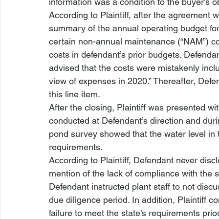
information was a condition to the buyer’s ob
According to Plaintiff, after the agreement w
summary of the annual operating budget for 
certain non-annual maintenance (“NAM”) co
costs in defendant’s prior budgets. Defendan
advised that the costs were mistakenly inclu
view of expenses in 2020.” Thereafter, Defe
this line item. 
After the closing, Plaintiff was presented w
conducted at Defendant’s direction and durin
pond survey showed that the water level in 
requirements. 
According to Plaintiff, Defendant never disc
mention of the lack of compliance with the st
Defendant instructed plant staff to not discu
due diligence period. In addition, Plaintiff
failure to meet the state’s requirements prio