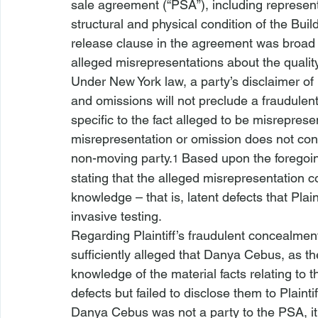
sale agreement (“PSA”), including representa
structural and physical condition of the Bui
release clause in the agreement was broad a
alleged misrepresentations about the quality 
Under New York law, a party’s disclaimer of 
and omissions will not preclude a fraudulent
specific to the fact alleged to be misreprese
misrepresentation or omission does not conc
non-moving party.
 Based upon the foregoi
1
stating that the alleged misrepresentation c
knowledge – that is, latent defects that Plai
invasive testing. 
Regarding Plaintiff’s fraudulent concealment 
sufficiently alleged that Danya Cebus, as th
knowledge of the material facts relating to 
defects but failed to disclose them to Plaint
Danya Cebus was not a party to the PSA, it 