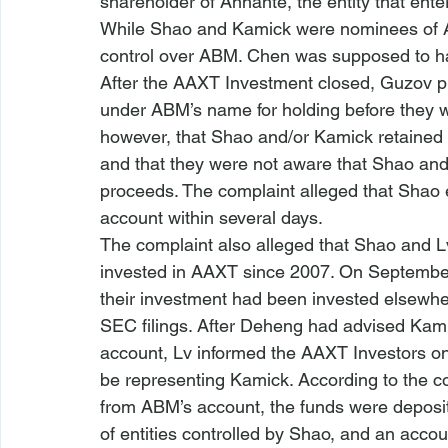
shareholder of Anhante, the entity that ent
While Shao and Kamick were nominees of A
control over ABM. Chen was supposed to h
After the AAXT Investment closed, Guzov p
under ABM’s name for holding before they wer
however, that Shao and/or Kamick retained 
and that they were not aware that Shao and/
proceeds. The complaint alleged that Shao 
account within several days.
The complaint also alleged that Shao and 
invested in AAXT since 2007. On September
their investment had been invested elsewhe
SEC filings. After Deheng had advised Kamic
account, Lv informed the AAXT Investors o
be representing Kamick. According to the c
from ABM’s account, the funds were deposit
of entities controlled by Shao, and an accou