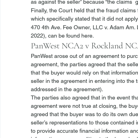
as against the seller” because “the claims 
 
Finally, the Court held that the fraud claims 
which specifically stated that it did not appl
470 4th Ave. Fee Owner, LLC v. Adam Am.
2022), can be found 
here
.
PanWest NCA2 v Rockland N
PanWest
 arose out of an agreement to purc
agreement, the parties agreed that the selle
that the buyer would rely on that informatio
seller in the agreement in entering into the 
addressed in the agreement). 
The parties also agreed that in the event th
agreement were not true at closing, the buye
agreed that the buyer was to do its own 
due
seller’s representations to those contained 
to provide accurate financial information an