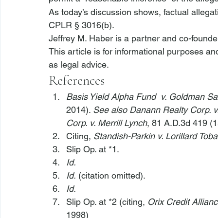
As today’s discussion shows, factual allegatio
CPLR § 3016(b).
Jeffrey M. Haber is a partner and co-founde
This article is for informational purposes a
as legal advice.
References
Basis Yield Alpha Fund 
 v. Goldman Sa
2014). 
See also Danann Realty Corp. v.
Corp. v. Merrill Lynch
, 81 A.D.3d 419 (1
Citing, 
Standish-Parkin v. Lorillard Tob
Slip Op. at *1.
Id.
Id.
 (citation omitted).
Id.
Slip Op. at *2 (citing, 
Orix Credit Allian
1998)