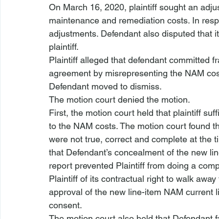
On March 16, 2020, plaintiff sought an adju
maintenance and remediation costs. In resp
adjustments. Defendant also disputed that it
plaintiff. 
Plaintiff alleged that defendant committed f
agreement by misrepresenting the NAM costs
Defendant moved to dismiss. 
The motion court denied the motion.
First, the motion court held that plaintiff su
to the NAM costs. The motion court found th
were not true, correct and complete at the t
that Defendant’s concealment of the new lin
report prevented Plaintiff from doing a com
Plaintiff of its contractual right to walk awa
approval of the new line-item NAM current lia
consent.
The motion court also held that Defendant f