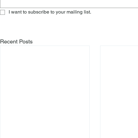
I want to subscribe to your mailing list.
Recent Posts