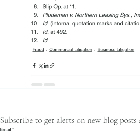
Slip Op. at *1.
Pludeman v. Northern Leasing Sys., In
Id.
 (internal quotation marks and citatio
Id.
 at 492.
Id
Fraud
Commercial Litigation
Business Litigation
Subscribe to get alerts on new blog posts
Email
*