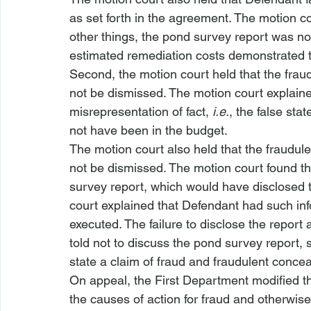
as set forth in the agreement. The motion c
other things, the pond survey report was not 
estimated remediation costs demonstrated th
Second, the motion court held that the fra
not be dismissed. The motion court explained
misrepresentation of fact, 
i.e.
, the false st
not have been in the budget.
The motion court also held that the fraudul
not be dismissed. The motion court found t
survey report, which would have disclosed 
court explained that Defendant had such i
executed. The failure to disclose the report
told not to discuss the pond survey report, 
state a claim of fraud and fraudulent conce
On appeal, the First Department modified th
the causes of action for fraud and otherwise