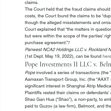
claims.
The Court held that the fraud claims shoul
costs, the Court found the claims to be “dupl
though the alleged misstatements and omissi
Court explained that “the matters in questi
but were within the scope of the parties’ rig
purchase agreement.”
7
Panwest NCA2 Holdings LLC v. Rockland 
(1st Dept. May 19, 2022), can be found 
her
Pope Investments II LLC v. Bel
Pope
 involved a series of transactions (the 
Aamaxan Transport Group, Inc. (the “AAXT I
significant interest in Shanghai Atrip Medic
Plaintiffs rested their claims on defendants’
Shao Gan Hua (“Shao”), a non-party, to em
paid to Guzov (a law firm), Belmont, and t