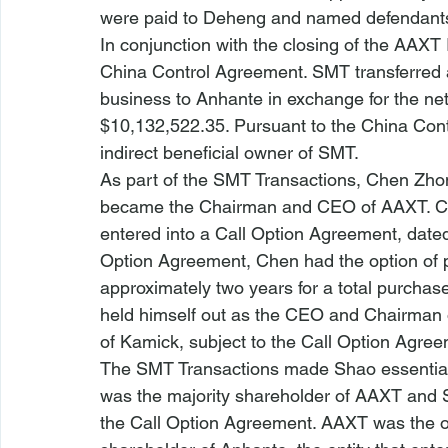
were paid to Deheng and named defendant
In conjunction with the closing of the AAX
China Control Agreement. SMT transferred all
business to Anhante in exchange for the ne
$10,132,522.35. Pursuant to the China Con
indirect beneficial owner of SMT.
As part of the SMT Transactions, Chen Zhon
became the Chairman and CEO of AAXT. Ch
entered into a Call Option Agreement, dated 
Option Agreement, Chen had the option of p
approximately two years for a total purchase
held himself out as the CEO and Chairman o
of Kamick, subject to the Call Option Agree
The SMT Transactions made Shao essentiall
was the majority shareholder of AAXT and 
the Call Option Agreement. AAXT was the o