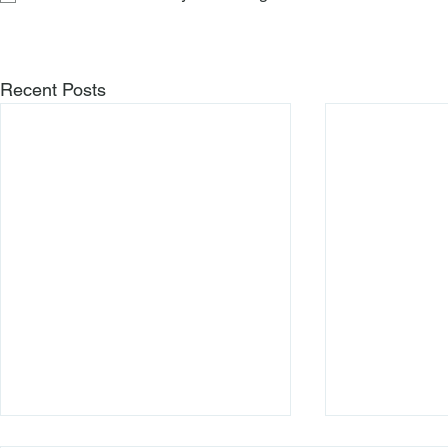
Recent Posts