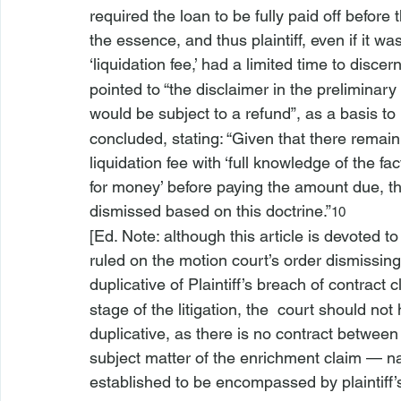
required the loan to be fully paid off before
the essence, and thus plaintiff, even if it 
‘liquidation fee,’ had a limited time to discer
pointed to “the disclaimer in the preliminary
would be subject to a refund”, as a basis to
concluded, stating: “Given that there remain 
liquidation fee with ‘full knowledge of the fact
for money’ before paying the amount due, t
dismissed based on this doctrine.”
10
[Ed. Note: although this article is devoted t
ruled on the motion court’s order dismissing 
duplicative of Plaintiff’s breach of contract c
stage of the litigation, the 
 court should not
duplicative, as there is no contract between
subject matter of the enrichment claim — na
established to be encompassed by plaintiff’