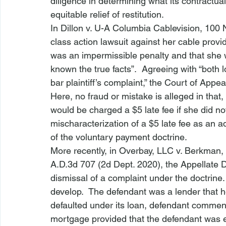
diligence in determining what its contractual 
equitable relief of restitution. 
In 
Dillon v. U-A Columbia Cablevision
, 100 
class action lawsuit against her cable provid
was an impermissible penalty and that she
known the true facts”.  Agreeing with “both 
bar
 plaintiff’s complaint,” the Court of Appea
Here, no fraud or mistake is alleged in that,
would be charged a $5 late fee if she did n
mischaracterization of a $5 late fee as an a
of the voluntary payment doctrine.
More recently, in 
Overbay, LLC v. Berkman, 
A.D.3d 707 (2d Dept. 2020), the Appellate 
dismissal of a complaint under the doctrine.
develop.  The defendant was a lender that 
defaulted under its loan, defendant comme
mortgage provided that the defendant was en