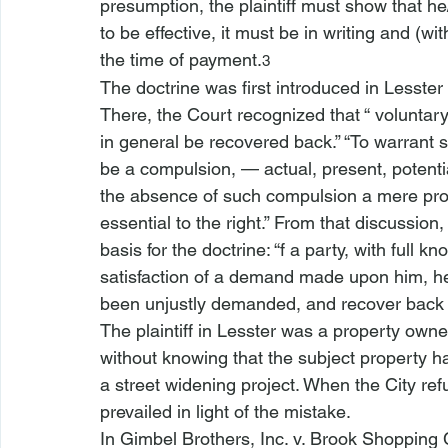
presumption, the plaintiff must show that he
to be effective, it must be in writing and (
the time of payment.
3
The doctrine was first introduced in 
Lesster 
There, the Court recognized that “
 voluntar
in general be recovered back.” “To warrant 
be a compulsion, — actual, present, potenti
the absence of such compulsion a mere protes
essential to the right.” From that discussion
basis for the doctrine: “
f a party, with full k
satisfaction of a demand made upon him, h
been unjustly demanded, and recover back 
The plaintiff in 
Lesster
 was a property owner
without knowing that the subject property 
a street widening project. When the City re
prevailed in light of the mistake.
In 
Gimbel Brothers, Inc. v. Brook Shopping 