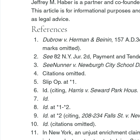
Jeffrey M. Haber is a partner and co-founde
This article is for informational purposes a
as legal advice.
References
Dubrow v. Herman & Beinin
, 157 A.D.3
marks omitted).
See
 82 N.Y. Jur. 2d, Payment and Tende
See
Nunner v. Newburgh City School Di
Citations omitted.
Slip Op. at *1.
Id. (citing, 
Harris v. Seward Park Hous.
Id.
Id.
 at *1-*2.
Id.
 at *2 (citing, 
208-234 Falls St. v. Ne
Id.
 (citations omitted).
In New York, an unjust enrichment claim w