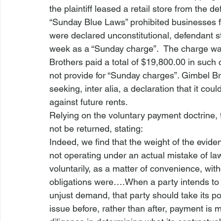
the plaintiff leased a retail store from the
“Sunday Blue Laws” prohibited businesses f
were declared unconstitutional, defendant s
week as a “Sunday charge”.  The charge wa
Brothers paid a total of $19,800.00 in such
not provide for “Sunday charges”. Gimbel Br
seeking, 
inter alia
, a declaration that it co
against future rents.
Relying on the 
voluntary payment doctrine
,
not be returned, stating:
Indeed, we find that the weight of the evid
not operating under an actual mistake of la
voluntarily, as a matter of convenience, with
obligations were….When a party intends to res
unjust demand, that party should take its pos
issue before, rather than after, payment is