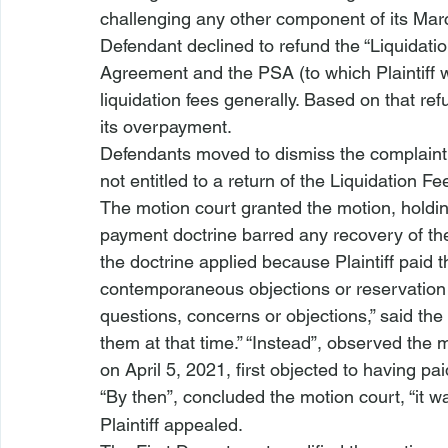
challenging any other component of its Mar
Defendant declined to refund the “Liquidati
Agreement and the PSA (to which Plaintiff w
liquidation fees generally. Based on that ref
its overpayment. 
Defendants moved to dismiss the complaint, 
not entitled to a return of the Liquidation Fe
The motion court granted the motion, holdin
payment doctrine barred any recovery of the
the doctrine applied because Plaintiff paid 
contemporaneous objections or reservation of 
questions, concerns or objections,” said the
them at that time.” “Instead”, observed the mot
on April 5, 2021, first objected to having pa
“By then”, concluded the motion court, “it w
Plaintiff appealed.