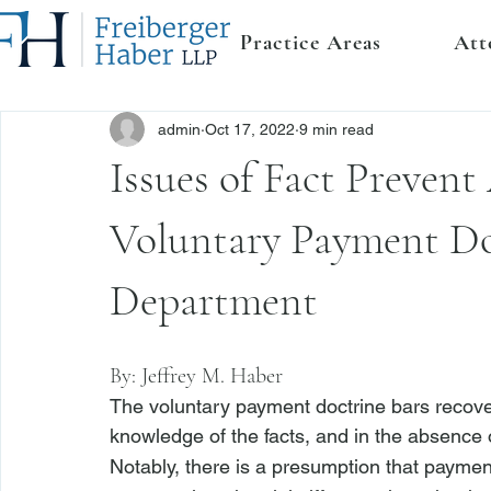
Practice Areas
Att
admin
Oct 17, 2022
9 min read
Issues of Fact Prevent
Voluntary Payment Doc
Department
By: 
Jeffrey M. Haber
The voluntary payment doctrine bars recover
knowledge of the facts, and in the absence o
Notably, there is a presumption that paymen