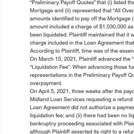
“Preliminary Payoff Quotes” that (i) listed t
Mortgage and (ii) represented that “All Over
amounts identified to pay off the Mortgage 
amount included a charge of $1,030,000 as 
been liquidated. Plaintiff maintained that it
charge included in the Loan Agreement that 
According to Plaintiff, time was of the essen
On March 15, 2021, Plaintiff advanced the “
“Liquidation Fee”. When advancing those funds
representations in the Preliminary Payoff Quo
overpayment. 
On April 5, 2021, three weeks after the payoff
Midland Loan Services requesting a refund of
Loan Agreement did not authorize a payment
liquidation fee; and (ii) there had been no li
bankruptcy proceeding associated with Plainti
although Plaintiff asserted its right to a refu