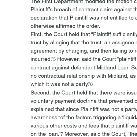
The First Department modified the motion cou
Plaintiff’s breach of contract claim against 
declaration that Plaintiff was not entitled to 
otherwise affirmed the order.
First, the Court held that “Plaintiff sufficien
trust by alleging that the trust 
 an assignee 
agreement by charging, and then failing to r
incurred.”
 However, said the Court “plaintiff
5
contract against defendant Midland Loan Serv
no contractual relationship with Midland, a
which it was not a party.”
6
Second, the Court held that there were issue
voluntary payment doctrine that prevented di
explained that since Plaintiff was not a party
awareness “of the factors triggering a ‘liquid
various other costs and fees that plaintiff w
on the loan.”
 Moreover, said the Court, “th
7