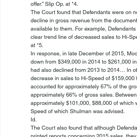
offer.” Slip Op. at *4.
The Court found that Defendants were on not
decline in gross revenue from the documen
available to them. For example, Defendants
clear trend line of decreased sales to Hi-Sp
at *5.
In response, in late December of 2015, Mo
down from $349,000 in 2014 to $261,000 in
had also declined from 2013 to 2014… In o
decrease in sales to Hi-Speed of $159,000
accounted for approximately 67% of the gros
approximately 66% of gross sales. Between 2
approximately $101,000, $88,000 of which was
Speed of which Shulman was advised. 
Id
.
The Court also found that although Defenda
printed reports concerning 2015 sales, they 