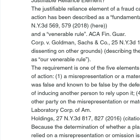
Justifiable Reliance Element?
The justifiable reliance element of a fraud ca
action has been described as a “fundamenta
N.Y.3d 569, 579 (2018) (
here
))

and a “venerable rule”. 
ACA Fin. Guar.

Corp. v. Goldman, Sachs & Co.
, 25 N.Y.3d 
dissenting on other grounds) (describing the 
as “our venerable rule”). 
The requirement is one of the five elements 
of action: (1) a misrepresentation or a materi
was false and known to be false by the defe
of inducing another person to rely upon it; (4)
other party on the misrepresentation or mat
Laboratory Corp. of Am.

Holdings
, 27 N.Y.3d 817, 827 (2016) (citatio
Because the determination of whether a plainti
relied on a misrepresentation or omission is