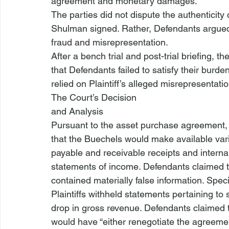
agreement and monetary damages.
The parties did not dispute the authenticity o
Shulman signed. Rather, Defendants argued 
fraud and misrepresentation.
After a bench trial and post-trial briefing, th
that Defendants failed to satisfy their burden 
relied on Plaintiff’s alleged misrepresentati
The Court’s Decision

and Analysis
Pursuant to the asset purchase agreement, 
that the Buechels would make available vari
payable and receivable receipts and internal
statements of income. Defendants claimed t
contained materially false information. Speci
Plaintiffs withheld statements pertaining t
drop in gross revenue. Defendants claimed t
would have “either renegotiate
 the agreeme