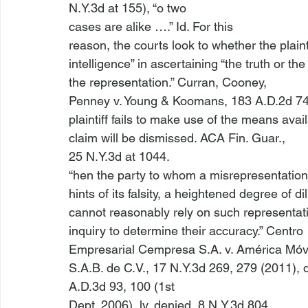
N.Y.3d at 155), “
o two

cases are alike ….” 
Id
. For this

reason, the courts look to whether the plainti
intelligence” in ascertaining “the truth or the 
the representation.” 
Curran, Cooney,

Penney v. Young & Koomans
, 183 A.D.2d 742
plaintiff fails to make use of the means avail
claim will be dismissed. 
ACA Fin. Guar.
,

25 N.Y.3d at 1044. 
“
hen the party to whom a misrepresentation
hints of its falsity, a heightened degree of dili
cannot reasonably rely on such representati
inquiry to determine their accuracy.” 
Centro

Empresarial Cempresa S.A. v. Am
érica M
óvi
S.A.B. de C.V.
, 17 N.Y.3d 269, 279 (2011), 
A.D.3d 93, 100 (1st

Dept. 2006), 
lv. denied
, 8 N.Y.3d 804
