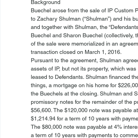
Background
Buechel arose from the sale of IP Custom Plas
to Zachary Shulman (“Shulman”) and his busi
and together with Shulman, the “Defendants
Buechel and Sharon Buechel (collectively, the
of the sale were memorialized in an agreem
transaction closed on March 1, 2016.
Pursuant to the agreement, Shulman agreed
assets of IP, but not its property, which was
leased to Defendants. Shulman financed the
things, a mortgage on his home for $226,000
the Buechels at the closing. Shulman and S
promissory notes for the remainder of the p
$56,600. The $120,000 note was payable at 
$1,214.94 for a term of 10 years with payme
The $80,000 note was payable at 4% interes
a term of 10 years with payments to commen