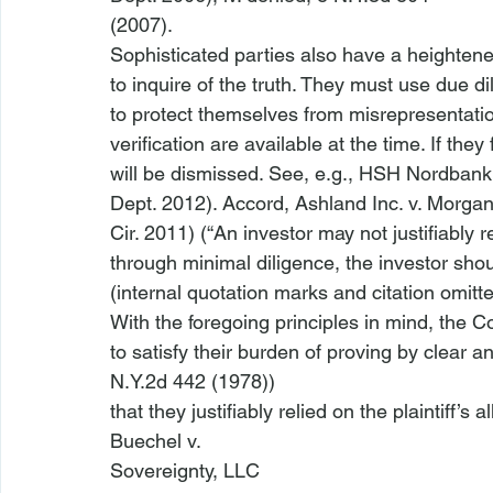
(2007).
Sophisticated parties also have a heightened
to inquire of the truth. They must use due di
to protect themselves from misrepresentati
verification are available at the time. If they 
will be dismissed. 
See
, 
e.g.
, 
HSH Nordbank
Dept. 2012). 
Accord
, 
Ashland Inc. v. Morga
Cir. 2011) (“An investor may not justifiably r
through minimal diligence, the investor shoul
(internal quotation marks and citation omitte
With the foregoing principles in mind, the Co
to satisfy their burden of proving by clear 
N.Y.2d 442 (1978))

that they justifiably relied on the plaintiff’s
Buechel v.

Sovereignty, LLC