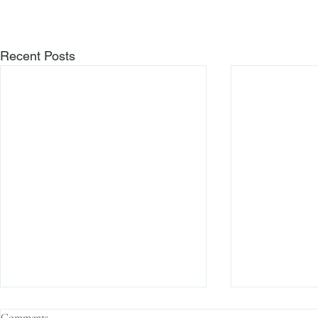
Recent Posts