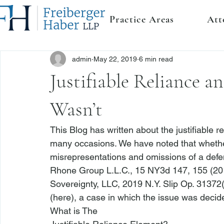
Practice Areas
Att
admin
May 22, 2019
6 min read
Justifiable Reliance 
Wasn’t
This Blog has written about the justifiable r
many occasions. We have noted that whether a 
misrepresentations and omissions of a defend
Rhone Group L.L.C.
, 15 NY3d 147, 155 (201
Sovereignty, LLC
, 2019 N.Y. Slip Op. 31372
(
here
), a case in which the issue was decided
What is The
