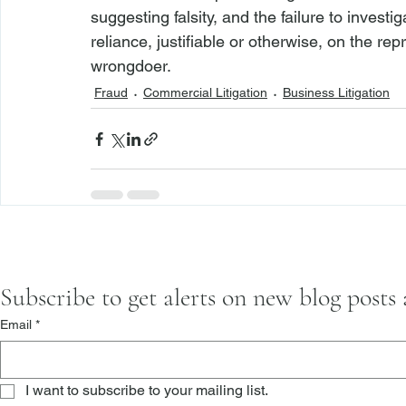
suggesting falsity, and the failure to invest
reliance, justifiable or otherwise, on the rep
wrongdoer. 
Fraud
Commercial Litigation
Business Litigation
Subscribe to get alerts on new blog posts
Email
*
I want to subscribe to your mailing list.