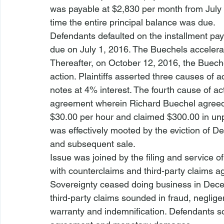
was payable at $2,830 per month from July 
time the entire principal balance was due.
Defendants defaulted on the installment pa
due on July 1, 2016. The Buechels accelerat
Thereafter, on October 12, 2016, the Buec
action. Plaintiffs asserted three causes of a
notes at 4% interest. The fourth cause of act
agreement wherein Richard Buechel agreed to
$30.00 per hour and claimed $300.00 in unpa
was effectively mooted by the eviction of De
and subsequent sale.
Issue was joined by the filing and service of
with counterclaims and third-party claims a
Sovereignty ceased doing business in Dece
third-party claims sounded in fraud, neglige
warranty and indemnification. Defendants so