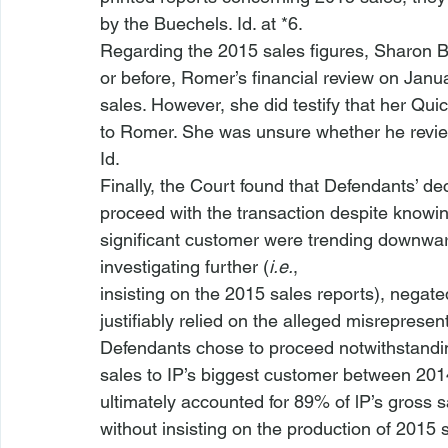
by the Buechels. 
Id
. at *6. 
Regarding the 2015 sales figures, Sharon Bue
or before, Romer’s financial review on Janua
sales. However, she did testify that her Q
to Romer. She was unsure whether he review
Id
.
Finally, the Court found that Defendants’ dec
proceed with the transaction despite knowing
significant customer were trending downwa
investigating further (
i.e.
,

insisting on the 2015 sales reports), negat
justifiably relied on the alleged misrepresen
Defendants chose to proceed notwithstanding
sales to IP’s biggest customer between 201
ultimately accounted for 89% of lP’s gross
without insisting on the production of 2015 sa