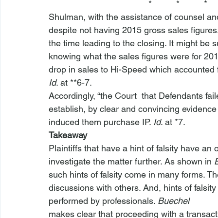
                                         *          *          *
Shulman, with the assistance of counsel an
despite not having 2015 gross sales figures.
the time leading to the closing. It might be
knowing what the sales figures were for 2015
drop in sales to Hi-Speed which accounted for
Id
. at **6-7.
Accordingly, “the Court 
 that Defendants faile
establish, by clear and convincing evidence …
induced them purchase IP. 
Id
. at *7.
Takeaway
Plaintiffs that have a hint of falsity have an o
investigate the matter further. As shown in 
such hints of falsity come in many forms. T
discussions with others. And, hints of falsity
performed by professionals. 
Buechel
makes clear that proceeding with a transacti