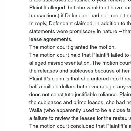
Plaintiff alleged that she would not have pai
transactions) if Defendant had not made the
In reply, Defendant claimed, in addition to the
statements were promissory in nature – that
lease agreements.
The motion court granted the motion.
The motion court held that Plaintiff failed to
alleged misrepresentation. The motion court 
the releases and subleases because of her tr
Plaintiff’s claim is that she entered into thr
half a million dollars but never sought any v
does not constitute justifiable reliance. Plai
the subleases and prime leases, she had no
Walia (who apparently used to be a close famil
a failure to review the leases for the restaur
The motion court concluded that Plaintiff’s 