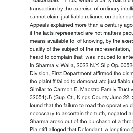
“reasonable.”
 Thus, where a party has the 
1
transaction by the exercise of ordinary inte
cannot claim justifiable reliance on defenda
Appeals explained more than a century ago
if the facts represented are not matters pecul
means available to 
 of knowing, by the exerc
quality of the subject of the representation, 
heard to complain that 
 was induced to ente
In 
Sharma v. Walia
, 2022 N.Y. Slip Op. 0052
Division, First Department affirmed the dis
the plaintiff failed to demonstrate justifiabl
Similar to 
Carmen E. Maestro Family Trust 
32054(U) (Sup. Ct., Kings County June 22, 
found that the failure to read the operative
necessary to ascertain the truth, negated any
Sharma
 arose out of the purchase of a thr
Plaintiff alleged that Defendant, a longtime f