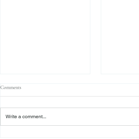
Comments
Write a comment...
The Transactional Approach to
Sophisticated 