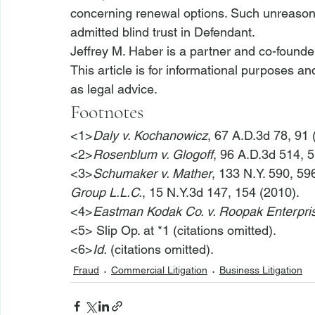
concerning renewal options. Such unreasona
admitted blind trust in Defendant.
Jeffrey M. Haber is a partner and co-founde
This article is for informational purposes a
as legal advice.
Footnotes
<1>
Daly v. Kochanowicz
, 67 A.D.3d 78, 91 
<2>
Rosenblum v. Glogoff
, 96 A.D.3d 514, 5
<3>
Schumaker v. Mather
, 133 N.Y. 590, 59
Group L.L.C.
, 15 N.Y.3d 147, 154 (2010).
<4>
Eastman Kodak Co. v. Roopak Enterpris
<5>
 Slip Op. at *1 (citations omitted).
<6>
Id.
 (citations omitted).
Fraud
Commercial Litigation
Business Litigation