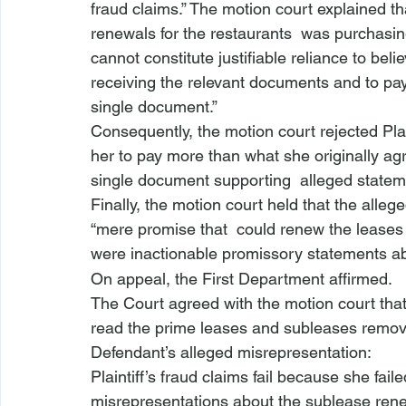
fraud claims.” The motion court explained tha
renewals for the restaurants 
 was purchasin
cannot constitute justifiable reliance to bel
receiving the relevant documents and to pay
single document.”
Consequently, the motion court rejected Plain
her to pay more than what she originally ag
single document supporting 
 alleged statem
Finally, the motion court held that the all
“mere promise
 that 
 could renew the leases 
were inactionable promissory statements ab
On appeal, the First Department affirmed.
The Court agreed with the motion court that Pl
read the prime leases and subleases removed 
Defendant’s alleged misrepresentation:
Plaintiff’s 
fraud claims fail because she failed
misrepresentations about the sublease rene