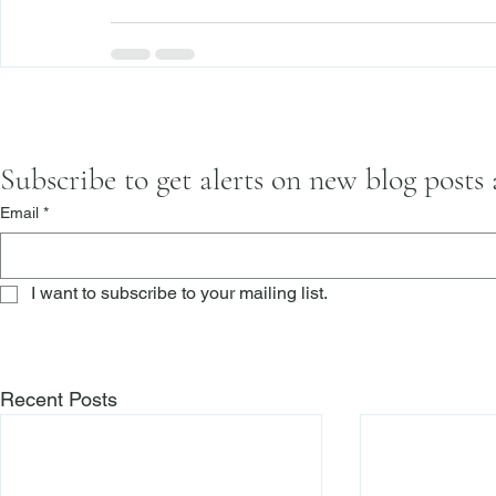
Subscribe to get alerts on new blog posts
Email
*
I want to subscribe to your mailing list.
Recent Posts