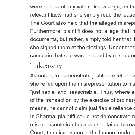
were not peculiarly within 
 knowledge; on the
relevant facts had she simply read the leas
The Court also held that the alleged misrep
Furthermore, plaintiff does not allege that 
 
documents, but rather, simply told her that 
she signed them at the closings. Under thes
complain that she was induced by misreprese
Takeaway
As noted, to demonstrate justifiable reliance,
she relied upon the misrepresentation to hi
“justifiable” and “reasonable.” Thus, where 
of the transaction by the exercise of ordinar
means, he cannot claim justifiable reliance
In 
Sharma
, plaintiff could not demonstrate 
misrepresentation because she failed to re
Court, the disclosures in the leases made i