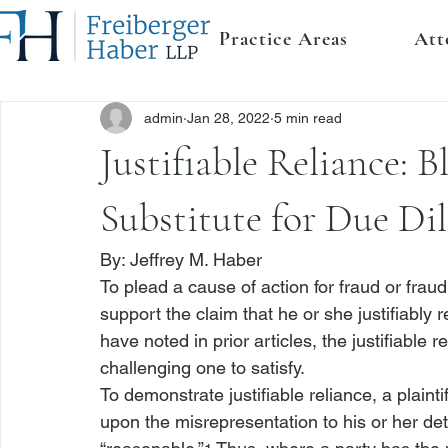
Practice Areas
Att
admin
Jan 28, 2022
5 min read
Justifiable Reliance: B
Substitute for Due Di
By: 
Jeffrey M. Haber
To plead a cause of action for fraud or fraud 
support the claim that he or she justifiably 
have noted in prior articles, the justifiable 
challenging one to satisfy.
To demonstrate justifiable reliance, a plainti
upon the misrepresentation to his or her det