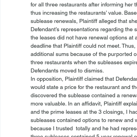
for all three restaurants after informing her
thus increasing the restaurants’ value. Bas
sublease renewals, Plaintiff alleged that sh
Defendant’s representations regarding the s
the leases did not have renewal options at a
deadline that Plaintiff could not meet. Thus,
additional sums because of the purported op
three restaurants when the subleases expir
Defendants moved to dismiss.
In opposition, Plaintiff claimed that Defend
would state a price for the restaurant and 
discovered the sublease contained a renewa
more valuable. In an affidavit, Plaintiff exp
and the prime leases at the 3 closings, I ha
subleases contained options to renew and 
because I trusted 
 totally and he had repres
three subleases contained 5 year renewal opt