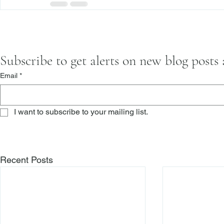
Subscribe to get alerts on new blog posts
Email
*
I want to subscribe to your mailing list.
Recent Posts