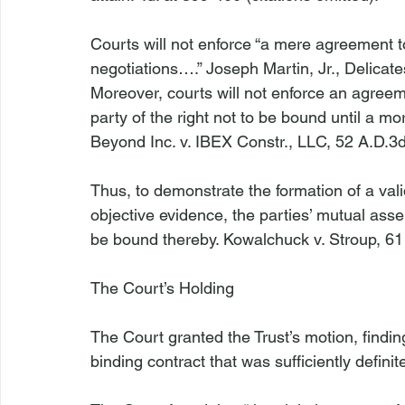
Courts will not enforce “a mere agreement to 
negotiations….” 
Joseph Martin, Jr., Delica
Moreover, courts will not enforce an agreem
party of the right not to be bound until a mo
Beyond Inc. v. IBEX Constr., LLC
, 52 A.D.3d
Thus, to demonstrate the formation of a val
objective evidence, the parties’ mutual asse
be bound thereby. 
Kowalchuck v. Stroup
, 61
The Court’s Holding
The Court granted the Trust’s motion, findi
binding contract that was sufficiently definite