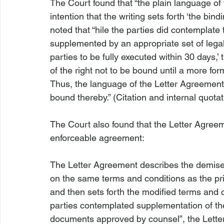
The Court found that “the plain language of 
intention that the writing sets forth ‘the bin
noted that “
hile the parties did contemplate 
supplemented by an appropriate set of lega
parties to be fully executed within 30 days,’
of the right not to be bound until a more for
Thus, the language of the Letter Agreement i
bound thereby.” (Citation and internal quotat
The Court also found that the Letter Agreem
The Letter Agreement describes the demise
on the same terms and conditions as the pri
and then sets forth the modified terms and 
parties contemplated supplementation of the
documents approved by counsel”, the Letter 