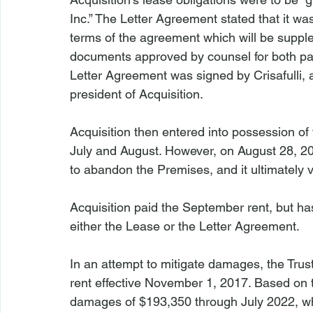
Inc.” The Letter Agreement stated that it was
terms of the agreement which will be supple
documents approved by counsel for both part
Letter Agreement was signed by Crisafulli, a
president of Acquisition.

Acquisition then entered into possession of
July and August. However, on August 28, 2017
to abandon the Premises, and it ultimately
Acquisition paid the September rent, but h
either the Lease or the Letter Agreement.

In an attempt to mitigate damages, the Tru
rent effective November 1, 2017. Based on th
damages of $193,350 through July 2022, whi