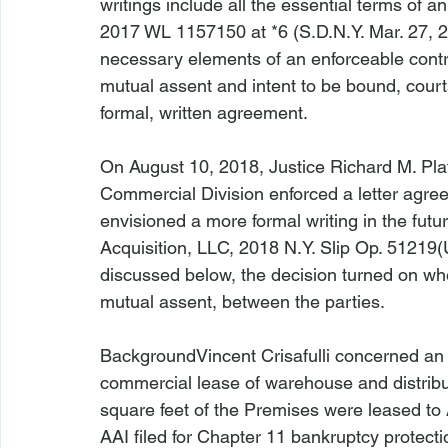
writings include all the essential terms of a
2017 WL 1157150 at *6 (S.D.N.Y. Mar. 27, 201
necessary elements of an enforceable contr
mutual assent and intent to be bound, courts 
formal, written agreement.

On August 10, 2018, Justice Richard M. Pla
Commercial Division enforced a letter agree
envisioned a more formal writing in the futur
Acquisition, LLC
, 2018 N.Y. Slip Op. 51219(
discussed below, the decision turned on wh
mutual assent, between the parties.

Background
Vincent Crisafulli
 concerned an 
commercial lease of warehouse and distribu
square feet of the Premises were leased to 
AAI filed for Chapter 11 bankruptcy protectio