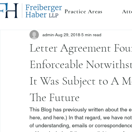
Practice Areas
Att
admin
Aug 29, 2018
5 min read
Letter Agreement Fou
Enforceable Notwiths
It Was Subject to A M
The Future
This Blog has previously written about the e
here
, and 
here
.) In that regard, we have n
of understanding, emails or correspondence