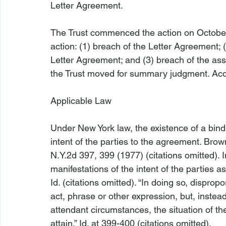
Letter Agreement.

The Trust commenced the action on October 
action: (1) breach of the Letter Agreement; 
Letter Agreement; and (3) breach of the a
the Trust moved for summary judgment. Acqu
Applicable Law
Under New York law, the existence of a bind
intent of the parties to the agreement. 
Brown
N.Y.2d 397, 399 (1977) (citations omitted). I
manifestations of the intent of the parties 
Id
. (citations omitted). “In doing so, dispro
act, phrase or other expression, but, instead,
attendant circumstances, the situation of the
attain.” 
Id
. at 399-400 (citations omitted).
