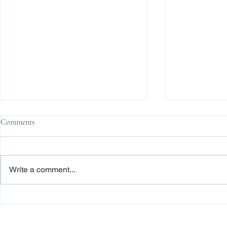
Comments
Write a comment...
The Transactional Approach to
Sophisticated 
Res Judicata: New York Courts
Reliance, and
Continue to Enforce Finality
Roadmap to D