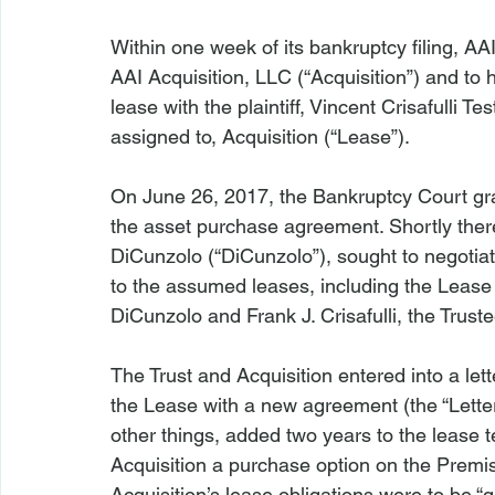
Within one week of its bankruptcy filing, AAI
AAI Acquisition, LLC (“Acquisition”) and to 
lease with the plaintiff, Vincent Crisafulli T
assigned to, Acquisition (“Lease”).

On June 26, 2017, the Bankruptcy Court gr
the asset purchase agreement. Shortly thereaf
DiCunzolo (“DiCunzolo”), sought to negoti
to the assumed leases, including the Lease
DiCunzolo and Frank J. Crisafulli, the Trustee 
The Trust and Acquisition entered into a le
the Lease with a new agreement (the “Lett
other things, added two years to the lease 
Acquisition a purchase option on the Premis
Acquisition’s lease obligations were to be “