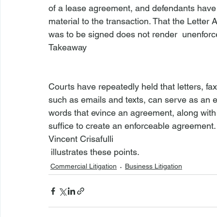
of a lease agreement, and defendants have n
material to the transaction. That the Letter
was to be signed does not render 
 unenforc
Takeaway
Courts have repeatedly held that letters, fa
such as emails and texts, can serve as an
words that evince an agreement, along with 
suffice to create an enforceable agreement.
Vincent Crisafulli
 illustrates these points.
Commercial Litigation
Business Litigation