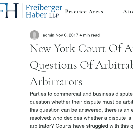
Practice Areas
Att
admin
Nov 6, 2017
4 min read
New York Court Of A
Questions Of Arbitrab
Arbitrators
Parties to commercial and business disputes
question whether their dispute must be arbitr
this question can be answered, there is an
resolved: who decides whether a dispute is su
arbitrator? Courts have struggled with this q