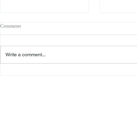
Comments
Write a comment...
The Transactional Approach to
Sophisticated 
Res Judicata: New York Courts
Reliance, and
Continue to Enforce Finality
Roadmap to D
Freiberger
PRACTICE AREAS
Commercial Litigation
Haber LLP
Corporate Counseling and Transactions
Alternative Dispute Resolution
Securities Litigation and Arbitration
425 Broadhollow Road,