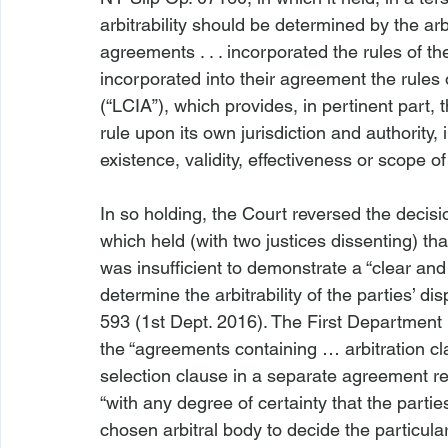
arbitrability should be determined by the arbi
agreements . . . incorporated the rules of the”
incorporated into their agreement the rules 
(“LCIA”), which provides, in pertinent part, t
rule upon its own jurisdiction and authority, 
existence, validity, effectiveness or scope of
In so holding, the Court reversed the decisi
which held (with two justices dissenting) tha
was insufficient to demonstrate a “clear and 
determine the arbitrability of the parties’ dis
593 (1st Dept. 2016). The First Department
the “agreements containing … arbitration cl
selection clause in a separate agreement rele
“with any degree of certainty that the partie
chosen arbitral body to decide the particula