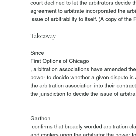
court declined to let the arbitrators decide t
agreement to arbitrate incorporated the arb
issue of arbitrability to itself. (A copy of t
Takeaway
Since 
First Options of Chicago
, arbitration associations have amended their
power to decide whether a given dispute is a
the arbitration association into their contract
the jurisdiction to decide the issue of arbitrab
Garthon
 confirms that broadly worded arbitration clauses, which incorporate a set of arbitration rules 
and confers upon the arbitrator the power to 