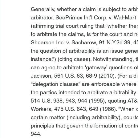
Generally, whether a claim is subject to arbit
arbitrator. 
See
Primex Int’l Corp. v. Wal-Mart 
(affirming trial court ruling that “whether t
to arbitrate the claims, is for the court and 
Shearson Inc. v. Sacharow
, 91 N.Y.2d 39, 4
the question of arbitrability is an issue genera
instance.”) (citing cases). Notwithstanding,
can agree to arbitrate ‘gateway’ questions of ‘a
Jackson
, 561 U.S. 63, 68-9 (2010). (For a d
“delegation clauses” are enforceable where “
the parties intended to arbitrate arbitrability
514 U.S. 938, 943, 944 (1995), quoting 
AT&T
Workers
, 475 U.S. 643, 649 (1986). “When d
certain matter (including arbitrability), court
principles that govern the formation of contra
944.
