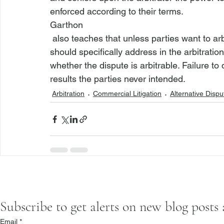
enforced according to their terms. 
Garthon
 also teaches that unless parties want to arbitrate whether a given dispute is arbitrable, they 
should specifically address in the arbitratio
whether the dispute is arbitrable. Failure to 
results the parties never intended.
Arbitration
Commercial Litigation
Alternative Dispu
Subscribe to get alerts on new blog posts
Email
*