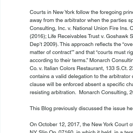
Courts in New York follow the foregoing princi
away from the arbitrator when the parties sp
Consulting, Inc. v. National Union Fire Ins. 
(2016); 
Life Receivables Trust v. Goshawk S
Dep’t 2009). This approach reflects the “overa
matter of contract’” and that “courts must r
according to their terms.” 
Monarch Consulti
Co. v. Italian Colors Restaurant
, 133 S.Ct. 
contains a valid delegation to the arbitrator 
clause will be enforced absent a specific ch
resisting arbitration.  
Monarch Consulting
, 
This Blog previously discussed the issue 
he
On October 12, 2017, the New York Court o
NY Slip Op. 07160
, in which it held, in a te