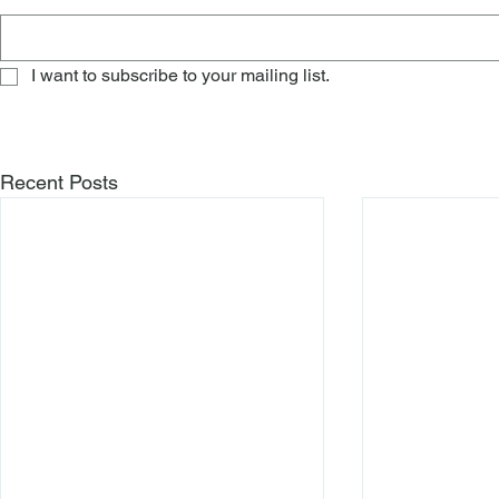
I want to subscribe to your mailing list.
Recent Posts