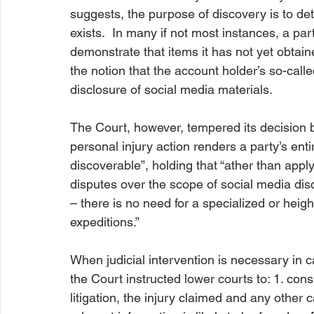
suggests, the purpose of discovery is to det
exists.  In many if not most instances, a par
demonstrate that items it has not yet obtain
the notion that the account holder’s so-calle
disclosure of social media materials.

The Court, however, tempered its decision 
personal injury action renders a party’s en
discoverable”, holding that “
ather than apply
disputes over the scope of social media dis
– there is no need for a specialized or heigh
expeditions.”

When judicial intervention is necessary in c
the Court instructed lower courts to: 1. consi
litigation, the injury claimed and any other 