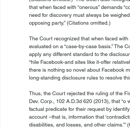
that when faced with “onerous” demands “co
need for discovery must always be weighed 
opposing party.” (Citations omitted.)

The Court recognized that when faced with 
evaluated on a “case-by-case basis.” The Co
apply any different standard to the disclosur
“
hile Facebook-and sites like it-offer relati
there is nothing so novel about Facebook ma
long-standing disclosure rules to resolve this
Thus, the Court rejected the ruling of the Fi
Dev. Corp., 102 A.D.3d 620 (2013)
, that “
o 
factual predicate for their request 
by identif
account 
–that is, information that ‘contradicts
disabilities, and losses, and other claims.’” 