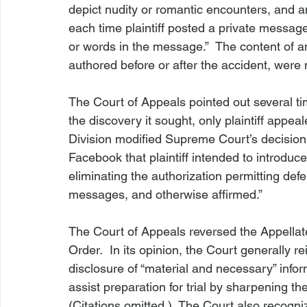
depict nudity or romantic encounters, and a
each time plaintiff posted a private messag
or words in the message.”  The content of an
authored before or after the accident, were 
The Court of Appeals pointed out several t
the discovery it sought, only plaintiff appea
Division modified Supreme Court’s decision 
Facebook that plaintiff intended to introduce
eliminating the authorization permitting defe
messages, and otherwise affirmed.”

The Court of Appeals reversed the Appellat
Order.  In its opinion, the Court generally re
disclosure of “material and necessary” infor
assist preparation for trial by sharpening the
(Citations omitted.)  The Court also recogniz