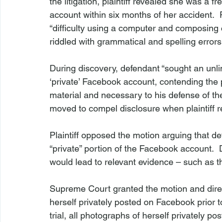
the litigation, plaintiff revealed she was a 
account within six months of her accident.  P
“difficulty using a computer and composing
riddled with grammatical and spelling errors
During discovery, defendant “sought an unlimi
‘private’ Facebook account, contending the
material and necessary to his defense of t
moved to compel disclosure when plaintiff re
Plaintiff opposed the motion arguing that de
“private” portion of the Facebook account. 
would lead to relevant evidence – such as the 
Supreme Court granted the motion and direct
herself privately posted on Facebook prior t
trial, all photographs of herself privately p