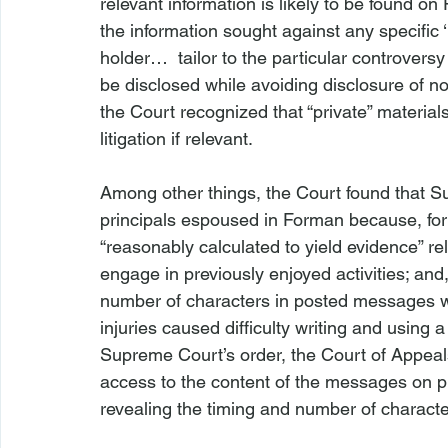
relevant information is likely to be found on
the information sought against any specific 
holder… 
 tailor
 to the particular controversy
be disclosed while avoiding disclosure of non
the Court recognized that “private” material
litigation if relevant.

Among other things, the Court found that S
principals espoused in 
Forman
 because, fo
“reasonably calculated to yield evidence” rel
engage in previously enjoyed activities; and,
number of characters in posted messages woul
injuries caused difficulty writing and using 
Supreme Court’s order, the Court of Appeals
access to the content of the messages on p
revealing the timing and number of charact