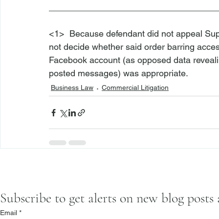
___________________________________
<1>
  Because defendant did not appeal Sup
not decide whether said order barring access
Facebook account (as opposed data revealin
posted messages) was appropriate.
Business Law
Commercial Litigation
Subscribe to get alerts on new blog posts
Email
*