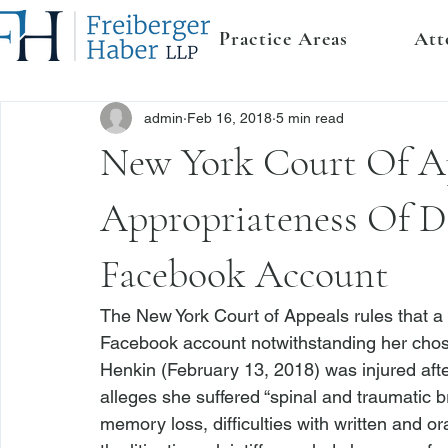
Practice Areas
Att
admin
Feb 16, 2018
5 min read
New York Court Of A
Appropriateness Of Di
Facebook Account
The New York Court of Appeals rules that a 
Facebook account notwithstanding her chosen 
Henkin
 (February 13, 2018) was injured aft
alleges she suffered “spinal and traumatic bra
memory loss, difficulties with written and or