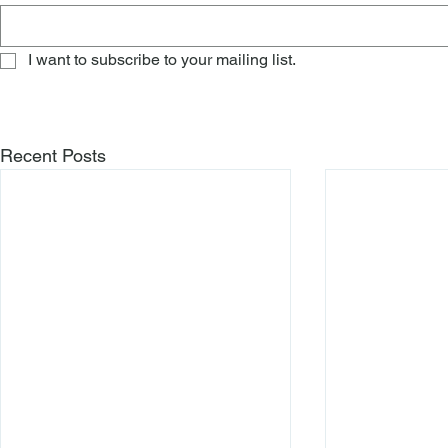
I want to subscribe to your mailing list.
Recent Posts