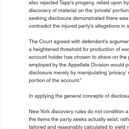
also rejected 
Tapp’s 
progeny, relied upon by t
discovery of material on the ‘private’ porti
seeking disclosure demonstrated there was ma
contradict the injured party’s allegations in 
The Court agreed with defendant’s argument 
a heightened threshold for production of so
account holder has chosen to share on the pu
employed by the Appellate Division would per
disclosure merely by manipulating ‘privacy’ s
portion of the account.”

In applying the general concepts of disclosu
New York discovery rules do not condition a 
the items the party seeks actually exist; rat
tailored and reasonably calculated to yield 