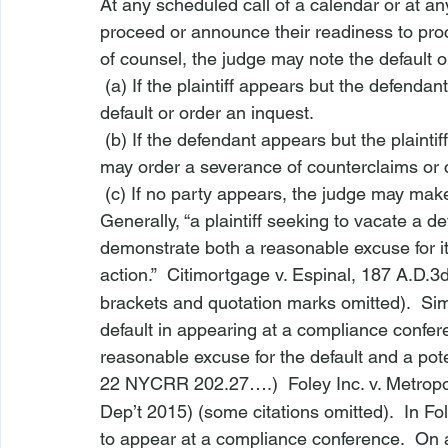
At any scheduled call of a calendar or at an
proceed or announce their readiness to pro
of counsel, the judge may note the default o
 (a) If the plaintiff appears but the defend
default or order an inquest.
 (b) If the defendant appears but the plainti
may order a severance of counterclaims or 
 (c) If no party appears, the judge may mak
Generally, “a plaintiff seeking to vacate a de
demonstrate both a reasonable excuse for its
action.”  
Citimortgage v. Espinal
, 187 A.D.3
brackets and quotation marks omitted).  Sim
default in appearing at a compliance confer
reasonable excuse for the default and a pote
22 NYCRR 202.27
….)  
Foley Inc. v. Metrop
Dep’t 2015) (some citations omitted).  In 
Fo
to appear at a compliance conference.  On