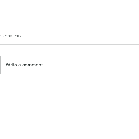
Comments
Write a comment...
The Transactional Approach to
Sophisticated 
Res Judicata: New York Courts
Reliance, and
Continue to Enforce Finality
Roadmap to D
Freiberger
PRACTICE AREAS
Commercial Litigation
Haber LLP
Corporate Counseling and Transactions
Alternative Dispute Resolution