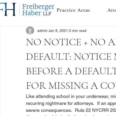
Practice Areas
Att
admin
Jan 8, 2021
3 min read
NO NOTICE + NO 
DEFAULT: NOTICE 
BEFORE A DEFAUL
FOR MISSING A C
Like attending school in your underwear, m
recurring nightmare for attorneys.  If an ap
severe consequences.  
Rule 22 NYCRR 20