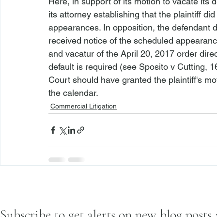
Here, in support of its motion to vacate its d
its attorney establishing that the plaintiff d
appearances. In opposition, the defendant did
received notice of the scheduled appearances.
and vacatur of the April 20, 2017 order dire
default is required (
see Sposito v Cutting
, 1
Court should have granted the plaintiff's mot
the calendar. 
Commercial Litigation
Subscribe to get alerts on new blog posts