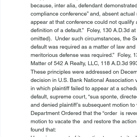
because, 
inter alia
, defendant demonstrated t
compliance conference” and, absent actual no
appear at that conference could not qualify a
definition of a default.”  
Foley
, 130 A.D.3d at
omitted).  Under such circumstances, the S
default was required as a matter of law and
meritorious defense was required.”  
Foley
, 1
Matter of 542 A Realty, LLC
,
 118 A.D.3d 993
These principles were addressed on Decem
decision in 
U.S. Bank National Association v
in which plaintiff failed to appear at a sched
default, supreme court, “sua sponte, directe
and denied plaintiff’s subsequent motion to
Department Ordered that the “order 
 is reve
motion to vacate the 
 and restore the action
found that: