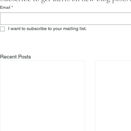
Email
*
I want to subscribe to your mailing list.
Recent Posts