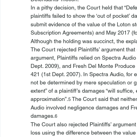
In a pithy decision, the Court held that “Def
plaintiffs failed to show the ‘out of pocket’
submit evidence of the value of the Loton st
Subscription Agreements) and May 2017 (fo
Although the holding was succinct, the exp
The Court rejected Plaintiffs’ argument tha
argument, Plaintiffs relied on 
Spectra Audio
Dept. 2009), and 
Fresh Del Monte Produce N
421 (1st Dept. 2007). In 
Spectra Audio
, for
not be determined by mere speculation or g
extent” of a plaintiff’s damages “will suffice,
approximation”.
 The Court said that neither
5
Audio
 involved negligence damages and 
Fr
damages.
6
The Court also rejected Plaintiffs’ argumen
loss using the difference between the value 