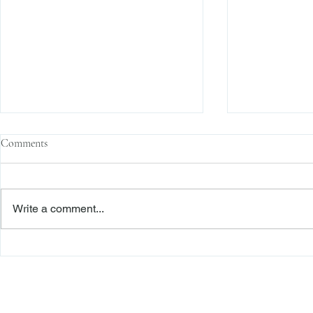
Comments
Write a comment...
The Transactional Approach to
Sophisticated 
Res Judicata: New York Courts
Reliance, and
Continue to Enforce Finality
Roadmap to D