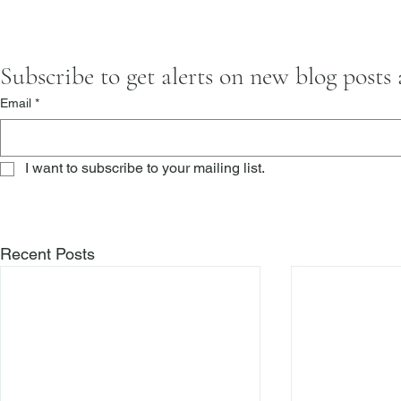
Subscribe to get alerts on new blog posts
Email
*
I want to subscribe to your mailing list.
Recent Posts