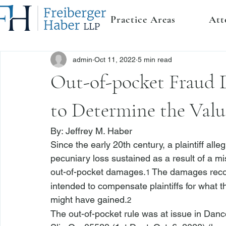
Practice Areas
Att
admin
Oct 11, 2022
5 min read
Out-of-pocket Fraud 
to Determine the Value
By: 
Jeffrey M. Haber
Since the early 20th century, a plaintiff all
pecuniary loss sustained as a result of a mi
out-of-pocket damages.
 The damages recov
1
intended to compensate plaintiffs for what th
might have gained.
2
The out-of-pocket rule was at issue in 
Danco