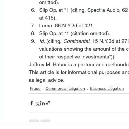
omitted).
Slip Op. at *1 (citing, 
Spectra Audio
, 62
at 415).
Lama
, 88 N.Y.2d at 421.
Slip Op. at *1 (citation omitted).
Id.
 (citing, 
Continental
, 15 N.Y.3d at 27
valuations showing the amount of the cl
of their respective investments”)).
Jeffrey M. Haber is a partner and co-founde
This article is for informational purposes a
as legal advice.
Fraud
Commercial Litigation
Business Litigation