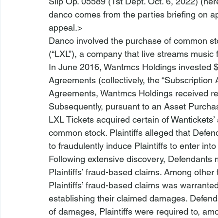
Slip Op. 05589 (1st Dept. Oct. 6, 2022) (
her
danco comes from the parties briefing on a
appeal.>
Danco
 involved the purchase of common sto
(“LXL”), a company that live streams music f
In June 2016, Wantmcs Holdings invested $1
Agreements (collectively, the “Subscription
Agreements, Wantmcs Holdings received res
Subsequently, pursuant to an Asset Purcha
LXL Tickets acquired certain of Wantickets’
common stock. Plaintiffs alleged that Defe
to fraudulently induce Plaintiffs to enter in
Following extensive discovery, Defendants
Plaintiffs’ fraud-based claims. Among other 
Plaintiffs’ fraud-based claims was warrante
establishing their claimed damages. Defend
of damages, Plaintiffs were required to, am