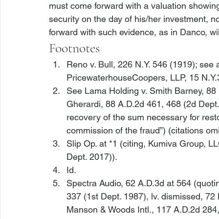
must come forward with a valuation showing
security on the day of his/her investment, no
forward with such evidence, as in 
Danco
, wi
Footnotes
Reno v. Bull
, 226 N.Y. 546 (1919); 
see a
PricewaterhouseCoopers, LLP
, 15 N.Y
See Lama Holding v. Smith Barney
, 88
Gherardi
, 88 A.D.2d 461, 468 (2d Dept. 
recovery of the sum necessary for resto
commission of the fraud”) (citations omi
Slip Op. at *1 (citing, 
Kumiva Group, LL
Dept. 2017)).
Id.
Spectra Audio
, 62 A.D.3d at 564 (quotin
337 (1st Dept. 1987), 
lv. dismissed
, 72
Manson & Woods Intl.
, 117 A.D.2d 284,