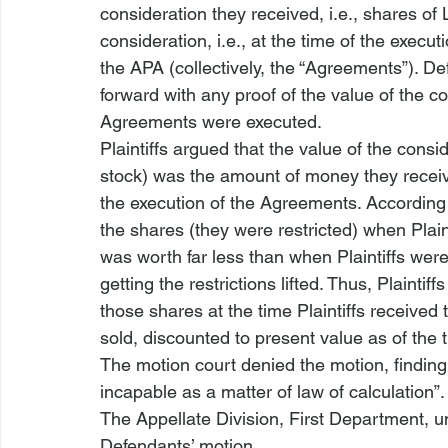
consideration they received, 
i.e.
, shares of
consideration, 
i.e.
, at the time of the execu
the APA (collectively, the “Agreements”). Def
forward with any proof of the value of the co
Agreements were executed.
Plaintiffs argued that the value of the consi
stock) was the amount of money they receiv
the execution of the Agreements. According t
the shares (they were restricted) when Plain
was worth far less than when Plaintiffs were
getting the restrictions lifted. Thus, Plainti
those shares at the time Plaintiffs receive
sold, discounted to present value as of the t
The motion court denied the motion, findin
incapable as a matter of law of calculation
The Appellate Division, First Department, u
Defendants’ motion.