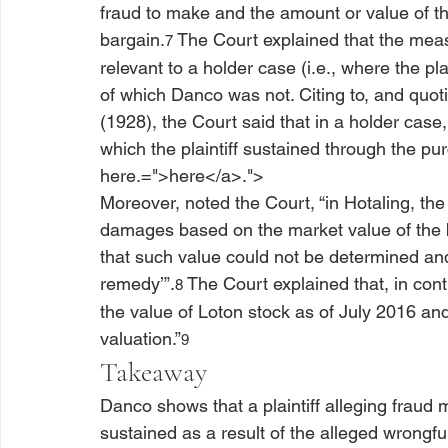
fraud to make and the amount or value of th
bargain.
 The Court explained that the mea
7
relevant to a holder case (
i.e.
, where the pla
of which 
Danco
 was not. Citing to, and quoti
(1928), the Court said that in a holder case,
which the plaintiff sustained through the p
here.=">here</a>.">
Moreover, noted the Court, “in 
Hotaling
, th
damages based on the market value of the bo
that such value could not be determined and 
remedy’”.
 The Court explained that, in cont
8
the value of Loton stock as of July 2016 an
valuation.”
9
Takeaway
Danco
 shows that a plaintiff alleging fraud
sustained as a result of the alleged wrongful 