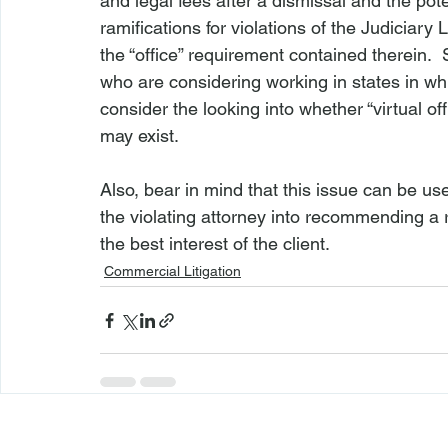
and legal fees after a dismissal and the pote
ramifications for violations of the Judiciary L
the “office” requirement contained therein.  
who are considering working in states in whi
consider the looking into whether “virtual off
may exist.

Also, bear in mind that this issue can be u
the violating attorney into recommending a r
the best interest of the client.
Commercial Litigation