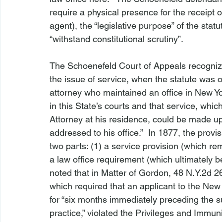
require a physical presence for the receipt
agent), the “legislative purpose” of the statu
“withstand constitutional scrutiny”.

The 
Schoenefeld 
Court of Appeals recognize
the issue of service, when the statute was or
attorney who maintained an office in New York
in this State’s courts and that service, whi
Attorney at his residence, could be made up
addressed to his office.”  In 1877, the provi
two parts: (1) a service provision (which rem
a law office requirement (which ultimately 
noted that in 
Matter of Gordon
, 48 N.Y.2d 2
which required that an applicant to the New 
for “six months immediately preceding the su
practice,” violated the Privileges and Immun