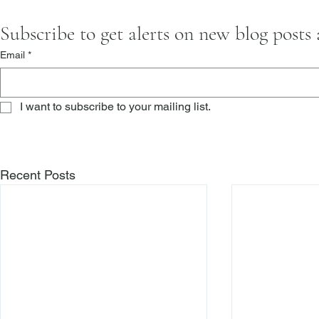
Subscribe to get alerts on new blog posts
Email
*
I want to subscribe to your mailing list.
Recent Posts