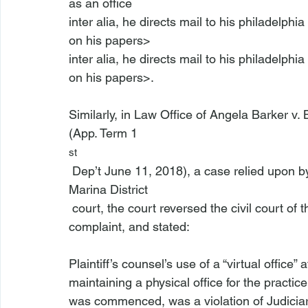
as an office 
inter alia, he directs mail to his philadelph
on his papers>
inter alia, he directs mail to his philadelph
on his papers>.

Similarly, in 
Law Office of Angela Barker v. 
(App. Term 1
st
 Dep’t June 11, 2018), a case relied upon b
Marina District
 court, the court reversed the civil court of the City of New York and dismissed plaintiff’s 
complaint, and stated:

Plaintiff’s counsel’s use of a “virtual office
maintaining a physical office for the practic
was commenced, was a violation of Judiciar