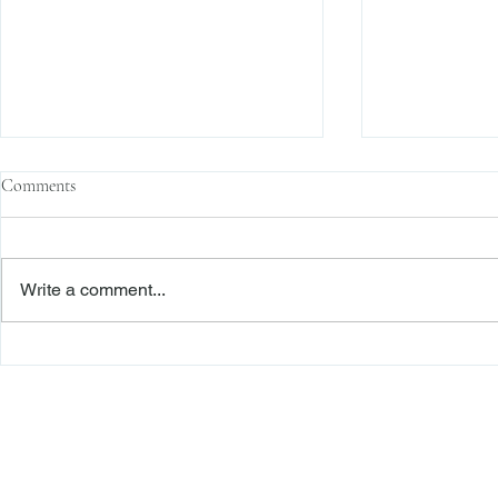
Comments
Write a comment...
The Transactional Approach to
Sophisticated 
Res Judicata: New York Courts
Reliance, and
Continue to Enforce Finality
Roadmap to D
Freiberger
PRACTICE AREAS
Commercial Litigation