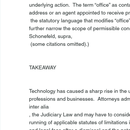
underlying action.  The term “office” as cont
address or an agent appointed to receive 
 the statutory language that modifies “office” – “for the transaction of law business”—may 
further narrow the scope of permissible cons
Schonefeld, supra,
 (some citations omitted).)

TAKEAWAY
Technology has caused a sharp rise in the us
professions and businesses.  Attorneys adm
inter alia
, the Judiciary Law and may have to conside
running of applicable statutes of limitations 