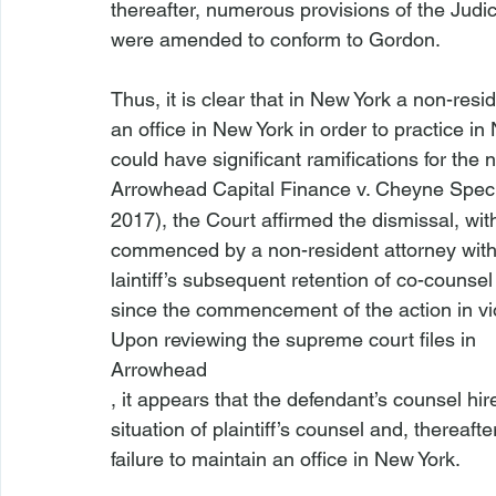
thereafter, numerous provisions of the Judi
were amended to conform to 
Gordon
.

Thus, it is clear that in New York a non-res
an office in New York in order to practice in
could have significant ramifications for the 
Arrowhead Capital Finance v. Cheyne Spec
2017), the Court affirmed the dismissal, wit
commenced by a non-resident attorney witho
laintiff’s subsequent retention of co-counsel 
since the commencement of the action in viol
Upon reviewing the supreme court files in 
Arrowhead
, it appears that the defendant’s counsel hire
situation of plaintiff’s counsel and, thereaf
failure to maintain an office in New York.
