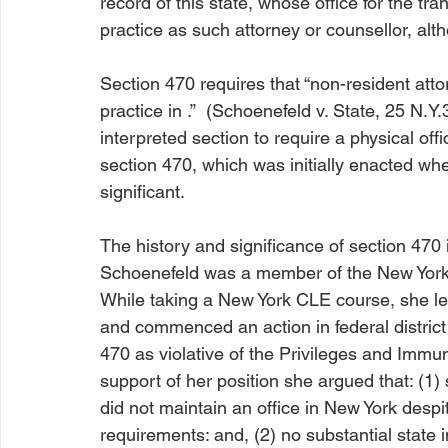
record of this state, whose office for the tra
practice as such attorney or counsellor, alth
Section 470 requires that “non-resident atto
practice in 
.”  (
Schoenefeld v. State,
 25 N.Y.
interpreted section to require a physical offi
section 470, which was initially enacted w
significant. 
The history and significance of section 470 is
Schoenefeld
 was a member of the New York b
While taking a New York CLE course, she le
and commenced an action in federal district c
470 as violative of the Privileges and Immun
support of her position she argued that: (1
did not maintain an office in New York despit
requirements: and, (2) no substantial state 