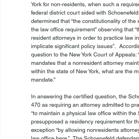
York for non-residents, when such a requirem
federal district court sided with Schoenefel
determined that “the constitutionality of th
the law office requirement” observing that 
resident attorneys in order to practice law i
implicate significant policy issues”.  Accordi
question to the New York Court of Appeals:
mandates that a nonresident attorney maintai
within the state of New York, what are the 
mandate.”

In answering the certified question, the 
Sch
470 as requiring an attorney admitted to prac
“to maintain a physical law office within the 
presupposed a residency requirement for the
exception “by allowing nonresidents attorney
law office here.”  The 
Schoenefeld 
defendant