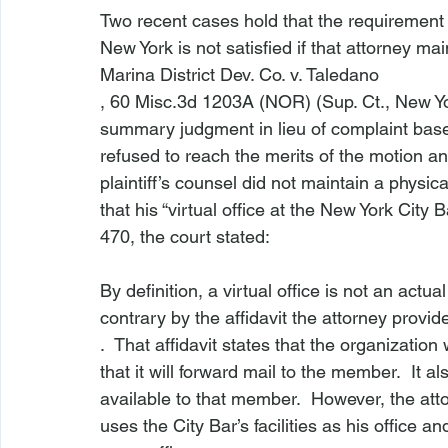
Two recent cases hold that the requirement t
New York is not satisfied if that attorney maint
Marina District Dev. Co. v. Taledano
, 60 Misc.3d 1203A (NOR) (Sup. Ct., New Yor
summary judgment in lieu of complaint base
refused to reach the merits of the motion a
plaintiff’s counsel did not maintain a physica
that his “virtual office at the New York City 
470, the court stated:

By definition, a virtual office is not an actua
contrary by the affidavit the attorney provi
.  That affidavit states that the organizati
that it will forward mail to the member.  It
available to that member.  However, the att
uses the City Bar’s facilities as his office 