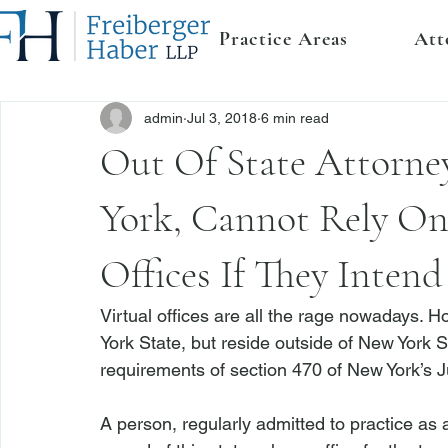
Practice Areas
Att
admin
Jul 3, 2018
6 min read
Out Of State Attorne
York, Cannot Rely On
Offices If They Inten
Virtual offices are all the rage nowadays. H
York State, but reside outside of New York Stat
requirements of section 470 of New York’s J
A person, regularly admitted to practice as a